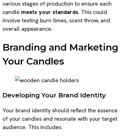
various stages of production to ensure each
candle
meets your standards
. This could
involve testing burn times, scent throw, and
overall appearance.
Branding and Marketing
Your Candles
Developing Your Brand Identity
Your brand identity should reflect the essence
of your candles and resonate with your target
audience. This includes: