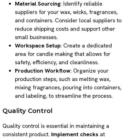
Material Sourcing
: Identify reliable
suppliers for your wax, wicks, fragrances,
and containers. Consider local suppliers to
reduce shipping costs and support other
small businesses.
Workspace Setup
: Create a dedicated
area for candle making that allows for
safety, efficiency, and cleanliness.
Production Workflow
: Organize your
production steps, such as melting wax,
mixing fragrances, pouring into containers,
and labeling, to streamline the process.
Quality Control
Quality control is essential in maintaining a
consistent product.
Implement checks
at