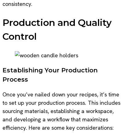
consistency.
Production and Quality
Control
Establishing Your Production
Process
Once you’ve nailed down your recipes, it’s time
to set up your production process. This includes
sourcing materials, establishing a workspace,
and developing a workflow that maximizes
efficiency. Here are some key considerations: