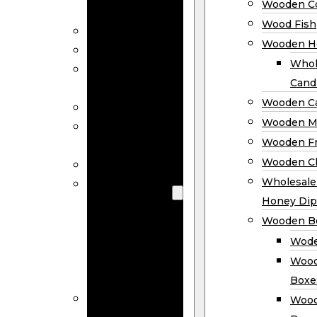
Wooden Co
Decor
Wood Fish
Wood Wreaths
Wooden H
Wooden Signs
Whol
Wooden
Cand
Ornaments
Wooden Ca
Wooden Flags
Wooden M
Wooden
Wooden F
Coasters
Wooden Cl
Wood Fish
Wooden
Wholesal
Holder
Honey Dip
Wholesale
Wooden B
Wooden
Wode
Candle
Wood
Holders
Boxe
Wooden
Wood