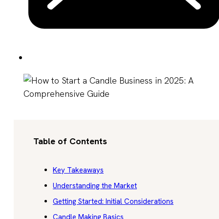
Table of Contents
Key Takeaways
Understanding the Market
Getting Started: Initial Considerations
Candle Making Basics