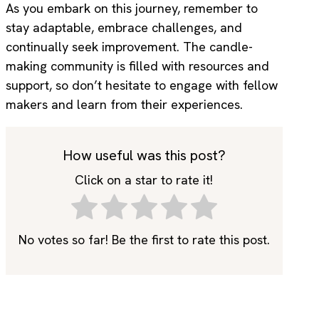
As you embark on this journey, remember to
stay adaptable, embrace challenges, and
continually seek improvement. The candle-
making community is filled with resources and
support, so don’t hesitate to engage with fellow
makers and learn from their experiences.
How useful was this post?
Click on a star to rate it!
No votes so far! Be the first to rate this post.