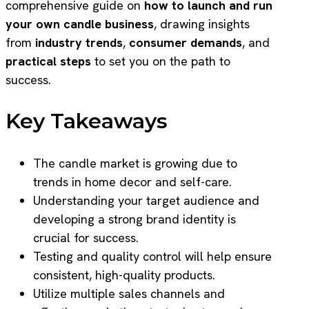
comprehensive guide on
how to launch and run
your own candle business
, drawing insights
from
industry trends
,
consumer demands
, and
practical steps
to set you on the path to
success.
Key Takeaways
The candle market is growing due to
trends in home decor and self-care.
Understanding your target audience and
developing a strong brand identity is
crucial for success.
Testing and quality control will help ensure
consistent, high-quality products.
Utilize multiple sales channels and