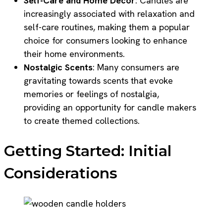
Self-Care and Home Decor
: Candles are
increasingly associated with relaxation and
self-care routines, making them a popular
choice for consumers looking to enhance
their home environments.
Nostalgic Scents
: Many consumers are
gravitating towards scents that evoke
memories or feelings of nostalgia,
providing an opportunity for candle makers
to create themed collections.
Getting Started: Initial
Considerations