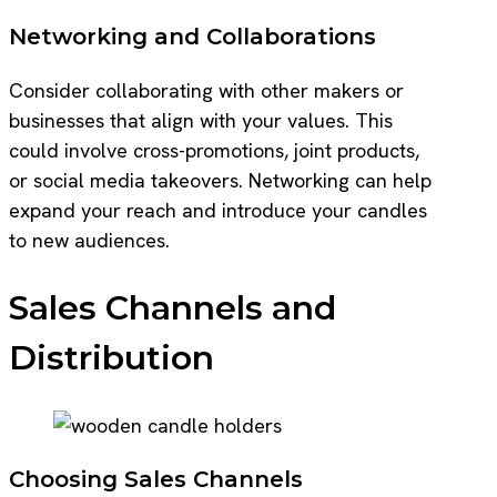
Networking and Collaborations
Consider collaborating with other makers or
businesses that align with your values. This
could involve cross-promotions, joint products,
or social media takeovers. Networking can help
expand your reach and introduce your candles
to new audiences.
Sales Channels and
Distribution
Choosing Sales Channels