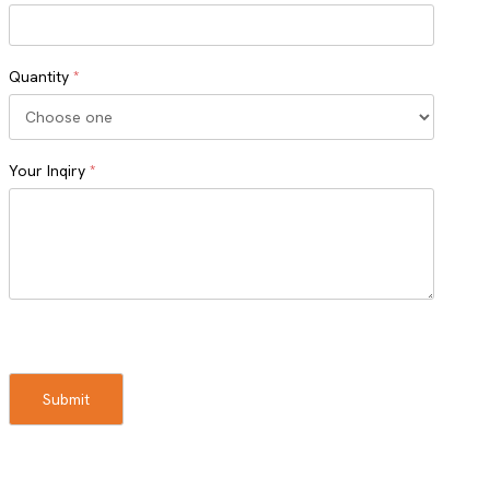
Quantity
*
Your Inqiry
*
Turnstile
Submit