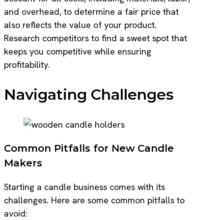
and overhead, to determine a fair price that
also reflects the value of your product.
Research competitors to find a sweet spot that
keeps you competitive while ensuring
profitability.
Navigating Challenges
Common Pitfalls for New Candle
Makers
Starting a candle business comes with its
challenges. Here are some common pitfalls to
avoid: