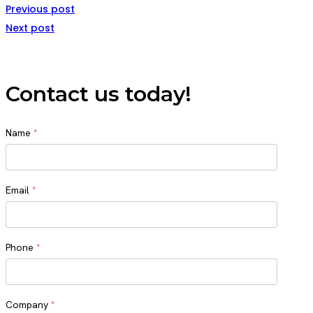
Previous post
Next post
Contact us today!
Name
*
Name
Email
*
Phone
*
Company
*