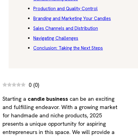
Production and Quality Control
Branding and Marketing Your Candles
Sales Channels and Distribution
Navigating Challenges
Conclusion: Taking the Next Steps
0
(
0
)
Starting a
candle business
can be an exciting
and fulfilling endeavor. With a growing market
for handmade and niche products, 2025
presents a unique opportunity for aspiring
entrepreneurs in this space. We will provide a