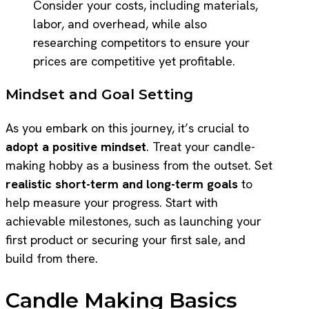
Consider your costs, including materials,
labor, and overhead, while also
researching competitors to ensure your
prices are competitive yet profitable.
Mindset and Goal Setting
As you embark on this journey, it’s crucial to
adopt a positive mindset
. Treat your candle-
making hobby as a business from the outset. Set
realistic short-term and long-term goals
to
help measure your progress. Start with
achievable milestones, such as launching your
first product or securing your first sale, and
build from there.
Candle Making Basics