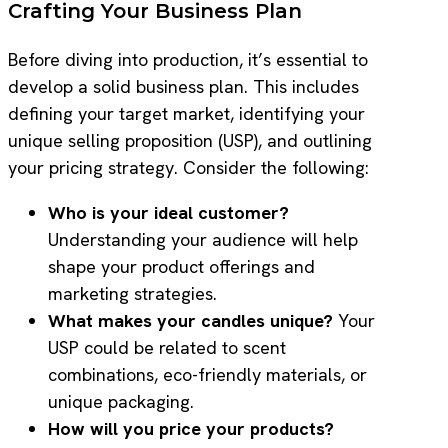
Crafting Your Business Plan
Before diving into production, it’s essential to
develop a solid business plan. This includes
defining your target market, identifying your
unique selling proposition (USP), and outlining
your pricing strategy. Consider the following:
Who is your ideal customer?
Understanding your audience will help
shape your product offerings and
marketing strategies.
What makes your candles unique?
Your
USP could be related to scent
combinations, eco-friendly materials, or
unique packaging.
How will you price your products?