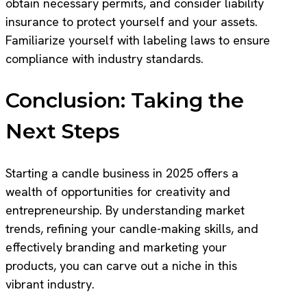
obtain necessary permits, and consider liability
insurance to protect yourself and your assets.
Familiarize yourself with labeling laws to ensure
compliance with industry standards.
Conclusion: Taking the
Next Steps
Starting a candle business in 2025 offers a
wealth of opportunities for creativity and
entrepreneurship. By understanding market
trends, refining your candle-making skills, and
effectively branding and marketing your
products, you can carve out a niche in this
vibrant industry.