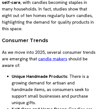
self-care
, with candles becoming staples in
many households. In fact, studies show that
eight out of ten homes regularly burn candles,
highlighting the demand for quality products in
this space.
Consumer Trends
As we move into 2025, several consumer trends
are emerging that
candle makers
should be
aware of:
Unique Handmade Products
: There is a
growing demand for artisan and
handmade items, as consumers seek to
support small businesses and purchase
unique gifts.