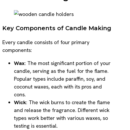
Key Components of Candle Making
Every candle consists of four primary
components:
Wax
: The most significant portion of your
candle, serving as the fuel for the flame.
Popular types include paraffin, soy, and
coconut waxes, each with its pros and
cons.
Wick
: The wick burns to create the flame
and release the fragrance. Different wick
types work better with various waxes, so
testing is essential.