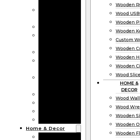
Bookmarks
Wooden Ru
Wooden
Wood USB 
Business Cards
Wooden P
Wooden Rulers
Wooden K
Wood USB
Custom W
Drives
Wooden C
Wooden Plaques
Wooden H
Wooden
Wooden Ci
Keychain
Wood Slic
Custom Wooden
HOME &
Coins
DECOR
Wooden Crosses
Wood Wall
Wooden Hearts
Wood Wre
Wooden Circles
Wooden S
Wood Slices
Wooden O
Home & Decor
Wooden Fl
Wood Wall