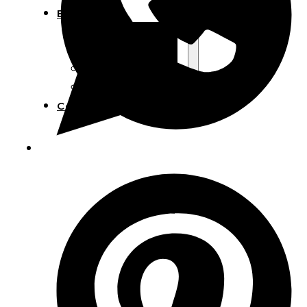
Blog
Manufacturing
Market Insights
Product Design
Sustainability
Contact