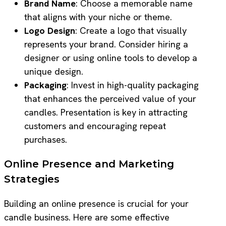
Brand Name
: Choose a memorable name
that aligns with your niche or theme.
Logo Design
: Create a logo that visually
represents your brand. Consider hiring a
designer or using online tools to develop a
unique design.
Packaging
: Invest in high-quality packaging
that enhances the perceived value of your
candles. Presentation is key in attracting
customers and encouraging repeat
purchases.
Online Presence and Marketing
Strategies
Building an online presence is crucial for your
candle business. Here are some effective