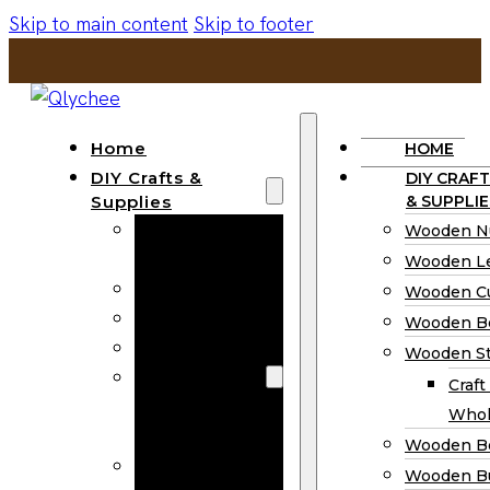
Skip to main content
Skip to footer
Home
HOME
DIY Crafts &
DIY CRAFT
Supplies
& SUPPLIE
Wooden
Wooden N
Numbers
Wooden Le
Wooden Letters
Wooden C
Wooden Cutouts
Wooden B
Wooden Beads
Wooden St
Wooden Stick
Craft
Craft Sticks
Whol
Wholesale
Wooden B
Wooden
Wooden Bu