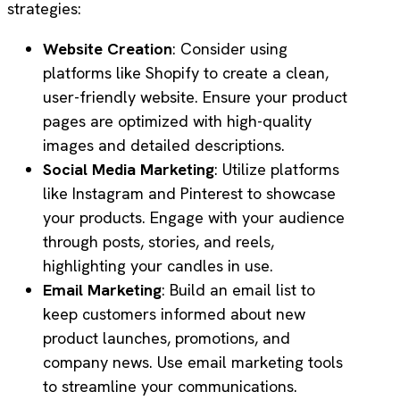
strategies:
Website Creation
: Consider using
platforms like Shopify to create a clean,
user-friendly website. Ensure your product
pages are optimized with high-quality
images and detailed descriptions.
Social Media Marketing
: Utilize platforms
like Instagram and Pinterest to showcase
your products. Engage with your audience
through posts, stories, and reels,
highlighting your candles in use.
Email Marketing
: Build an email list to
keep customers informed about new
product launches, promotions, and
company news. Use email marketing tools
to streamline your communications.