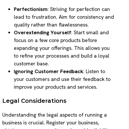
Perfectionism
: Striving for perfection can
lead to frustration. Aim for consistency and
quality rather than flawlessness.
Overextending Yourself
: Start small and
focus on a few core products before
expanding your offerings. This allows you
to refine your processes and build a loyal
customer base.
Ignoring Customer Feedback
: Listen to
your customers and use their feedback to
improve your products and services.
Legal Considerations
Understanding the legal aspects of running a
business is crucial. Register your business,