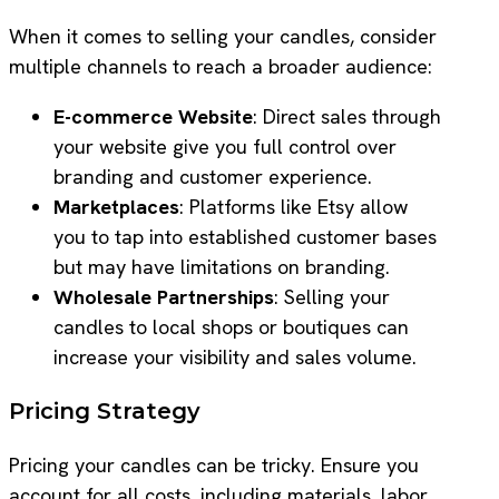
When it comes to selling your candles, consider
multiple channels to reach a broader audience:
E-commerce Website
: Direct sales through
your website give you full control over
branding and customer experience.
Marketplaces
: Platforms like Etsy allow
you to tap into established customer bases
but may have limitations on branding.
Wholesale Partnerships
: Selling your
candles to local shops or boutiques can
increase your visibility and sales volume.
Pricing Strategy
Pricing your candles can be tricky. Ensure you
account for all costs, including materials, labor,