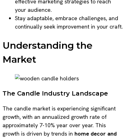
effective marketing strategies to reach
your audience.
Stay adaptable, embrace challenges, and
continually seek improvement in your craft.
Understanding the
Market
The Candle Industry Landscape
The candle market is experiencing significant
growth, with an annualized growth rate of
approximately 7-10% year over year. This
growth is driven by trends in
home decor and