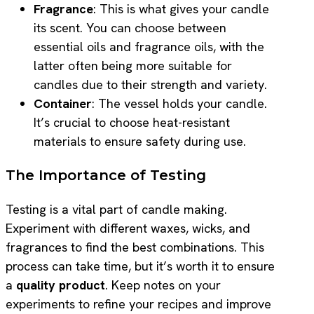
Fragrance
: This is what gives your candle
its scent. You can choose between
essential oils and fragrance oils, with the
latter often being more suitable for
candles due to their strength and variety.
Container
: The vessel holds your candle.
It’s crucial to choose heat-resistant
materials to ensure safety during use.
The Importance of Testing
Testing is a vital part of candle making.
Experiment with different waxes, wicks, and
fragrances to find the best combinations. This
process can take time, but it’s worth it to ensure
a
quality product
. Keep notes on your
experiments to refine your recipes and improve