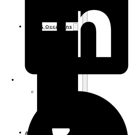
Bracelets
Wooden
Bangles
Party & Occasions
Christmas
Halloween
Easter
Fall
Wedding
Wood
Flowers
Wood Party
Supplies
Halloween
Party
Supplies
About Us