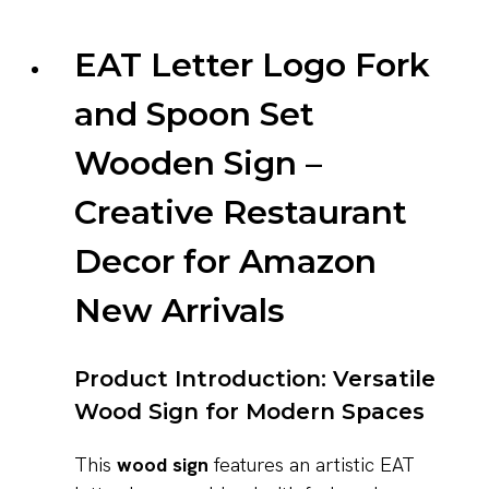
EAT Letter Logo Fork
and Spoon Set
Wooden Sign –
Creative Restaurant
Decor for Amazon
New Arrivals
Product Introduction: Versatile
Wood Sign for Modern Spaces
This
wood sign
features an artistic EAT