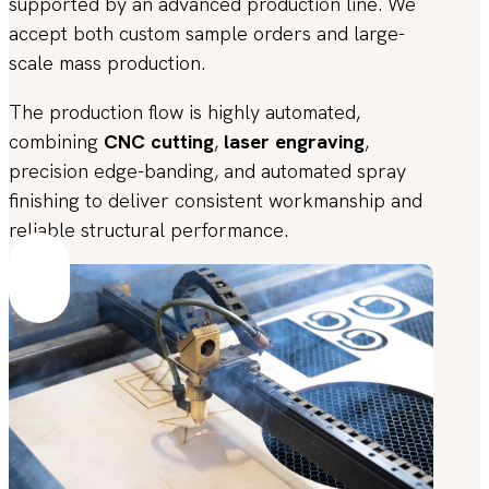
supported by an advanced production line. We
accept both custom sample orders and large-
scale mass production.
The production flow is highly automated,
combining
CNC cutting
,
laser engraving
,
precision edge-banding, and automated spray
finishing to deliver consistent workmanship and
reliable structural performance.