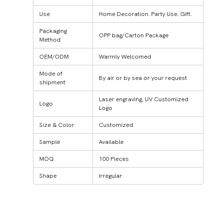
Use
Home Decoration. Party Use. Gift.
Packaging
OPP bag/Carton Package
Method
OEM/ODM
Warmly Welcomed
Mode of
By air or by sea or your request
shipment
Laser engraving, UV Customized
Logo
Logo
Size & Color
Customized
Sample
Available
MOQ
100 Pieces
Shape
Irregular