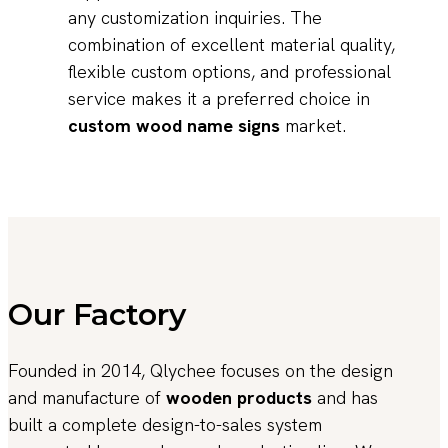
any customization inquiries. The
combination of excellent material quality,
flexible custom options, and professional
service makes it a preferred choice in
custom wood name signs
market.
Our Factory
Founded in 2014, Qlychee focuses on the design
and manufacture of
wooden products
and has
built a complete design-to-sales system