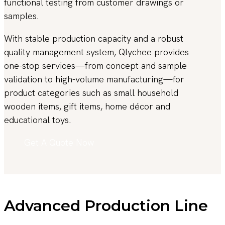
functional testing from customer drawings or
samples.
With stable production capacity and a robust
quality management system, Qlychee provides
one-stop services—from concept and sample
validation to high-volume manufacturing—for
product categories such as small household
wooden items, gift items, home décor and
educational toys.
Get A Quote Now
Advanced Production Line