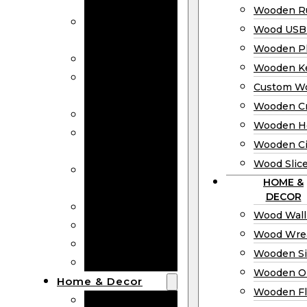
Bookmarks
Wooden Ru
Wooden
Wood USB 
Business Cards
Wooden P
Wooden Rulers
Wooden K
Wood USB
Custom W
Drives
Wooden C
Wooden Plaques
Wooden H
Wooden
Wooden Ci
Keychain
Wood Slic
Custom Wooden
HOME &
Coins
DECOR
Wooden Crosses
Wood Wall
Wooden Hearts
Wood Wre
Wooden Circles
Wooden S
Wood Slices
Wooden O
Home & Decor
Wooden Fl
Wood Wall