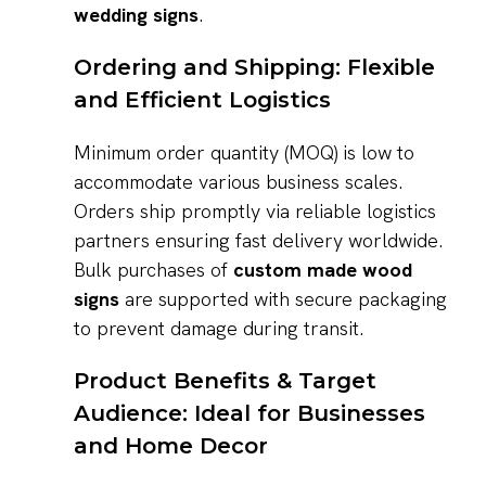
wedding signs
.
Ordering and Shipping: Flexible
and Efficient Logistics
Minimum order quantity (MOQ) is low to
accommodate various business scales.
Orders ship promptly via reliable logistics
partners ensuring fast delivery worldwide.
Bulk purchases of
custom made wood
signs
are supported with secure packaging
to prevent damage during transit.
Product Benefits & Target
Audience: Ideal for Businesses
and Home Decor