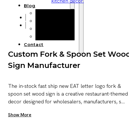
Blog
Manufacturing
Market Insights
Product Design
Sustainability
Contact
Custom Fork & Spoon Set Woo
Sign Manufacturer
The in-stock fast ship new EAT letter logo fork &
spoon set wood sign is a creative restaurant-themed
decor designed for wholesalers, manufacturers, s...
Get A Quote Now
Show More