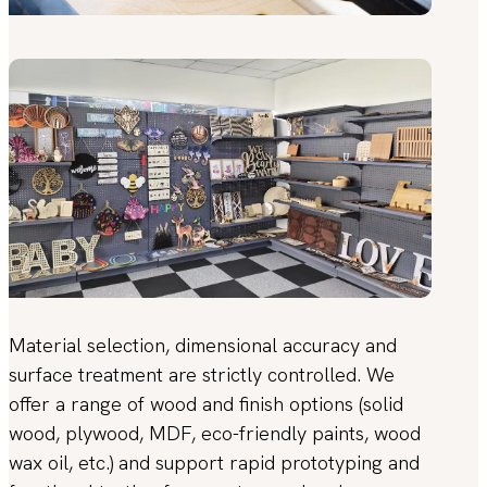
Material selection, dimensional accuracy and
surface treatment are strictly controlled. We
offer a range of wood and finish options (solid
wood, plywood, MDF, eco-friendly paints, wood
wax oil, etc.) and support rapid prototyping and