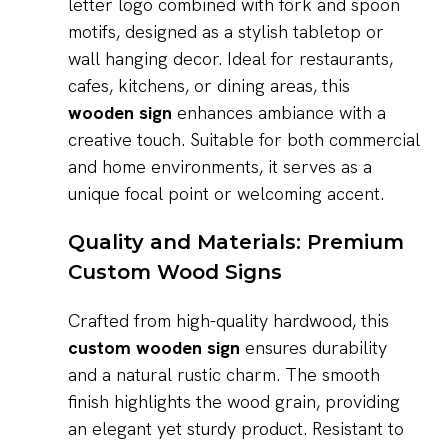
letter logo combined with fork and spoon
motifs, designed as a stylish tabletop or
wall hanging decor. Ideal for restaurants,
cafes, kitchens, or dining areas, this
wooden sign
enhances ambiance with a
creative touch. Suitable for both commercial
and home environments, it serves as a
unique focal point or welcoming accent.
Quality and Materials: Premium
Custom Wood Signs
Crafted from high-quality hardwood, this
custom wooden sign
ensures durability
and a natural rustic charm. The smooth
finish highlights the wood grain, providing
an elegant yet sturdy product. Resistant to