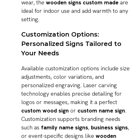
wear, the
wooden signs custom made
are
ideal for indoor use and add warmth to any
setting.
Customization Options:
Personalized Signs Tailored to
Your Needs
Available customization options include size
adjustments, color variations, and
personalized engraving. Laser carving
technology enables precise detailing for
logos or messages, making it a perfect
custom wood sign
or
custom name sign
.
Customization supports branding needs
such as
family name signs
,
business signs
,
or event-specific designs like
wooden