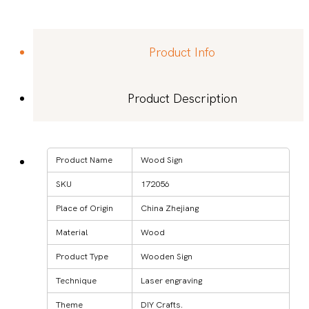
Product Info
Product Description
Product Name
Wood Sign
SKU
172056
Place of Origin
China Zhejiang
Material
Wood
Product Type
Wooden Sign
Technique
Laser engraving
Theme
DIY Crafts.