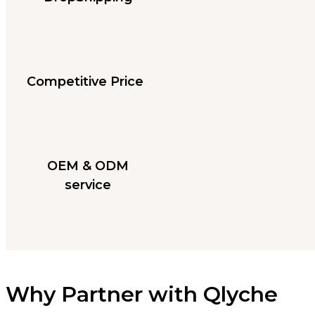
Competitive Price
OEM & ODM
service
Why Partner with Qlyche