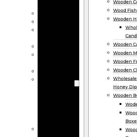
Wooden Co
Decor
Wood Fish
Wood Wreaths
Wooden H
Wooden Signs
Whol
Wooden
Cand
Ornaments
Wooden Ca
Wooden Flags
Wooden M
Wooden
Wooden F
Coasters
Wooden Cl
Wood Fish
Wooden
Wholesal
Holder
Honey Dip
Wholesale
Wooden B
Wooden
Wode
Candle
Wood
Holders
Boxe
Wooden
Wood