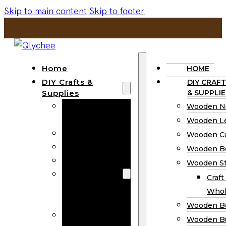
Skip to main content
Skip to footer
Home
HOME
DIY Crafts &
DIY CRAFT
Supplies
& SUPPLIE
Wooden
Wooden N
Numbers
Wooden Le
Wooden Letters
Wooden C
Wooden Cutouts
Wooden B
Wooden Beads
Wooden St
Wooden Stick
Craft
Craft Sticks
Whol
Wholesale
Wooden B
Wooden
Wooden Bu