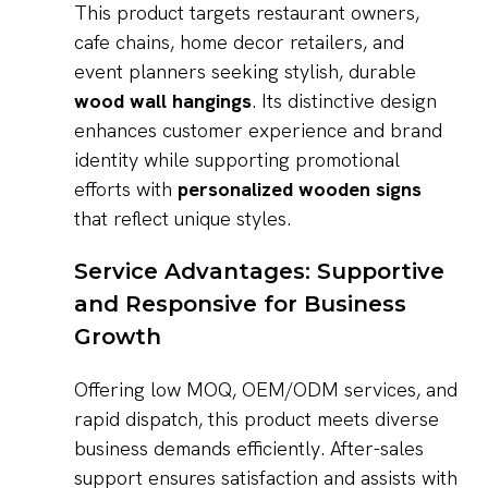
This product targets restaurant owners,
cafe chains, home decor retailers, and
event planners seeking stylish, durable
wood wall hangings
. Its distinctive design
enhances customer experience and brand
identity while supporting promotional
efforts with
personalized wooden signs
that reflect unique styles.
Service Advantages: Supportive
and Responsive for Business
Growth
Offering low MOQ, OEM/ODM services, and
rapid dispatch, this product meets diverse
business demands efficiently. After-sales
support ensures satisfaction and assists with