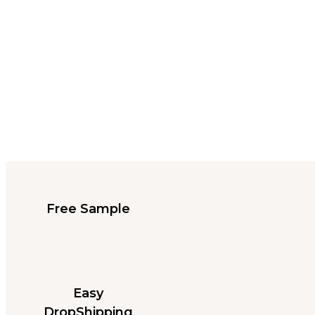
Free Sample
Easy
DropShipping