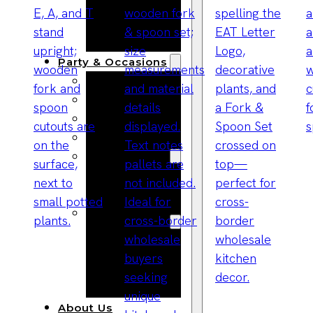
Bracelets
Wooden
Bangles
Party & Occasions
Christmas
Halloween
Easter
Fall
Wedding
Wood
Flowers
Wood Party
Supplies
Halloween
Party
Supplies
About Us