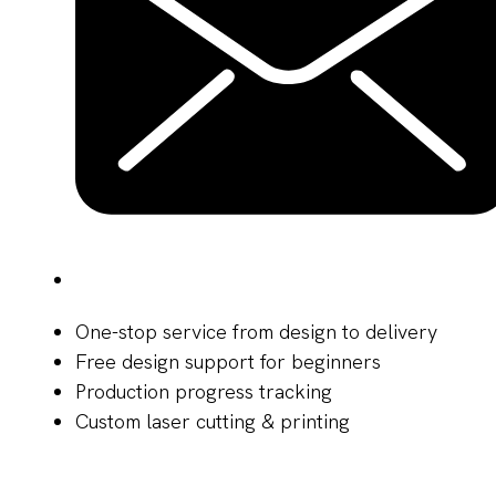
One-stop service from design to delivery
Free design support for beginners
Production progress tracking
Custom laser cutting & printing