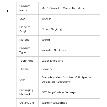
Product
Men’s Wooden Cross Necklace
Name
SKU
180144
Place of
China Zhejiang
Origin
Material
Wood
Product
Wooden Necklace
Type
Technique
Laser Engraving
Theme
Jewelry
Everyday Wear. Spiritual Gift. Special
Use
Occasion Accessory.
Packaging
OPP bag/Carton Package
Method
OEM/ODM
Warmly Welcomed