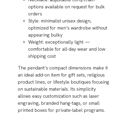
options available on request for bulk
orders
Style: minimalist unisex design,
optimized for men’s wardrobe without
appearing bulky
Weight: exceptionally light —
comfortable for all-day wear and low
shipping cost
The pendant’s compact dimensions make it
an ideal add-on item for gift sets, religious
product lines, or lifestyle boutiques focusing
on sustainable materials. Its simplicity
allows easy customization such as laser
engraving, branded hang-tags, or small
printed boxes for private-label programs.