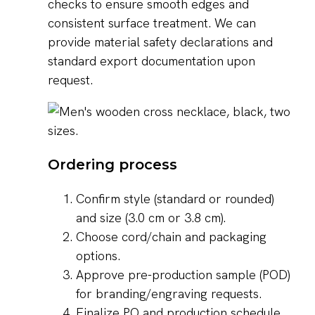
checks to ensure smooth edges and
consistent surface treatment. We can
provide material safety declarations and
standard export documentation upon
request.
Ordering process
Confirm style (standard or rounded)
and size (3.0 cm or 3.8 cm).
Choose cord/chain and packaging
options.
Approve pre-production sample (POD)
for branding/engraving requests.
Finalize PO and production schedule.