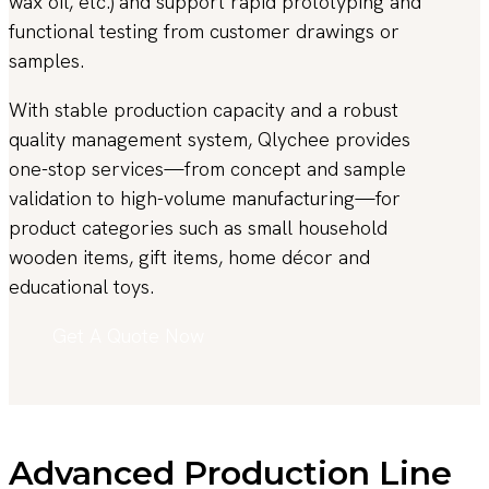
wax oil, etc.) and support rapid prototyping and
functional testing from customer drawings or
samples.
With stable production capacity and a robust
quality management system, Qlychee provides
one-stop services—from concept and sample
validation to high-volume manufacturing—for
product categories such as small household
wooden items, gift items, home décor and
educational toys.
Get A Quote Now
Advanced Production Line