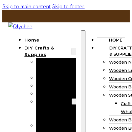
Skip to main content
Skip to footer
Home
HOME
DIY Crafts &
DIY CRAFT
Supplies
& SUPPLIE
Wooden
Wooden N
Numbers
Wooden Le
Wooden Letters
Wooden C
Wooden Cutouts
Wooden B
Wooden Beads
Wooden St
Wooden Stick
Craft
Craft Sticks
Whol
Wholesale
Wooden B
Wooden
Wooden Bu