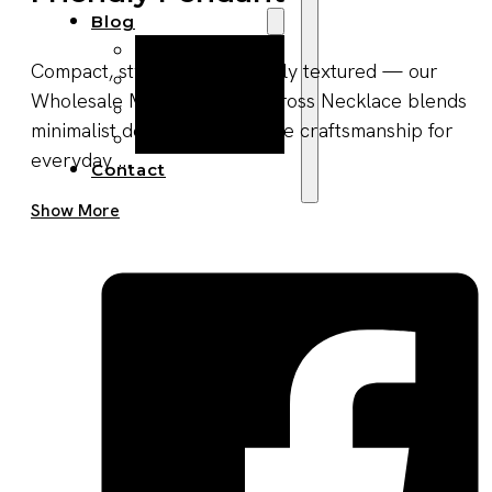
Blog
Manufacturing
Compact, stylish, and naturally textured — our
Market Insights
Wholesale Men’s Wooden Cross Necklace blends
Product Design
minimalist design with durable craftsmanship for
Sustainability
everyday ...
Contact
Get A Quote Now
Show More