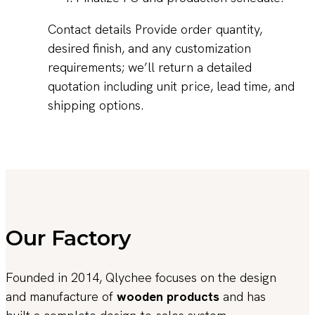
Contact details Provide order quantity,
desired finish, and any customization
requirements; we’ll return a detailed
quotation including unit price, lead time, and
shipping options.
Our Factory
Founded in 2014, Qlychee focuses on the design
and manufacture of
wooden products
and has