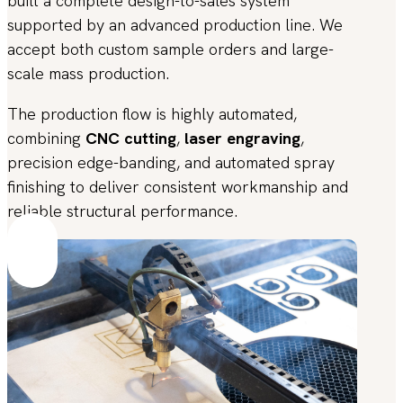
built a complete design-to-sales system
supported by an advanced production line. We
accept both custom sample orders and large-
scale mass production.
The production flow is highly automated,
combining
CNC cutting
,
laser engraving
,
precision edge-banding, and automated spray
finishing to deliver consistent workmanship and
reliable structural performance.