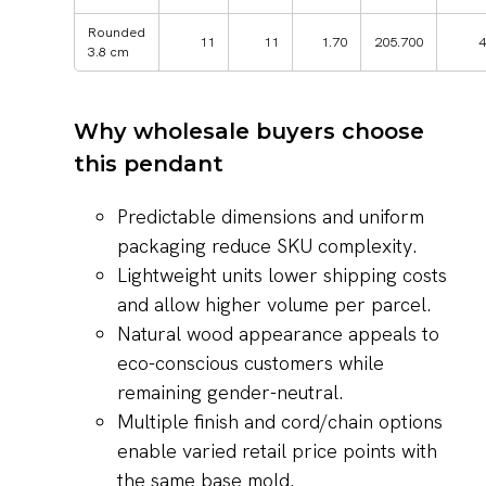
Rounded
11
11
1.70
205.700
4
3.8 cm
Why wholesale buyers choose
this pendant
Predictable dimensions and uniform
packaging reduce SKU complexity.
Lightweight units lower shipping costs
and allow higher volume per parcel.
Natural wood appearance appeals to
eco-conscious customers while
remaining gender-neutral.
Multiple finish and cord/chain options
enable varied retail price points with
the same base mold.