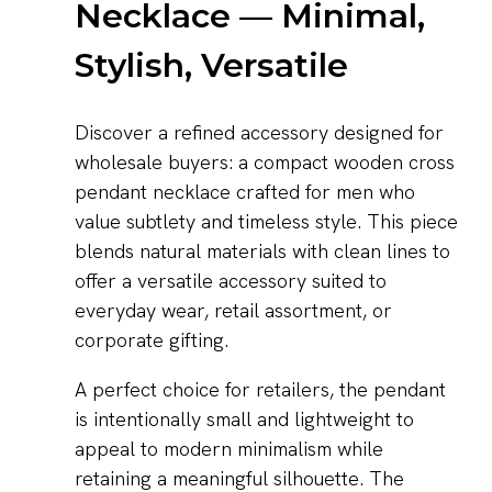
Necklace — Minimal,
Stylish, Versatile
Discover a refined accessory designed for
wholesale buyers: a compact wooden cross
pendant necklace crafted for men who
value subtlety and timeless style. This piece
blends natural materials with clean lines to
offer a versatile accessory suited to
everyday wear, retail assortment, or
corporate gifting.
A perfect choice for retailers, the pendant
is intentionally small and lightweight to
appeal to modern minimalism while
retaining a meaningful silhouette. The