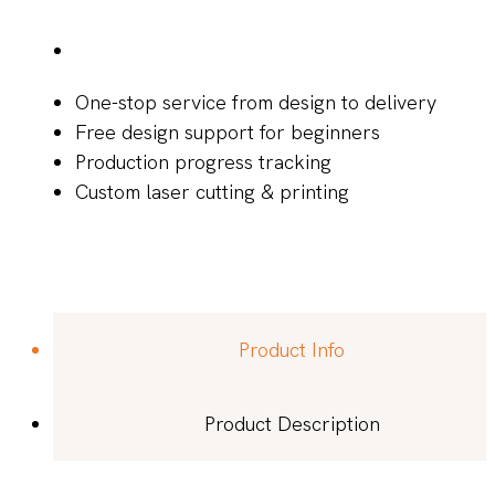
One-stop service from design to delivery
Free design support for beginners
Production progress tracking
Custom laser cutting & printing
Product Info
Product Description