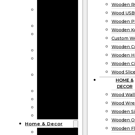
Bookmarks
Wooden Ru
Wooden
Wood USB 
Business Cards
Wooden P
Wooden Rulers
Wooden K
Wood USB
Custom W
Drives
Wooden C
Wooden Plaques
Wooden H
Wooden
Wooden Ci
Keychain
Wood Slic
Custom Wooden
HOME &
Coins
DECOR
Wooden Crosses
Wood Wall
Wooden Hearts
Wood Wre
Wooden Circles
Wooden S
Wood Slices
Wooden O
Home & Decor
Wooden Fl
Wood Wall