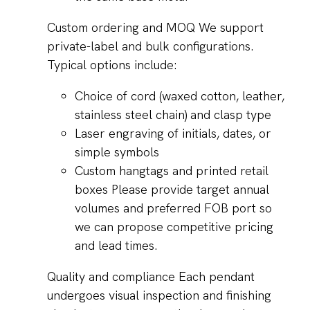
Custom ordering and MOQ We support
private-label and bulk configurations.
Typical options include:
Choice of cord (waxed cotton, leather,
stainless steel chain) and clasp type
Laser engraving of initials, dates, or
simple symbols
Custom hangtags and printed retail
boxes Please provide target annual
volumes and preferred FOB port so
we can propose competitive pricing
and lead times.
Quality and compliance Each pendant
undergoes visual inspection and finishing