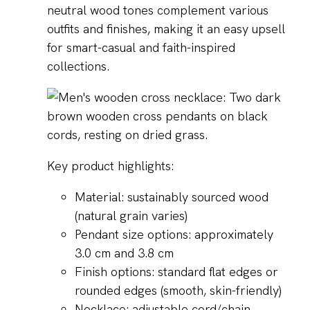
neutral wood tones complement various
outfits and finishes, making it an easy upsell
for smart-casual and faith-inspired
collections.
Key product highlights:
Material: sustainably sourced wood
(natural grain varies)
Pendant size options: approximately
3.0 cm and 3.8 cm
Finish options: standard flat edges or
rounded edges (smooth, skin-friendly)
Necklace: adjustable cord/chain