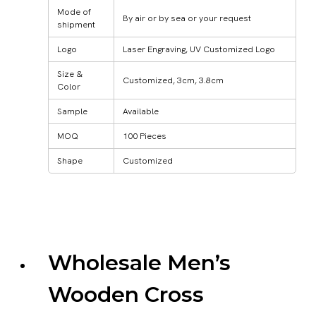
Mode of
By air or by sea or your request
shipment
Logo
Laser Engraving, UV Customized Logo
Size &
Customized, 3cm, 3.8cm
Color
Sample
Available
MOQ
100 Pieces
Shape
Customized
Wholesale Men’s
Wooden Cross