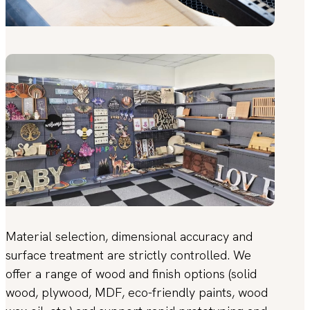
Material selection, dimensional accuracy and
surface treatment are strictly controlled. We
offer a range of wood and finish options (solid
wood, plywood, MDF, eco-friendly paints, wood