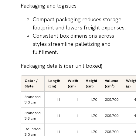
Packaging and logistics
Compact packaging reduces storage
footprint and lowers freight expenses.
Consistent box dimensions across
styles streamline palletizing and
fulfillment.
Packaging details (per unit boxed)
Color /
Length
Width
Height
Volume
Weig
Style
(cm)
(cm)
(cm)
(cm³)
(g)
Standard
11
11
1.70
205.700
4
3.0 cm
Standard
11
11
1.70
205.700
4
3.8 cm
Rounded
11
11
1.70
205.700
4
3.0 cm