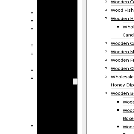
Wooden Co
Decor
Wood Fish
Wood Wreaths
Wooden H
Wooden Signs
Whol
Wooden
Cand
Ornaments
Wooden Ca
Wooden Flags
Wooden M
Wooden
Wooden F
Coasters
Wooden Cl
Wood Fish
Wooden
Wholesal
Holder
Honey Dip
Wholesale
Wooden B
Wooden
Wode
Candle
Wood
Holders
Boxe
Wooden
Wood