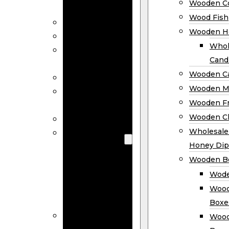
Wooden Co
Decor
Wood Fish
Wood Wreaths
Wooden H
Wooden Signs
Whol
Wooden
Cand
Ornaments
Wooden Ca
Wooden Flags
Wooden M
Wooden
Wooden F
Coasters
Wooden Cl
Wood Fish
Wooden
Wholesal
Holder
Honey Dip
Wholesale
Wooden B
Wooden
Wode
Candle
Wood
Holders
Boxe
Wooden
Wood