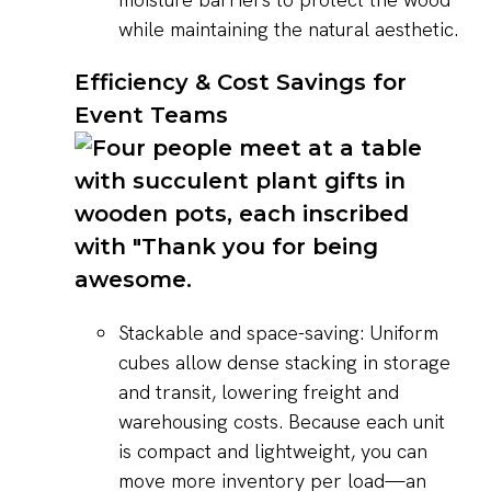
while maintaining the natural aesthetic.
Efficiency & Cost Savings for
Event Teams
Stackable and space-saving: Uniform
cubes allow dense stacking in storage
and transit, lowering freight and
warehousing costs. Because each unit
is compact and lightweight, you can
move more inventory per load—an