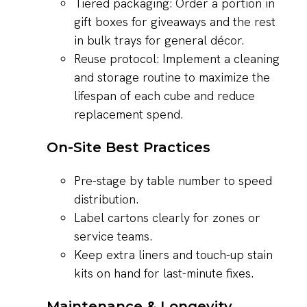
Tiered packaging: Order a portion in
gift boxes for giveaways and the rest
in bulk trays for general décor.
Reuse protocol: Implement a cleaning
and storage routine to maximize the
lifespan of each cube and reduce
replacement spend.
On-Site Best Practices
Pre-stage by table number to speed
distribution.
Label cartons clearly for zones or
service teams.
Keep extra liners and touch-up stain
kits on hand for last-minute fixes.
Maintenance & Longevity