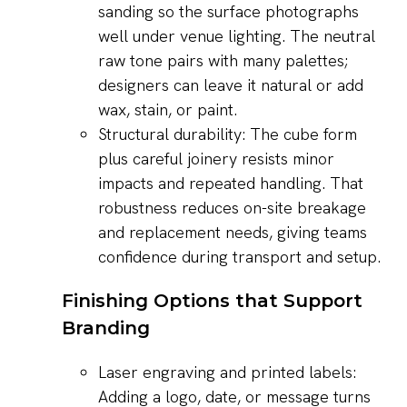
sanding so the surface photographs
well under venue lighting. The neutral
raw tone pairs with many palettes;
designers can leave it natural or add
wax, stain, or paint.
Structural durability: The cube form
plus careful joinery resists minor
impacts and repeated handling. That
robustness reduces on-site breakage
and replacement needs, giving teams
confidence during transport and setup.
Finishing Options that Support
Branding
Laser engraving and printed labels:
Adding a logo, date, or message turns