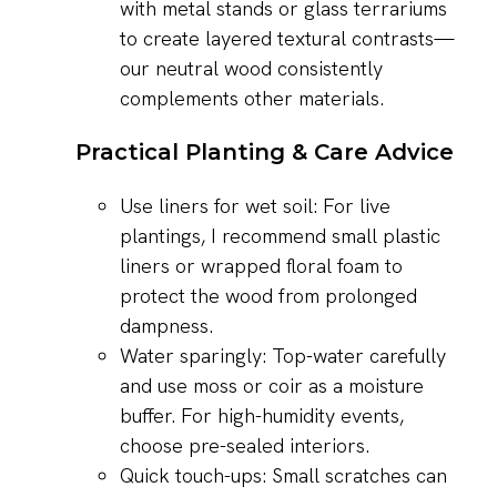
with metal stands or glass terrariums
to create layered textural contrasts—
our neutral wood consistently
complements other materials.
Practical Planting & Care Advice
Use liners for wet soil: For live
plantings, I recommend small plastic
liners or wrapped floral foam to
protect the wood from prolonged
dampness.
Water sparingly: Top-water carefully
and use moss or coir as a moisture
buffer. For high-humidity events,
choose pre-sealed interiors.
Quick touch-ups: Small scratches can