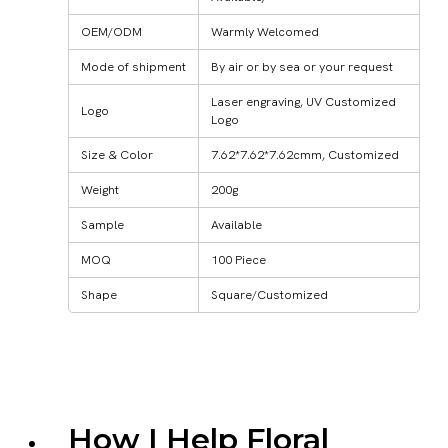
OEM/ODM
Warmly Welcomed
Mode of shipment
By air or by sea or your request
Laser engraving, UV Customized
Logo
Logo
Size & Color
7.62*7.62*7.62cmm, Customized
Weight
200g
Sample
Available
MOQ
100 Piece
Shape
Square/Customized
How I Help Floral