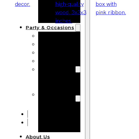
Bracelets
Wooden
Bangles
Party & Occasions
Christmas
Halloween
Easter
Fall
Wedding
Wood
Flowers
Wood Party
Supplies
Halloween
Party
Supplies
About Us