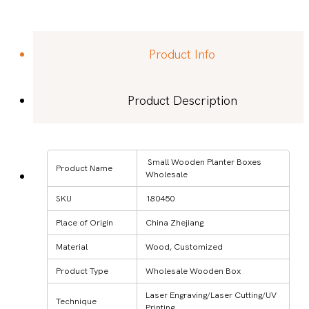
Product Info
Product Description
Small Wooden Planter Boxes
Product Name
Wholesale
SKU
180450
Place of Origin
China Zhejiang
Material
Wood, Customized
Product Type
Wholesale Wooden Box
Laser Engraving/Laser Cutting/UV
Technique
Printing