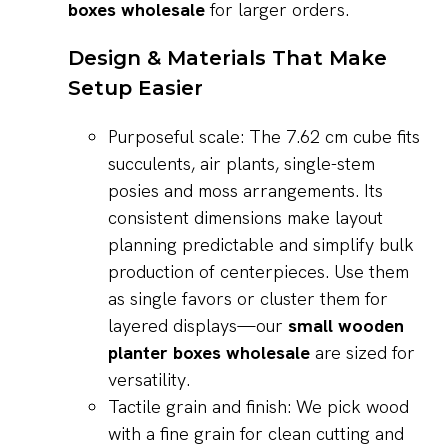
boxes wholesale
for larger orders.
Design & Materials That Make
Setup Easier
Purposeful scale: The 7.62 cm cube fits
succulents, air plants, single-stem
posies and moss arrangements. Its
consistent dimensions make layout
planning predictable and simplify bulk
production of centerpieces. Use them
as single favors or cluster them for
layered displays—our
small wooden
planter boxes wholesale
are sized for
versatility.
Tactile grain and finish: We pick wood
with a fine grain for clean cutting and