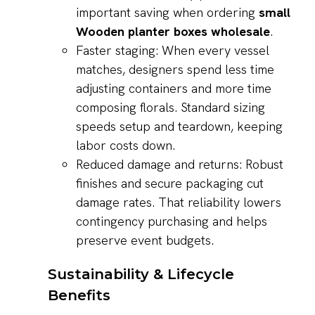
important saving when ordering
small
Wooden planter boxes wholesale
.
Faster staging: When every vessel
matches, designers spend less time
adjusting containers and more time
composing florals. Standard sizing
speeds setup and teardown, keeping
labor costs down.
Reduced damage and returns: Robust
finishes and secure packaging cut
damage rates. That reliability lowers
contingency purchasing and helps
preserve event budgets.
Sustainability & Lifecycle
Benefits