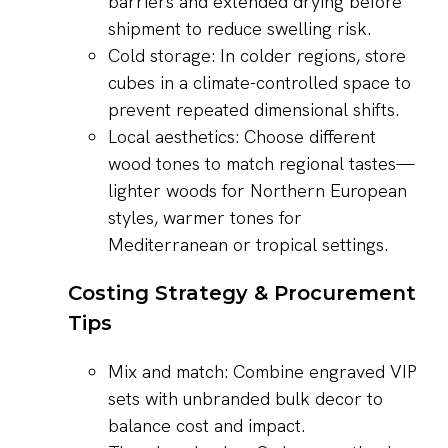
barriers and extended drying before
shipment to reduce swelling risk.
Cold storage: In colder regions, store
cubes in a climate-controlled space to
prevent repeated dimensional shifts.
Local aesthetics: Choose different
wood tones to match regional tastes—
lighter woods for Northern European
styles, warmer tones for
Mediterranean or tropical settings.
Costing Strategy & Procurement
Tips
Mix and match: Combine engraved VIP
sets with unbranded bulk decor to
balance cost and impact.