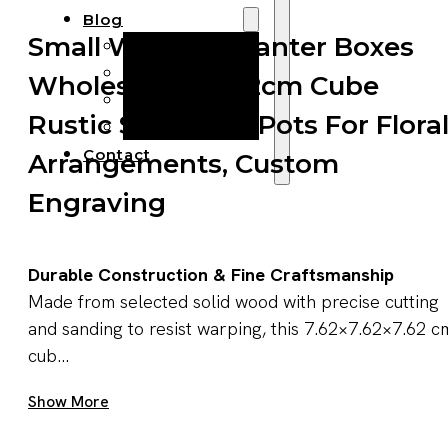
Blog
Small Wooden Planter Boxes
Manufacturing
Market Insights
Wholesale — 7.62cm Cube
Product Design
Rustic Succulent Pots For Flora
Sustainability
Contact
Arrangements, Custom
Engraving
Durable Construction & Fine Craftsmanship
Made from selected solid wood with precise cutting
and sanding to resist warping, this 7.62×7.62×7.62 c
cub...
Get A Quote Now
Show More