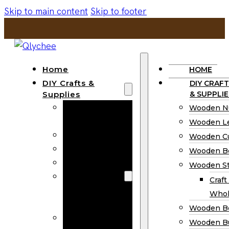
Skip to main content
Skip to footer
Home
HOME
DIY Crafts &
DIY CRAFT
Supplies
& SUPPLIE
Wooden
Wooden N
Numbers
Wooden Le
Wooden Letters
Wooden C
Wooden Cutouts
Wooden B
Wooden Beads
Wooden St
Wooden Stick
Craft
Craft Sticks
Whol
Wholesale
Wooden B
Wooden
Wooden Bu