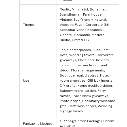
Rustic, Minimalist, Bohemian,
Scandinavian, Farmhouse,
Vintage, Eco-friendly, Natural,
Theme
Wedding Favor, Corporate Gift,
Seasonal Decor, Botanical,
Coastal, Romantic, Modern
Rustic, Craft & DIY
Table centerpieces, Succulent
pots, Wedding favors, Corporate
giveaways, Place card holders,
Table number anchors, Event
décor, Floral arrangements,
Boutique retail displays, Hotel
Use
room amenities, Gift box inserts,
DIY crafts, Home desktop décor,
Balcony micro-garden, Party
favors, Trade show giveaways,
Photo props, Hospitality welcome
gifts, Craft workshops, Wedding
signage bases
OPP bag/Carton Package(Custom
Packaging Method
Available)