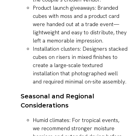
Product launch giveaways: Branded
cubes with moss and a product card
were handed out at a trade event—
lightweight and easy to distribute, they
left a memorable impression.
Installation clusters: Designers stacked
cubes on risers in mixed finishes to
create a large-scale textured
installation that photographed well
and required minimal on-site assembly.
Seasonal and Regional
Considerations
Humid climates: For tropical events,
we recommend stronger moisture