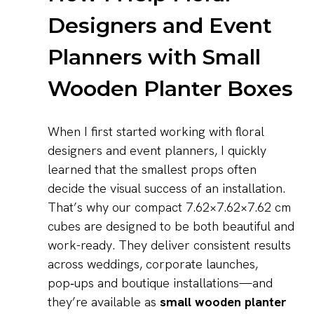
Designers and Event
Planners with Small
Wooden Planter Boxes
When I first started working with floral
designers and event planners, I quickly
learned that the smallest props often
decide the visual success of an installation.
That’s why our compact 7.62×7.62×7.62 cm
cubes are designed to be both beautiful and
work-ready. They deliver consistent results
across weddings, corporate launches,
pop‑ups and boutique installations—and
they’re available as
small wooden planter