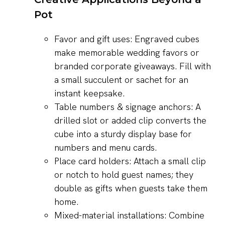
Pot
Favor and gift uses: Engraved cubes
make memorable wedding favors or
branded corporate giveaways. Fill with
a small succulent or sachet for an
instant keepsake.
Table numbers & signage anchors: A
drilled slot or added clip converts the
cube into a sturdy display base for
numbers and menu cards.
Place card holders: Attach a small clip
or notch to hold guest names; they
double as gifts when guests take them
home.
Mixed-material installations: Combine