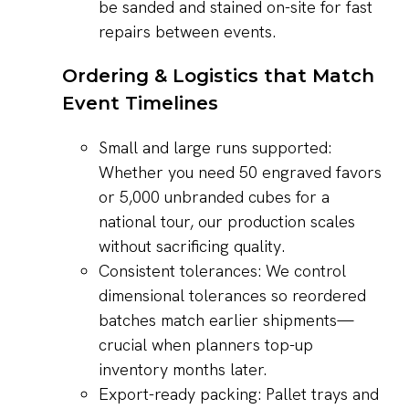
be sanded and stained on-site for fast
repairs between events.
Ordering & Logistics that Match
Event Timelines
Small and large runs supported:
Whether you need 50 engraved favors
or 5,000 unbranded cubes for a
national tour, our production scales
without sacrificing quality.
Consistent tolerances: We control
dimensional tolerances so reordered
batches match earlier shipments—
crucial when planners top-up
inventory months later.
Export-ready packing: Pallet trays and