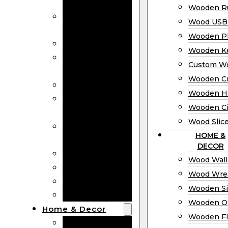
Bookmarks
Wooden Ru
Wooden
Wood USB 
Business Cards
Wooden P
Wooden Rulers
Wooden K
Wood USB
Custom W
Drives
Wooden C
Wooden Plaques
Wooden H
Wooden
Wooden Ci
Keychain
Wood Slic
Custom Wooden
HOME &
Coins
DECOR
Wooden Crosses
Wood Wall
Wooden Hearts
Wood Wre
Wooden Circles
Wooden S
Wood Slices
Wooden O
Home & Decor
Wooden Fl
Wood Wall