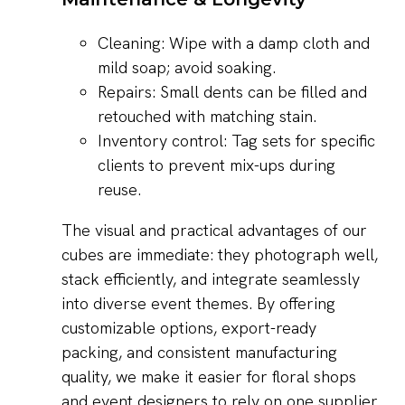
Cleaning: Wipe with a damp cloth and
mild soap; avoid soaking.
Repairs: Small dents can be filled and
retouched with matching stain.
Inventory control: Tag sets for specific
clients to prevent mix-ups during
reuse.
The visual and practical advantages of our
cubes are immediate: they photograph well,
stack efficiently, and integrate seamlessly
into diverse event themes. By offering
customizable options, export-ready
packing, and consistent manufacturing
quality, we make it easier for floral shops
and event designers to rely on one supplier