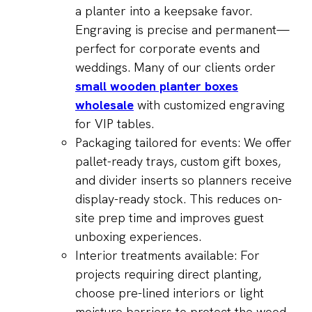
a planter into a keepsake favor.
Engraving is precise and permanent—
perfect for corporate events and
weddings. Many of our clients order
small wooden planter boxes
wholesale
with customized engraving
for VIP tables.
Packaging tailored for events: We offer
pallet-ready trays, custom gift boxes,
and divider inserts so planners receive
display-ready stock. This reduces on-
site prep time and improves guest
unboxing experiences.
Interior treatments available: For
projects requiring direct planting,
choose pre-lined interiors or light
moisture barriers to protect the wood