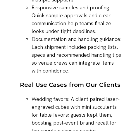
Responsive samples and proofing:
Quick sample approvals and clear
communication help teams finalize
looks under tight deadlines.
Documentation and handling guidance:
Each shipment includes packing lists,
specs and recommended handling tips
so venue crews can integrate items
with confidence.
Real Use Cases from Our Clients
Wedding favors: A client paired laser-
engraved cubes with mini succulents
for table favors; guests kept them,
boosting post‑event brand recall for
the couple’s chosen vendor.