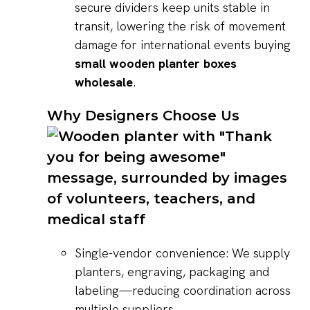
secure dividers keep units stable in
transit, lowering the risk of movement
damage for international events buying
small wooden planter boxes
wholesale
.
Why Designers Choose Us
Single-vendor convenience: We supply
planters, engraving, packaging and
labeling—reducing coordination across
multiple suppliers.