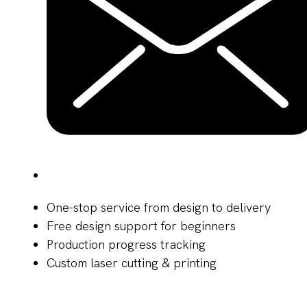
One-stop service from design to delivery
Free design support for beginners
Production progress tracking
Custom laser cutting & printing