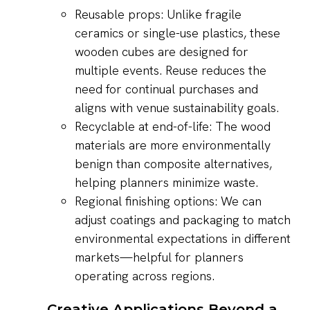
Reusable props: Unlike fragile
ceramics or single-use plastics, these
wooden cubes are designed for
multiple events. Reuse reduces the
need for continual purchases and
aligns with venue sustainability goals.
Recyclable at end-of-life: The wood
materials are more environmentally
benign than composite alternatives,
helping planners minimize waste.
Regional finishing options: We can
adjust coatings and packaging to match
environmental expectations in different
markets—helpful for planners
operating across regions.
Creative Applications Beyond a