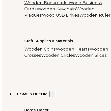
Wooden Bookmarks
Wood Business
Cards
Wooden Keychain
Wooden
Plaques
Wood USB Drives
Wooden Ruler
Craft Supplies & Materials
Wooden Coins
Wooden Hearts
Wooden
Crosses
Wooden Circles
Wooden Slices
HOME & DECOR
Home Decor