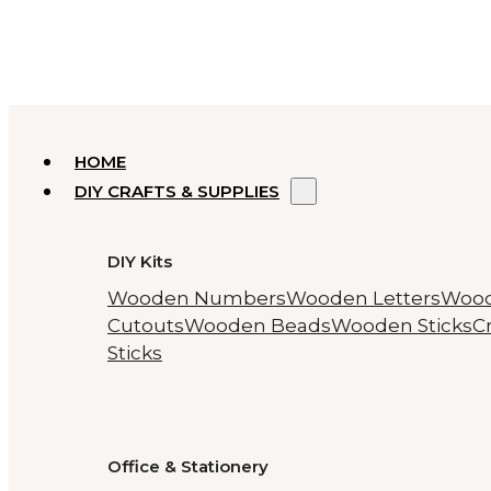
HOME
DIY CRAFTS & SUPPLIES
DIY Kits
Wooden Numbers
Wooden Letters
Woo
Cutouts
Wooden Beads
Wooden Sticks
Cr
Sticks
Office & Stationery