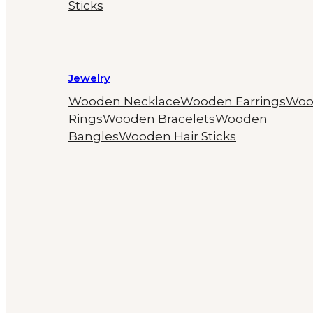
Sticks
Jewelry
Wooden Necklace
Wooden Earrings
Woo
Rings
Wooden Bracelets
Wooden
Bangles
Wooden Hair Sticks