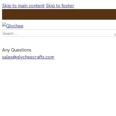
Skip to main content
Skip to footer
Search
Any Questions
sales@qlycheecrafts.com