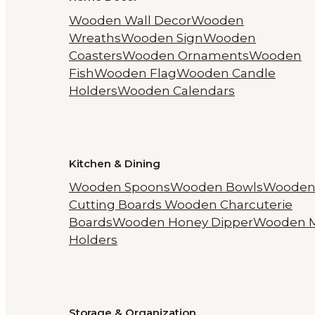
Wooden Wall Decor
Wooden
Wreaths
Wooden Sign
Wooden
Coasters
Wooden Ornaments
Wooden
Fish
Wooden Flag
Wooden Candle
Holders
Wooden Calendars
Kitchen & Dining
Wooden Spoons
Wooden Bowls
Woode
Cutting Boards
Wooden Charcuterie
Boards
Wooden Honey Dipper
Wooden 
Holders
Storage & Organization