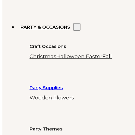
PARTY & OCCASIONS
Craft Occasions
Christmas
Halloween
Easter
Fall
Party Supplies
Wooden Flowers
Party Themes