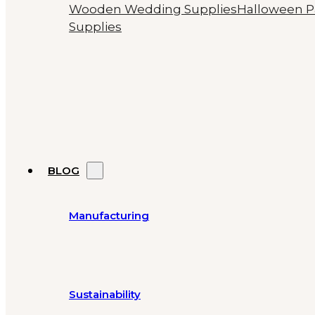
Wooden Wedding Supplies
Halloween P
Supplies
BLOG
Manufacturing
Sustainability