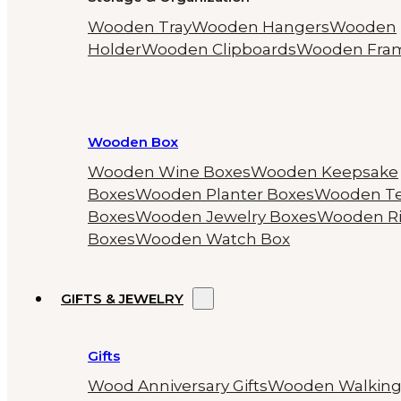
Wooden Tray
Wooden Hangers
Wooden
Holder
Wooden Clipboards
Wooden Fra
Wooden Box
Wooden Wine Boxes
Wooden Keepsake
Boxes
Wooden Planter Boxes
Wooden T
Boxes
Wooden Jewelry Boxes
Wooden R
Boxes
Wooden Watch Box
GIFTS & JEWELRY
Gifts
Wood Anniversary Gifts
Wooden Walkin