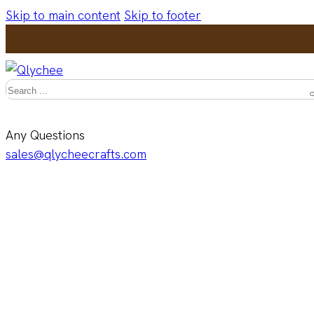
Skip to main content
Skip to footer
Search
Any Questions
sales@qlycheecrafts.com