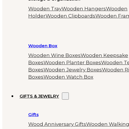
Wooden Tray
Wooden Hangers
Wooden
Holder
Wooden Clipboards
Wooden Fra
Wooden Box
Wooden Wine Boxes
Wooden Keepsake
Boxes
Wooden Planter Boxes
Wooden T
Boxes
Wooden Jewelry Boxes
Wooden R
Boxes
Wooden Watch Box
GIFTS & JEWELRY
Gifts
Wood Anniversary Gifts
Wooden Walkin