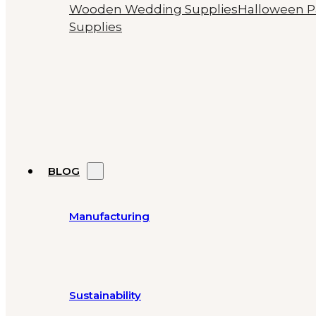
Wooden Wedding Supplies
Halloween P
Supplies
BLOG
Manufacturing
Sustainability