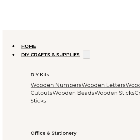
HOME
DIY CRAFTS & SUPPLIES
DIY Kits
Wooden Numbers
Wooden Letters
Woo
Cutouts
Wooden Beads
Wooden Sticks
Cr
Sticks
Office & Stationery