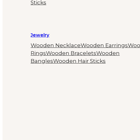
Sticks
Jewelry
Wooden Necklace
Wooden Earrings
Woo
Rings
Wooden Bracelets
Wooden
Bangles
Wooden Hair Sticks