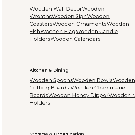
Wooden Wall Decor
Wooden
Wreaths
Wooden Sign
Wooden
Coasters
Wooden Ornaments
Wooden
Fish
Wooden Flag
Wooden Candle
Holders
Wooden Calendars
Kitchen & Dining
Wooden Spoons
Wooden Bowls
Woode
Cutting Boards
Wooden Charcuterie
Boards
Wooden Honey Dipper
Wooden 
Holders
Storage & Organization