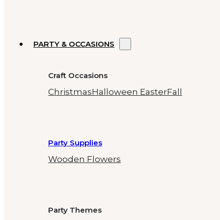
PARTY & OCCASIONS
Craft Occasions
Christmas
Halloween
Easter
Fall
Party Supplies
Wooden Flowers
Party Themes