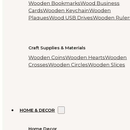
Wooden Bookmarks
Wood Business
Cards
Wooden Keychain
Wooden
Plaques
Wood USB Drives
Wooden Ruler
Craft Supplies & Materials
Wooden Coins
Wooden Hearts
Wooden
Crosses
Wooden Circles
Wooden Slices
HOME & DECOR
Home Decor