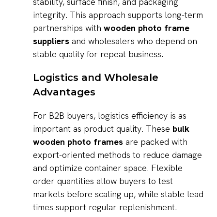
stability, surface finish, and packaging
integrity. This approach supports long-term
partnerships with
wooden photo frame
suppliers
and wholesalers who depend on
stable quality for repeat business.
Logistics and Wholesale
Advantages
For B2B buyers, logistics efficiency is as
important as product quality. These
bulk
wooden photo frames
are packed with
export-oriented methods to reduce damage
and optimize container space. Flexible
order quantities allow buyers to test
markets before scaling up, while stable lead
times support regular replenishment.