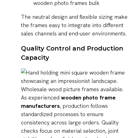
wooden photo frames bulk
The neutral design and flexible sizing make
the frames easy to integrate into different
sales channels and end-user environments.
Quality Control and Production
Capacity
As experienced
wooden photo frame
manufacturers
, production follows
standardized processes to ensure
consistency across large orders. Quality
checks focus on material selection, joint