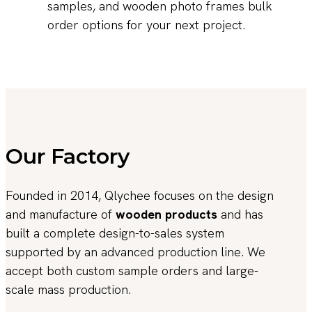
samples, and wooden photo frames bulk
order options for your next project.
Our Factory
Founded in 2014, Qlychee focuses on the design
and manufacture of
wooden products
and has
built a complete design-to-sales system
supported by an advanced production line. We
accept both custom sample orders and large-
scale mass production.