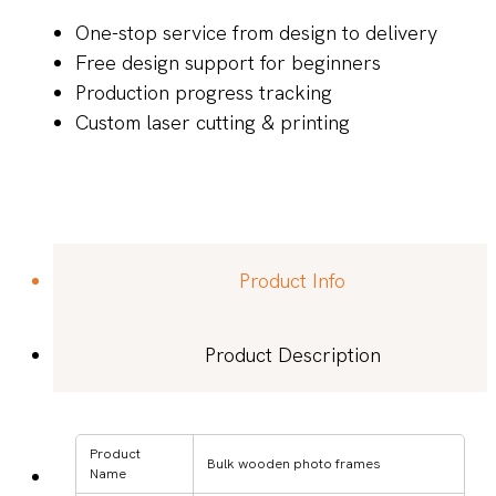
One-stop service from design to delivery
Free design support for beginners
Production progress tracking
Custom laser cutting & printing
Product Info
Product Description
Product
Bulk wooden photo frames
Name