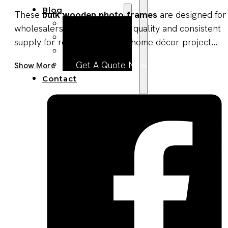
Blog
These
bulk wooden photo frames
are designed for
Manufacturing
wholesalers seeking reliable quality and consistent
Market Insights
supply for retail, gifting, and home décor project...
Product Design
Sustainability
Get A Quote Now
Show More
Contact