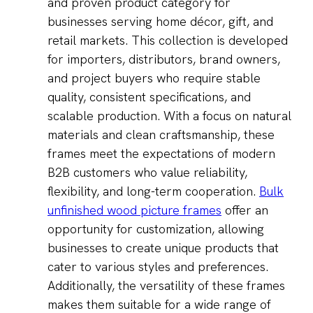
and proven product category for
businesses serving home décor, gift, and
retail markets. This collection is developed
for importers, distributors, brand owners,
and project buyers who require stable
quality, consistent specifications, and
scalable production. With a focus on natural
materials and clean craftsmanship, these
frames meet the expectations of modern
B2B customers who value reliability,
flexibility, and long-term cooperation.
Bulk
unfinished wood picture frames
offer an
opportunity for customization, allowing
businesses to create unique products that
cater to various styles and preferences.
Additionally, the versatility of these frames
makes them suitable for a wide range of