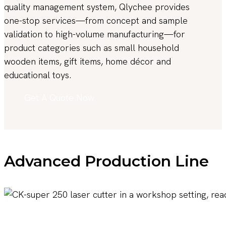
quality management system, Qlychee provides
one-stop services—from concept and sample
validation to high-volume manufacturing—for
product categories such as small household
wooden items, gift items, home décor and
educational toys.
Get A Quote Now
Advanced Production Line