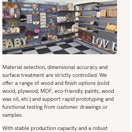
Material selection, dimensional accuracy and
surface treatment are strictly controlled. We
offer a range of wood and finish options (solid
wood, plywood, MDF, eco-friendly paints, wood
wax oil, etc.) and support rapid prototyping and
functional testing from customer drawings or
samples.
With stable production capacity and a robust