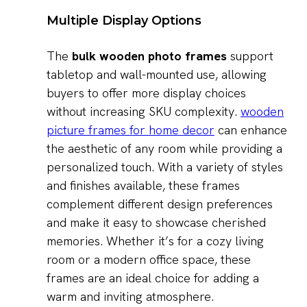
Multiple Display Options
The
bulk wooden photo frames
support
tabletop and wall-mounted use, allowing
buyers to offer more display choices
without increasing SKU complexity.
wooden
picture frames for home decor
can enhance
the aesthetic of any room while providing a
personalized touch. With a variety of styles
and finishes available, these frames
complement different design preferences
and make it easy to showcase cherished
memories. Whether it’s for a cozy living
room or a modern office space, these
frames are an ideal choice for adding a
warm and inviting atmosphere.