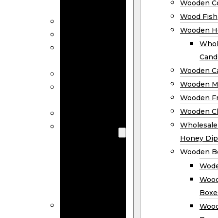
Wooden Co
Decor
Wood Fish
Wood Wreaths
Wooden H
Wooden Signs
Whol
Wooden
Cand
Ornaments
Wooden Ca
Wooden Flags
Wooden M
Wooden
Wooden F
Coasters
Wooden Cl
Wood Fish
Wooden
Wholesal
Holder
Honey Dip
Wholesale
Wooden B
Wooden
Wode
Candle
Wood
Holders
Boxe
Wooden
Wood