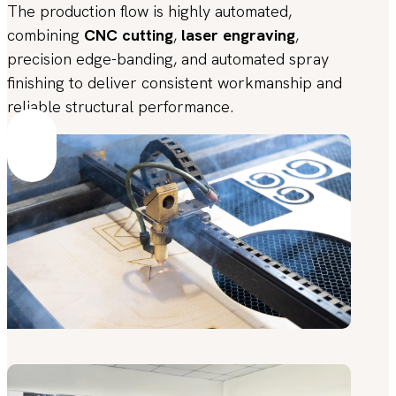
The production flow is highly automated,
combining
CNC cutting
,
laser engraving
,
precision edge-banding, and automated spray
finishing to deliver consistent workmanship and
reliable structural performance.