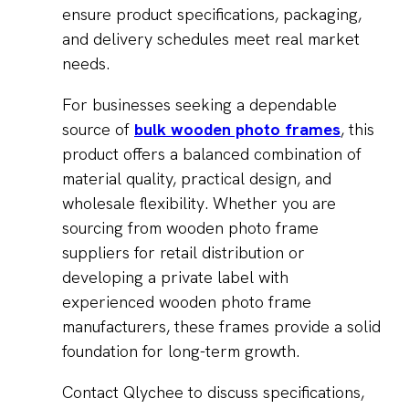
ensure product specifications, packaging,
and delivery schedules meet real market
needs.
For businesses seeking a dependable
source of
bulk wooden photo frames
, this
product offers a balanced combination of
material quality, practical design, and
wholesale flexibility. Whether you are
sourcing from wooden photo frame
suppliers for retail distribution or
developing a private label with
experienced wooden photo frame
manufacturers, these frames provide a solid
foundation for long-term growth.
Contact Qlychee to discuss specifications,