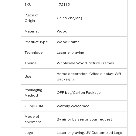
SKU
172115
Place of
China Zhejiang
Origin
Material
Wood
Product Type
Wood Frame
Technique
Laser engraving
Theme
Wholesale Wood Picture Frames
Home decoration. Office display. Gift
Use
packaging.
Packaging
OPP bag/Carton Package
Method
OEM/ODM
Warmly Welcomed
Mode of
By air or by sea or your request
shipment
Logo
Laser engraving, UV Customized Logo