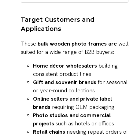
Target Customers and
Applications
These
bulk wooden photo frames are
well
suited for a wide range of B2B buyers:
Home décor wholesalers
building
consistent product lines
Gift and souvenir brands
for seasonal
or year-round collections
Online sellers and private label
brands
requiring OEM packaging
Photo studios and commercial
projects
such as hotels or offices
Retail chains
needing repeat orders of