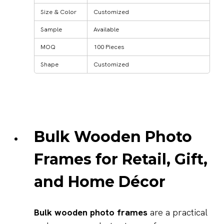
Size & Color
Customized
Sample
Available
MOQ
100 Pieces
Shape
Customized
Bulk Wooden Photo
Frames for Retail, Gift,
and Home Décor
Bulk wooden photo frames
are a practical