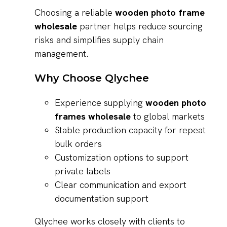
Choosing a reliable
wooden photo frame
wholesale
partner helps reduce sourcing
risks and simplifies supply chain
management.
Why Choose Qlychee
Experience supplying
wooden photo
frames wholesale
to global markets
Stable production capacity for repeat
bulk orders
Customization options to support
private labels
Clear communication and export
documentation support
Qlychee works closely with clients to