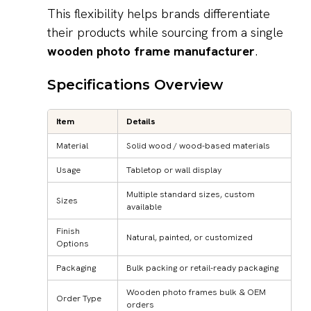
This flexibility helps brands differentiate
their products while sourcing from a single
wooden photo frame manufacturer
.
Specifications Overview
Item
Details
Material
Solid wood / wood-based materials
Usage
Tabletop or wall display
Multiple standard sizes, custom
Sizes
available
Finish
Natural, painted, or customized
Options
Packaging
Bulk packing or retail-ready packaging
Wooden photo frames bulk & OEM
Order Type
orders