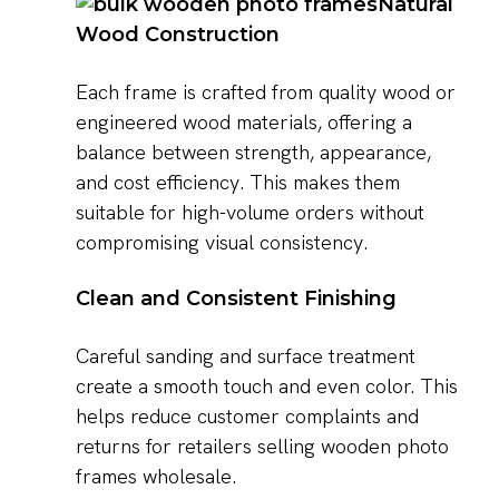
Natural
Wood Construction
Each frame is crafted from quality wood or
engineered wood materials, offering a
balance between strength, appearance,
and cost efficiency. This makes them
suitable for high-volume orders without
compromising visual consistency.
Clean and Consistent Finishing
Careful sanding and surface treatment
create a smooth touch and even color. This
helps reduce customer complaints and
returns for retailers selling wooden photo
frames wholesale.