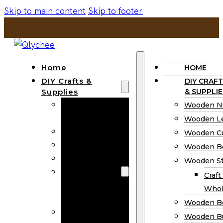
Skip to main content
Skip to footer
Home
HOME
DIY Crafts &
DIY CRAFT
Supplies
& SUPPLIE
Wooden
Wooden N
Numbers
Wooden Le
Wooden Letters
Wooden C
Wooden Cutouts
Wooden B
Wooden Beads
Wooden St
Wooden Stick
Craft
Craft Sticks
Whol
Wholesale
Wooden B
Wooden
Wooden Bu