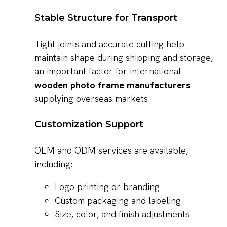
Stable Structure for Transport
Tight joints and accurate cutting help
maintain shape during shipping and storage,
an important factor for international
wooden photo frame manufacturers
supplying overseas markets.
Customization Support
OEM and ODM services are available,
including:
Logo printing or branding
Custom packaging and labeling
Size, color, and finish adjustments