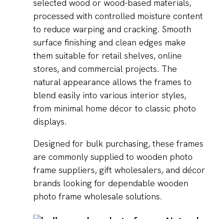
selected wood or wood-based materials,
processed with controlled moisture content
to reduce warping and cracking. Smooth
surface finishing and clean edges make
them suitable for retail shelves, online
stores, and commercial projects. The
natural appearance allows the frames to
blend easily into various interior styles,
from minimal home décor to classic photo
displays.
Designed for bulk purchasing, these frames
are commonly supplied to wooden photo
frame suppliers, gift wholesalers, and décor
brands looking for dependable wooden
photo frame wholesale solutions.