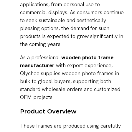
applications, from personal use to
commercial displays. As consumers continue
to seek sustainable and aesthetically
pleasing options, the demand for such
products is expected to grow significantly in
the coming years.
As a professional
wooden photo frame
manufacturer
with export experience,
Qlychee supplies wooden photo frames in
bulk to global buyers, supporting both
standard wholesale orders and customized
OEM projects.
Product Overview
These frames are produced using carefully