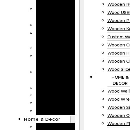
Bookmarks
Wooden Ru
Wooden
Wood USB 
Business Cards
Wooden P
Wooden Rulers
Wooden K
Wood USB
Custom W
Drives
Wooden C
Wooden Plaques
Wooden H
Wooden
Wooden Ci
Keychain
Wood Slic
Custom Wooden
HOME &
Coins
DECOR
Wooden Crosses
Wood Wall
Wooden Hearts
Wood Wre
Wooden Circles
Wooden S
Wood Slices
Wooden O
Home & Decor
Wooden Fl
Wood Wall