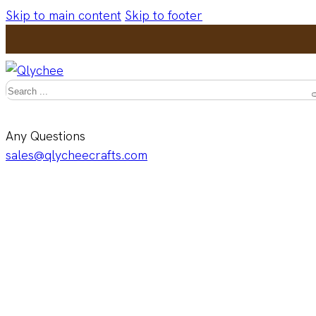
Skip to main content
Skip to footer
Search
Any Questions
sales@qlycheecrafts.com