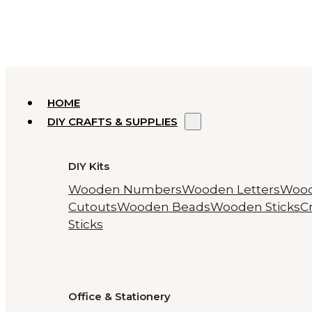
HOME
DIY CRAFTS & SUPPLIES
DIY Kits
Wooden Numbers
Wooden Letters
Woo
Cutouts
Wooden Beads
Wooden Sticks
Cr
Sticks
Office & Stationery