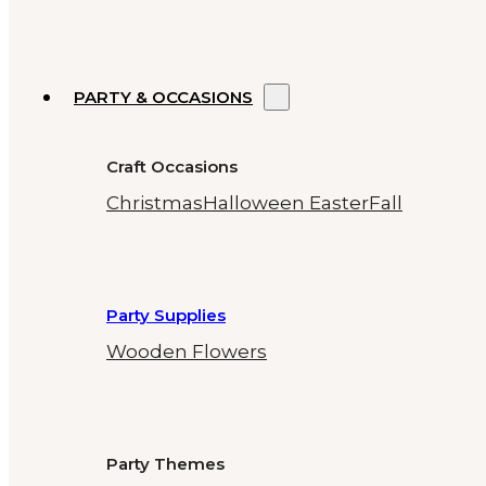
PARTY & OCCASIONS
Craft Occasions
Christmas
Halloween
Easter
Fall
Party Supplies
Wooden Flowers
Party Themes