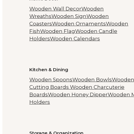
Wooden Wall Decor
Wooden
Wreaths
Wooden Sign
Wooden
Coasters
Wooden Ornaments
Wooden
Fish
Wooden Flag
Wooden Candle
Holders
Wooden Calendars
Kitchen & Dining
Wooden Spoons
Wooden Bowls
Woode
Cutting Boards
Wooden Charcuterie
Boards
Wooden Honey Dipper
Wooden 
Holders
Storage & Organization