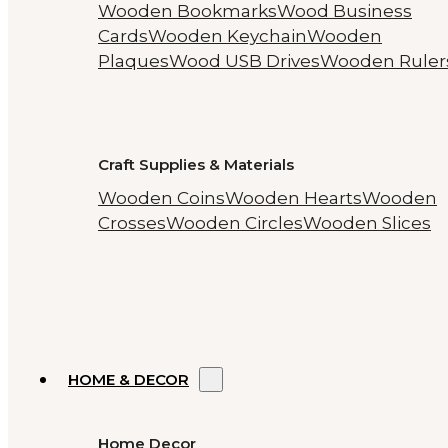
Wooden Bookmarks
Wood Business
Cards
Wooden Keychain
Wooden
Plaques
Wood USB Drives
Wooden Ruler
Craft Supplies & Materials
Wooden Coins
Wooden Hearts
Wooden
Crosses
Wooden Circles
Wooden Slices
HOME & DECOR
Home Decor