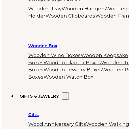
Wooden Tray
Wooden Hangers
Wooden
Holder
Wooden Clipboards
Wooden Fra
Wooden Box
Wooden Wine Boxes
Wooden Keepsake
Boxes
Wooden Planter Boxes
Wooden T
Boxes
Wooden Jewelry Boxes
Wooden R
Boxes
Wooden Watch Box
GIFTS & JEWELRY
Gifts
Wood Anniversary Gifts
Wooden Walkin