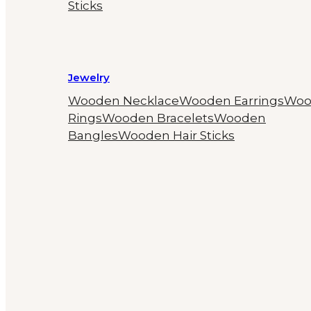
Sticks
Jewelry
Wooden Necklace
Wooden Earrings
Woo
Rings
Wooden Bracelets
Wooden
Bangles
Wooden Hair Sticks