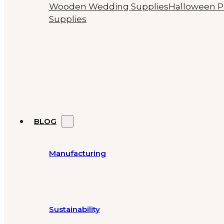
Wooden Wedding Supplies
Halloween P
Supplies
BLOG
Manufacturing
Sustainability