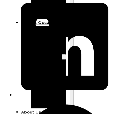
Bracelets
Wooden
Bangles
Party & Occasions
Christmas
Halloween
Easter
Fall
Wedding
Wood
Flowers
Wood Party
Supplies
Halloween
Party
Supplies
About Us