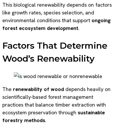
This biological renewability depends on factors
like growth rates, species selection, and
environmental conditions that support
ongoing
forest ecosystem development
.
Factors That Determine
Wood’s Renewability
The
renewability of wood
depends heavily on
scientifically-based forest management
practices that balance timber extraction with
ecosystem preservation through
sustainable
forestry methods
.