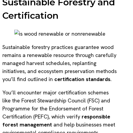
Sustainable Forestry and
Certification
Sustainable forestry practices guarantee wood
remains a renewable resource through carefully
managed harvest schedules, replanting
initiatives, and ecosystem preservation methods
you’ll find outlined in
certification standards
.
You’ll encounter major certification schemes
like the Forest Stewardship Council (FSC) and
Programme for the Endorsement of Forest
Certification (PEFC), which verify
responsible
forest management
and help businesses meet
environmental compliance requirements.