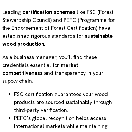
Leading
certification schemes
like FSC (Forest
Stewardship Council) and PEFC (Programme for
the Endorsement of Forest Certification) have
established rigorous standards for
sustainable
wood production
.
As a business manager, you’ll find these
credentials essential for
market
competitiveness
and transparency in your
supply chain.
FSC certification guarantees your wood
products are sourced sustainably through
third-party verification.
PEFC’s global recognition helps access
international markets while maintaining