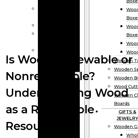
Calendars
Boxe
Wooden Menu
Wood
Holders
Boxe
Wooden Frame
Wood
Wooden
Boxe
Clipboards
Wood
Wholesale
Wood
Is Wood Renewable or
Wooden Honey
Wooden Tr
Dippers
Wooden S
Nonrenewable?
Wooden Box
Wooden B
Woden Tea
Wood Cutt
Understanding Wood
Boxes
Wooden Ch
Wooden
Boards
as a Renewable
Wine Boxes
GIFTS &
Wooden
JEWELRY
Resource
Keepsake
Wooden Gi
Boxes
Whol