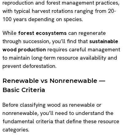
reproduction and forest management practices,
with typical harvest rotations ranging from 20-
100 years depending on species.
While
forest ecosystems
can regenerate
through succession, you’ll find that
sustainable
wood production
requires careful management
to maintain long-term resource availability and
prevent deforestation.
Renewable vs Nonrenewable —
Basic Criteria
Before classifying wood as renewable or
nonrenewable, you’ll need to understand the
fundamental criteria that define these resource
categories.