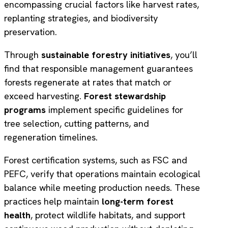
encompassing crucial factors like harvest rates,
replanting strategies, and biodiversity
preservation.
Through
sustainable forestry initiatives
, you’ll
find that responsible management guarantees
forests regenerate at rates that match or
exceed harvesting.
Forest stewardship
programs
implement specific guidelines for
tree selection, cutting patterns, and
regeneration timelines.
Forest certification systems, such as FSC and
PEFC, verify that operations maintain ecological
balance while meeting production needs. These
practices help maintain
long-term forest
health
, protect wildlife habitats, and support