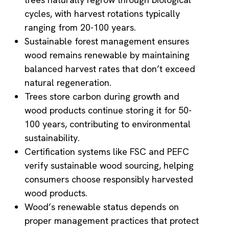
cycles, with harvest rotations typically
ranging from 20-100 years.
Sustainable forest management ensures
wood remains renewable by maintaining
balanced harvest rates that don’t exceed
natural regeneration.
Trees store carbon during growth and
wood products continue storing it for 50-
100 years, contributing to environmental
sustainability.
Certification systems like FSC and PEFC
verify sustainable wood sourcing, helping
consumers choose responsibly harvested
wood products.
Wood’s renewable status depends on
proper management practices that protect