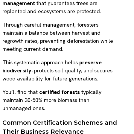
management
that guarantees trees are
replanted and ecosystems are protected.
Through careful management, foresters
maintain a balance between harvest and
regrowth rates, preventing deforestation while
meeting current demand.
This systematic approach helps
preserve
biodiversity
, protects soil quality, and secures
wood availability for future generations.
You’ll find that
certified forests
typically
maintain 30-50% more biomass than
unmanaged ones.
Common Certification Schemes and
Their Business Relevance