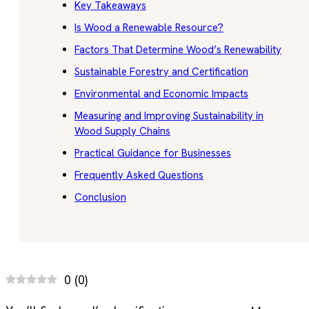
Key Takeaways
Is Wood a Renewable Resource?
Factors That Determine Wood’s Renewability
Sustainable Forestry and Certification
Environmental and Economic Impacts
Measuring and Improving Sustainability in
Wood Supply Chains
Practical Guidance for Businesses
Frequently Asked Questions
Conclusion
0
(
0
)