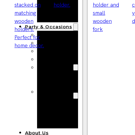
Bracelets
Wooden
Bangles
Party & Occasions
Christmas
Halloween
Easter
Fall
Wedding
Wood
Flowers
Wood Party
Supplies
Halloween
Party
Supplies
About Us