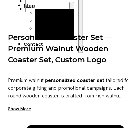
Blog
Manufacturing
Market Insights
Product Design
Personalized Coaster Set —
Sustainability
Contact
Premium Walnut Wooden
Coaster Set, Custom Logo
Premium walnut
personalized coaster set
tailored f
corporate gifting and promotional campaigns. Each
round wooden coaster is crafted from rich walnu...
Get A Quote Now
Show More