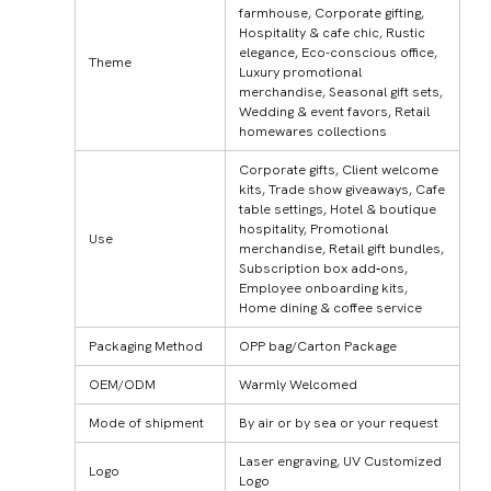
farmhouse, Corporate gifting,
Hospitality & cafe chic, Rustic
elegance, Eco-conscious office,
Theme
Luxury promotional
merchandise, Seasonal gift sets,
Wedding & event favors, Retail
homewares collections
Corporate gifts, Client welcome
kits, Trade show giveaways, Cafe
table settings, Hotel & boutique
hospitality, Promotional
Use
merchandise, Retail gift bundles,
Subscription box add‑ons,
Employee onboarding kits,
Home dining & coffee service
Packaging Method
OPP bag/Carton Package
OEM/ODM
Warmly Welcomed
Mode of shipment
By air or by sea or your request
Laser engraving, UV Customized
Logo
Logo