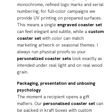
monochrome, refined logo marks and serial
numbering; for full‑color campaigns we
provide UV printing on prepared surfaces.
This means a single
engraved coaster set
can feel elegant and subtle, while a
custom
coaster set
with color can match
marketing artwork or seasonal themes. I
always run physical proofs so your
personalized coaster sets
look exactly as
intended under real light and on real wood
grain.
Packaging, presentation and unboxing
psychology
The moment a recipient opens a gift
matters. Our
personalised coaster set
can
be packed in kraft boxes with custom