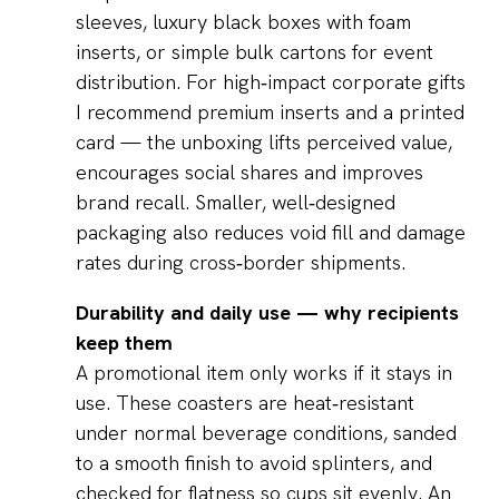
sleeves, luxury black boxes with foam
inserts, or simple bulk cartons for event
distribution. For high‑impact corporate gifts
I recommend premium inserts and a printed
card — the unboxing lifts perceived value,
encourages social shares and improves
brand recall. Smaller, well‑designed
packaging also reduces void fill and damage
rates during cross‑border shipments.
Durability and daily use — why recipients
keep them
A promotional item only works if it stays in
use. These coasters are heat‑resistant
under normal beverage conditions, sanded
to a smooth finish to avoid splinters, and
checked for flatness so cups sit evenly. An