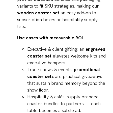
variants to fit SKU strategies, making our
wooden coaster set
an easy add‑on to
subscription boxes or hospitality supply
lists.
Use cases with measurable ROI
Executive & client gifting: an
engraved
coaster set
elevates welcome kits and
executive hampers.
Trade shows & events:
promotional
coaster sets
are practical giveaways
that sustain brand memory beyond the
show floor.
Hospitality & cafés: supply branded
coaster bundles to partners — each
table becomes a subtle ad.