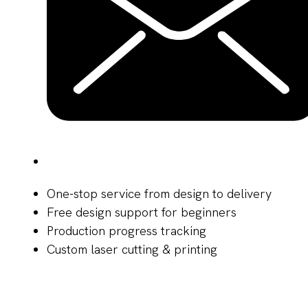
One-stop service from design to delivery
Free design support for beginners
Production progress tracking
Custom laser cutting & printing