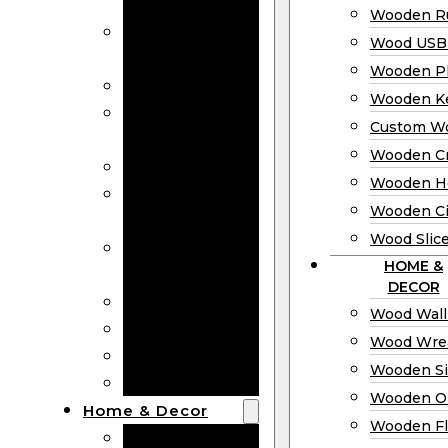
Bookmarks
Wooden Ru
Wooden
Wood USB 
Business Cards
Wooden P
Wooden Rulers
Wooden K
Wood USB
Custom W
Drives
Wooden C
Wooden Plaques
Wooden H
Wooden
Wooden Ci
Keychain
Wood Slic
Custom Wooden
HOME &
Coins
DECOR
Wooden Crosses
Wood Wall
Wooden Hearts
Wood Wre
Wooden Circles
Wooden S
Wood Slices
Wooden O
Home & Decor
Wooden Fl
Wood Wall