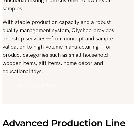
functional testing from customer drawings or
samples.
With stable production capacity and a robust
quality management system, Qlychee provides
one-stop services—from concept and sample
validation to high-volume manufacturing—for
product categories such as small household
wooden items, gift items, home décor and
educational toys.
Get A Quote Now
Advanced Production Line