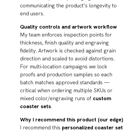
communicating the product’s longevity to
end users.
Quality controls and artwork workflow
My team enforces inspection points for
thickness, finish quality and engraving
fidelity. Artwork is checked against grain
direction and scaled to avoid distortions.
For multi‑location campaigns we lock
proofs and production samples so each
batch matches approved standards —
critical when ordering multiple SKUs or
mixed color/engraving runs of
custom
coaster sets
.
Why I recommend this product (our edge)
I recommend this
personalized coaster set