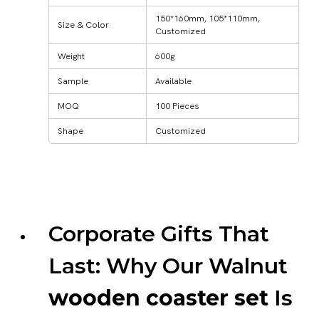
150*160mm, 105*110mm,
Size & Color
Customized
Weight
600g
Sample
Available
MOQ
100 Pieces
Shape
Customized
Corporate Gifts That
Last: Why Our Walnut
wooden coaster set
Is