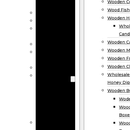
Wooden Co
Decor
Wood Fish
Wood Wreaths
Wooden H
Wooden Signs
Whol
Wooden
Cand
Ornaments
Wooden Ca
Wooden Flags
Wooden M
Wooden
Wooden F
Coasters
Wooden Cl
Wood Fish
Wooden
Wholesal
Holder
Honey Dip
Wholesale
Wooden B
Wooden
Wode
Candle
Wood
Holders
Boxe
Wooden
Wood