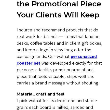
the Promotional Piece
Your Clients Will Keep
I source and recommend products that do
real work for brands — items that land on
desks, coffee tables and in client gift boxes,
and keep a logo in view long after the
campaign ends. Our walnut
personalized
coaster set
was developed exactly for that
purpose: a tactile, premium promotional
piece that feels valuable, ships well and
carries a brand message without shouting.
Material, craft and feel
I pick walnut for its deep tone and stable
grain; each board is milled, sanded and