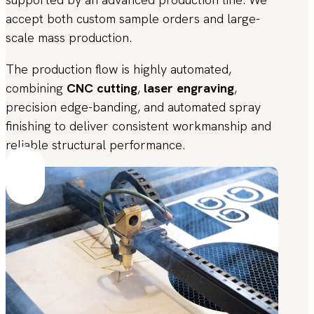
accept both custom sample orders and large-
scale mass production.
The production flow is highly automated,
combining
CNC cutting
,
laser engraving
,
precision edge-banding, and automated spray
finishing to deliver consistent workmanship and
reliable structural performance.