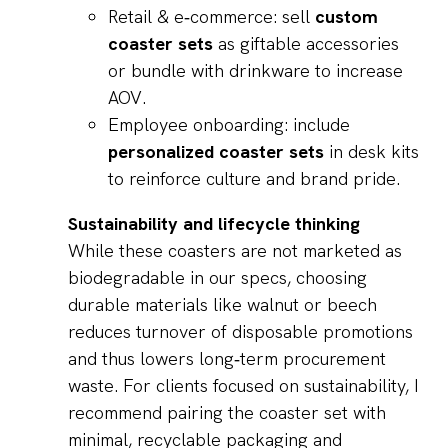
Retail & e‑commerce: sell
custom
coaster sets
as giftable accessories
or bundle with drinkware to increase
AOV.
Employee onboarding: include
personalized coaster sets
in desk kits
to reinforce culture and brand pride.
Sustainability and lifecycle thinking
While these coasters are not marketed as
biodegradable in our specs, choosing
durable materials like walnut or beech
reduces turnover of disposable promotions
and thus lowers long‑term procurement
waste. For clients focused on sustainability, I
recommend pairing the coaster set with
minimal, recyclable packaging and