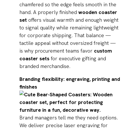
chamfered so the edge feels smooth in the
hand. A properly finished
wooden coaster
set
offers visual warmth and enough weight
to signal quality while remaining lightweight
for corporate shipping. That balance —
tactile appeal without oversized freight —
is why procurement teams favor
custom
coaster sets
for executive gifting and
branded merchandise.
Branding flexibility: engraving, printing and
finishes
Brand managers tell me they need options.
We deliver precise laser engraving for