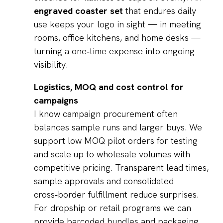
engraved coaster set
that endures daily
use keeps your logo in sight — in meeting
rooms, office kitchens, and home desks —
turning a one‑time expense into ongoing
visibility.
Logistics, MOQ and cost control for
campaigns
I know campaign procurement often
balances sample runs and larger buys. We
support low MOQ pilot orders for testing
and scale up to wholesale volumes with
competitive pricing. Transparent lead times,
sample approvals and consolidated
cross‑border fulfillment reduce surprises.
For dropship or retail programs we can
provide barcoded bundles and packaging