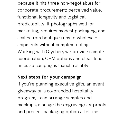
because it hits three non‑negotiables for
corporate procurement: perceived value,
functional longevity and logistical
predictability. It photographs well for
marketing, requires modest packaging, and
scales from boutique runs to wholesale
shipments without complex tooling.
Working with Qlychee, we provide sample
coordination, OEM options and clear lead
times so campaigns launch reliably.
Next steps for your campaign
If you’re planning executive gifts, an event
giveaway or a co‑branded hospitality
program, I can arrange samples and
mockups, manage the engraving/UV proofs
and present packaging options. Tell me