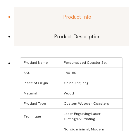
Product Info
Product Description
Product Name
Personalized Coaster Set
SKU
180150
Place of Origin
China Zhejiang
Material
Wood
Product Type
Custom Wooden Coasters
Laser Engraving/Laser
Technique
Cutting/UV Printing
Nordic minimal, Modern