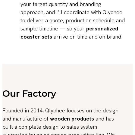
your target quantity and branding
approach, and I’ll coordinate with Qlychee
to deliver a quote, production schedule and
sample timeline — so your
personalized
coaster sets
arrive on time and on brand.
Our Factory
Founded in 2014, Qlychee focuses on the design
and manufacture of
wooden products
and has
built a complete design-to-sales system
supported by an advanced production line. We