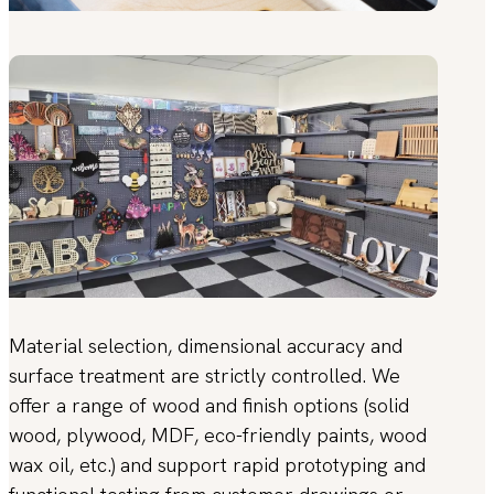
Material selection, dimensional accuracy and
surface treatment are strictly controlled. We
offer a range of wood and finish options (solid
wood, plywood, MDF, eco-friendly paints, wood
wax oil, etc.) and support rapid prototyping and