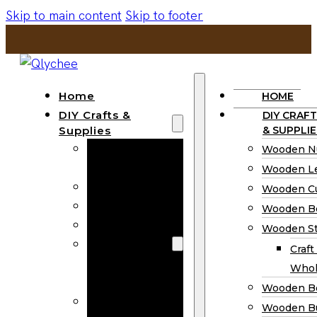
Skip to main content
Skip to footer
Home
HOME
DIY Crafts &
DIY CRAFT
Supplies
& SUPPLIE
Wooden
Wooden N
Numbers
Wooden Le
Wooden Letters
Wooden C
Wooden Cutouts
Wooden B
Wooden Beads
Wooden St
Wooden Stick
Craft
Craft Sticks
Whol
Wholesale
Wooden B
Wooden
Wooden Bu