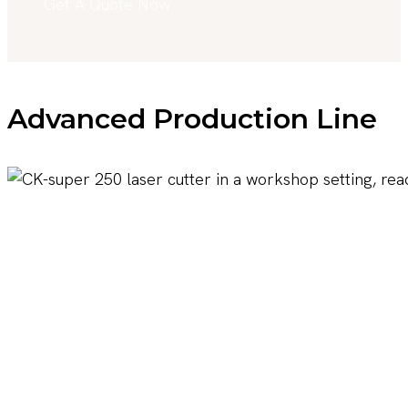
Get A Quote Now
Advanced Production Line