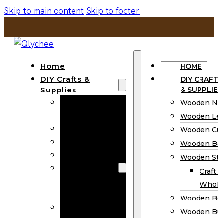
Skip to main content
Skip to footer
Home
HOME
DIY Crafts &
DIY CRAFT
Supplies
& SUPPLIE
Wooden
Wooden N
Numbers
Wooden Le
Wooden Letters
Wooden C
Wooden Cutouts
Wooden B
Wooden Beads
Wooden St
Wooden Stick
Craft
Craft Sticks
Whol
Wholesale
Wooden B
Wooden
Wooden Bu