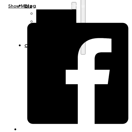
Get A Quote Now
Blog
Show More
Manufacturing
Market Insights
Product Design
Sustainability
Contact