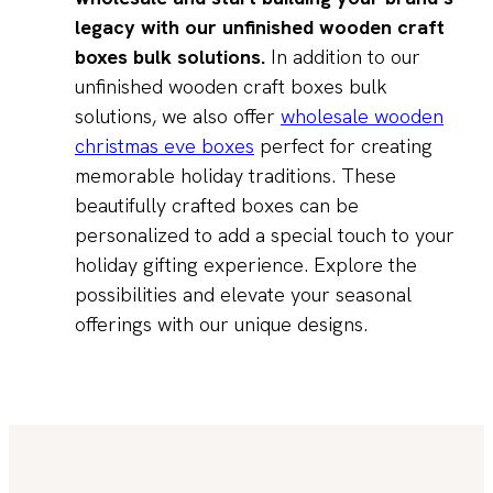
legacy with our unfinished wooden craft
boxes bulk solutions.
In addition to our
unfinished wooden craft boxes bulk
solutions, we also offer
wholesale wooden
christmas eve boxes
perfect for creating
memorable holiday traditions. These
beautifully crafted boxes can be
personalized to add a special touch to your
holiday gifting experience. Explore the
possibilities and elevate your seasonal
offerings with our unique designs.