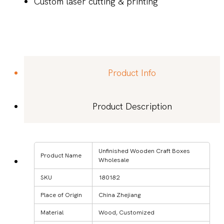
Custom laser cutting & printing
Product Info
Product Description
Unfinished Wooden Craft Boxes
Product Name
Wholesale
SKU
180182
Place of Origin
China Zhejiang
Material
Wood, Customized