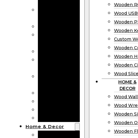
Bookmarks
Wooden Ru
Wooden
Wood USB 
Business Cards
Wooden P
Wooden Rulers
Wooden K
Wood USB
Custom W
Drives
Wooden C
Wooden Plaques
Wooden H
Wooden
Wooden Ci
Keychain
Wood Slic
Custom Wooden
HOME &
Coins
DECOR
Wooden Crosses
Wood Wall
Wooden Hearts
Wood Wre
Wooden Circles
Wooden S
Wood Slices
Wooden O
Home & Decor
Wooden Fl
Wood Wall