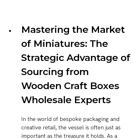
Mastering the Market
of Miniatures: The
Strategic Advantage of
Sourcing from
Wooden Craft Boxes
Wholesale Experts
In the world of bespoke packaging and
creative retail, the vessel is often just as
important as the treasure it holds. As a