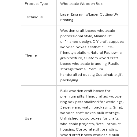
Product Type
Wholesale Wooden Box
Laser Engraving/Laser Cutting/UV
Technique
Printing
Wooden craft boxes wholesale
professional style, Minimalist
unfinished design, DIY craft supplies
wooden boxes aesthetic, Eco-
friendly solution, Natural Paulownia
Theme
grain texture, Custom wood craft
boxes wholesale branding, Rustic
storage theme, Premium
handcrafted quality, Sustainable gift
packaging.
Bulk wooden craft boxes for
premium gifts, Handcrafted wooden
ring box personalized for weddings,
Jewelry and watch packaging, Small
wooden craft boxes bulk storage,
Use
Unfinished wood boxes for crafts
wholesale projects, Retail product
housing, Corporate gift branding,
Wood craft boxes wholesale bulk