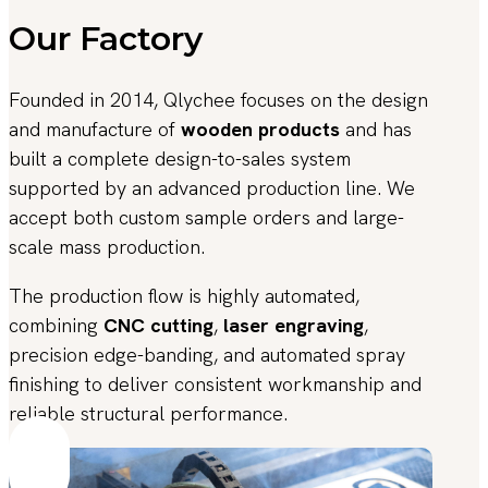
Our Factory
Founded in 2014, Qlychee focuses on the design
and manufacture of
wooden products
and has
built a complete design-to-sales system
supported by an advanced production line. We
accept both custom sample orders and large-
scale mass production.
The production flow is highly automated,
combining
CNC cutting
,
laser engraving
,
precision edge-banding, and automated spray
finishing to deliver consistent workmanship and
reliable structural performance.