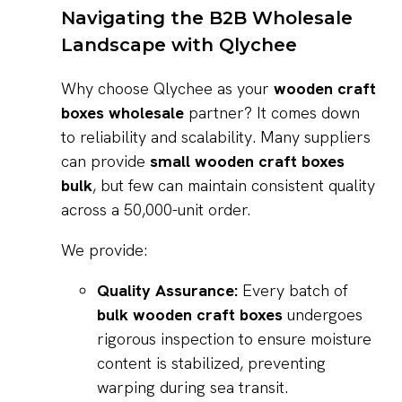
Navigating the B2B Wholesale
Landscape with Qlychee
Why choose Qlychee as your
wooden craft
boxes wholesale
partner? It comes down
to reliability and scalability. Many suppliers
can provide
small wooden craft boxes
bulk
, but few can maintain consistent quality
across a 50,000-unit order.
We provide:
Quality Assurance:
Every batch of
bulk wooden craft boxes
undergoes
rigorous inspection to ensure moisture
content is stabilized, preventing
warping during sea transit.