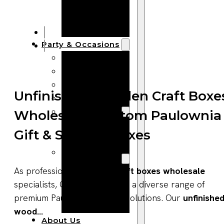
Bracelets
Wooden
Bangles
Party & Occasions
Christmas
Halloween
Easter
Unfinished Wooden Craft Boxe
Fall
Wedding
Wholesale | Custom Paulownia
Wood
Gift & Storage Boxes
Flowers
Wood Party
Supplies
As professional
wooden craft boxes wholesale
Halloween
specialists, Qlychee provides a diverse range of
Party
premium Paulownia storage solutions. Our
unfinishe
Supplies
wood...
About Us