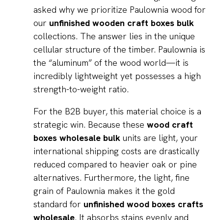
asked why we prioritize Paulownia wood for
our
unfinished wooden craft boxes bulk
collections. The answer lies in the unique
cellular structure of the timber. Paulownia is
the “aluminum” of the wood world—it is
incredibly lightweight yet possesses a high
strength-to-weight ratio.
For the B2B buyer, this material choice is a
strategic win. Because these
wood craft
boxes wholesale bulk
units are light, your
international shipping costs are drastically
reduced compared to heavier oak or pine
alternatives. Furthermore, the light, fine
grain of Paulownia makes it the gold
standard for
unfinished wood boxes crafts
wholesale
. It absorbs stains evenly and