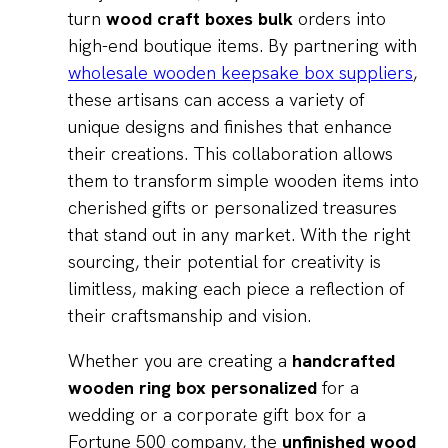
turn
wood craft boxes bulk
orders into
high-end boutique items. By partnering with
wholesale wooden keepsake box suppliers
,
these artisans can access a variety of
unique designs and finishes that enhance
their creations. This collaboration allows
them to transform simple wooden items into
cherished gifts or personalized treasures
that stand out in any market. With the right
sourcing, their potential for creativity is
limitless, making each piece a reflection of
their craftsmanship and vision.
Whether you are creating a
handcrafted
wooden ring box personalized
for a
wedding or a corporate gift box for a
Fortune 500 company, the
unfinished wood