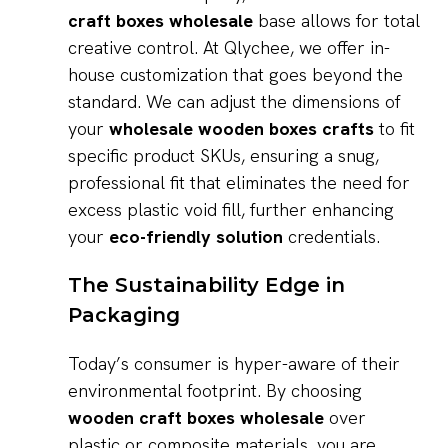
craft boxes wholesale
base allows for total
creative control. At Qlychee, we offer in-
house customization that goes beyond the
standard. We can adjust the dimensions of
your
wholesale wooden boxes crafts
to fit
specific product SKUs, ensuring a snug,
professional fit that eliminates the need for
excess plastic void fill, further enhancing
your
eco-friendly solution
credentials.
The Sustainability Edge in
Packaging
Today’s consumer is hyper-aware of their
environmental footprint. By choosing
wooden craft boxes wholesale
over
plastic or composite materials, you are