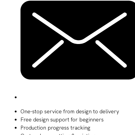
One-stop service from design to delivery
Free design support for beginners
Production progress tracking