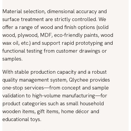
Material selection, dimensional accuracy and
surface treatment are strictly controlled. We
offer a range of wood and finish options (solid
wood, plywood, MDF, eco-friendly paints, wood
wax oil, etc.) and support rapid prototyping and
functional testing from customer drawings or
samples.
With stable production capacity and a robust
quality management system, Qlychee provides
one-stop services—from concept and sample
validation to high-volume manufacturing—for
product categories such as small household
wooden items, gift items, home décor and
educational toys.