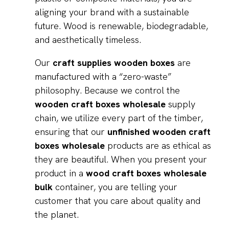
aligning your brand with a sustainable
future. Wood is renewable, biodegradable,
and aesthetically timeless.
Our
craft supplies wooden boxes
are
manufactured with a “zero-waste”
philosophy. Because we control the
wooden craft boxes wholesale
supply
chain, we utilize every part of the timber,
ensuring that our
unfinished wooden craft
boxes wholesale
products are as ethical as
they are beautiful. When you present your
product in a
wood craft boxes wholesale
bulk
container, you are telling your
customer that you care about quality and
the planet.