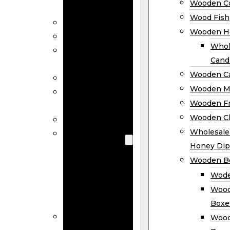
Wooden Co
Decor
Wood Fish
Wood Wreaths
Wooden H
Wooden Signs
Whol
Wooden
Cand
Ornaments
Wooden Ca
Wooden Flags
Wooden M
Wooden
Wooden F
Coasters
Wooden Cl
Wood Fish
Wooden
Wholesal
Holder
Honey Dip
Wholesale
Wooden B
Wooden
Wode
Candle
Wood
Holders
Boxe
Wooden
Wood