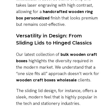
takes laser engraving with high contrast,
allowing for a
handcrafted wooden ring
box personalized
finish that looks premium
but remains cost-effective.
Versatility in Design: From
Sliding Lids to Hinged Classics
Our latest collection of
bulk wooden craft
boxes
highlights the diversity required in
the modern market. We understand that a
“one size fits all” approach doesn’t work for
wooden craft boxes wholesale
clients.
The sliding lid design, for instance, offers a
sleek, modern feel that is highly popular in
the tech and stationery industries.