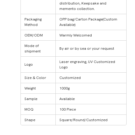
distribution, Keepsake and
memento collection.
Packaging
OPP bag/Carton Package(Custom
Method
Available)
OEM/ODM
Warmly Welcomed
Mode of
By air or by sea or your request
shipment
Laser engraving, UV Customized
Logo
Logo
Size & Color
Customized
Weight
1000g
Sample
Available
MOQ
100 Piece
Shape
Square/Round/Customized