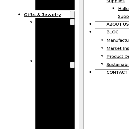
Supplies
Boards
Hall
Gifts & Jewelry
Supp
Wooden Gifts
ABOUT US
Wholesale
BLOG
Wood
Manufactu
Anniversary
Market Ins
Gifts
Product D
Wooden
Sustainabil
Jewelry
CONTACT
Wooden
Earrings
Wooden
Necklace
Wooden
Rings
Wooden