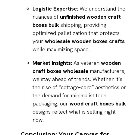
Logistic Expertise:
We understand the
nuances of
unfinished wooden craft
boxes bulk
shipping, providing
optimized palletization that protects
your
wholesale wooden boxes crafts
while maximizing space.
Market Insights:
As veteran
wooden
craft boxes wholesale
manufacturers,
we stay ahead of trends. Whether it’s
the rise of “cottage-core” aesthetics or
the demand for minimalist tech
packaging, our
wood craft boxes bulk
designs reflect what is selling right
now.
Conclusion: Your Canvas for