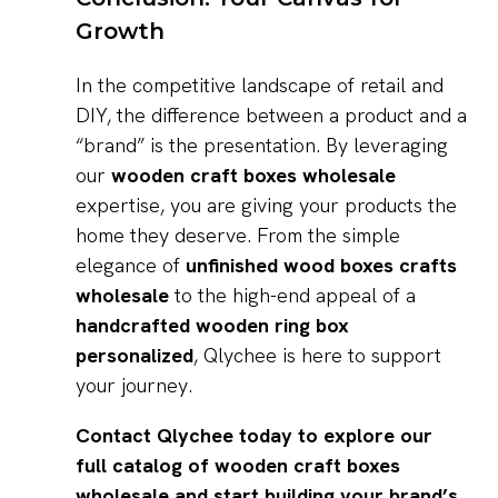
Growth
In the competitive landscape of retail and
DIY, the difference between a product and a
“brand” is the presentation. By leveraging
our
wooden craft boxes wholesale
expertise, you are giving your products the
home they deserve. From the simple
elegance of
unfinished wood boxes crafts
wholesale
to the high-end appeal of a
handcrafted wooden ring box
personalized
, Qlychee is here to support
your journey.
Contact Qlychee today to explore our
full catalog of wooden craft boxes
wholesale and start building your brand’s