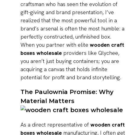
craftsman who has seen the evolution of
gift-giving and brand presentation, I’ve
realized that the most powerful tool in a
brand’s arsenal is often the most humble: a
perfectly constructed, unfinished box.
When you partner with elite
wooden craft
boxes wholesale
providers like Qlychee,
you aren’t just buying containers; you are
acquiring a canvas that holds infinite
potential for profit and brand storytelling.
The Paulownia Promise: Why
Material Matters
As a direct representative of
wooden craft
boxes wholesale
manufacturing, I often get