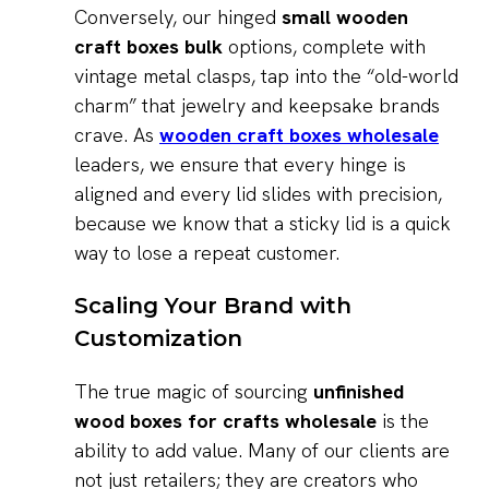
Conversely, our hinged
small wooden
craft boxes bulk
options, complete with
vintage metal clasps, tap into the “old-world
charm” that jewelry and keepsake brands
crave. As
wooden craft boxes wholesale
leaders, we ensure that every hinge is
aligned and every lid slides with precision,
because we know that a sticky lid is a quick
way to lose a repeat customer.
Scaling Your Brand with
Customization
The true magic of sourcing
unfinished
wood boxes for crafts wholesale
is the
ability to add value. Many of our clients are
not just retailers; they are creators who