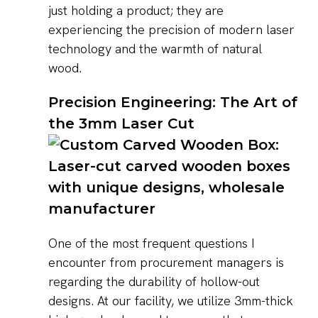
just holding a product; they are
experiencing the precision of modern laser
technology and the warmth of natural
wood.
Precision Engineering: The Art of
the 3mm Laser Cut
One of the most frequent questions I
encounter from procurement managers is
regarding the durability of hollow-out
designs. At our facility, we utilize 3mm-thick