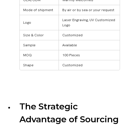
Mode of shipment
By air or by sea or your request
Laser Engraving, UV Customized
Logo
Logo
Size & Color
Customized
Sample
Available
MOQ
100 Pieces
Shape
Customized
The Strategic
Advantage of Sourcing