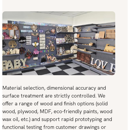
Material selection, dimensional accuracy and
surface treatment are strictly controlled. We
offer a range of wood and finish options (solid
wood, plywood, MDF, eco-friendly paints, wood
wax oil, etc.) and support rapid prototyping and
functional testing from customer drawings or