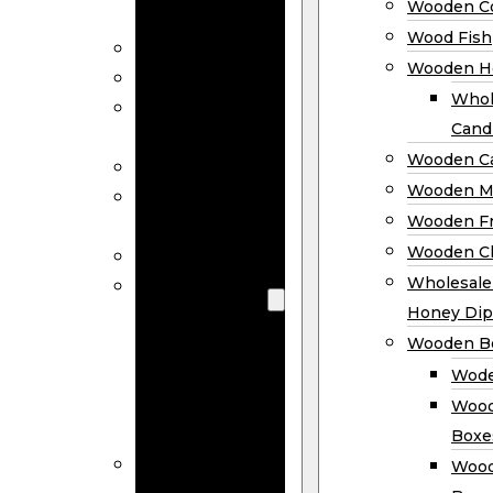
Wooden Co
Decor
Wood Fish
Wood Wreaths
Wooden H
Wooden Signs
Whol
Wooden
Cand
Ornaments
Wooden Ca
Wooden Flags
Wooden M
Wooden
Wooden F
Coasters
Wooden Cl
Wood Fish
Wooden
Wholesal
Holder
Honey Dip
Wholesale
Wooden B
Wooden
Wode
Candle
Wood
Holders
Boxe
Wooden
Wood