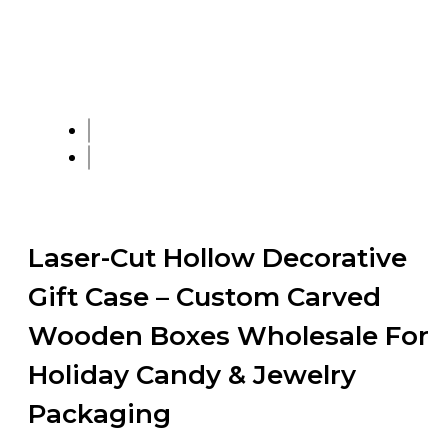
Laser-Cut Hollow Decorative
Gift Case – Custom Carved
Wooden Boxes Wholesale For
Holiday Candy & Jewelry
Packaging