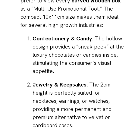
prefer to view every
carved wooden box
as a “Multi-Use Promotional Tool.” The
compact 10x11cm size makes them ideal
for several high-growth industries:
Confectionery & Candy:
The hollow
design provides a “sneak peek” at the
luxury chocolates or candies inside,
stimulating the consumer’s visual
appetite.
Jewelry & Keepsakes:
The 2cm
height is perfectly suited for
necklaces, earrings, or watches,
providing a more permanent and
premium alternative to velvet or
cardboard cases.