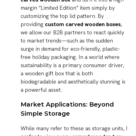
margin “Limited Edition” item simply by
customizing the top lid pattern. By
providing
custom carved wooden boxes
,
we allow our B2B partners to react quickly
to market trends—such as the sudden
surge in demand for eco-friendly, plastic-
free holiday packaging. In a world where
sustainability is a primary consumer driver,
a wooden gift box that is both
biodegradable and aesthetically stunning is
a powerful asset.
Market Applications: Beyond
Simple Storage
While many refer to these as storage units, I