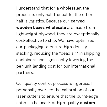
I understand that for a wholesaler, the
product is only half the battle; the other
half is logistics. Because our
carved
wooden boxes wholesale
are made from
lightweight plywood, they are exceptionally
cost-effective to ship. We have optimized
our packaging to ensure high-density
stacking, reducing the “dead air” in shipping
containers and significantly lowering the
per-unit landing cost for our international
partners.
Our quality control process is rigorous. I
personally oversee the calibration of our
laser cutters to ensure that the burnt-edge
finish—a hallmark of high-quality
custom