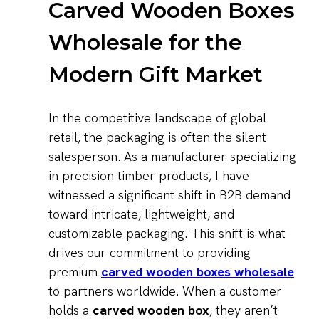
Carved Wooden Boxes
Wholesale for the
Modern Gift Market
In the competitive landscape of global
retail, the packaging is often the silent
salesperson. As a manufacturer specializing
in precision timber products, I have
witnessed a significant shift in B2B demand
toward intricate, lightweight, and
customizable packaging. This shift is what
drives our commitment to providing
premium
carved wooden boxes wholesale
to partners worldwide. When a customer
holds a
carved wooden box
, they aren’t