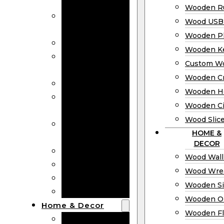
Bookmarks
Wooden Ru
Wooden
Wood USB 
Business Cards
Wooden P
Wooden Rulers
Wooden K
Wood USB
Custom W
Drives
Wooden C
Wooden Plaques
Wooden H
Wooden
Wooden Ci
Keychain
Wood Slic
Custom Wooden
HOME &
Coins
DECOR
Wooden Crosses
Wood Wall
Wooden Hearts
Wood Wre
Wooden Circles
Wooden S
Wood Slices
Wooden O
Home & Decor
Wooden Fl
Wood Wall