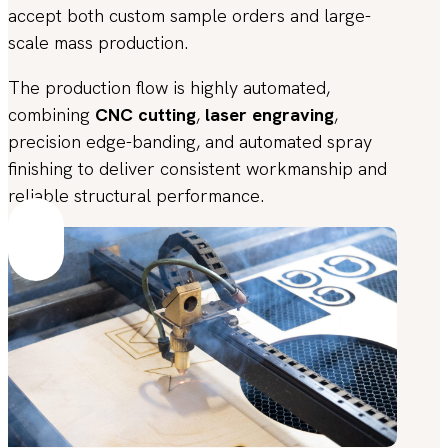
accept both custom sample orders and large-
scale mass production.
The production flow is highly automated,
combining
CNC cutting
,
laser engraving
,
precision edge-banding, and automated spray
finishing to deliver consistent workmanship and
reliable structural performance.