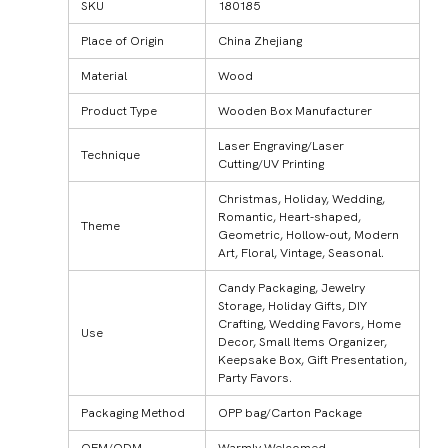
SKU
180185
Place of Origin
China Zhejiang
Material
Wood
Product Type
Wooden Box Manufacturer
Laser Engraving/Laser
Technique
Cutting/UV Printing
Christmas, Holiday, Wedding,
Romantic, Heart-shaped,
Theme
Geometric, Hollow-out, Modern
Art, Floral, Vintage, Seasonal.
Candy Packaging, Jewelry
Storage, Holiday Gifts, DIY
Crafting, Wedding Favors, Home
Use
Decor, Small Items Organizer,
Keepsake Box, Gift Presentation,
Party Favors.
Packaging Method
OPP bag/Carton Package
OEM/ODM
Warmly Welcomed