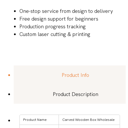
One-stop service from design to delivery
Free design support for beginners
Production progress tracking
Custom laser cutting & printing
Product Info
Product Description
Product Name
Carved Wooden Box Wholesale