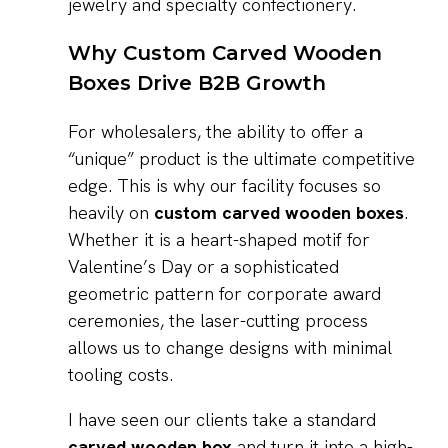
jewelry and specialty confectionery.
Why Custom Carved Wooden
Boxes Drive B2B Growth
For wholesalers, the ability to offer a
“unique” product is the ultimate competitive
edge. This is why our facility focuses so
heavily on
custom carved wooden boxes
.
Whether it is a heart-shaped motif for
Valentine’s Day or a sophisticated
geometric pattern for corporate award
ceremonies, the laser-cutting process
allows us to change designs with minimal
tooling costs.
I have seen our clients take a standard
carved wooden box
and turn it into a high-