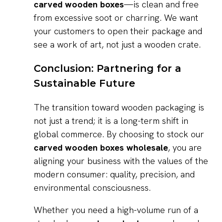
carved wooden boxes
—is clean and free
from excessive soot or charring. We want
your customers to open their package and
see a work of art, not just a wooden crate.
Conclusion: Partnering for a
Sustainable Future
The transition toward wooden packaging is
not just a trend; it is a long-term shift in
global commerce. By choosing to stock our
carved wooden boxes wholesale
, you are
aligning your business with the values of the
modern consumer: quality, precision, and
environmental consciousness.
Whether you need a high-volume run of a