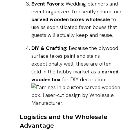
Event Favors:
Wedding planners and
event organizers frequently source our
carved wooden boxes wholesale
to
use as sophisticated favor boxes that
guests will actually keep and reuse.
DIY & Crafting:
Because the plywood
surface takes paint and stains
exceptionally well, these are often
sold in the hobby market as a
carved
wooden box
for DIY decoration.
Logistics and the Wholesale
Advantage