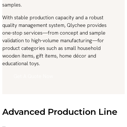
samples.
With stable production capacity and a robust
quality management system, Qlychee provides
one-stop services—from concept and sample
validation to high-volume manufacturing—for
product categories such as small household
wooden items, gift items, home décor and
educational toys.
Get A Quote Now
Advanced Production Line