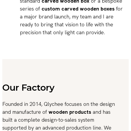
standard
carved wooden box
or a bespoke
series of
custom carved wooden boxes
for
a major brand launch, my team and I are
ready to bring that vision to life with the
precision that only light can provide.
Our Factory
Founded in 2014, Qlychee focuses on the design
and manufacture of
wooden products
and has
built a complete design-to-sales system
supported by an advanced production line. We