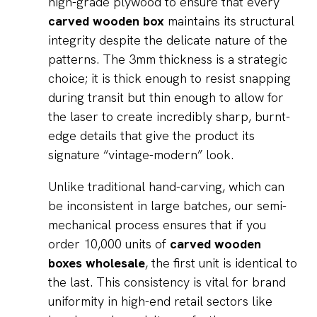
high-grade plywood to ensure that every
carved wooden box
maintains its structural
integrity despite the delicate nature of the
patterns. The 3mm thickness is a strategic
choice; it is thick enough to resist snapping
during transit but thin enough to allow for
the laser to create incredibly sharp, burnt-
edge details that give the product its
signature “vintage-modern” look.
Unlike traditional hand-carving, which can
be inconsistent in large batches, our semi-
mechanical process ensures that if you
order 10,000 units of
carved wooden
boxes wholesale
, the first unit is identical to
the last. This consistency is vital for brand
uniformity in high-end retail sectors like