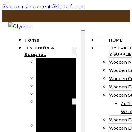
Skip to main content
Skip to footer
Home
HOME
DIY Crafts &
DIY CRAFT
Supplies
& SUPPLIE
Wooden
Wooden N
Numbers
Wooden Le
Wooden Letters
Wooden C
Wooden Cutouts
Wooden B
Wooden Beads
Wooden St
Wooden Stick
Craft
Craft Sticks
Whol
Wholesale
Wooden B
Wooden
Wooden Bu