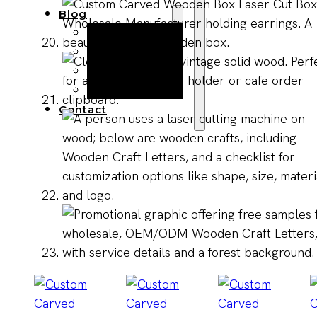
Blog
Manufacturing
Market Insights
Product Design
Sustainability
Contact