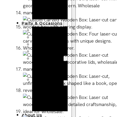
Bracelets
Wooden
Bangles
Party & Occasions
Christmas
Halloween
Easter
Fall
Wedding
Wood
Flowers
Wood Party
Supplies
Halloween
Party
Supplies
About Us