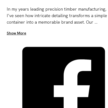
In my years leading precision timber manufacturing,
I’ve seen how intricate detailing transforms a simple
container into a memorable brand asset. Our ...
Get A Quote Now
Show More