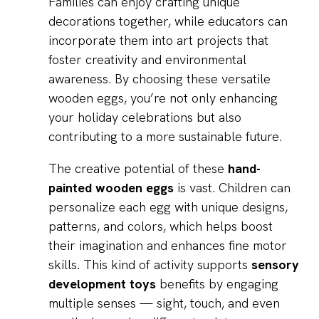
Families can enjoy crafting unique
decorations together, while educators can
incorporate them into art projects that
foster creativity and environmental
awareness. By choosing these versatile
wooden eggs, you’re not only enhancing
your holiday celebrations but also
contributing to a more sustainable future.
The creative potential of these
hand-
painted wooden eggs
is vast. Children can
personalize each egg with unique designs,
patterns, and colors, which helps boost
their imagination and enhances fine motor
skills. This kind of activity supports
sensory
development toys
benefits by engaging
multiple senses — sight, touch, and even