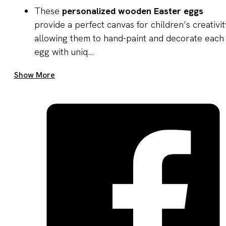
These
personalized wooden Easter eggs
provide a perfect canvas for children’s creativit
allowing them to hand-paint and decorate each
egg with uniq...
Get A Quote Now
Show More