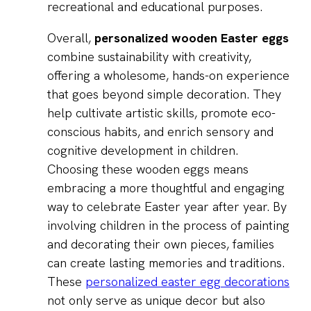
recreational and educational purposes.
Overall,
personalized wooden Easter eggs
combine sustainability with creativity,
offering a wholesome, hands-on experience
that goes beyond simple decoration. They
help cultivate artistic skills, promote eco-
conscious habits, and enrich sensory and
cognitive development in children.
Choosing these wooden eggs means
embracing a more thoughtful and engaging
way to celebrate Easter year after year. By
involving children in the process of painting
and decorating their own pieces, families
can create lasting memories and traditions.
These
personalized easter egg decorations
not only serve as unique decor but also