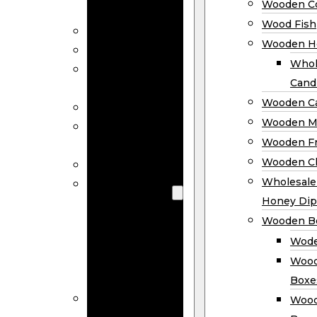
Wooden Co
Decor
Wood Fish
Wood Wreaths
Wooden H
Wooden Signs
Whol
Wooden
Cand
Ornaments
Wooden Ca
Wooden Flags
Wooden M
Wooden
Wooden F
Coasters
Wooden Cl
Wood Fish
Wooden
Wholesal
Holder
Honey Dip
Wholesale
Wooden B
Wooden
Wode
Candle
Wood
Holders
Boxe
Wooden
Wood