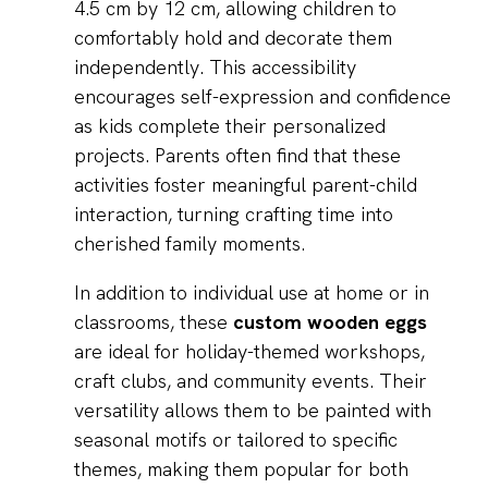
4.5 cm by 12 cm, allowing children to
comfortably hold and decorate them
independently. This accessibility
encourages self-expression and confidence
as kids complete their personalized
projects. Parents often find that these
activities foster meaningful parent-child
interaction, turning crafting time into
cherished family moments.
In addition to individual use at home or in
classrooms, these
custom wooden eggs
are ideal for holiday-themed workshops,
craft clubs, and community events. Their
versatility allows them to be painted with
seasonal motifs or tailored to specific
themes, making them popular for both