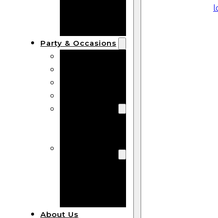
Bracelets
Wooden
Bangles
Party & Occasions
Christmas
Halloween
Easter
Fall
Wedding
Wood
Flowers
Wood Party
Supplies
Halloween
Party
Supplies
About Us