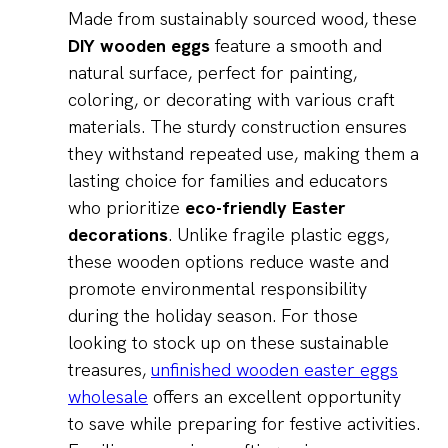
Made from sustainably sourced wood, these
DIY wooden eggs
feature a smooth and
natural surface, perfect for painting,
coloring, or decorating with various craft
materials. The sturdy construction ensures
they withstand repeated use, making them a
lasting choice for families and educators
who prioritize
eco-friendly Easter
decorations
. Unlike fragile plastic eggs,
these wooden options reduce waste and
promote environmental responsibility
during the holiday season. For those
looking to stock up on these sustainable
treasures,
unfinished wooden easter eggs
wholesale
offers an excellent opportunity
to save while preparing for festive activities.