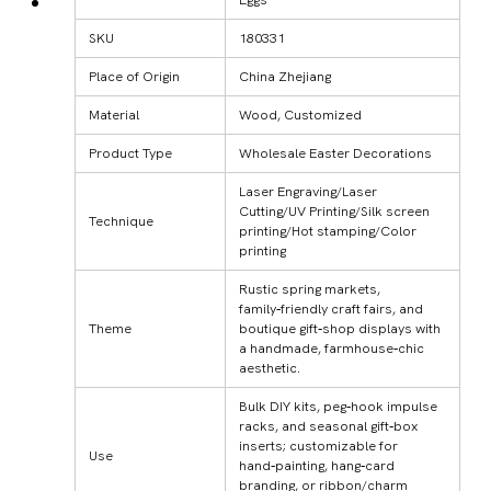
SKU
180331
Place of Origin
China Zhejiang
Material
Wood, Customized
Product Type
Wholesale Easter Decorations
Laser Engraving/Laser
Cutting/UV Printing/Silk screen
Technique
printing/Hot stamping/Color
printing
Rustic spring markets,
family‑friendly craft fairs, and
Theme
boutique gift‑shop displays with
a handmade, farmhouse‑chic
aesthetic.
Bulk DIY kits, peg‑hook impulse
racks, and seasonal gift‑box
inserts; customizable for
Use
hand‑painting, hang‑card
branding, or ribbon/charm