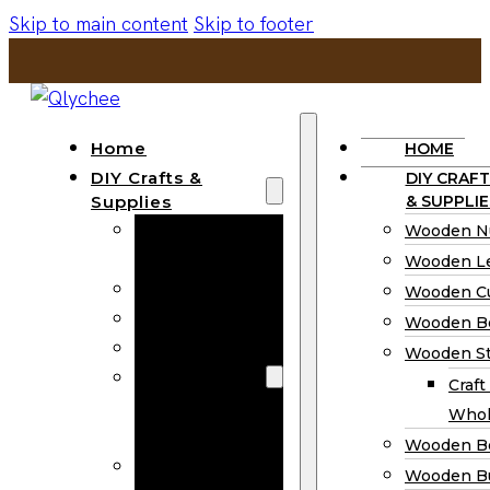
Skip to main content
Skip to footer
Home
HOME
DIY Crafts &
DIY CRAFT
Supplies
& SUPPLIE
Wooden
Wooden N
Numbers
Wooden Le
Wooden Letters
Wooden C
Wooden Cutouts
Wooden B
Wooden Beads
Wooden St
Wooden Stick
Craft
Craft Sticks
Whol
Wholesale
Wooden B
Wooden
Wooden Bu