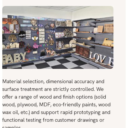
Material selection, dimensional accuracy and
surface treatment are strictly controlled. We
offer a range of wood and finish options (solid
wood, plywood, MDF, eco-friendly paints, wood
wax oil, etc.) and support rapid prototyping and
functional testing from customer drawings or
samples.