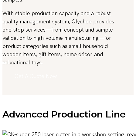
With stable production capacity and a robust
quality management system, Qlychee provides
one-stop services—from concept and sample
validation to high-volume manufacturing—for
product categories such as small household
wooden items, gift items, home décor and
educational toys.
Get A Quote Now
Advanced Production Line