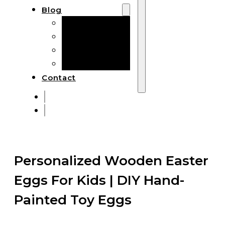
Blog
Manufacturing
Market Insights
Product Design
Sustainability
Contact
Personalized Wooden Easter
Eggs For Kids | DIY Hand-
Painted Toy Eggs