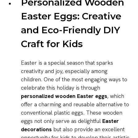
Personalized Wooden
Easter Eggs: Creative
and Eco-Friendly DIY
Craft for Kids
Easter is a special season that sparks
creativity and joy, especially among
children. One of the most engaging ways to
celebrate this holiday is through
personalized wooden Easter eggs
, which
offer a charming and reusable alternative to
conventional plastic eggs. These wooden
eggs not only serve as delightful
Easter
decorations
but also provide an excellent
opportunity for kids to develop their artistic