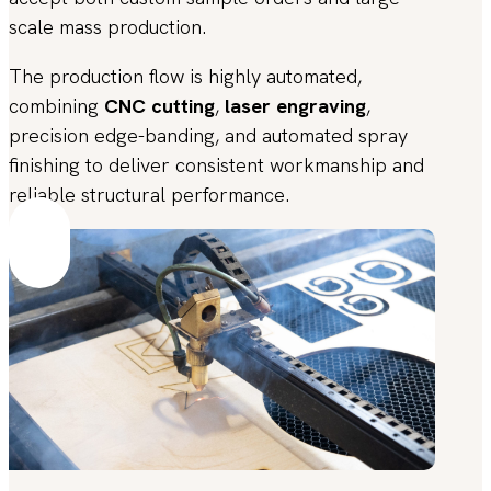
scale mass production.
The production flow is highly automated,
combining
CNC cutting
,
laser engraving
,
precision edge-banding, and automated spray
finishing to deliver consistent workmanship and
reliable structural performance.