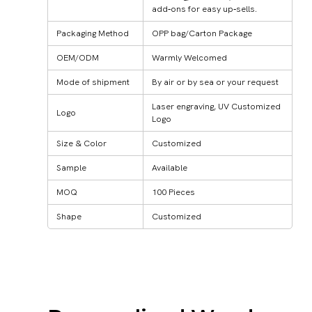
add‑ons for easy up‑sells.
Packaging Method
OPP bag/Carton Package
OEM/ODM
Warmly Welcomed
Mode of shipment
By air or by sea or your request
Laser engraving, UV Customized
Logo
Logo
Size & Color
Customized
Sample
Available
MOQ
100 Pieces
Shape
Customized