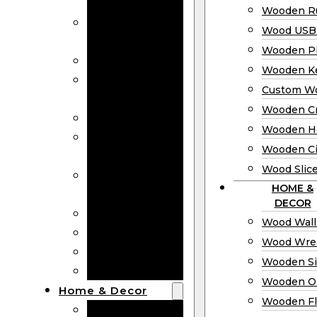
Bookmarks
Wooden Ru
Wooden
Wood USB 
Business Cards
Wooden P
Wooden Rulers
Wooden K
Wood USB
Custom W
Drives
Wooden C
Wooden Plaques
Wooden H
Wooden
Wooden Ci
Keychain
Wood Slic
Custom Wooden
HOME &
Coins
DECOR
Wooden Crosses
Wood Wall
Wooden Hearts
Wood Wre
Wooden Circles
Wooden S
Wood Slices
Wooden O
Home & Decor
Wooden Fl
Wood Wall