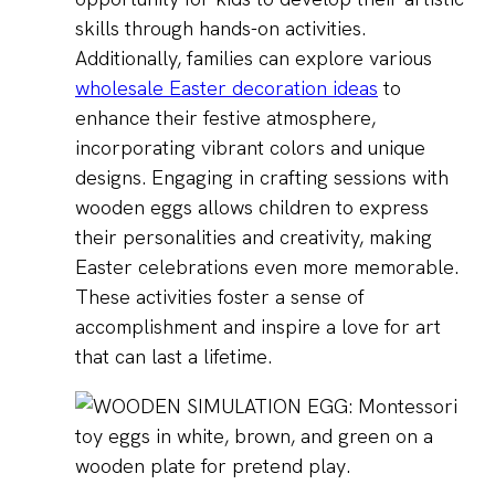
skills through hands-on activities.
Additionally, families can explore various
wholesale Easter decoration ideas
to
enhance their festive atmosphere,
incorporating vibrant colors and unique
designs. Engaging in crafting sessions with
wooden eggs allows children to express
their personalities and creativity, making
Easter celebrations even more memorable.
These activities foster a sense of
accomplishment and inspire a love for art
that can last a lifetime.