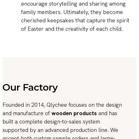
encourage storytelling and sharing among
family members. Ultimately, they become
cherished keepsakes that capture the spirit
of Easter and the creativity of each child.
Our Factory
Founded in 2014, Qlychee focuses on the design
and manufacture of
wooden products
and has
built a complete design-to-sales system
supported by an advanced production line. We
accept both custom sample orders and large-