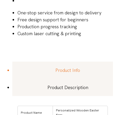
One-stop service from design to delivery
Free design support for beginners
Production progress tracking
Custom laser cutting & printing
Product Info
Product Description
Personalized Wooden Easter
Product Name
Eggs