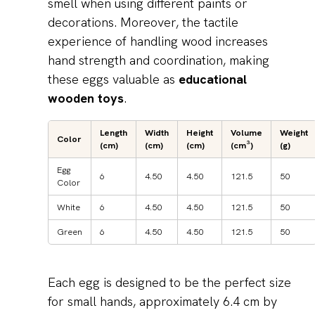
smell when using different paints or
decorations. Moreover, the tactile
experience of handling wood increases
hand strength and coordination, making
these eggs valuable as
educational
wooden toys
.
Length
Width
Height
Volume
Weight
Color
(cm)
(cm)
(cm)
(cm³)
(g)
Egg
6
4.50
4.50
121.5
50
Color
White
6
4.50
4.50
121.5
50
Green
6
4.50
4.50
121.5
50
Each egg is designed to be the perfect size
for small hands, approximately 6.4 cm by