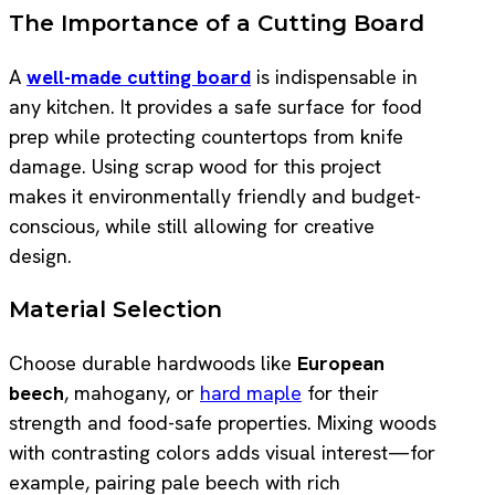
The Importance of a Cutting Board
A
well-made cutting board
is indispensable in
any kitchen. It provides a safe surface for food
prep while protecting countertops from knife
damage. Using scrap wood for this project
makes it environmentally friendly and budget-
conscious, while still allowing for creative
design.
Material Selection
Choose durable hardwoods like
European
beech
, mahogany, or
hard maple
for their
strength and food-safe properties. Mixing woods
with contrasting colors adds visual interest—for
example, pairing pale beech with rich