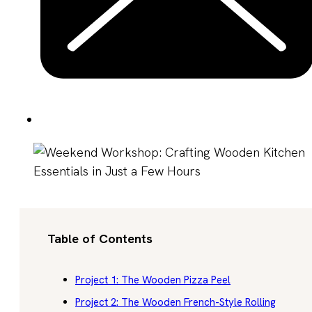
Table of Contents
Project 1: The Wooden Pizza Peel
Project 2: The Wooden French-Style Rolling