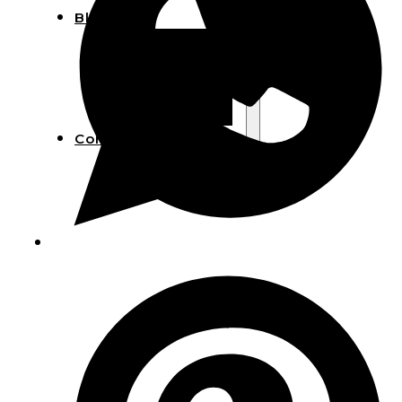
Blog
Manufacturing
Market Insights
Product Design
Sustainability
Contact