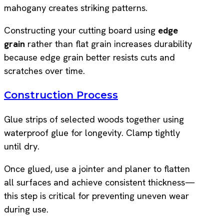
mahogany creates striking patterns.
Constructing your cutting board using
edge
grain
rather than flat grain increases durability
because edge grain better resists cuts and
scratches over time.
Construction Process
Glue strips of selected woods together using
waterproof glue for longevity. Clamp tightly
until dry.
Once glued, use a jointer and planer to flatten
all surfaces and achieve consistent thickness—
this step is critical for preventing uneven wear
during use.