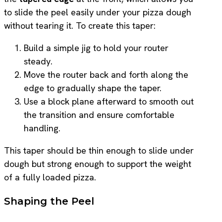
to slide the peel easily under your pizza dough
without tearing it. To create this taper:
Build a simple jig to hold your router
steady.
Move the router back and forth along the
edge to gradually shape the taper.
Use a block plane afterward to smooth out
the transition and ensure comfortable
handling.
This taper should be thin enough to slide under
dough but strong enough to support the weight
of a fully loaded pizza.
Shaping the Peel