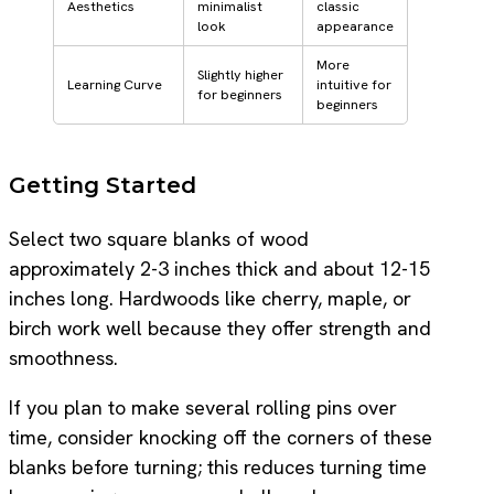
Aesthetics
minimalist
classic
look
appearance
More
Slightly higher
Learning Curve
intuitive for
for beginners
beginners
Getting Started
Select two square blanks of wood
approximately 2-3 inches thick and about 12-15
inches long. Hardwoods like cherry, maple, or
birch work well because they offer strength and
smoothness.
If you plan to make several rolling pins over
time, consider knocking off the corners of these
blanks before turning; this reduces turning time