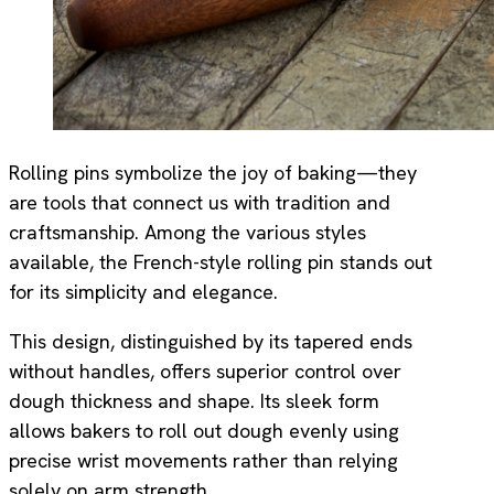
Rolling pins symbolize the joy of baking—they
are tools that connect us with tradition and
craftsmanship. Among the various styles
available, the French-style rolling pin stands out
for its simplicity and elegance.
This design, distinguished by its tapered ends
without handles, offers superior control over
dough thickness and shape. Its sleek form
allows bakers to roll out dough evenly using
precise wrist movements rather than relying
solely on arm strength.