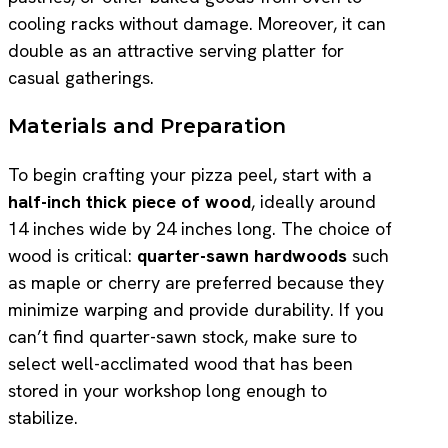
cooling racks without damage. Moreover, it can
double as an attractive serving platter for
casual gatherings.
Materials and Preparation
To begin crafting your pizza peel, start with a
half-inch thick piece of wood
, ideally around
14 inches wide by 24 inches long. The choice of
wood is critical:
quarter-sawn hardwoods
such
as maple or cherry are preferred because they
minimize warping and provide durability. If you
can’t find quarter-sawn stock, make sure to
select well-acclimated wood that has been
stored in your workshop long enough to
stabilize.