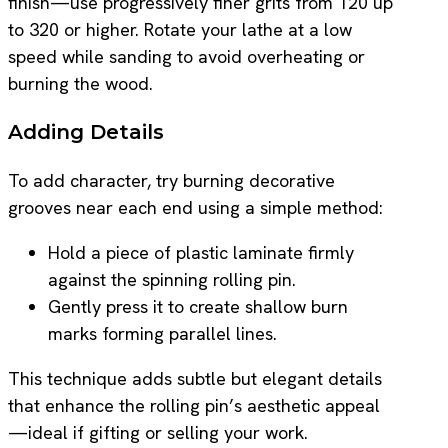
finish—use progressively finer grits from 120 up
to 320 or higher. Rotate your lathe at a low
speed while sanding to avoid overheating or
burning the wood.
Adding Details
To add character, try burning decorative
grooves near each end using a simple method:
Hold a piece of plastic laminate firmly
against the spinning rolling pin.
Gently press it to create shallow burn
marks forming parallel lines.
This technique adds subtle but elegant details
that enhance the rolling pin’s aesthetic appeal
—ideal if gifting or selling your work.