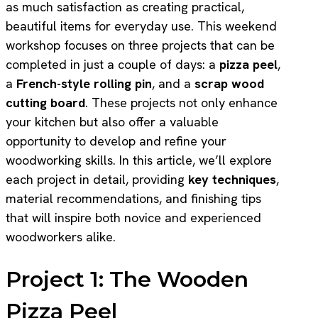
as much satisfaction as creating practical,
beautiful items for everyday use. This weekend
workshop focuses on three projects that can be
completed in just a couple of days: a
pizza peel
,
a
French-style rolling pin
, and a
scrap wood
cutting board
. These projects not only enhance
your kitchen but also offer a valuable
opportunity to develop and refine your
woodworking skills. In this article, we’ll explore
each project in detail, providing
key techniques
,
material recommendations, and finishing tips
that will inspire both novice and experienced
woodworkers alike.
Project 1: The Wooden
Pizza Peel