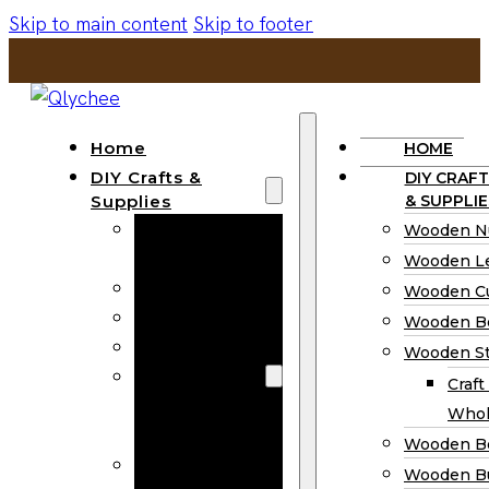
Skip to main content
Skip to footer
Home
HOME
DIY Crafts &
DIY CRAFT
Supplies
& SUPPLIE
Wooden
Wooden N
Numbers
Wooden Le
Wooden Letters
Wooden C
Wooden Cutouts
Wooden B
Wooden Beads
Wooden St
Wooden Stick
Craft
Craft Sticks
Whol
Wholesale
Wooden B
Wooden
Wooden Bu