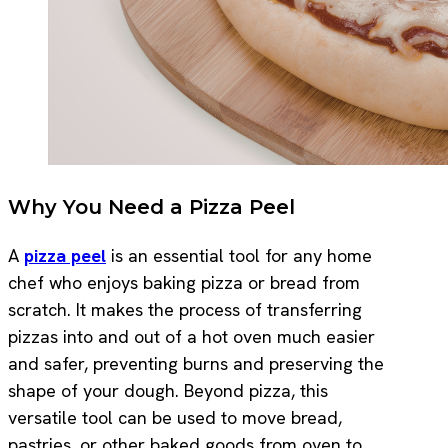
Why You Need a Pizza Peel
A
pizza peel
is an essential tool for any home
chef who enjoys baking pizza or bread from
scratch. It makes the process of transferring
pizzas into and out of a hot oven much easier
and safer, preventing burns and preserving the
shape of your dough. Beyond pizza, this
versatile tool can be used to move bread,
pastries, or other baked goods from oven to