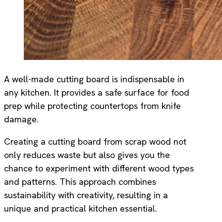
A well-made cutting board is indispensable in
any kitchen. It provides a safe surface for food
prep while protecting countertops from knife
damage.
Creating a cutting board from scrap wood not
only reduces waste but also gives you the
chance to experiment with different wood types
and patterns. This approach combines
sustainability with creativity, resulting in a
unique and practical kitchen essential.