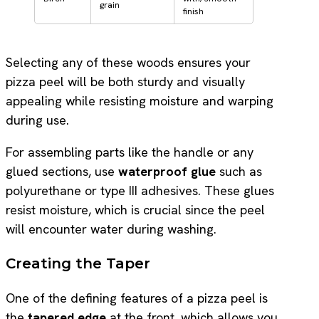
grain
finish
Selecting any of these woods ensures your
pizza peel will be both sturdy and visually
appealing while resisting moisture and warping
during use.
For assembling parts like the handle or any
glued sections, use
waterproof glue
such as
polyurethane or type III adhesives. These glues
resist moisture, which is crucial since the peel
will encounter water during washing.
Creating the Taper
One of the defining features of a pizza peel is
the
tapered edge
at the front, which allows you