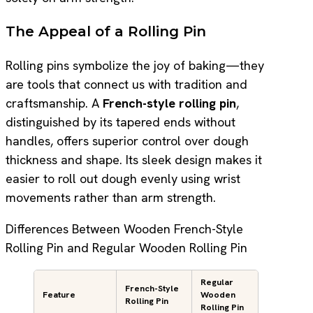
The Appeal of a Rolling Pin
Rolling pins symbolize the joy of baking—they
are tools that connect us with tradition and
craftsmanship. A
French-style rolling pin
,
distinguished by its tapered ends without
handles, offers superior control over dough
thickness and shape. Its sleek design makes it
easier to roll out dough evenly using wrist
movements rather than arm strength.
Differences Between Wooden French-Style
Rolling Pin and Regular Wooden Rolling Pin
Regular
French-Style
Feature
Wooden
Rolling Pin
Rolling Pin