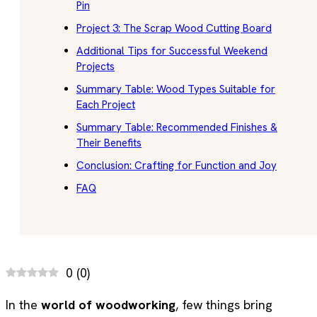
Pin
Project 3: The Scrap Wood Cutting Board
Additional Tips for Successful Weekend
Projects
Summary Table: Wood Types Suitable for
Each Project
Summary Table: Recommended Finishes &
Their Benefits
Conclusion: Crafting for Function and Joy
FAQ
0
(
0
)
In the
world of woodworking
, few things bring