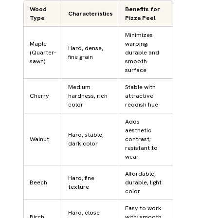
Wood
Benefits for
Characteristics
Type
Pizza Peel
Minimizes
Maple
warping;
Hard, dense,
(Quarter-
durable and
fine grain
sawn)
smooth
surface
Medium
Stable with
Cherry
hardness, rich
attractive
color
reddish hue
Adds
aesthetic
Hard, stable,
Walnut
contrast;
dark color
resistant to
wear
Affordable,
Hard, fine
Beech
durable, light
texture
color
Easy to work
Hard, close
Birch
with; smooth