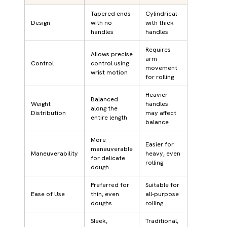
Tapered ends
Cylindrical
Design
with no
with thick
handles
handles
Requires
Allows precise
arm
Control
control using
movement
wrist motion
for rolling
Heavier
Balanced
Weight
handles
along the
Distribution
may affect
entire length
balance
More
Easier for
maneuverable
Maneuverability
heavy, even
for delicate
rolling
dough
Preferred for
Suitable for
Ease of Use
thin, even
all-purpose
doughs
rolling
Sleek,
Traditional,