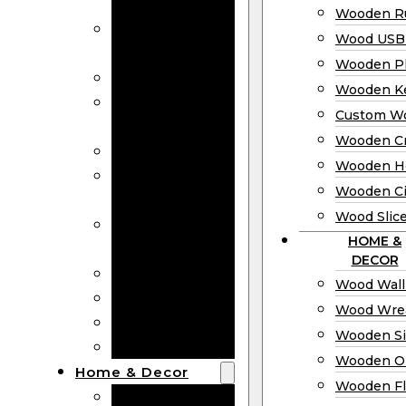
Bookmarks
Wooden Ru
Wooden
Wood USB 
Business Cards
Wooden P
Wooden Rulers
Wooden K
Wood USB
Custom W
Drives
Wooden C
Wooden Plaques
Wooden H
Wooden
Wooden Ci
Keychain
Wood Slic
Custom Wooden
HOME &
Coins
DECOR
Wooden Crosses
Wood Wall
Wooden Hearts
Wood Wre
Wooden Circles
Wooden S
Wood Slices
Wooden O
Home & Decor
Wooden Fl
Wood Wall