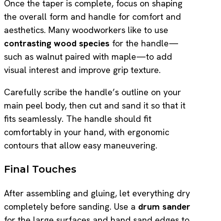
Once the taper is complete, focus on shaping
the overall form and handle for comfort and
aesthetics. Many woodworkers like to use
contrasting wood species
for the handle—
such as walnut paired with maple—to add
visual interest and improve grip texture.
Carefully scribe the handle’s outline on your
main peel body, then cut and sand it so that it
fits seamlessly. The handle should fit
comfortably in your hand, with ergonomic
contours that allow easy maneuvering.
Final Touches
After assembling and gluing, let everything dry
completely before sanding. Use a
drum sander
for the large surfaces and hand sand edges to