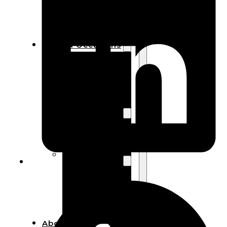
Bracelets
Wooden
Bangles
Party & Occasions
Christmas
Halloween
Easter
Fall
Wedding
Wood
Flowers
Wood Party
Supplies
Halloween
Party
Supplies
About Us