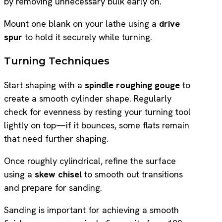
by removing unnecessary bulk early on.
Mount one blank on your lathe using a
drive
spur
to hold it securely while turning.
Turning Techniques
Start shaping with a
spindle roughing gouge
to
create a smooth cylinder shape. Regularly
check for evenness by resting your turning tool
lightly on top—if it bounces, some flats remain
that need further shaping.
Once roughly cylindrical, refine the surface
using a
skew chisel
to smooth out transitions
and prepare for sanding.
Sanding is important for achieving a smooth