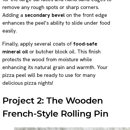
remove any rough spots or sharp corners.
Adding a
secondary bevel
on the front edge
enhances the peel’s ability to slide under food
easily.
Finally, apply several coats of
food-safe
mineral oil
or butcher block oil. This finish
protects the wood from moisture while
enhancing its natural grain and warmth. Your
pizza peel will be ready to use for many
delicious pizza nights!
Project 2: The Wooden
French-Style Rolling Pin