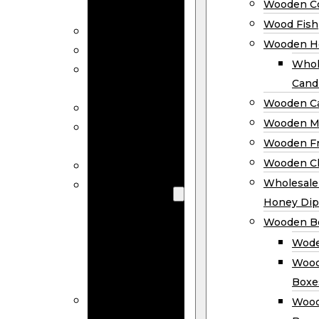
Wooden Co
Decor
Wood Fish
Wood Wreaths
Wooden H
Wooden Signs
Whol
Wooden
Cand
Ornaments
Wooden Ca
Wooden Flags
Wooden M
Wooden
Wooden F
Coasters
Wooden Cl
Wood Fish
Wooden
Wholesal
Holder
Honey Dip
Wholesale
Wooden B
Wooden
Wode
Candle
Wood
Holders
Boxe
Wooden
Wood