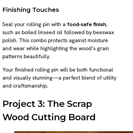
Finishing Touches
Seal your rolling pin with a
food-safe finish
,
such as boiled linseed oil followed by beeswax
polish. This combo protects against moisture
and wear while highlighting the wood’s grain
patterns beautifully.
Your finished rolling pin will be both functional
and visually stunning—a perfect blend of utility
and craftsmanship.
Project 3: The Scrap
Wood Cutting Board