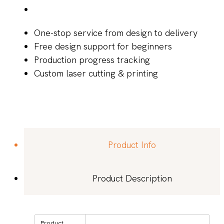
One-stop service from design to delivery
Free design support for beginners
Production progress tracking
Custom laser cutting & printing
Product Info
Product Description
Product