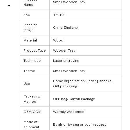
Small Wooden Tray
Name
SKU
172120
Place of
China Zhejiang
Origin
Material
Wood
Product Type
Wooden Tray
Technique
Laser engraving
Theme
Small Wooden Tray
Home organization. Serving snacks.
Use
Gift packaging.
Packaging
OPP bag/Carton Package
Method
OEM/ODM
Warmly Welcomed
Mode of
By air or by sea or your request
shipment