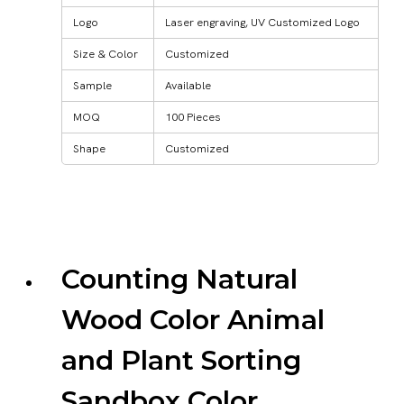
Logo
Laser engraving, UV Customized Logo
Size & Color
Customized
Sample
Available
MOQ
100 Pieces
Shape
Customized
Counting Natural
Wood Color Animal
and Plant Sorting
Sandbox Color