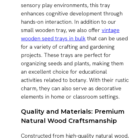
sensory play environments, this tray
enhances cognitive development through
hands-on interaction. In addition to our
small wooden tray, we also offer
vintage
wooden seed trays in bulk
that can be used
for a variety of crafting and gardening
projects. These trays are perfect for
organizing seeds and plants, making them
an excellent choice for educational
activities related to botany. With their rustic
charm, they can also serve as decorative
elements in home or classroom settings.
Quality and Materials: Premium
Natural Wood Craftsmanship
Constructed from high-quality natural wood,