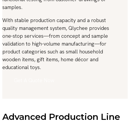
samples.
With stable production capacity and a robust
quality management system, Qlychee provides
one-stop services—from concept and sample
validation to high-volume manufacturing—for
product categories such as small household
wooden items, gift items, home décor and
educational toys.
Get A Quote Now
Advanced Production Line