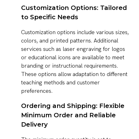
Customization Options: Tailored
to Specific Needs
Customization options include various sizes,
colors, and printed patterns. Additional
services such as laser engraving for logos
or educational icons are available to meet
branding or instructional requirements.
These options allow adaptation to different
teaching methods and customer
preferences.
Ordering and Shipping: Flexible
Minimum Order and Reliable
Delivery