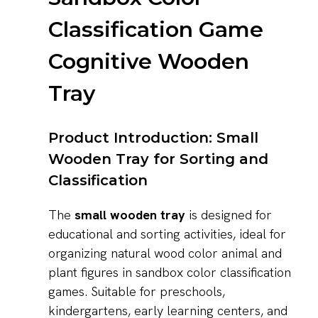
Classification Game
Cognitive Wooden
Tray
Product Introduction: Small
Wooden Tray for Sorting and
Classification
The
small wooden tray
is designed for
educational and sorting activities, ideal for
organizing natural wood color animal and
plant figures in sandbox color classification
games. Suitable for preschools,
kindergartens, early learning centers, and