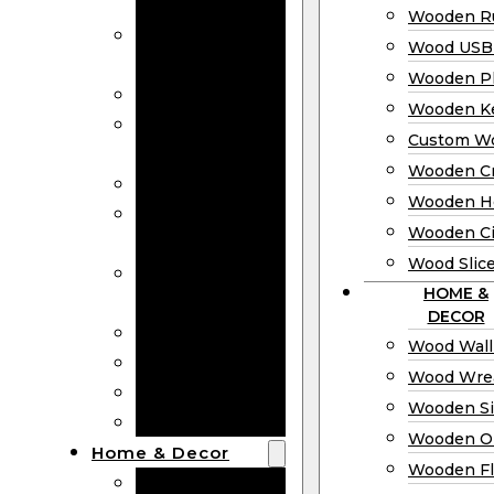
Bookmarks
Wooden Ru
Wooden
Wood USB 
Business Cards
Wooden P
Wooden Rulers
Wooden K
Wood USB
Custom W
Drives
Wooden C
Wooden Plaques
Wooden H
Wooden
Wooden Ci
Keychain
Wood Slic
Custom Wooden
HOME &
Coins
DECOR
Wooden Crosses
Wood Wall
Wooden Hearts
Wood Wre
Wooden Circles
Wooden S
Wood Slices
Wooden O
Home & Decor
Wooden Fl
Wood Wall