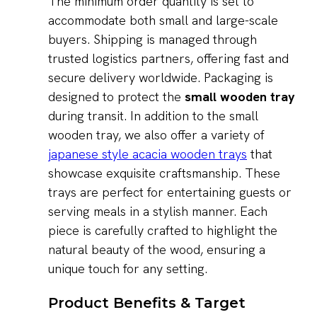
The minimum order quantity is set to
accommodate both small and large-scale
buyers. Shipping is managed through
trusted logistics partners, offering fast and
secure delivery worldwide. Packaging is
designed to protect the
small wooden tray
during transit. In addition to the small
wooden tray, we also offer a variety of
japanese style acacia wooden trays
that
showcase exquisite craftsmanship. These
trays are perfect for entertaining guests or
serving meals in a stylish manner. Each
piece is carefully crafted to highlight the
natural beauty of the wood, ensuring a
unique touch for any setting.
Product Benefits & Target