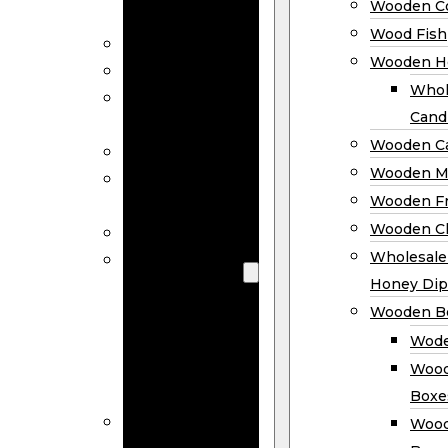
Wooden Co
Decor
Wood Fish
Wood Wreaths
Wooden H
Wooden Signs
Whol
Wooden
Cand
Ornaments
Wooden Ca
Wooden Flags
Wooden M
Wooden
Wooden F
Coasters
Wooden Cl
Wood Fish
Wooden
Wholesal
Holder
Honey Dip
Wholesale
Wooden B
Wooden
Wode
Candle
Wood
Holders
Boxe
Wooden
Wood