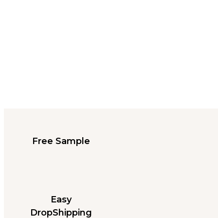
Free Sample
Easy
DropShipping