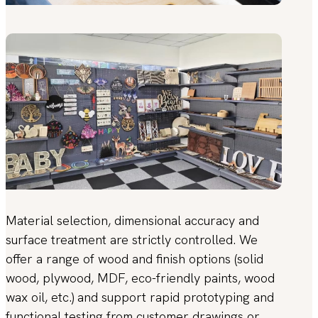
Material selection, dimensional accuracy and
surface treatment are strictly controlled. We
offer a range of wood and finish options (solid
wood, plywood, MDF, eco-friendly paints, wood
wax oil, etc.) and support rapid prototyping and
functional testing from customer drawings or