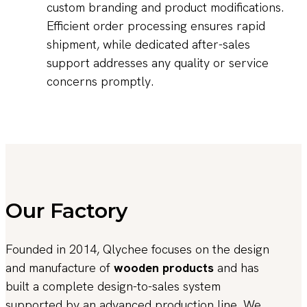
custom branding and product modifications.
Efficient order processing ensures rapid
shipment, while dedicated after-sales
support addresses any quality or service
concerns promptly.
Our Factory
Founded in 2014, Qlychee focuses on the design
and manufacture of
wooden products
and has
built a complete design-to-sales system
supported by an advanced production line. We