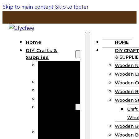
Skip to main content
Skip to footer
Home
HOME
DIY Crafts &
DIY CRAFT
Supplies
& SUPPLIE
Wooden
Wooden N
Numbers
Wooden Le
Wooden Letters
Wooden C
Wooden Cutouts
Wooden B
Wooden Beads
Wooden St
Wooden Stick
Craft
Craft Sticks
Whol
Wholesale
Wooden B
Wooden
Wooden Bu