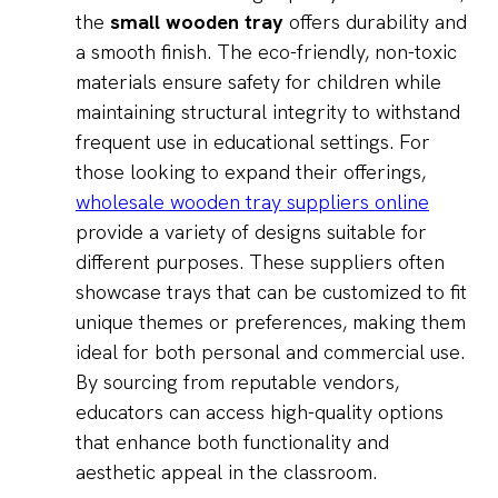
the
small wooden tray
offers durability and
a smooth finish. The eco-friendly, non-toxic
materials ensure safety for children while
maintaining structural integrity to withstand
frequent use in educational settings. For
those looking to expand their offerings,
wholesale wooden tray suppliers online
provide a variety of designs suitable for
different purposes. These suppliers often
showcase trays that can be customized to fit
unique themes or preferences, making them
ideal for both personal and commercial use.
By sourcing from reputable vendors,
educators can access high-quality options
that enhance both functionality and
aesthetic appeal in the classroom.