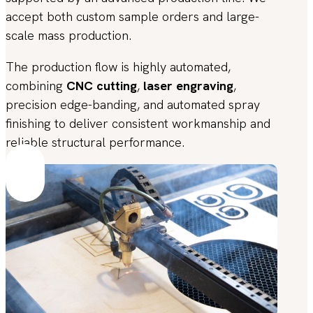
accept both custom sample orders and large-
scale mass production.
The production flow is highly automated,
combining
CNC cutting
,
laser engraving
,
precision edge-banding, and automated spray
finishing to deliver consistent workmanship and
reliable structural performance.