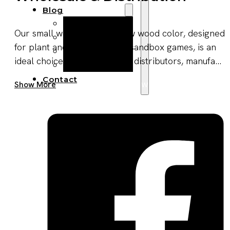
Blog
Manufacturing
Our small wooden tray in raw wood color, designed
Market Insights
for plant and animal sorting sandbox games, is an
Product Design
ideal choice for wholesalers, distributors, manufa...
Sustainability
Contact
Get A Quote Now
Show More