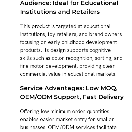
Audience: Ideal for Educational
Institutions and Retailers
This product is targeted at educational
institutions, toy retailers, and brand owners
focusing on early childhood development
products. Its design supports cognitive
skills such as color recognition, sorting, and
fine motor development, providing clear
commercial value in educational markets.
Service Advantages: Low MOQ,
OEM/ODM Support, Fast Delivery
Offering low minimum order quantities
enables easier market entry for smaller
businesses. OEM/ODM services facilitate