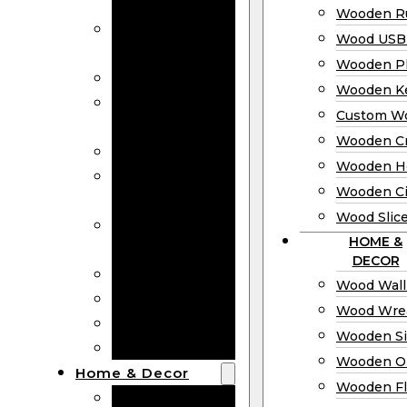
Bookmarks
Wooden Ru
Wooden
Wood USB 
Business Cards
Wooden P
Wooden Rulers
Wooden K
Wood USB
Custom W
Drives
Wooden C
Wooden Plaques
Wooden H
Wooden
Wooden Ci
Keychain
Wood Slic
Custom Wooden
HOME &
Coins
DECOR
Wooden Crosses
Wood Wall
Wooden Hearts
Wood Wre
Wooden Circles
Wooden S
Wood Slices
Wooden O
Home & Decor
Wooden Fl
Wood Wall