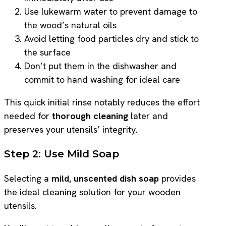
Use lukewarm water to prevent damage to
the wood’s natural oils
Avoid letting food particles dry and stick to
the surface
Don’t put them in the dishwasher and
commit to hand washing for ideal care
This quick initial rinse notably reduces the effort
needed for
thorough cleaning
later and
preserves your utensils’ integrity.
Step 2: Use Mild Soap
Selecting a
mild, unscented dish soap
provides
the ideal cleaning solution for your wooden
utensils.