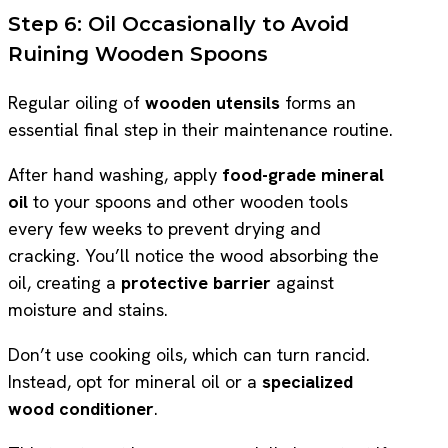
Step 6: Oil Occasionally to Avoid
Ruining Wooden Spoons
Regular oiling of
wooden utensils
forms an
essential final step in their maintenance routine.
After hand washing, apply
food-grade mineral
oil
to your spoons and other wooden tools
every few weeks to prevent drying and
cracking. You’ll notice the wood absorbing the
oil, creating a
protective barrier
against
moisture and stains.
Don’t use cooking oils, which can turn rancid.
Instead, opt for mineral oil or a
specialized
wood conditioner
.