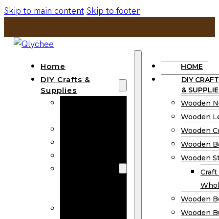
Skip to main content
Skip to footer
Home
HOME
DIY Crafts &
DIY CRAFT
Supplies
& SUPPLIE
Wooden
Wooden N
Numbers
Wooden Le
Wooden Letters
Wooden C
Wooden Cutouts
Wooden B
Wooden Beads
Wooden St
Wooden Stick
Craft
Craft Sticks
Whol
Wholesale
Wooden B
Wooden
Wooden Bu