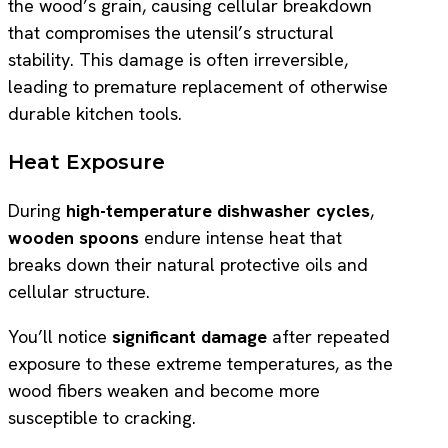
the wood’s grain, causing cellular breakdown
that compromises the utensil’s structural
stability. This damage is often irreversible,
leading to premature replacement of otherwise
durable kitchen tools.
Heat Exposure
During
high-temperature dishwasher cycles
,
wooden spoons
endure intense heat that
breaks down their natural protective oils and
cellular structure.
You’ll notice
significant damage
after repeated
exposure to these extreme temperatures, as the
wood fibers weaken and become more
susceptible to cracking.