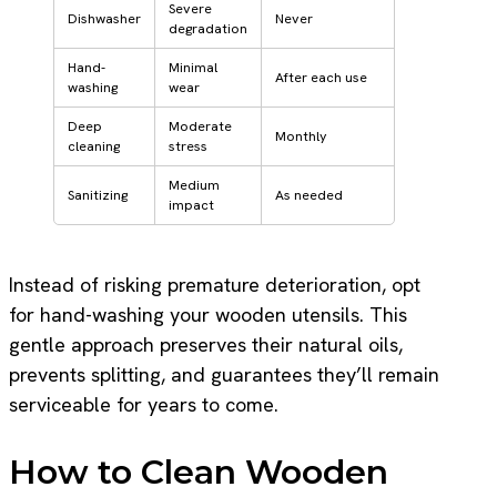
Severe
Dishwasher
Never
degradation
Hand-
Minimal
After each use
washing
wear
Deep
Moderate
Monthly
cleaning
stress
Medium
Sanitizing
As needed
impact
Instead of risking premature deterioration, opt
for hand-washing your wooden utensils. This
gentle approach preserves their natural oils,
prevents splitting, and guarantees they’ll remain
serviceable for years to come.
How to Clean Wooden