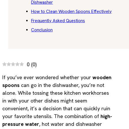
Dishwasher
How to Clean Wooden Spoons Effectively
Frequently Asked Questions
Conclusion
0
(
0
)
If you’ve ever wondered whether your
wooden
spoons
can go in the dishwasher, you’re not
alone. While tossing these kitchen workhorses
in with your other dishes might seem
convenient, it’s a decision that can quickly ruin
your favorite utensils. The combination of
high-
pressure water
, hot water and dishwasher