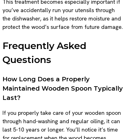
This treatment becomes especially important if
you’ve accidentally run your utensils through
the dishwasher, as it helps restore moisture and
protect the wood’s surface from future damage.
Frequently Asked
Questions
How Long Does a Properly
Maintained Wooden Spoon Typically
Last?
If you properly take care of your wooden spoon
through hand-washing and regular oiling, it can
last 5-10 years or longer. You’ll notice it’s time
for replacement when the wood becomes