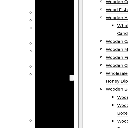
Wooden Co
Decor
Wood Fish
Wood Wreaths
Wooden H
Wooden Signs
Whol
Wooden
Cand
Ornaments
Wooden Ca
Wooden Flags
Wooden M
Wooden
Wooden F
Coasters
Wooden Cl
Wood Fish
Wooden
Wholesal
Holder
Honey Dip
Wholesale
Wooden B
Wooden
Wode
Candle
Wood
Holders
Boxe
Wooden
Wood