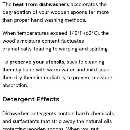
The
heat from dishwashers
accelerates the
degradation of your wooden spoons far more
than proper hand washing methods.
When temperatures exceed 140°F (60°C), the
wood’s moisture content fluctuates
dramatically, leading to warping and splitting.
To
preserve your utensils
, stick to cleaning
them by hand with warm water and mild soap,
then dry them immediately to prevent moisture
absorption.
Detergent Effects
Dishwasher detergents contain harsh chemicals
and surfactants that strip away the natural oils
protecting wooden spoons. When you put