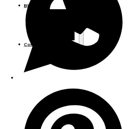
Blog
Manufacturing
Market Insights
Product Design
Sustainability
Contact