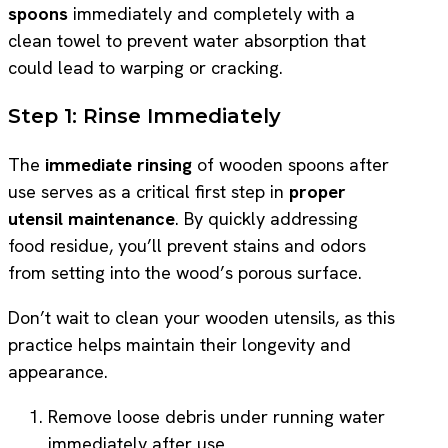
spoons
immediately and completely with a
clean towel to prevent water absorption that
could lead to warping or cracking.
Step 1: Rinse Immediately
The
immediate rinsing
of wooden spoons after
use serves as a critical first step in
proper
utensil maintenance
. By quickly addressing
food residue, you’ll prevent stains and odors
from setting into the wood’s porous surface.
Don’t wait to clean your wooden utensils, as this
practice helps maintain their longevity and
appearance.
Remove loose debris under running water
immediately after use