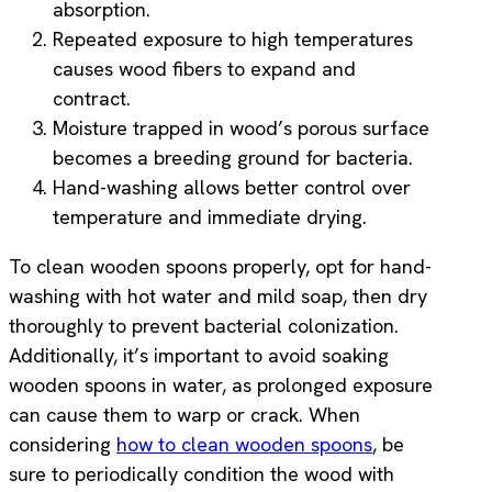
absorption.
Repeated exposure to high temperatures
causes wood fibers to expand and
contract.
Moisture trapped in wood’s porous surface
becomes a breeding ground for bacteria.
Hand-washing allows better control over
temperature and immediate drying.
To clean wooden spoons properly, opt for hand-
washing with hot water and mild soap, then dry
thoroughly to prevent bacterial colonization.
Additionally, it’s important to avoid soaking
wooden spoons in water, as prolonged exposure
can cause them to warp or crack. When
considering
how to clean wooden spoons
, be
sure to periodically condition the wood with