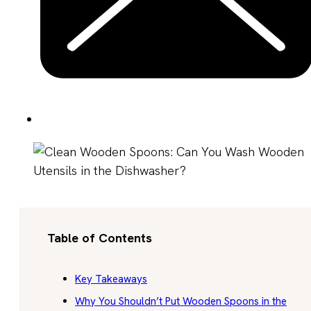
Table of Contents
Key Takeaways
Why You Shouldn’t Put Wooden Spoons in the