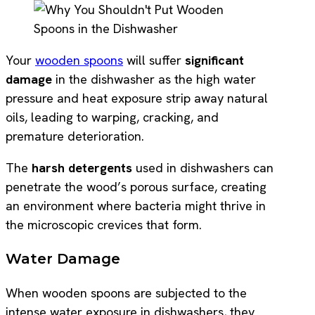
Your
wooden spoons
will suffer
significant
damage
in the dishwasher as the high water
pressure and heat exposure strip away natural
oils, leading to warping, cracking, and
premature deterioration.
The
harsh detergents
used in dishwashers can
penetrate the wood’s porous surface, creating
an environment where bacteria might thrive in
the microscopic crevices that form.
Water Damage
When wooden spoons are subjected to the
intense water exposure in dishwashers, they