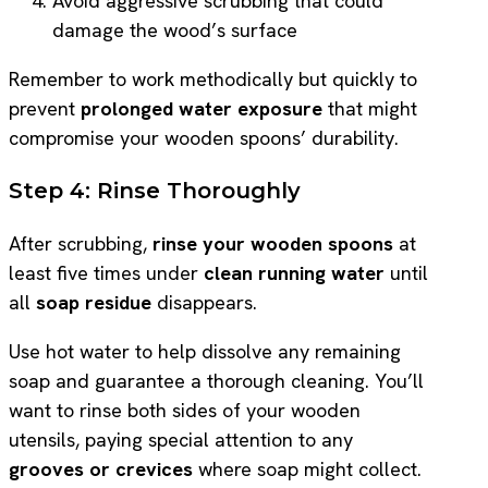
Avoid aggressive scrubbing that could
damage the wood’s surface
Remember to work methodically but quickly to
prevent
prolonged water exposure
that might
compromise your wooden spoons’ durability.
Step 4: Rinse Thoroughly
After scrubbing,
rinse your wooden spoons
at
least five times under
clean running water
until
all
soap residue
disappears.
Use hot water to help dissolve any remaining
soap and guarantee a thorough cleaning. You’ll
want to rinse both sides of your wooden
utensils, paying special attention to any
grooves or crevices
where soap might collect.