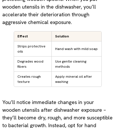
wooden utensils in the dishwasher, you’ll
accelerate their deterioration through
aggressive chemical exposure.
Effect
Solution
Strips protective
Hand wash with mild soap
oils
Degrades wood
Use gentle cleaning
fibers
methods
Creates rough
Apply mineral oil after
texture
washing
You’ll notice immediate changes in your
wooden utensils after dishwasher exposure –
they’ll become dry, rough, and more susceptible
to bacterial growth. Instead, opt for hand