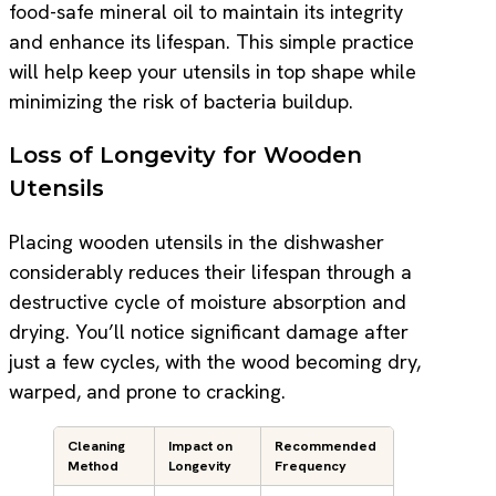
food-safe mineral oil to maintain its integrity
and enhance its lifespan. This simple practice
will help keep your utensils in top shape while
minimizing the risk of bacteria buildup.
Loss of Longevity for Wooden
Utensils
Placing wooden utensils in the dishwasher
considerably reduces their lifespan through a
destructive cycle of moisture absorption and
drying. You’ll notice significant damage after
just a few cycles, with the wood becoming dry,
warped, and prone to cracking.
Cleaning
Impact on
Recommended
Method
Longevity
Frequency