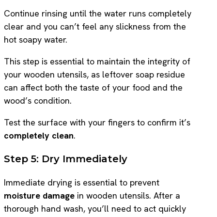
Continue rinsing until the water runs completely
clear and you can’t feel any slickness from the
hot soapy water.
This step is essential to maintain the integrity of
your wooden utensils, as leftover soap residue
can affect both the taste of your food and the
wood’s condition.
Test the surface with your fingers to confirm it’s
completely clean
.
Step 5: Dry Immediately
Immediate drying is essential to prevent
moisture damage
in wooden utensils. After a
thorough hand wash, you’ll need to act quickly