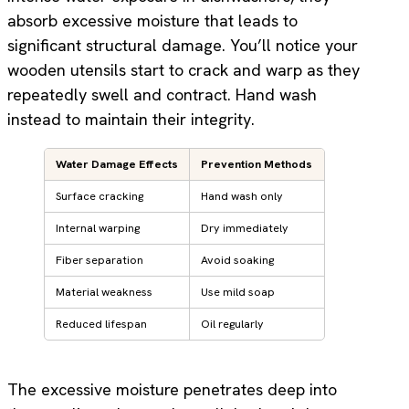
absorb excessive moisture that leads to
significant structural damage. You’ll notice your
wooden utensils start to crack and warp as they
repeatedly swell and contract. Hand wash
instead to maintain their integrity.
Water Damage Effects
Prevention Methods
Surface cracking
Hand wash only
Internal warping
Dry immediately
Fiber separation
Avoid soaking
Material weakness
Use mild soap
Reduced lifespan
Oil regularly
The excessive moisture penetrates deep into