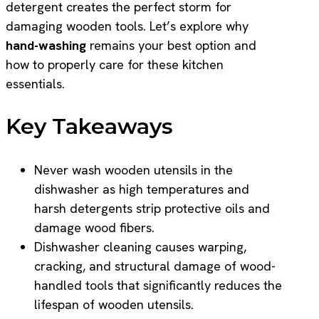
detergent creates the perfect storm for
damaging wooden tools. Let’s explore why
hand-washing
remains your best option and
how to properly care for these kitchen
essentials.
Key Takeaways
Never wash wooden utensils in the
dishwasher as high temperatures and
harsh detergents strip protective oils and
damage wood fibers.
Dishwasher cleaning causes warping,
cracking, and structural damage of wood-
handled tools that significantly reduces the
lifespan of wooden utensils.