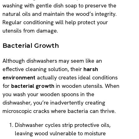
washing with gentle dish soap to preserve the
natural oils and maintain the wood’s integrity.
Regular conditioning will help protect your
utensils from damage.
Bacterial Growth
Although dishwashers may seem like an
effective cleaning solution, their
harsh
environment
actually creates ideal conditions
for
bacterial growth
in wooden utensils. When
you wash your wooden spoons in the
dishwasher, you’re inadvertently creating
microscopic cracks where bacteria can thrive.
Dishwasher cycles strip protective oils,
leaving wood vulnerable to moisture