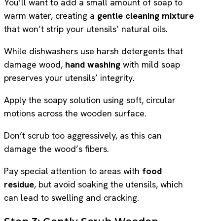
You’ll want to add a small amount of soap to
warm water, creating a
gentle cleaning mixture
that won’t strip your utensils’ natural oils.
While dishwashers use harsh detergents that
damage wood,
hand washing
with mild soap
preserves your utensils’ integrity.
Apply the soapy solution using soft, circular
motions across the wooden surface.
Don’t scrub too aggressively, as this can
damage the wood’s fibers.
Pay special attention to areas with
food
residue
, but avoid soaking the utensils, which
can lead to swelling and cracking.