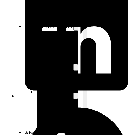
Bracelets
Wooden
Bangles
Party & Occasions
Christmas
Halloween
Easter
Fall
Wedding
Wood
Flowers
Wood Party
Supplies
Halloween
Party
Supplies
About Us