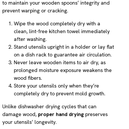
to maintain your wooden spoons’ integrity and
prevent warping or cracking.
Wipe the wood completely dry with a
clean, lint-free kitchen towel immediately
after washing.
Stand utensils upright in a holder or lay flat
on a dish rack to guarantee air circulation.
Never leave wooden items to air dry, as
prolonged moisture exposure weakens the
wood fibers.
Store your utensils only when they’re
completely dry to prevent mold growth.
Unlike dishwasher drying cycles that can
damage wood,
proper hand drying
preserves
your utensils’ longevity.