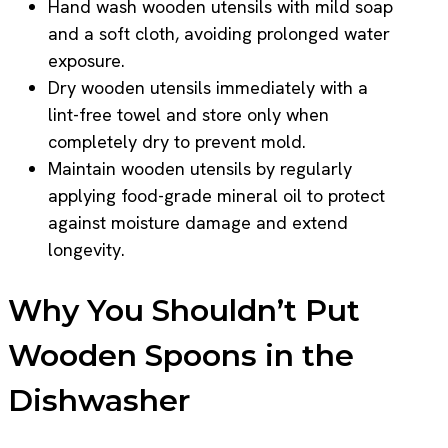
Hand wash wooden utensils with mild soap
and a soft cloth, avoiding prolonged water
exposure.
Dry wooden utensils immediately with a
lint-free towel and store only when
completely dry to prevent mold.
Maintain wooden utensils by regularly
applying food-grade mineral oil to protect
against moisture damage and extend
longevity.
Why You Shouldn’t Put
Wooden Spoons in the
Dishwasher