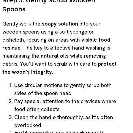
Step 3: Gently Scrub Wooden
Spoons
Gently work the
soapy solution
into your
wooden spoons using a soft sponge or
dishcloth, focusing on areas with
visible food
residue
. The key to effective hand washing is
maintaining the
natural oils
while removing
debris. You’ll want to scrub with care to
protect
the wood’s integrity
.
Use circular motions to gently scrub both
sides of the spoon head
Pay special attention to the crevices where
food often collects
Clean the handle thoroughly, as it’s often
overlooked