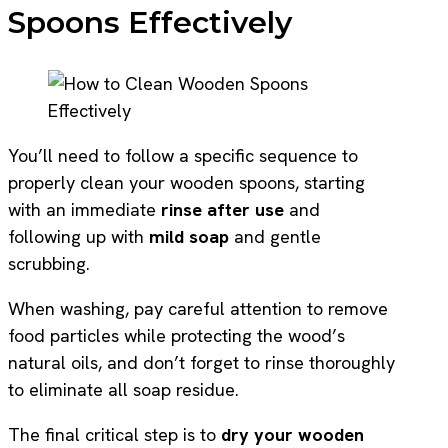
Spoons Effectively
You’ll need to follow a specific sequence to
properly clean your wooden spoons, starting
with an immediate
rinse after use
and
following up with
mild soap
and gentle
scrubbing.
When washing, pay careful attention to remove
food particles while protecting the wood’s
natural oils, and don’t forget to rinse thoroughly
to eliminate all soap residue.
The final critical step is to
dry your wooden