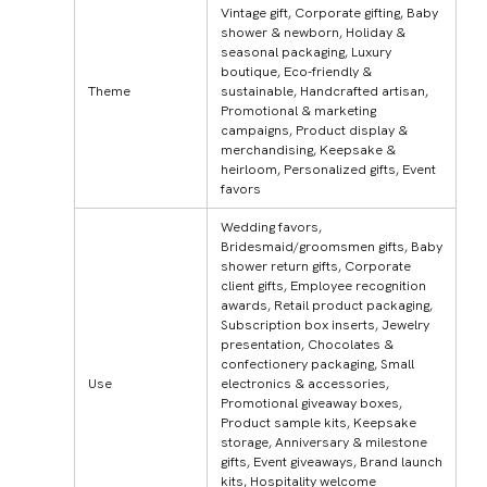
Vintage gift, Corporate gifting, Baby
shower & newborn, Holiday &
seasonal packaging, Luxury
boutique, Eco-friendly &
Theme
sustainable, Handcrafted artisan,
Promotional & marketing
campaigns, Product display &
merchandising, Keepsake &
heirloom, Personalized gifts, Event
favors
Wedding favors,
Bridesmaid/groomsmen gifts, Baby
shower return gifts, Corporate
client gifts, Employee recognition
awards, Retail product packaging,
Subscription box inserts, Jewelry
presentation, Chocolates &
confectionery packaging, Small
Use
electronics & accessories,
Promotional giveaway boxes,
Product sample kits, Keepsake
storage, Anniversary & milestone
gifts, Event giveaways, Brand launch
kits, Hospitality welcome