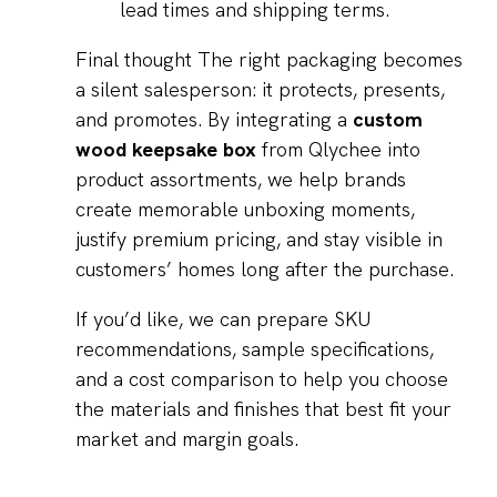
lead times and shipping terms.
Final thought The right packaging becomes
a silent salesperson: it protects, presents,
and promotes. By integrating a
custom
wood keepsake box
from Qlychee into
product assortments, we help brands
create memorable unboxing moments,
justify premium pricing, and stay visible in
customers’ homes long after the purchase.
If you’d like, we can prepare SKU
recommendations, sample specifications,
and a cost comparison to help you choose
the materials and finishes that best fit your
market and margin goals.