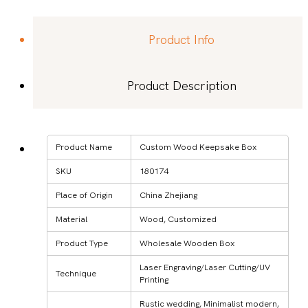
Product Info
Product Description
Product Name
Custom Wood Keepsake Box
SKU
180174
Place of Origin
China Zhejiang
Material
Wood, Customized
Product Type
Wholesale Wooden Box
Laser Engraving/Laser Cutting/UV
Technique
Printing
Rustic wedding, Minimalist modern,