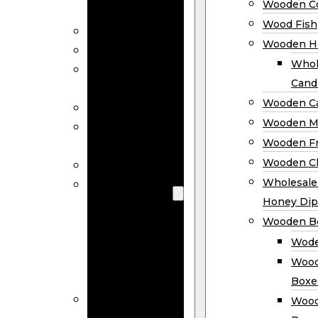
Wooden Co
Decor
Wood Fish
Wood Wreaths
Wooden H
Wooden Signs
Whol
Wooden
Cand
Ornaments
Wooden Ca
Wooden Flags
Wooden M
Wooden
Wooden F
Coasters
Wooden Cl
Wood Fish
Wooden
Wholesal
Holder
Honey Dip
Wholesale
Wooden B
Wooden
Wode
Candle
Wood
Holders
Boxe
Wooden
Wood