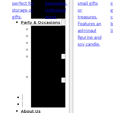
Bracelets
Wooden
Bangles
Party & Occasions
Christmas
Halloween
Easter
Fall
Wedding
Wood
Flowers
Wood Party
Supplies
Halloween
Party
Supplies
About Us