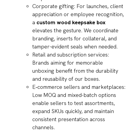
Corporate gifting: For launches, client
appreciation or employee recognition,
a
custom wood keepsake box
elevates the gesture. We coordinate
branding, inserts for collateral, and
tamper-evident seals when needed.
Retail and subscription services:
Brands aiming for memorable
unboxing benefit from the durability
and reusability of our boxes.
E‑commerce sellers and marketplaces:
Low MOQ and mixed-batch options
enable sellers to test assortments,
expand SKUs quickly, and maintain
consistent presentation across
channels.