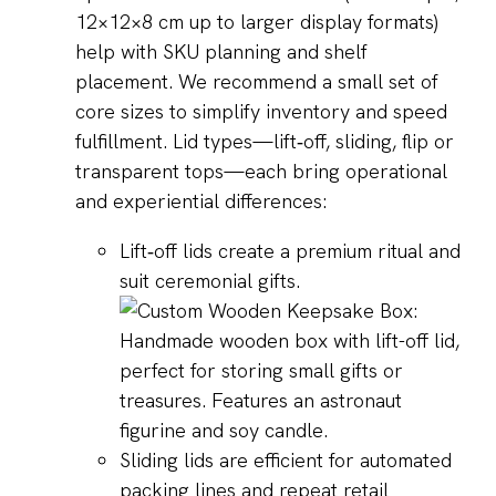
12×12×8 cm up to larger display formats)
help with SKU planning and shelf
placement. We recommend a small set of
core sizes to simplify inventory and speed
fulfillment. Lid types—lift‑off, sliding, flip or
transparent tops—each bring operational
and experiential differences:
Lift‑off lids create a premium ritual and
suit ceremonial gifts.
Sliding lids are efficient for automated
packing lines and repeat retail