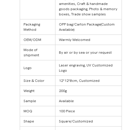
amenities, Craft & handmade
goods packaging, Photo & memory
boxes, Trade show samples
Packaging
OPP bag/Carton Package(Custom
Method
Available)
OEM/ODM
Warmly Welcomed
Mode of
By air or by sea or your request
shipment
Laser engraving, UV Customized
Logo
Logo
Size & Color
12*12*8cm, Customized
Weight
200g
Sample
Available
MOQ
100 Piece
Shape
Square/Customized