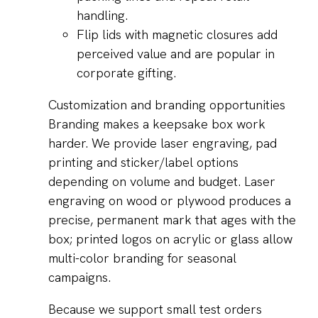
handling.
Flip lids with magnetic closures add
perceived value and are popular in
corporate gifting.
Customization and branding opportunities
Branding makes a keepsake box work
harder. We provide laser engraving, pad
printing and sticker/label options
depending on volume and budget. Laser
engraving on wood or plywood produces a
precise, permanent mark that ages with the
box; printed logos on acrylic or glass allow
multi-color branding for seasonal
campaigns.
Because we support small test orders