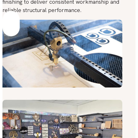
finishing to deliver consistent workmanship and
reliable structural performance.