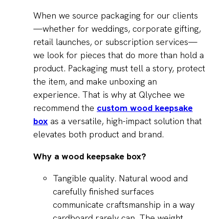
When we source packaging for our clients
—whether for weddings, corporate gifting,
retail launches, or subscription services—
we look for pieces that do more than hold a
product. Packaging must tell a story, protect
the item, and make unboxing an
experience. That is why at Qlychee we
recommend the
custom wood keepsake
box
as a versatile, high-impact solution that
elevates both product and brand.
Why a wood keepsake box?
Tangible quality. Natural wood and
carefully finished surfaces
communicate craftsmanship in a way
cardboard rarely can. The weight,