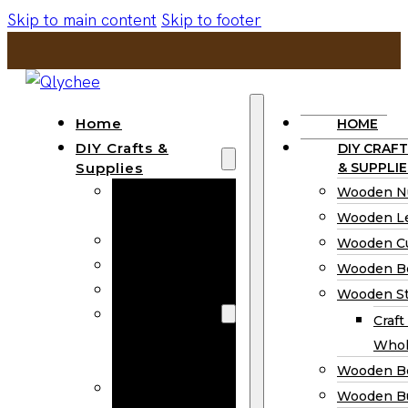
Skip to main content
Skip to footer
Home
HOME
DIY Crafts &
DIY CRAFT
Supplies
& SUPPLIE
Wooden
Wooden N
Numbers
Wooden Le
Wooden Letters
Wooden C
Wooden Cutouts
Wooden B
Wooden Beads
Wooden St
Wooden Stick
Craft
Craft Sticks
Whol
Wholesale
Wooden B
Wooden
Wooden Bu