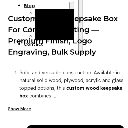
Blog
Manufacturing
Custom Wood Keepsake Box
Market Insights
For Corporate Gifting —
Product Design
Sustainability
Premium Finish, Logo
Contact
Engraving, Bulk Supply
Solid and versatile construction: Available in
natural solid wood, plywood, acrylic and glass
topped options, this
custom wood keepsake
box
combines ...
Get A Quote Now
Show More