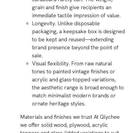
grain and finish give recipients an
immediate tactile impression of value.
Longevity. Unlike disposable
packaging, a keepsake box is designed
to be kept and reused—extending
brand presence beyond the point of
sale.
Visual flexibility. From raw natural
tones to painted vintage finishes or
acrylic and glass-topped variations,
the aesthetic range is broad enough to
match minimalist modern brands or
ornate heritage styles.
Materials and finishes we trust At Qlychee
we offer solid wood, plywood, acrylic
toppers and glass-lidded variations to suit