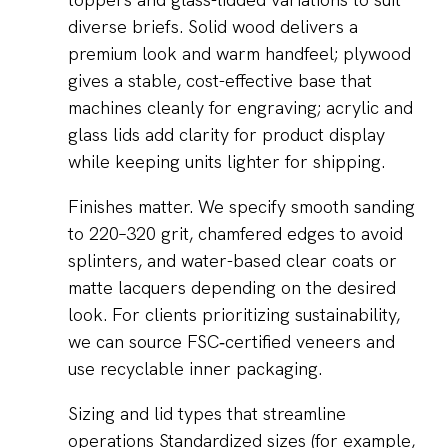
diverse briefs. Solid wood delivers a
premium look and warm handfeel; plywood
gives a stable, cost-effective base that
machines cleanly for engraving; acrylic and
glass lids add clarity for product display
while keeping units lighter for shipping.
Finishes matter. We specify smooth sanding
to 220–320 grit, chamfered edges to avoid
splinters, and water-based clear coats or
matte lacquers depending on the desired
look. For clients prioritizing sustainability,
we can source FSC‑certified veneers and
use recyclable inner packaging.
Sizing and lid types that streamline
operations Standardized sizes (for example,