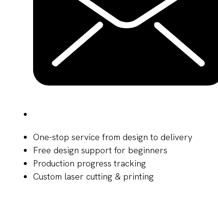
One-stop service from design to delivery
Free design support for beginners
Production progress tracking
Custom laser cutting & printing