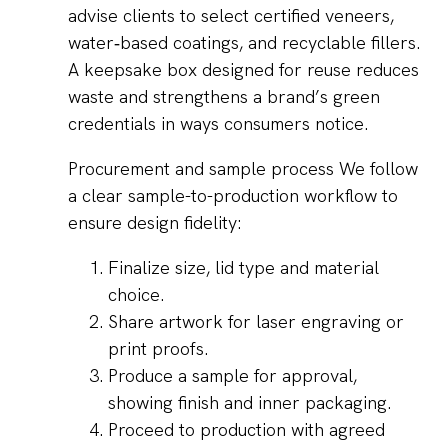
advise clients to select certified veneers,
water‑based coatings, and recyclable fillers.
A keepsake box designed for reuse reduces
waste and strengthens a brand’s green
credentials in ways consumers notice.
Procurement and sample process We follow
a clear sample-to-production workflow to
ensure design fidelity:
Finalize size, lid type and material
choice.
Share artwork for laser engraving or
print proofs.
Produce a sample for approval,
showing finish and inner packaging.
Proceed to production with agreed