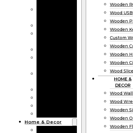
Bookmarks
Wooden Ru
Wooden
Wood USB 
Business Cards
Wooden P
Wooden Rulers
Wooden K
Wood USB
Custom W
Drives
Wooden C
Wooden Plaques
Wooden H
Wooden
Wooden Ci
Keychain
Wood Slic
Custom Wooden
HOME &
Coins
DECOR
Wooden Crosses
Wood Wall
Wooden Hearts
Wood Wre
Wooden Circles
Wooden S
Wood Slices
Wooden O
Home & Decor
Wooden Fl
Wood Wall