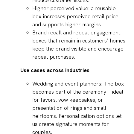
reduce customer issues.
Higher perceived value: a reusable
box increases perceived retail price
and supports higher margins.
Brand recall and repeat engagement:
boxes that remain in customers’ homes
keep the brand visible and encourage
repeat purchases.
Use cases across industries
Wedding and event planners: The box
becomes part of the ceremony—ideal
for favors, vow keepsakes, or
presentation of rings and small
heirlooms. Personalization options let
us create signature moments for
couples.