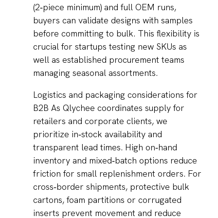
(2‑piece minimum) and full OEM runs,
buyers can validate designs with samples
before committing to bulk. This flexibility is
crucial for startups testing new SKUs as
well as established procurement teams
managing seasonal assortments.
Logistics and packaging considerations for
B2B As Qlychee coordinates supply for
retailers and corporate clients, we
prioritize in‑stock availability and
transparent lead times. High on‑hand
inventory and mixed‑batch options reduce
friction for small replenishment orders. For
cross‑border shipments, protective bulk
cartons, foam partitions or corrugated
inserts prevent movement and reduce