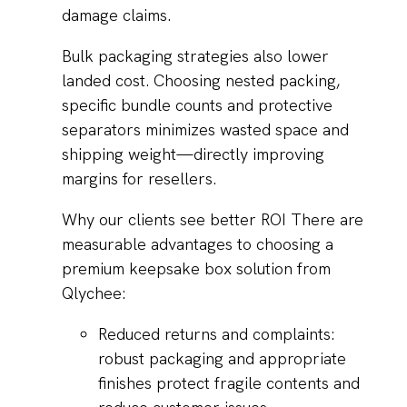
damage claims.
Bulk packaging strategies also lower
landed cost. Choosing nested packing,
specific bundle counts and protective
separators minimizes wasted space and
shipping weight—directly improving
margins for resellers.
Why our clients see better ROI There are
measurable advantages to choosing a
premium keepsake box solution from
Qlychee:
Reduced returns and complaints:
robust packaging and appropriate
finishes protect fragile contents and