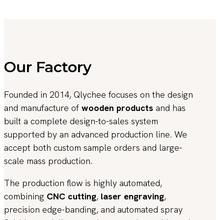
Our Factory
Founded in 2014, Qlychee focuses on the design
and manufacture of
wooden products
and has
built a complete design-to-sales system
supported by an advanced production line. We
accept both custom sample orders and large-
scale mass production.
The production flow is highly automated,
combining
CNC cutting
,
laser engraving
,
precision edge-banding, and automated spray