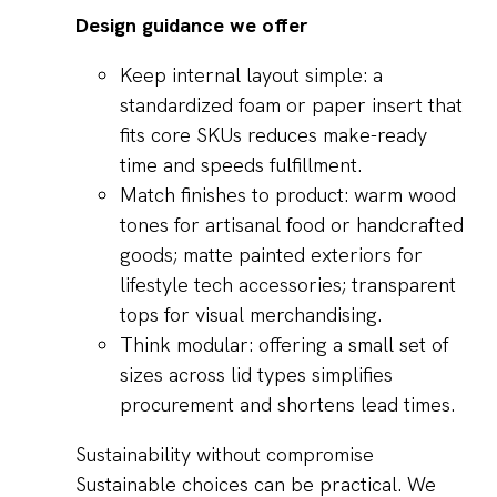
Design guidance we offer
Keep internal layout simple: a
standardized foam or paper insert that
fits core SKUs reduces make-ready
time and speeds fulfillment.
Match finishes to product: warm wood
tones for artisanal food or handcrafted
goods; matte painted exteriors for
lifestyle tech accessories; transparent
tops for visual merchandising.
Think modular: offering a small set of
sizes across lid types simplifies
procurement and shortens lead times.
Sustainability without compromise
Sustainable choices can be practical. We