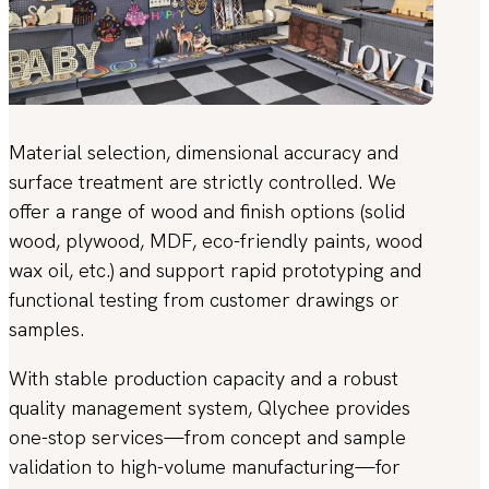
Material selection, dimensional accuracy and
surface treatment are strictly controlled. We
offer a range of wood and finish options (solid
wood, plywood, MDF, eco-friendly paints, wood
wax oil, etc.) and support rapid prototyping and
functional testing from customer drawings or
samples.
With stable production capacity and a robust
quality management system, Qlychee provides
one-stop services—from concept and sample
validation to high-volume manufacturing—for