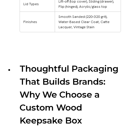
Lift-off (top cover), Sliding (drawer),
Lid Types
Flip (hinged), Acrylic/glass top
Smooth Sanded (220–320 grit),
Finishes
Water-Based Clear Coat, Catte
Lacquer, Vintage Stain
Thoughtful Packaging
That Builds Brands:
Why We Choose a
Custom Wood
Keepsake Box