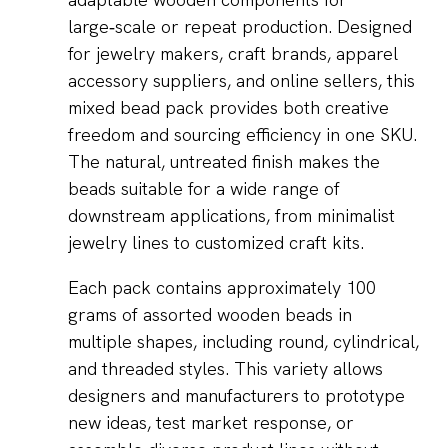
large‑scale or repeat production. Designed
for jewelry makers, craft brands, apparel
accessory suppliers, and online sellers, this
mixed bead pack provides both creative
freedom and sourcing efficiency in one SKU.
The natural, untreated finish makes the
beads suitable for a wide range of
downstream applications, from minimalist
jewelry lines to customized craft kits.
Each pack contains approximately 100
grams of assorted wooden beads in
multiple shapes, including round, cylindrical,
and threaded styles. This variety allows
designers and manufacturers to prototype
new ideas, test market response, or