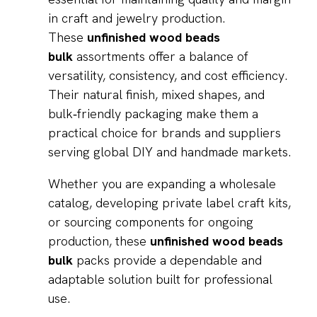
in craft and jewelry production.
These
unfinished wood beads
bulk
assortments offer a balance of
versatility, consistency, and cost efficiency.
Their natural finish, mixed shapes, and
bulk‑friendly packaging make them a
practical choice for brands and suppliers
serving global DIY and handmade markets.
Whether you are expanding a wholesale
catalog, developing private label craft kits,
or sourcing components for ongoing
production, these
unfinished wood beads
bulk
packs provide a dependable and
adaptable solution built for professional
use.