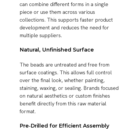
can combine different forms in a single
piece or use them across various
collections. This supports faster product
development and reduces the need for
multiple suppliers.
Natural, Unfinished Surface
The beads are untreated and free from
surface coatings. This allows full control
over the final look, whether painting,
staining, waxing, or sealing. Brands focused
on natural aesthetics or custom finishes
benefit directly from this raw material
format.
Pre‑Drilled for Efficient Assembly