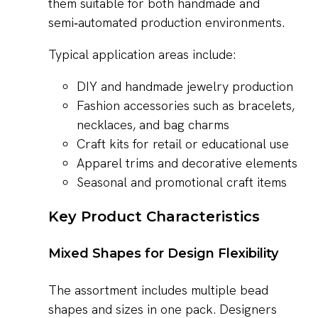
them suitable for both handmade and
semi‑automated production environments.
Typical application areas include:
DIY and handmade jewelry production
Fashion accessories such as bracelets,
necklaces, and bag charms
Craft kits for retail or educational use
Apparel trims and decorative elements
Seasonal and promotional craft items
Key Product Characteristics
Mixed Shapes for Design Flexibility
The assortment includes multiple bead
shapes and sizes in one pack. Designers