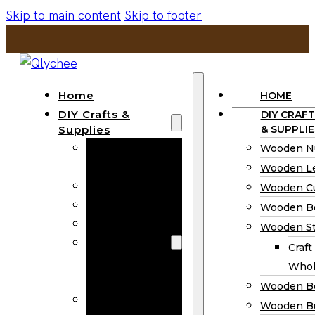
Skip to main content
Skip to footer
Home
HOME
DIY Crafts &
DIY CRAFT
Supplies
& SUPPLIE
Wooden
Wooden N
Numbers
Wooden Le
Wooden Letters
Wooden C
Wooden Cutouts
Wooden B
Wooden Beads
Wooden St
Wooden Stick
Craft
Craft Sticks
Whol
Wholesale
Wooden B
Wooden
Wooden Bu