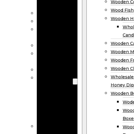
Wooden Co
Decor
Wood Fish
Wood Wreaths
Wooden H
Wooden Signs
Whol
Wooden
Cand
Ornaments
Wooden Ca
Wooden Flags
Wooden M
Wooden
Wooden F
Coasters
Wooden Cl
Wood Fish
Wooden
Wholesal
Holder
Honey Dip
Wholesale
Wooden B
Wooden
Wode
Candle
Wood
Holders
Boxe
Wooden
Wood