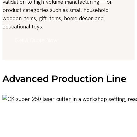
validation to high-volume manufacturing—for
product categories such as small household
wooden items, gift items, home décor and
educational toys.
Get A Quote Now
Advanced Production Line