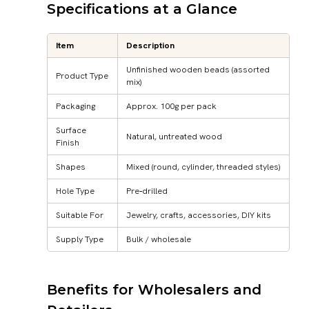
Specifications at a Glance
Item
Description
Unfinished wooden beads (assorted
Product Type
mix)
Packaging
Approx. 100g per pack
Surface
Natural, untreated wood
Finish
Shapes
Mixed (round, cylinder, threaded styles)
Hole Type
Pre‑drilled
Suitable For
Jewelry, crafts, accessories, DIY kits
Supply Type
Bulk / wholesale
Benefits for Wholesalers and