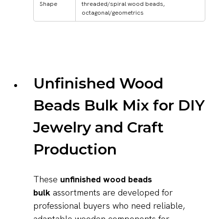
Shape
threaded/spiral wood beads,
octagonal/geometrics
Unfinished Wood
Beads Bulk Mix for DIY
Jewelry and Craft
Production
These
unfinished wood beads
bulk
assortments are developed for
professional buyers who need reliable,
adaptable wooden components for