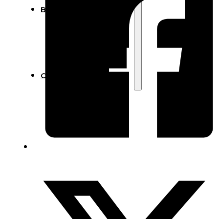
Blog
Manufacturing
Market Insights
Product Design
Sustainability
Contact