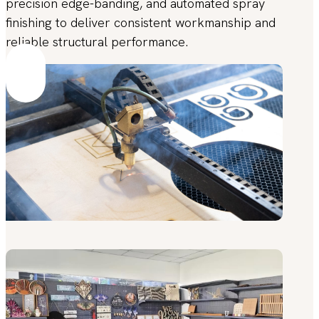
precision edge-banding, and automated spray
finishing to deliver consistent workmanship and
reliable structural performance.