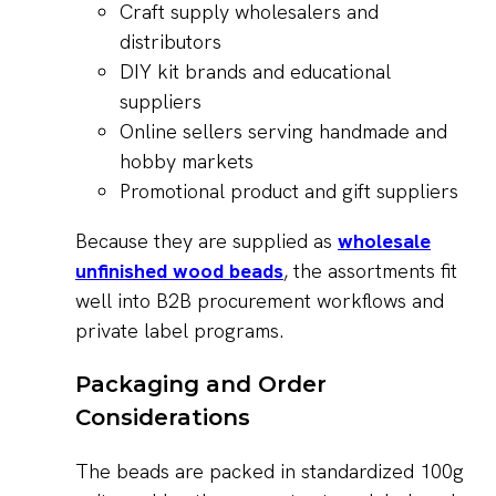
Craft supply wholesalers and
distributors
DIY kit brands and educational
suppliers
Online sellers serving handmade and
hobby markets
Promotional product and gift suppliers
Because they are supplied as
wholesale
unfinished wood beads
, the assortments fit
well into B2B procurement workflows and
private label programs.
Packaging and Order
Considerations
The beads are packed in standardized 100g