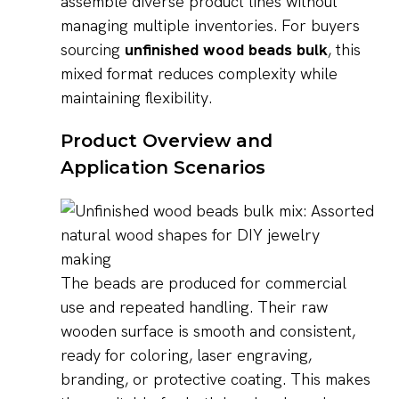
assemble diverse product lines without
managing multiple inventories. For buyers
sourcing
unfinished wood beads bulk
, this
mixed format reduces complexity while
maintaining flexibility.
Product Overview and
Application Scenarios
The beads are produced for commercial
use and repeated handling. Their raw
wooden surface is smooth and consistent,
ready for coloring, laser engraving,
branding, or protective coating. This makes