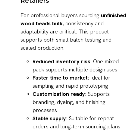
Retailers
For professional buyers sourcing
unfinished
wood beads bulk
, consistency and
adaptability are critical. This product
supports both small batch testing and
scaled production.
Reduced inventory risk
: One mixed
pack supports multiple design uses
Faster time to market
: Ideal for
sampling and rapid prototyping
Customization ready
: Supports
branding, dyeing, and finishing
processes
Stable supply
: Suitable for repeat
orders and long‑term sourcing plans