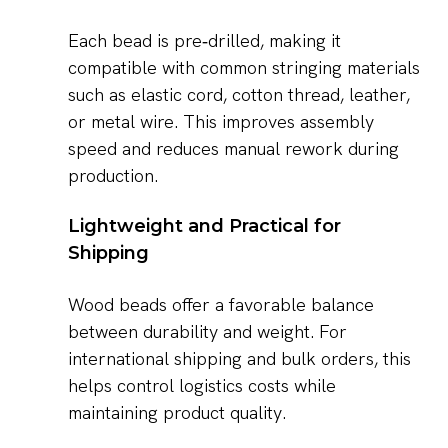
Each bead is pre‑drilled, making it
compatible with common stringing materials
such as elastic cord, cotton thread, leather,
or metal wire. This improves assembly
speed and reduces manual rework during
production.
Lightweight and Practical for
Shipping
Wood beads offer a favorable balance
between durability and weight. For
international shipping and bulk orders, this
helps control logistics costs while
maintaining product quality.