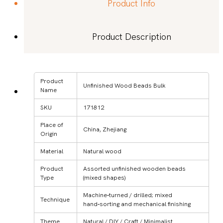
Product Info
Product Description
Product
Unfinished Wood Beads Bulk
Name
SKU
171812
Place of
China, Zhejiang
Origin
Material
Natural wood
Product
Assorted unfinished wooden beads
Type
(mixed shapes)
Machine‑turned / drilled; mixed
Technique
hand‑sorting and mechanical finishing
Theme
Natural / DIY / Craft / Minimalist