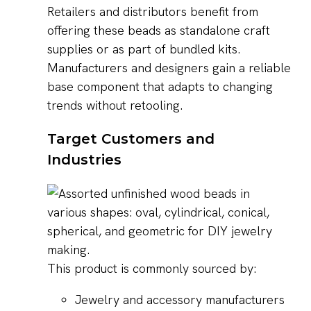
Retailers and distributors benefit from
offering these beads as standalone craft
supplies or as part of bundled kits.
Manufacturers and designers gain a reliable
base component that adapts to changing
trends without retooling.
Target Customers and
Industries
This product is commonly sourced by:
Jewelry and accessory manufacturers