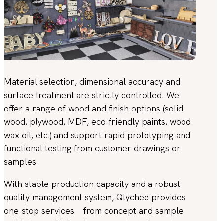
Material selection, dimensional accuracy and
surface treatment are strictly controlled. We
offer a range of wood and finish options (solid
wood, plywood, MDF, eco-friendly paints, wood
wax oil, etc.) and support rapid prototyping and
functional testing from customer drawings or
samples.
With stable production capacity and a robust
quality management system, Qlychee provides
one-stop services—from concept and sample