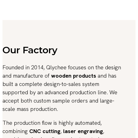
Our Factory
Founded in 2014, Qlychee focuses on the design
and manufacture of
wooden products
and has
built a complete design-to-sales system
supported by an advanced production line. We
accept both custom sample orders and large-
scale mass production.
The production flow is highly automated,
combining
CNC cutting
,
laser engraving
,