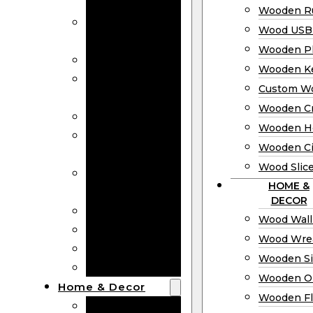
Bookmarks
Wooden Ru
Wooden
Wood USB 
Business Cards
Wooden P
Wooden Rulers
Wooden K
Wood USB
Custom W
Drives
Wooden C
Wooden Plaques
Wooden H
Wooden
Wooden Ci
Keychain
Wood Slic
Custom Wooden
HOME &
Coins
DECOR
Wooden Crosses
Wood Wall
Wooden Hearts
Wood Wre
Wooden Circles
Wooden S
Wood Slices
Wooden O
Home & Decor
Wooden Fl
Wood Wall