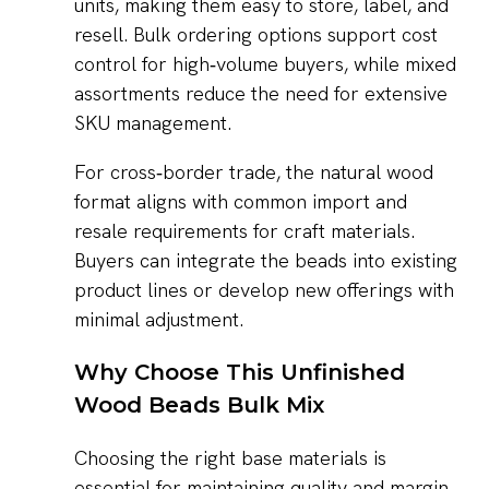
units, making them easy to store, label, and
resell. Bulk ordering options support cost
control for high‑volume buyers, while mixed
assortments reduce the need for extensive
SKU management.
For cross‑border trade, the natural wood
format aligns with common import and
resale requirements for craft materials.
Buyers can integrate the beads into existing
product lines or develop new offerings with
minimal adjustment.
Why Choose This Unfinished
Wood Beads Bulk Mix
Choosing the right base materials is
essential for maintaining quality and margin