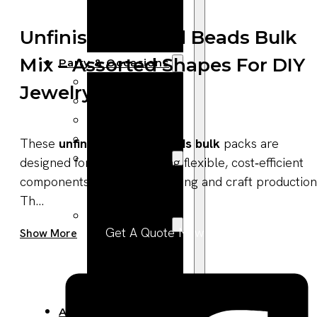
Bracelets
Wooden
Unfinished Wood Beads Bulk
Bangles
Mix – Assorted Shapes For DIY
Party & Occasions
Christmas
Jewelry
Halloween
Easter
Fall
These
unfinished wood beads bulk
packs are
Wedding
designed for buyers seeking flexible, cost‑efficient
Wood
components for jewelry making and craft production
Flowers
Th...
Wood Party
Get A Quote Now
Show More
Supplies
Halloween
Party
Supplies
About Us