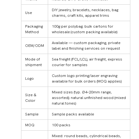
DIY jewelry, bracelets, necklaces, bag
Use
charms, craft kits, apparel trims
Packaging
100g per polybag; bulk cartons for
Method
wholesale (custom packing available)
Available — custom packaging, private
OEM/ODM
label and finishing services on request
Mode of
Sea freight (FCL/LCL), air freight, express
shipment
courier for samples
Custom logo printing/laser engraving
Logo
available for bulk orders (MOQ applies)
Mixed sizes (typ. Ø4–20mm range,
Size &
assorted); natural unfinished wood (mixed
Color
natural tones)
Sample
Sample packs available
MOQ
100 packs
Mixed: round beads, cylindrical beads,