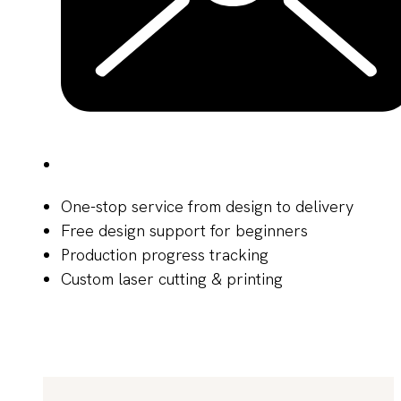
One-stop service from design to delivery
Free design support for beginners
Production progress tracking
Custom laser cutting & printing