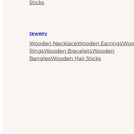
Sticks
Jewelry
Wooden Necklace
Wooden Earrings
Woo
Rings
Wooden Bracelets
Wooden
Bangles
Wooden Hair Sticks