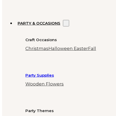
PARTY & OCCASIONS
Craft Occasions
Christmas
Halloween
Easter
Fall
Party Supplies
Wooden Flowers
Party Themes