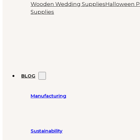
Wooden Wedding Supplies
Halloween P
Supplies
BLOG
Manufacturing
Sustainability