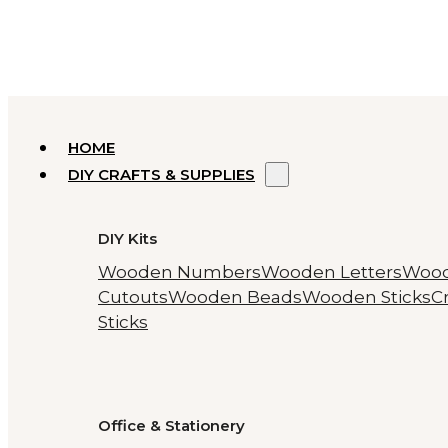
HOME
DIY CRAFTS & SUPPLIES
DIY Kits
Wooden Numbers
Wooden Letters
Woo
Cutouts
Wooden Beads
Wooden Sticks
Cr
Sticks
Office & Stationery