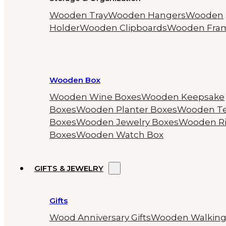
Wooden Tray
Wooden Hangers
Wooden
Holder
Wooden Clipboards
Wooden Fra
Wooden Box
Wooden Wine Boxes
Wooden Keepsake
Boxes
Wooden Planter Boxes
Wooden T
Boxes
Wooden Jewelry Boxes
Wooden R
Boxes
Wooden Watch Box
GIFTS & JEWELRY
Gifts
Wood Anniversary Gifts
Wooden Walkin