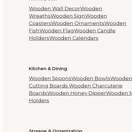
Wooden Wall Decor
Wooden
Wreaths
Wooden Sign
Wooden
Coasters
Wooden Ornaments
Wooden
Fish
Wooden Flag
Wooden Candle
Holders
Wooden Calendars
Kitchen & Dining
Wooden Spoons
Wooden Bowls
Woode
Cutting Boards
Wooden Charcuterie
Boards
Wooden Honey Dipper
Wooden 
Holders
Storage & Organization