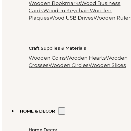
Wooden Bookmarks
Wood Business
Cards
Wooden Keychain
Wooden
Plaques
Wood USB Drives
Wooden Ruler
Craft Supplies & Materials
Wooden Coins
Wooden Hearts
Wooden
Crosses
Wooden Circles
Wooden Slices
HOME & DECOR
Home Decor