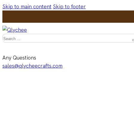
Skip to main content
Skip to footer
Search
Any Questions
sales@qlycheecrafts.com