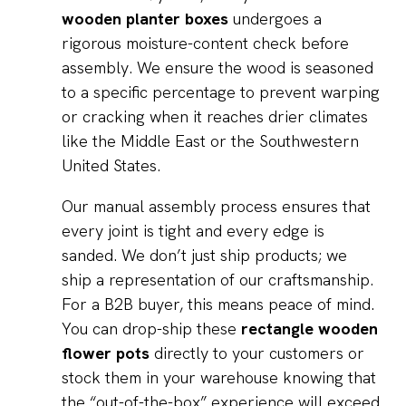
wooden planter boxes
undergoes a
rigorous moisture-content check before
assembly. We ensure the wood is seasoned
to a specific percentage to prevent warping
or cracking when it reaches drier climates
like the Middle East or the Southwestern
United States.
Our manual assembly process ensures that
every joint is tight and every edge is
sanded. We don’t just ship products; we
ship a representation of our craftsmanship.
For a B2B buyer, this means peace of mind.
You can drop-ship these
rectangle wooden
flower pots
directly to your customers or
stock them in your warehouse knowing that
the “out-of-the-box” experience will exceed