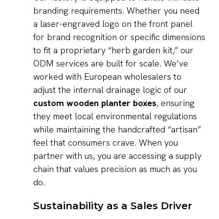
branding requirements. Whether you need
a laser-engraved logo on the front panel
for brand recognition or specific dimensions
to fit a proprietary “herb garden kit,” our
ODM services are built for scale. We’ve
worked with European wholesalers to
adjust the internal drainage logic of our
custom wooden planter boxes
, ensuring
they meet local environmental regulations
while maintaining the handcrafted “artisan”
feel that consumers crave. When you
partner with us, you are accessing a supply
chain that values precision as much as you
do.
Sustainability as a Sales Driver