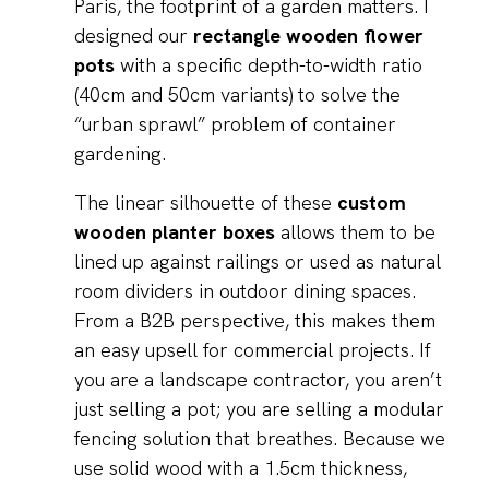
Paris, the footprint of a garden matters. I
designed our
rectangle wooden flower
pots
with a specific depth-to-width ratio
(40cm and 50cm variants) to solve the
“urban sprawl” problem of container
gardening.
The linear silhouette of these
custom
wooden planter boxes
allows them to be
lined up against railings or used as natural
room dividers in outdoor dining spaces.
From a B2B perspective, this makes them
an easy upsell for commercial projects. If
you are a landscape contractor, you aren’t
just selling a pot; you are selling a modular
fencing solution that breathes. Because we
use solid wood with a 1.5cm thickness,