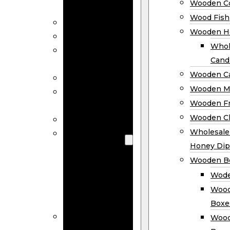
Wooden Co
Decor
Wood Fish
Wood Wreaths
Wooden H
Wooden Signs
Whol
Wooden
Cand
Ornaments
Wooden Ca
Wooden Flags
Wooden M
Wooden
Wooden F
Coasters
Wooden Cl
Wood Fish
Wooden
Wholesal
Holder
Honey Dip
Wholesale
Wooden B
Wooden
Wode
Candle
Wood
Holders
Boxe
Wooden
Wood