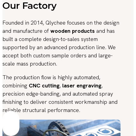
Our Factory
Founded in 2014, Qlychee focuses on the design
and manufacture of
wooden products
and has
built a complete design-to-sales system
supported by an advanced production line. We
accept both custom sample orders and large-
scale mass production.
The production flow is highly automated,
combining
CNC cutting
,
laser engraving
,
precision edge-banding, and automated spray
finishing to deliver consistent workmanship and
reliable structural performance.