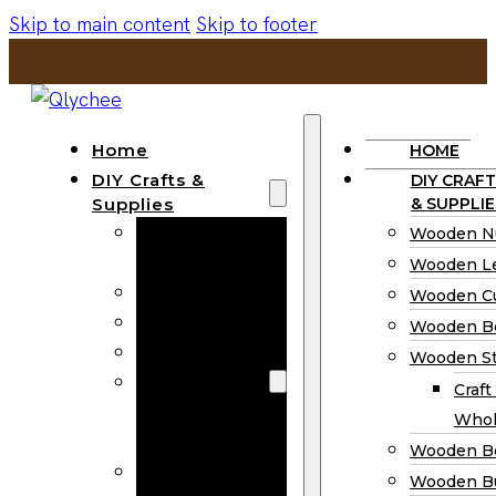
Skip to main content
Skip to footer
Home
HOME
DIY Crafts &
DIY CRAFT
Supplies
& SUPPLIE
Wooden
Wooden N
Numbers
Wooden Le
Wooden Letters
Wooden C
Wooden Cutouts
Wooden B
Wooden Beads
Wooden St
Wooden Stick
Craft
Craft Sticks
Whol
Wholesale
Wooden B
Wooden
Wooden Bu