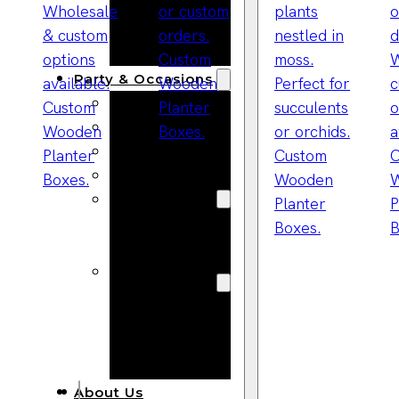
Bracelets
Wooden
Bangles
Party & Occasions
Christmas
Halloween
Easter
Fall
Wedding
Wood
Flowers
Wood Party
Supplies
Halloween
Party
Supplies
About Us