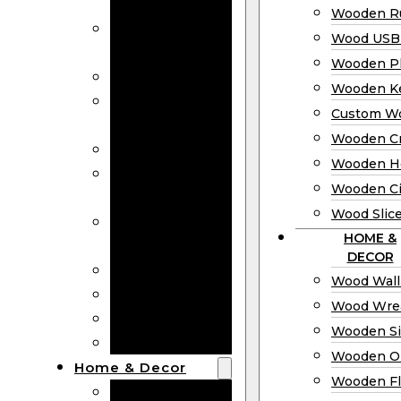
Bookmarks
Wooden Ru
Wooden
Wood USB 
Business Cards
Wooden P
Wooden Rulers
Wooden K
Wood USB
Custom W
Drives
Wooden C
Wooden Plaques
Wooden H
Wooden
Wooden Ci
Keychain
Wood Slic
Custom Wooden
HOME &
Coins
DECOR
Wooden Crosses
Wood Wall
Wooden Hearts
Wood Wre
Wooden Circles
Wooden S
Wood Slices
Wooden O
Home & Decor
Wooden Fl
Wood Wall