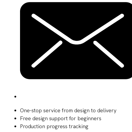
One-stop service from design to delivery
Free design support for beginners
Production progress tracking