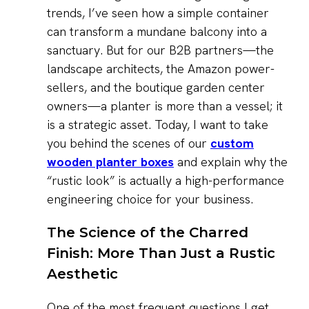
trends, I’ve seen how a simple container
can transform a mundane balcony into a
sanctuary. But for our B2B partners—the
landscape architects, the Amazon power-
sellers, and the boutique garden center
owners—a planter is more than a vessel; it
is a strategic asset. Today, I want to take
you behind the scenes of our
custom
wooden planter boxes
and explain why the
“rustic look” is actually a high-performance
engineering choice for your business.
The Science of the Charred
Finish: More Than Just a Rustic
Aesthetic
One of the most frequent questions I get