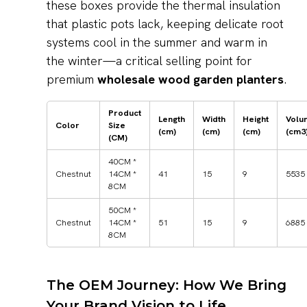
these boxes provide the thermal insulation
that plastic pots lack, keeping delicate root
systems cool in the summer and warm in
the winter—a critical selling point for
premium
wholesale wood garden planters
.
Product
Length
Width
Height
Volu
Color
Size
(cm)
(cm)
(cm)
(cm3
(CM)
40CM *
Chestnut
14CM *
41
15
9
5535
8CM
50CM *
Chestnut
14CM *
51
15
9
6885
8CM
The OEM Journey: How We Bring
Your Brand Vision to Life