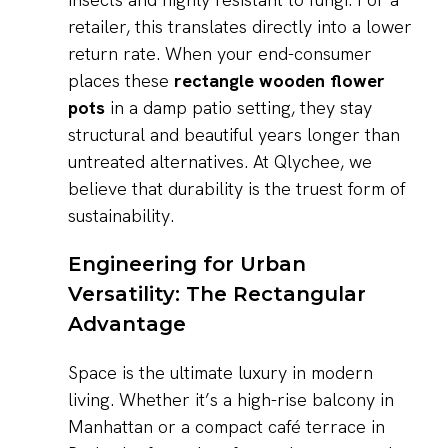
retailer, this translates directly into a lower
return rate. When your end-consumer
places these
rectangle wooden flower
pots
in a damp patio setting, they stay
structural and beautiful years longer than
untreated alternatives. At Qlychee, we
believe that durability is the truest form of
sustainability.
Engineering for Urban
Versatility: The Rectangular
Advantage
Space is the ultimate luxury in modern
living. Whether it’s a high-rise balcony in
Manhattan or a compact café terrace in