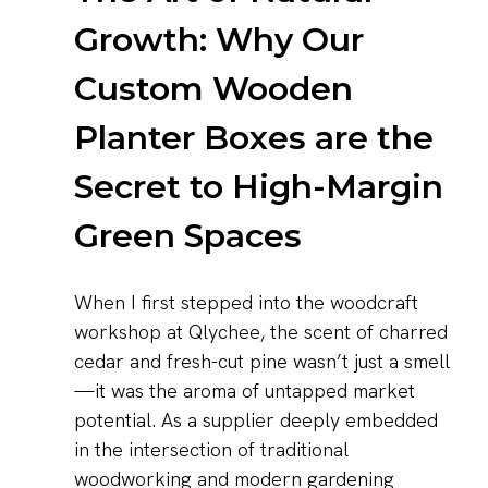
Growth: Why Our
Custom Wooden
Planter Boxes are the
Secret to High-Margin
Green Spaces
When I first stepped into the woodcraft
workshop at Qlychee, the scent of charred
cedar and fresh-cut pine wasn’t just a smell
—it was the aroma of untapped market
potential. As a supplier deeply embedded
in the intersection of traditional
woodworking and modern gardening