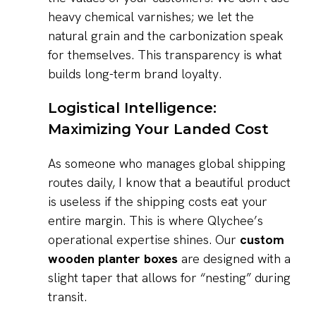
heavy chemical varnishes; we let the
natural grain and the carbonization speak
for themselves. This transparency is what
builds long-term brand loyalty.
Logistical Intelligence:
Maximizing Your Landed Cost
As someone who manages global shipping
routes daily, I know that a beautiful product
is useless if the shipping costs eat your
entire margin. This is where Qlychee’s
operational expertise shines. Our
custom
wooden planter boxes
are designed with a
slight taper that allows for “nesting” during
transit.