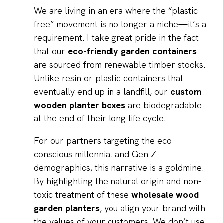
We are living in an era where the “plastic-
free” movement is no longer a niche—it’s a
requirement. I take great pride in the fact
that our
eco-friendly garden containers
are sourced from renewable timber stocks.
Unlike resin or plastic containers that
eventually end up in a landfill, our
custom
wooden planter boxes
are biodegradable
at the end of their long life cycle.
For our partners targeting the eco-
conscious millennial and Gen Z
demographics, this narrative is a goldmine.
By highlighting the natural origin and non-
toxic treatment of these
wholesale wood
garden planters
, you align your brand with
the values of your customers. We don’t use