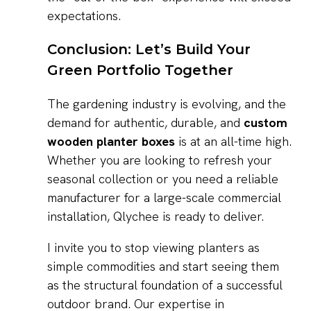
expectations.
Conclusion: Let’s Build Your
Green Portfolio Together
The gardening industry is evolving, and the
demand for authentic, durable, and
custom
wooden planter boxes
is at an all-time high.
Whether you are looking to refresh your
seasonal collection or you need a reliable
manufacturer for a large-scale commercial
installation, Qlychee is ready to deliver.
I invite you to stop viewing planters as
simple commodities and start seeing them
as the structural foundation of a successful
outdoor brand. Our expertise in