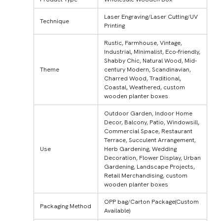
Laser Engraving/Laser Cutting/UV
Technique
Printing
Rustic, Farmhouse, Vintage,
Industrial, Minimalist, Eco-friendly,
Shabby Chic, Natural Wood, Mid-
Theme
century Modern, Scandinavian,
Charred Wood, Traditional,
Coastal, Weathered, custom
wooden planter boxes
Outdoor Garden, Indoor Home
Decor, Balcony, Patio, Windowsill,
Commercial Space, Restaurant
Terrace, Succulent Arrangement,
Use
Herb Gardening, Wedding
Decoration, Flower Display, Urban
Gardening, Landscape Projects,
Retail Merchandising, custom
wooden planter boxes
OPP bag/Carton Package(Custom
Packaging Method
Available)