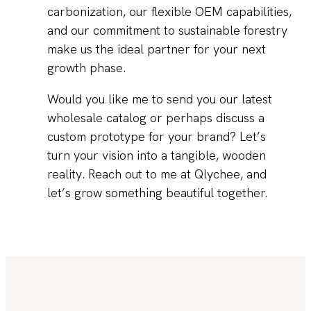
carbonization, our flexible OEM capabilities,
and our commitment to sustainable forestry
make us the ideal partner for your next
growth phase.
Would you like me to send you our latest
wholesale catalog or perhaps discuss a
custom prototype for your brand? Let’s
turn your vision into a tangible, wooden
reality. Reach out to me at Qlychee, and
let’s grow something beautiful together.