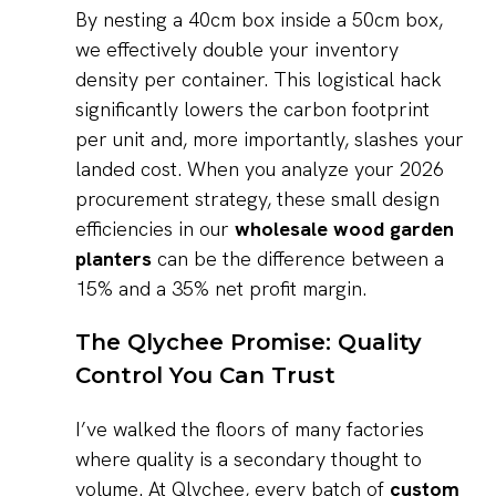
By nesting a 40cm box inside a 50cm box,
we effectively double your inventory
density per container. This logistical hack
significantly lowers the carbon footprint
per unit and, more importantly, slashes your
landed cost. When you analyze your 2026
procurement strategy, these small design
efficiencies in our
wholesale wood garden
planters
can be the difference between a
15% and a 35% net profit margin.
The Qlychee Promise: Quality
Control You Can Trust
I’ve walked the floors of many factories
where quality is a secondary thought to
volume. At Qlychee, every batch of
custom