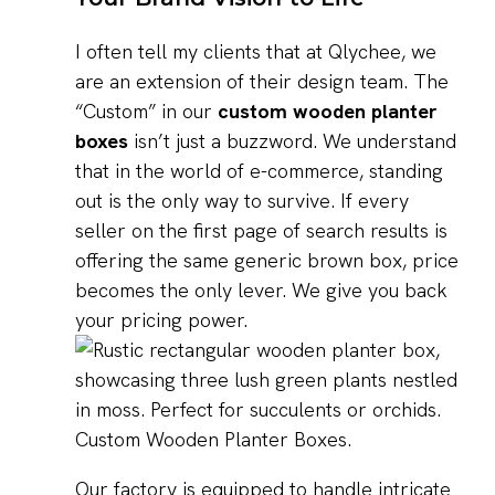
I often tell my clients that at Qlychee, we
are an extension of their design team. The
“Custom” in our
custom wooden planter
boxes
isn’t just a buzzword. We understand
that in the world of e-commerce, standing
out is the only way to survive. If every
seller on the first page of search results is
offering the same generic brown box, price
becomes the only lever. We give you back
your pricing power.
Our factory is equipped to handle intricate