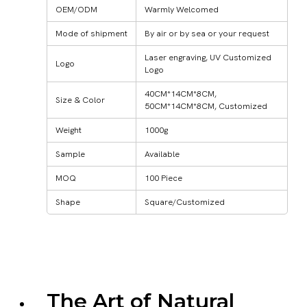
OEM/ODM
Warmly Welcomed
Mode of shipment
By air or by sea or your request
Laser engraving, UV Customized
Logo
Logo
40CM*14CM*8CM,
Size & Color
50CM*14CM*8CM, Customized
Weight
1000g
Sample
Available
MOQ
100 Piece
Shape
Square/Customized
The Art of Natural