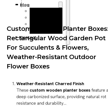
Blog
Manufacturing
Market Insights
Product Design
Custom Wooden Planter Boxes
Sustainability
Rectangular Wood Garden Pot
Contact
For Succulents & Flowers,
Weather-Resistant Outdoor
Flower Boxes
Weather-Resistant Charred Finish
These
custom wooden planter boxes
feature 
deep carbonized surface, providing natural rot
resistance and durability...