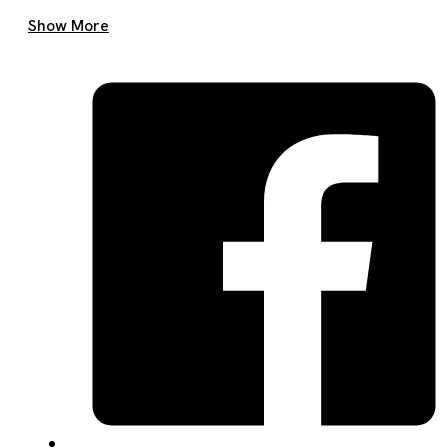
Get A Quote Now
Show More