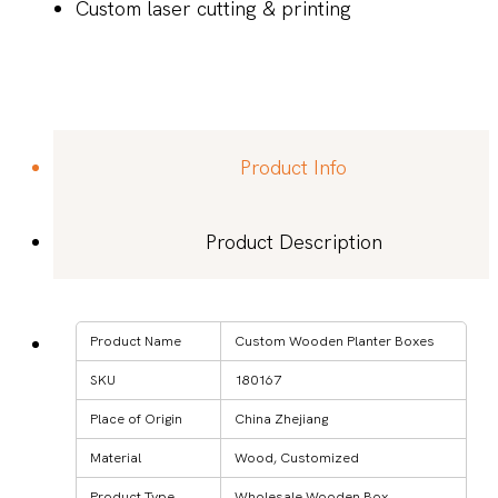
Custom laser cutting & printing
Product Info
Product Description
Product Name
Custom Wooden Planter Boxes
SKU
180167
Place of Origin
China Zhejiang
Material
Wood, Customized
Product Type
Wholesale Wooden Box