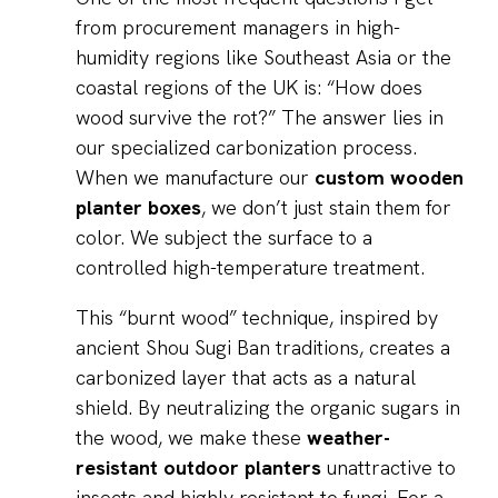
from procurement managers in high-
humidity regions like Southeast Asia or the
coastal regions of the UK is: “How does
wood survive the rot?” The answer lies in
our specialized carbonization process.
When we manufacture our
custom wooden
planter boxes
, we don’t just stain them for
color. We subject the surface to a
controlled high-temperature treatment.
This “burnt wood” technique, inspired by
ancient Shou Sugi Ban traditions, creates a
carbonized layer that acts as a natural
shield. By neutralizing the organic sugars in
the wood, we make these
weather-
resistant outdoor planters
unattractive to
insects and highly resistant to fungi. For a