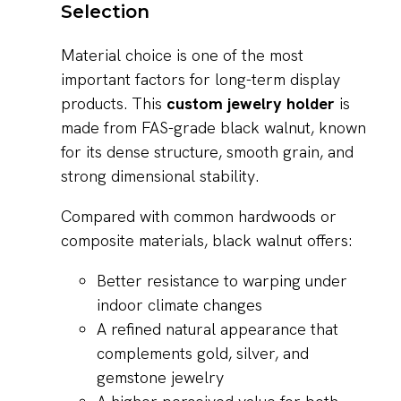
Selection
Material choice is one of the most
important factors for long-term display
products. This
custom jewelry holder
is
made from FAS-grade black walnut, known
for its dense structure, smooth grain, and
strong dimensional stability.
Compared with common hardwoods or
composite materials, black walnut offers:
Better resistance to warping under
indoor climate changes
A refined natural appearance that
complements gold, silver, and
gemstone jewelry