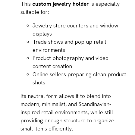
This
custom jewelry holder
is especially
suitable for:
Jewelry store counters and window
displays
Trade shows and pop-up retail
environments
Product photography and video
content creation
Online sellers preparing clean product
shots
Its neutral form allows it to blend into
modern, minimalist, and Scandinavian-
inspired retail environments, while still
providing enough structure to organize
small items efficiently.