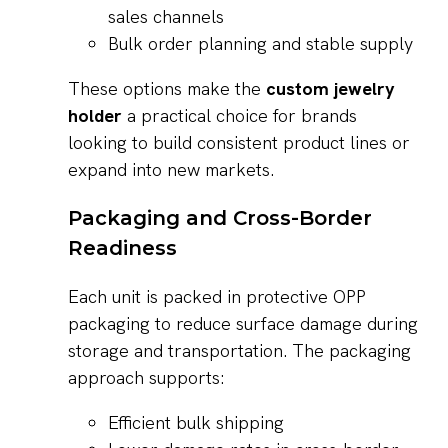
sales channels
Bulk order planning and stable supply
These options make the
custom jewelry
holder
a practical choice for brands
looking to build consistent product lines or
expand into new markets.
Packaging and Cross-Border
Readiness
Each unit is packed in protective OPP
packaging to reduce surface damage during
storage and transportation. The packaging
approach supports:
Efficient bulk shipping