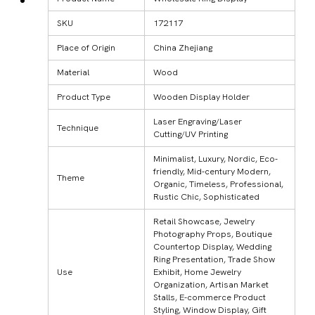
SKU
172117
Place of Origin
China Zhejiang
Material
Wood
Product Type
Wooden Display Holder
Laser Engraving/Laser
Technique
Cutting/UV Printing
Minimalist, Luxury, Nordic, Eco-
friendly, Mid-century Modern,
Theme
Organic, Timeless, Professional,
Rustic Chic, Sophisticated
Retail Showcase, Jewelry
Photography Props, Boutique
Countertop Display, Wedding
Ring Presentation, Trade Show
Use
Exhibit, Home Jewelry
Organization, Artisan Market
Stalls, E-commerce Product
Styling, Window Display, Gift