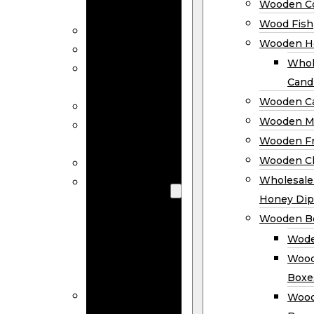
Wooden Co
Decor
Wood Fish
Wood Wreaths
Wooden H
Wooden Signs
Whol
Wooden
Cand
Ornaments
Wooden Ca
Wooden Flags
Wooden M
Wooden
Wooden F
Coasters
Wooden Cl
Wood Fish
Wooden
Wholesal
Holder
Honey Dip
Wholesale
Wooden B
Wooden
Wode
Candle
Wood
Holders
Boxe
Wooden
Wood