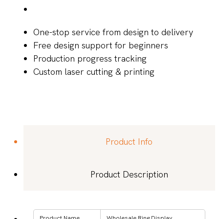
One-stop service from design to delivery
Free design support for beginners
Production progress tracking
Custom laser cutting & printing
Product Info
Product Description
Product Name
Wholesale Ring Display