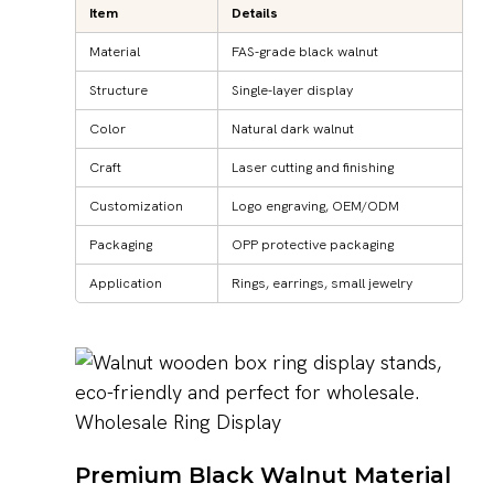
Item
Details
Material
FAS-grade black walnut
Structure
Single-layer display
Color
Natural dark walnut
Craft
Laser cutting and finishing
Customization
Logo engraving, OEM/ODM
Packaging
OPP protective packaging
Application
Rings, earrings, small jewelry
Premium Black Walnut Material