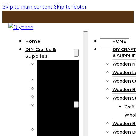
Skip to main content
Skip to footer
Home
HOME
DIY Crafts &
DIY CRAFT
Supplies
& SUPPLIE
Wooden
Wooden N
Numbers
Wooden Le
Wooden Letters
Wooden C
Wooden Cutouts
Wooden B
Wooden Beads
Wooden St
Wooden Stick
Craft
Craft Sticks
Whol
Wholesale
Wooden B
Wooden
Wooden Bu