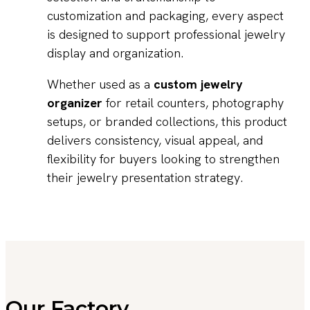
customization and packaging, every aspect
is designed to support professional jewelry
display and organization.
Whether used as a
custom jewelry
organizer
for retail counters, photography
setups, or branded collections, this product
delivers consistency, visual appeal, and
flexibility for buyers looking to strengthen
their jewelry presentation strategy.
Our Factory