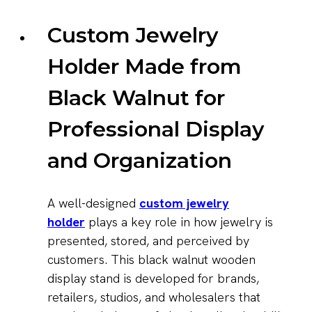
Custom Jewelry
Holder Made from
Black Walnut for
Professional Display
and Organization
A well-designed
custom jewelry
holder
plays a key role in how jewelry is
presented, stored, and perceived by
customers. This black walnut wooden
display stand is developed for brands,
retailers, studios, and wholesalers that