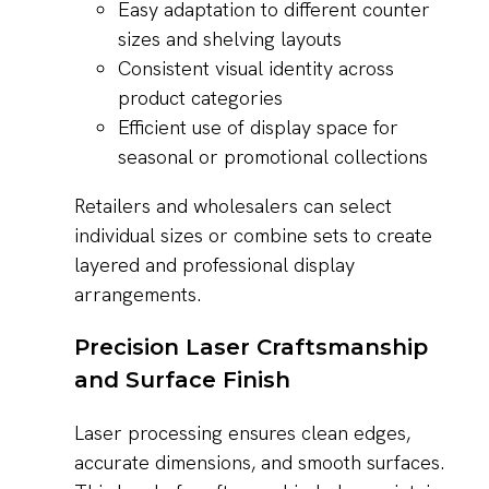
Easy adaptation to different counter
sizes and shelving layouts
Consistent visual identity across
product categories
Efficient use of display space for
seasonal or promotional collections
Retailers and wholesalers can select
individual sizes or combine sets to create
layered and professional display
arrangements.
Precision Laser Craftsmanship
and Surface Finish
Laser processing ensures clean edges,
accurate dimensions, and smooth surfaces.