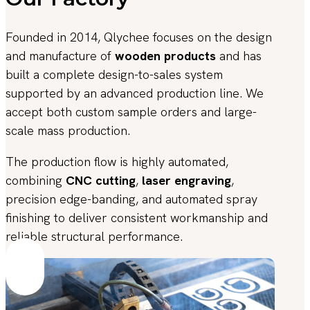
Founded in 2014, Qlychee focuses on the design
and manufacture of
wooden products
and has
built a complete design-to-sales system
supported by an advanced production line. We
accept both custom sample orders and large-
scale mass production.
The production flow is highly automated,
combining
CNC cutting
,
laser engraving
,
precision edge-banding, and automated spray
finishing to deliver consistent workmanship and
reliable structural performance.