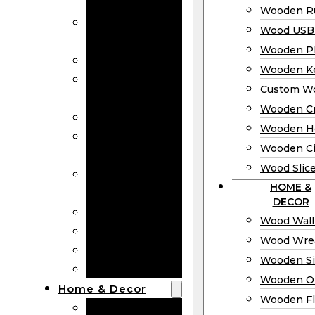
Bookmarks
Wooden Ru
Wooden
Wood USB 
Business Cards
Wooden P
Wooden Rulers
Wooden K
Wood USB
Custom W
Drives
Wooden C
Wooden Plaques
Wooden H
Wooden
Wooden Ci
Keychain
Wood Slic
Custom Wooden
HOME &
Coins
DECOR
Wooden Crosses
Wood Wall
Wooden Hearts
Wood Wre
Wooden Circles
Wooden S
Wood Slices
Wooden O
Home & Decor
Wooden Fl
Wood Wall