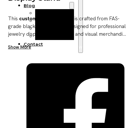
Blog
Manufacturing
This
custom jewelry holder
is crafted from FAS-
Market Insights
grade black walnut wood, designed for professional
Product Design
jewelry display, organization, and visual merchandi...
Sustainability
Contact
Get A Quote Now
Show More