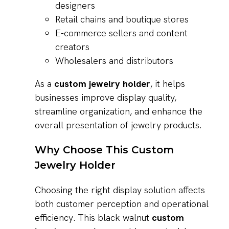
designers
Retail chains and boutique stores
E-commerce sellers and content
creators
Wholesalers and distributors
As a
custom jewelry holder
, it helps
businesses improve display quality,
streamline organization, and enhance the
overall presentation of jewelry products.
Why Choose This Custom
Jewelry Holder
Choosing the right display solution affects
both customer perception and operational
efficiency. This black walnut
custom