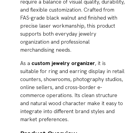
require a balance of visual quality, durability,
and flexible customization. Crafted from
FAS-grade black walnut and finished with
precise laser workmanship, this product
supports both everyday jewelry
organization and professional
merchandising needs.
As a
custom jewelry organizer
, it is
suitable for ring and earring display in retail
counters, showrooms, photography studios,
online sellers, and cross-border e-
commerce operations. Its clean structure
and natural wood character make it easy to
integrate into different brand styles and
market preferences.