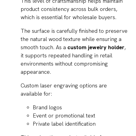
This level of craftsmanship helps maintain
product consistency across bulk orders,
which is essential for wholesale buyers.
The surface is carefully finished to preserve
the natural wood texture while ensuring a
smooth touch. As a
custom jewelry holder
,
it supports repeated handling in retail
environments without compromising
appearance.
Custom laser engraving options are
available for:
Brand logos
Event or promotional text
Private label identification