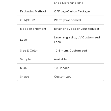
Shop Merchandising
Packaging Method
OPP bag/Carton Package
OEM/ODM
Warmly Welcomed
Mode of shipment
By air or by sea or your request
Laser engraving, UV Customized
Logo
Logo
Size & Color
16*8*4cm, Customized
Sample
Available
MOQ
100 Pieces
Shape
Customized