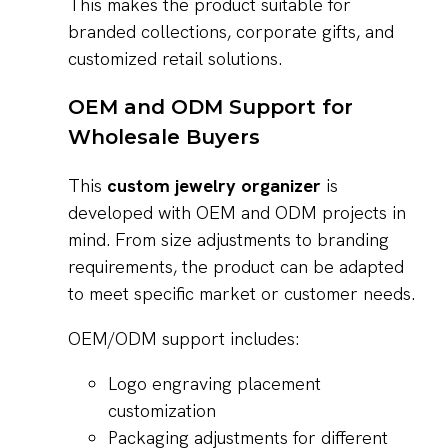
This makes the product suitable for
branded collections, corporate gifts, and
customized retail solutions.
OEM and ODM Support for
Wholesale Buyers
This
custom jewelry organizer
is
developed with OEM and ODM projects in
mind. From size adjustments to branding
requirements, the product can be adapted
to meet specific market or customer needs.
OEM/ODM support includes:
Logo engraving placement
customization
Packaging adjustments for different