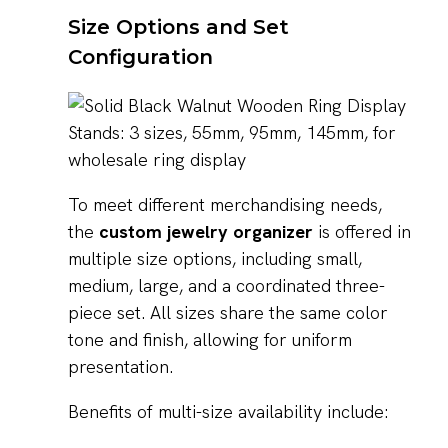
Size Options and Set
Configuration
To meet different merchandising needs,
the
custom jewelry organizer
is offered in
multiple size options, including small,
medium, large, and a coordinated three-
piece set. All sizes share the same color
tone and finish, allowing for uniform
presentation.
Benefits of multi-size availability include: