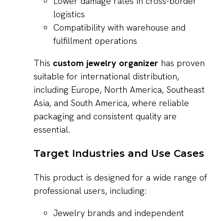
Lower damage rates in cross-border
logistics
Compatibility with warehouse and
fulfillment operations
This
custom jewelry organizer
has proven
suitable for international distribution,
including Europe, North America, Southeast
Asia, and South America, where reliable
packaging and consistent quality are
essential.
Target Industries and Use Cases
This product is designed for a wide range of
professional users, including:
Jewelry brands and independent