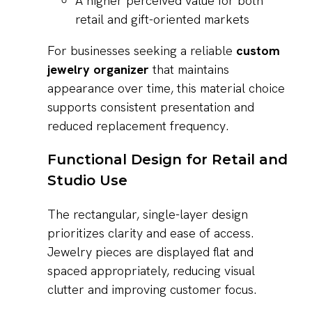
A higher perceived value for both
retail and gift-oriented markets
For businesses seeking a reliable
custom
jewelry organizer
that maintains
appearance over time, this material choice
supports consistent presentation and
reduced replacement frequency.
Functional Design for Retail and
Studio Use
The rectangular, single-layer design
prioritizes clarity and ease of access.
Jewelry pieces are displayed flat and
spaced appropriately, reducing visual
clutter and improving customer focus.