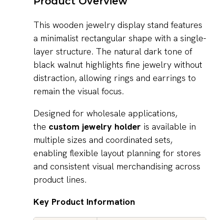
Product Overview
This wooden jewelry display stand features
a minimalist rectangular shape with a single-
layer structure. The natural dark tone of
black walnut highlights fine jewelry without
distraction, allowing rings and earrings to
remain the visual focus.
Designed for wholesale applications,
the
custom jewelry holder
is available in
multiple sizes and coordinated sets,
enabling flexible layout planning for stores
and consistent visual merchandising across
product lines.
Key Product Information