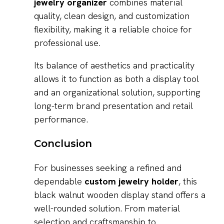
jewelry organizer
combines material
quality, clean design, and customization
flexibility, making it a reliable choice for
professional use.
Its balance of aesthetics and practicality
allows it to function as both a display tool
and an organizational solution, supporting
long-term brand presentation and retail
performance.
Conclusion
For businesses seeking a refined and
dependable
custom jewelry holder
, this
black walnut wooden display stand offers a
well-rounded solution. From material
selection and craftsmanship to