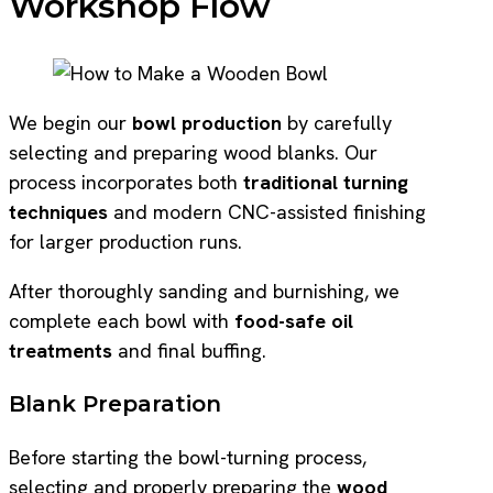
Workshop Flow
We begin our
bowl production
by carefully
selecting and preparing wood blanks. Our
process incorporates both
traditional turning
techniques
and modern CNC-assisted finishing
for larger production runs.
After thoroughly sanding and burnishing, we
complete each bowl with
food-safe oil
treatments
and final buffing.
Blank Preparation
Before starting the bowl-turning process,
selecting and properly preparing the
wood