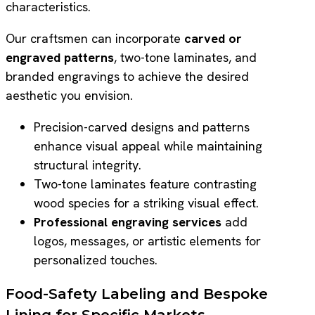
characteristics.
Our craftsmen can incorporate
carved or
engraved patterns
, two-tone laminates, and
branded engravings to achieve the desired
aesthetic you envision.
Precision-carved designs and patterns
enhance visual appeal while maintaining
structural integrity.
Two-tone laminates feature contrasting
wood species for a striking visual effect.
Professional engraving services
add
logos, messages, or artistic elements for
personalized touches.
Food-Safety Labeling and Bespoke
Lining for Specific Markets