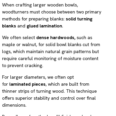
When crafting larger wooden bowls,
woodturners must choose between two primary
methods for preparing blanks:
solid turning
blanks
and
glued lamination
.
We often select
dense hardwoods,
such as
maple or walnut, for solid bowl blanks cut from
logs, which maintain natural grain patterns but
require careful monitoring of moisture content
to prevent cracking.
For larger diameters, we often opt
for
laminated pieces
, which are built from
thinner strips of turning wood. This technique
offers superior stability and control over final
dimensions.