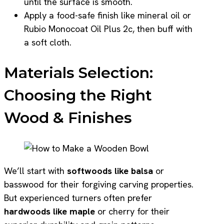
until the surface is smooth.
Apply a food-safe finish like mineral oil or
Rubio Monocoat Oil Plus 2c, then buff with
a soft cloth.
Materials Selection:
Choosing the Right
Wood & Finishes
We’ll start with
softwoods like balsa
or
basswood for their forgiving carving properties.
But experienced turners often prefer
hardwoods like maple
or cherry for their