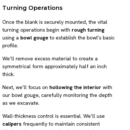
Turning Operations
Once the blank is securely mounted, the vital
turning operations begin with
rough turning
using a
bowl gouge
to establish the bowl’s basic
profile.
We’ll remove excess material to create a
symmetrical form approximately half an inch
thick.
Next, we’ll focus on
hollowing the interior
with
our bowl gouge, carefully monitoring the depth
as we excavate.
Wall-thickness control is essential. We’ll use
calipers
frequently to maintain consistent