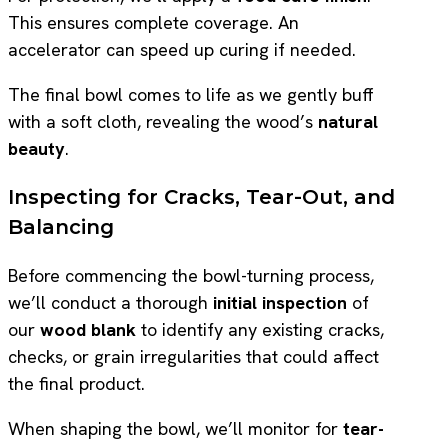
This ensures complete coverage. An
accelerator can speed up curing if needed.
The final bowl comes to life as we gently buff
with a soft cloth, revealing the wood’s
natural
beauty
.
Inspecting for Cracks, Tear-Out, and
Balancing
Before commencing the bowl-turning process,
we’ll conduct a thorough
initial inspection
of
our
wood blank
to identify any existing cracks,
checks, or grain irregularities that could affect
the final product.
When shaping the bowl, we’ll monitor for
tear-