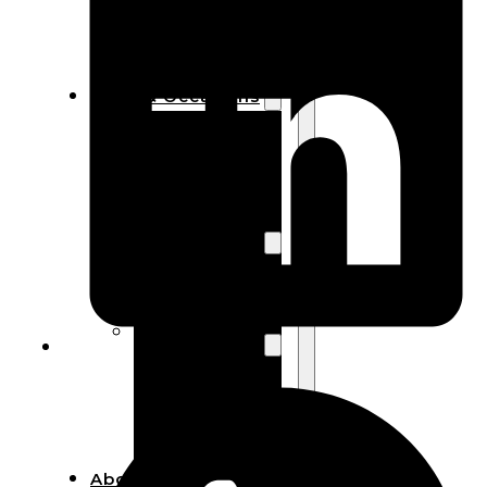
Bracelets
Wooden
Bangles
Party & Occasions
Christmas
Halloween
Easter
Fall
Wedding
Wood
Flowers
Wood Party
Supplies
Halloween
Party
Supplies
About Us