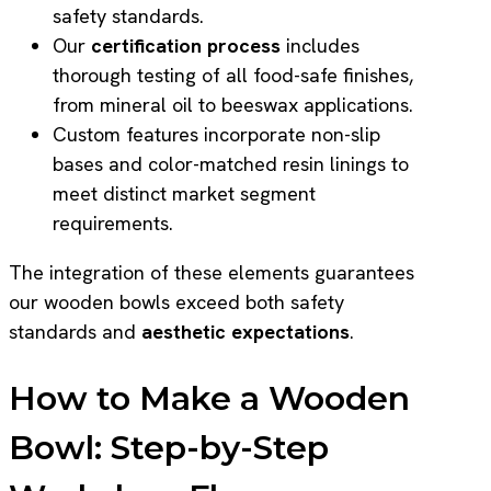
safety standards.
Our
certification process
includes
thorough testing of all food-safe finishes,
from mineral oil to beeswax applications.
Custom features incorporate non-slip
bases and color-matched resin linings to
meet distinct market segment
requirements.
The integration of these elements guarantees
our wooden bowls exceed both safety
standards and
aesthetic expectations
.
How to Make a Wooden
Bowl: Step-by-Step