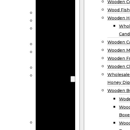
Wooden Co
Decor
Wood Fish
Wood Wreaths
Wooden H
Wooden Signs
Whol
Wooden
Cand
Ornaments
Wooden Ca
Wooden Flags
Wooden M
Wooden
Wooden F
Coasters
Wooden Cl
Wood Fish
Wooden
Wholesal
Holder
Honey Dip
Wholesale
Wooden B
Wooden
Wode
Candle
Wood
Holders
Boxe
Wooden
Wood