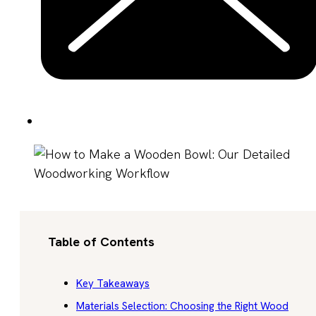
Table of Contents
Key Takeaways
Materials Selection: Choosing the Right Wood