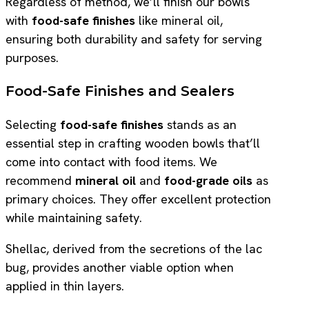
Regardless of method, we’ll finish our bowls
with
food-safe finishes
like mineral oil,
ensuring both durability and safety for serving
purposes.
Food-Safe Finishes and Sealers
Selecting
food-safe finishes
stands as an
essential step in crafting wooden bowls that’ll
come into contact with food items. We
recommend
mineral oil
and
food-grade oils
as
primary choices. They offer excellent protection
while maintaining safety.
Shellac, derived from the secretions of the lac
bug, provides another viable option when
applied in thin layers.