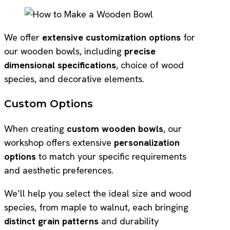
We offer
extensive customization options
for
our wooden bowls, including
precise
dimensional specifications
, choice of wood
species, and decorative elements.
Custom Options
When creating
custom wooden bowls
, our
workshop offers extensive
personalization
options
to match your specific requirements
and aesthetic preferences.
We’ll help you select the ideal size and wood
species, from maple to walnut, each bringing
distinct grain patterns
and durability