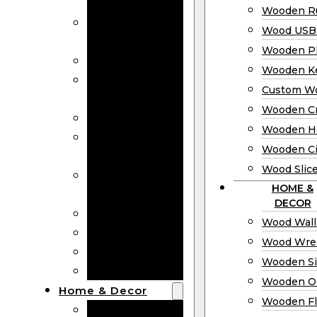
Bookmarks
Wooden Ru
Wooden
Wood USB 
Business Cards
Wooden P
Wooden Rulers
Wooden K
Wood USB
Custom W
Drives
Wooden C
Wooden Plaques
Wooden H
Wooden
Wooden Ci
Keychain
Wood Slic
Custom Wooden
HOME &
Coins
DECOR
Wooden Crosses
Wood Wall
Wooden Hearts
Wood Wre
Wooden Circles
Wooden S
Wood Slices
Wooden O
Home & Decor
Wooden Fl
Wood Wall