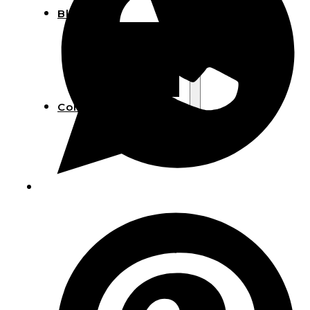
Blog
Manufacturing
Market Insights
Product Design
Sustainability
Contact