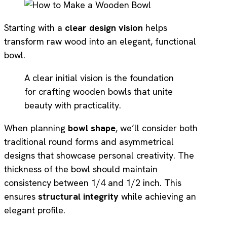
Starting with a
clear design vision
helps
transform raw wood into an elegant, functional
bowl.
A clear initial vision is the foundation
for crafting wooden bowls that unite
beauty with practicality.
When planning
bowl shape
, we’ll consider both
traditional round forms and asymmetrical
designs that showcase personal creativity. The
thickness of the bowl should maintain
consistency between 1/4 and 1/2 inch. This
ensures
structural integrity
while achieving an
elegant profile.