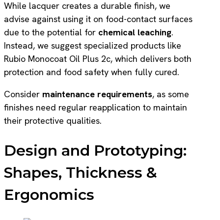
While lacquer creates a durable finish, we
advise against using it on food-contact surfaces
due to the potential for
chemical leaching
.
Instead, we suggest specialized products like
Rubio Monocoat Oil Plus 2c, which delivers both
protection and food safety when fully cured.
Consider
maintenance requirements
, as some
finishes need regular reapplication to maintain
their protective qualities.
Design and Prototyping:
Shapes, Thickness &
Ergonomics