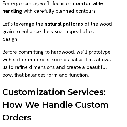
For ergonomics, we’ll focus on
comfortable
handling
with carefully planned contours.
Let’s leverage the
natural patterns
of the wood
grain to enhance the visual appeal of our
design.
Before committing to hardwood, we’ll prototype
with softer materials, such as balsa. This allows
us to refine dimensions and create a beautiful
bowl that balances form and function.
Customization Services:
How We Handle Custom
Orders