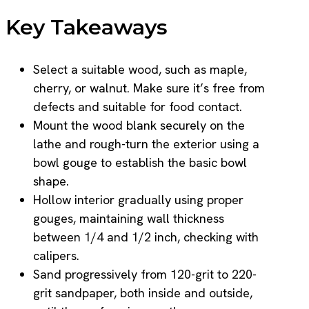
Key Takeaways
Select a suitable wood, such as maple,
cherry, or walnut. Make sure it’s free from
defects and suitable for food contact.
Mount the wood blank securely on the
lathe and rough-turn the exterior using a
bowl gouge to establish the basic bowl
shape.
Hollow interior gradually using proper
gouges, maintaining wall thickness
between 1/4 and 1/2 inch, checking with
calipers.
Sand progressively from 120-grit to 220-
grit sandpaper, both inside and outside,