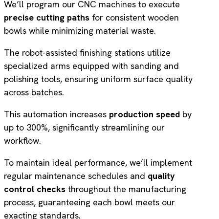
We’ll program our CNC machines to execute
precise cutting paths
for consistent wooden
bowls while minimizing material waste.
The robot-assisted finishing stations utilize
specialized arms equipped with sanding and
polishing tools, ensuring uniform surface quality
across batches.
This automation increases
production speed
by
up to 300%, significantly streamlining our
workflow.
To maintain ideal performance, we’ll implement
regular maintenance schedules and
quality
control checks
throughout the manufacturing
process, guaranteeing each bowl meets our
exacting standards.