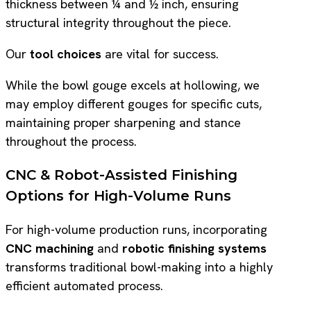
thickness between ¼ and ½ inch, ensuring
structural integrity throughout the piece.
Our
tool choices
are vital for success.
While the bowl gouge excels at hollowing, we
may employ different gouges for specific cuts,
maintaining proper sharpening and stance
throughout the process.
CNC & Robot-Assisted Finishing
Options for High-Volume Runs
For high-volume production runs, incorporating
CNC machining
and
robotic finishing systems
transforms traditional bowl-making into a highly
efficient automated process.