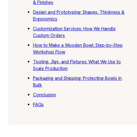
& Finishes
Design and Prototyping: Shapes, Thickness &
Ergonomics
Customization Services: How We Handle
Custom Orders
How to Make a Wooden Bowl: Step-by-Step
Workshop Flow
Tooling, Jigs, and Fixtures: What We Use to
Scale Production
Packaging and Shipping: Protecting Bowls in
Bulk
Conclusion
FAQs