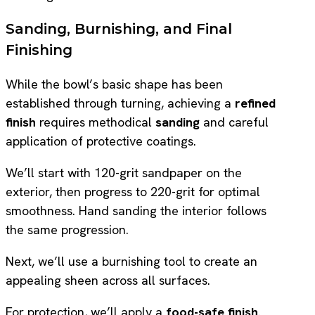
Sanding, Burnishing, and Final
Finishing
While the bowl’s basic shape has been
established through turning, achieving a
refined
finish
requires methodical
sanding
and careful
application of protective coatings.
We’ll start with 120-grit sandpaper on the
exterior, then progress to 220-grit for optimal
smoothness. Hand sanding the interior follows
the same progression.
Next, we’ll use a burnishing tool to create an
appealing sheen across all surfaces.
For protection, we’ll apply a
food-safe finish
.