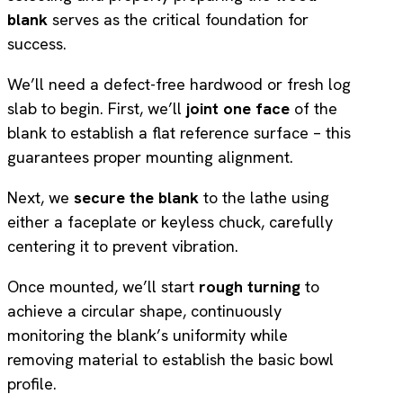
blank
serves as the critical foundation for
success.
We’ll need a defect-free hardwood or fresh log
slab to begin. First, we’ll
joint one face
of the
blank to establish a flat reference surface – this
guarantees proper mounting alignment.
Next, we
secure the blank
to the lathe using
either a faceplate or keyless chuck, carefully
centering it to prevent vibration.
Once mounted, we’ll start
rough turning
to
achieve a circular shape, continuously
monitoring the blank’s uniformity while
removing material to establish the basic bowl
profile.