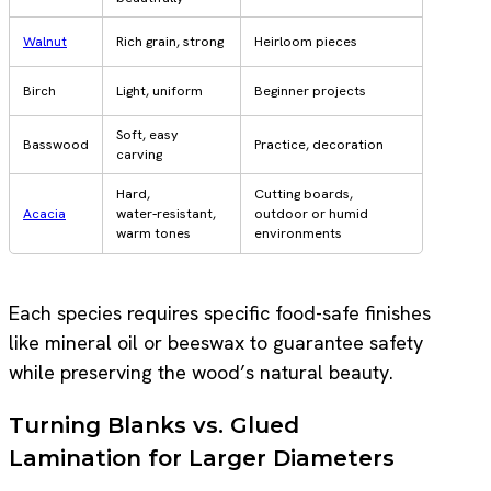
Walnut
Rich grain, strong
Heirloom pieces
Birch
Light, uniform
Beginner projects
Soft, easy
Basswood
Practice, decoration
carving
Hard,
Cutting boards,
Acacia
water‑resistant,
outdoor or humid
warm tones
environments
Each species requires specific food-safe finishes
like mineral oil or beeswax to guarantee safety
while preserving the wood’s natural beauty.
Turning Blanks vs. Glued
Lamination for Larger Diameters