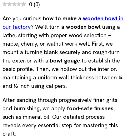
0
(
0
)
Are you curious
how to make a
wooden bowl
in
our factory
? We’ll turn a
wooden bowl
using a
lathe, starting with proper wood selection –
maple, cherry, or walnut work well. First, we
mount a turning blank securely and rough-turn
the exterior with a
bowl gouge
to establish the
basic profile. Then, we hollow out the interior,
maintaining a uniform wall thickness between ¼
and ½ inch using calipers.
After sanding through progressively finer grits
and burnishing, we apply
food-safe finishes,
such as mineral oil. Our detailed process
reveals every essential step for mastering this
craft.