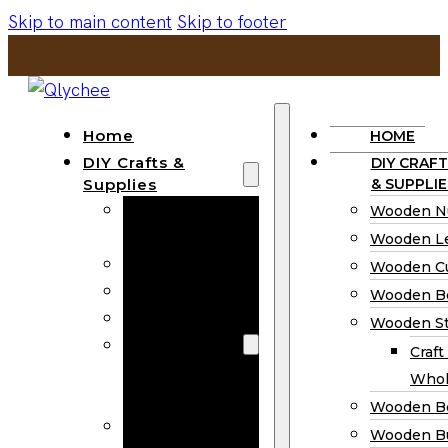
Skip to main content
Skip to footer
Home
HOME
DIY Crafts &
DIY CRAFT
Supplies
& SUPPLIE
Wooden
Wooden N
Numbers
Wooden Le
Wooden Letters
Wooden C
Wooden Cutouts
Wooden B
Wooden Beads
Wooden St
Wooden Stick
Craft
Craft Sticks
Whol
Wholesale
Wooden B
Wooden
Wooden Bu