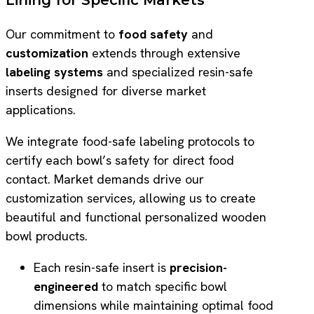
Our commitment to
food safety
and
customization
extends through extensive
labeling systems
and specialized resin-safe
inserts designed for diverse market
applications.
We integrate food-safe labeling protocols to
certify each bowl’s safety for direct food
contact. Market demands drive our
customization services, allowing us to create
beautiful and functional personalized wooden
bowl products.
Each resin-safe insert is
precision-
engineered
to match specific bowl
dimensions while maintaining optimal food