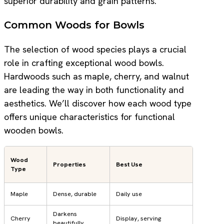
superior durability and grain patterns.
Common Woods for Bowls
The selection of wood species plays a crucial
role in crafting exceptional wood bowls.
Hardwoods such as maple, cherry, and walnut
are leading the way in both functionality and
aesthetics. We’ll discover how each wood type
offers unique characteristics for functional
wooden bowls.
Wood
Properties
Best Use
Type
Maple
Dense, durable
Daily use
Darkens
Cherry
Display, serving
beautifully