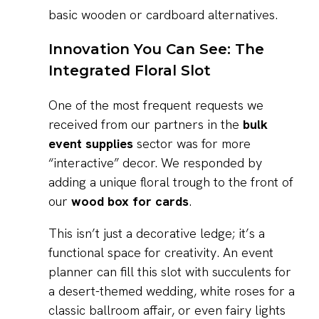
basic wooden or cardboard alternatives.
Innovation You Can See: The
Integrated Floral Slot
One of the most frequent requests we
received from our partners in the
bulk
event supplies
sector was for more
“interactive” decor. We responded by
adding a unique floral trough to the front of
our
wood box for cards
.
This isn’t just a decorative ledge; it’s a
functional space for creativity. An event
planner can fill this slot with succulents for
a desert-themed wedding, white roses for a
classic ballroom affair, or even fairy lights