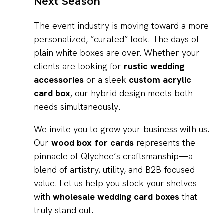
Next Season
The event industry is moving toward a more
personalized, “curated” look. The days of
plain white boxes are over. Whether your
clients are looking for
rustic wedding
accessories
or a sleek
custom acrylic
card box
, our hybrid design meets both
needs simultaneously.
We invite you to grow your business with us.
Our
wood box for cards
represents the
pinnacle of Qlychee’s craftsmanship—a
blend of artistry, utility, and B2B-focused
value. Let us help you stock your shelves
with
wholesale wedding card boxes
that
truly stand out.