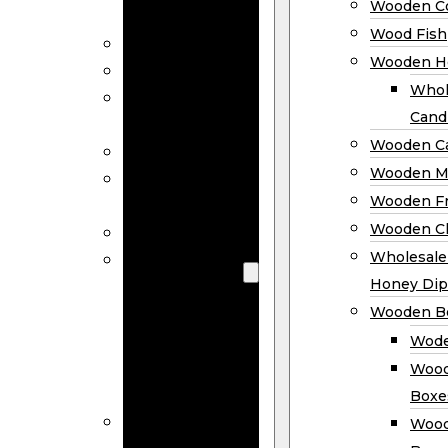
Wooden Co
Decor
Wood Fish
Wood Wreaths
Wooden H
Wooden Signs
Whol
Wooden
Cand
Ornaments
Wooden Ca
Wooden Flags
Wooden M
Wooden
Wooden F
Coasters
Wooden Cl
Wood Fish
Wooden
Wholesal
Holder
Honey Dip
Wholesale
Wooden B
Wooden
Wode
Candle
Wood
Holders
Boxe
Wooden
Wood