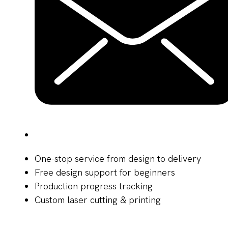
One-stop service from design to delivery
Free design support for beginners
Production progress tracking
Custom laser cutting & printing