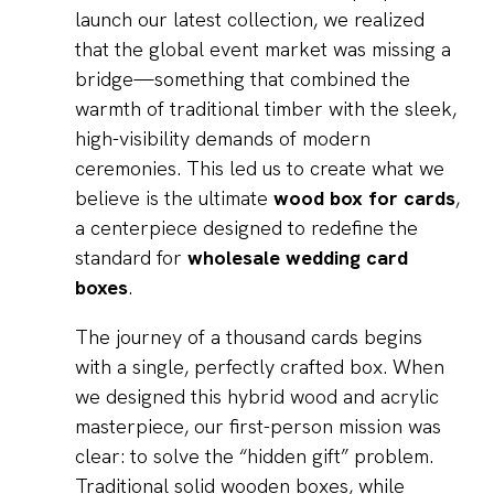
launch our latest collection, we realized
that the global event market was missing a
bridge—something that combined the
warmth of traditional timber with the sleek,
high-visibility demands of modern
ceremonies. This led us to create what we
believe is the ultimate
wood box for cards
,
a centerpiece designed to redefine the
standard for
wholesale wedding card
boxes
.
The journey of a thousand cards begins
with a single, perfectly crafted box. When
we designed this hybrid wood and acrylic
masterpiece, our first-person mission was
clear: to solve the “hidden gift” problem.
Traditional solid wooden boxes, while