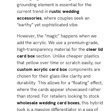
grounding element is essential for the
current trend in
rustic wedding
accessories
, where couples seek an
“earthy” yet sophisticated vibe.
However, the “magic” happens when we
add the acrylic. We use a premium-grade,
high-transparency material for the
clear lid
card box
section. Unlike cheaper plastics
that yellow over time or scratch easily, our
custom acrylic card box
components are
chosen for their glass-like clarity and
durability. This allows for a “floating” effect,
where the cards appear showcased rather
than stored. For retailers looking to stock
wholesale wedding card boxes
, this hybrid
look is a massive differentiator in a sea of