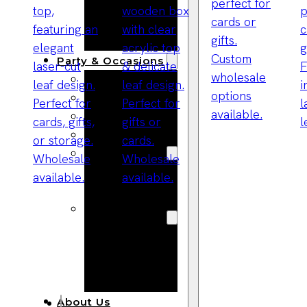
Bracelets
Wooden
Bangles
Party & Occasions
Christmas
Halloween
Easter
Fall
Wedding
Wood
Flowers
Wood Party
Supplies
Halloween
Party
Supplies
About Us