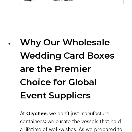
Why Our Wholesale
Wedding Card Boxes
are the Premier
Choice for Global
Event Suppliers
At
Qlychee
, we don’t just manufacture
containers; we curate the vessels that hold
a lifetime of well-wishes. As we prepared to