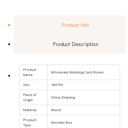
Product Info
Product Description
Product
Wholesale Wedding Card Boxes
Name
SKU
180190
Place of
China Zhejiang
Origin
Material
Wood
Product
Wooden Box
Type