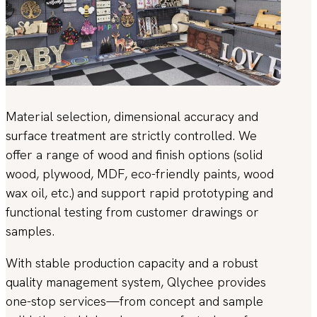
Material selection, dimensional accuracy and
surface treatment are strictly controlled. We
offer a range of wood and finish options (solid
wood, plywood, MDF, eco-friendly paints, wood
wax oil, etc.) and support rapid prototyping and
functional testing from customer drawings or
samples.
With stable production capacity and a robust
quality management system, Qlychee provides
one-stop services—from concept and sample