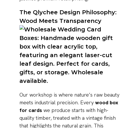
The Qlychee Design Philosophy:
Wood Meets Transparency
Our workshop is where nature’s raw beauty
meets industrial precision. Every
wood box
for cards
we produce starts with high-
quality timber, treated with a vintage finish
that highlights the natural grain. This