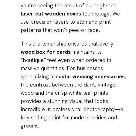
you’re seeing the result of our high-end
laser-cut wooden boxes
technology. We
use precision lasers to etch and print
patterns that won’t peel or fade.
This craftsmanship ensures that every
wood box for cards
maintains its
“boutique” feel even when ordered in
massive quantities. For businesses
specializing in
rustic wedding accessories
,
the contrast between the dark, vintage
wood and the crisp white leaf prints
provides a stunning visual that looks
incredible in professional photography—a
key selling point for modern brides and
grooms.