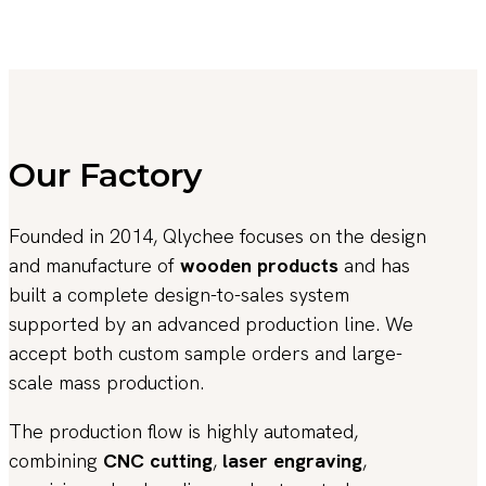
Our Factory
Founded in 2014, Qlychee focuses on the design
and manufacture of
wooden products
and has
built a complete design-to-sales system
supported by an advanced production line. We
accept both custom sample orders and large-
scale mass production.
The production flow is highly automated,
combining
CNC cutting
,
laser engraving
,