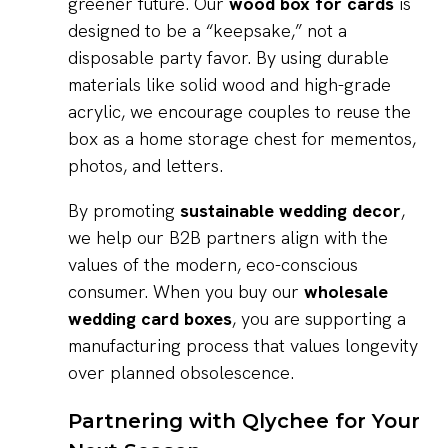
greener future. Our
wood box for cards
is
designed to be a “keepsake,” not a
disposable party favor. By using durable
materials like solid wood and high-grade
acrylic, we encourage couples to reuse the
box as a home storage chest for mementos,
photos, and letters.
By promoting
sustainable wedding decor
,
we help our B2B partners align with the
values of the modern, eco-conscious
consumer. When you buy our
wholesale
wedding card boxes
, you are supporting a
manufacturing process that values longevity
over planned obsolescence.
Partnering with Qlychee for Your