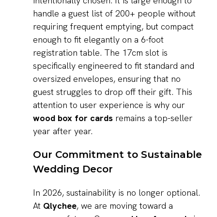
intentionally chosen. It is large enough to
handle a guest list of 200+ people without
requiring frequent emptying, but compact
enough to fit elegantly on a 6-foot
registration table. The 17cm slot is
specifically engineered to fit standard and
oversized envelopes, ensuring that no
guest struggles to drop off their gift. This
attention to user experience is why our
wood box for cards
remains a top-seller
year after year.
Our Commitment to Sustainable
Wedding Decor
In 2026, sustainability is no longer optional.
At
Qlychee
, we are moving toward a