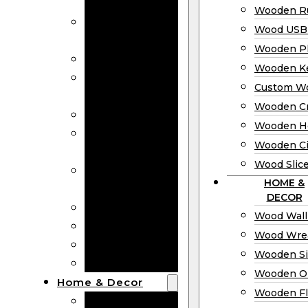
Bookmarks
Wooden Ru
Wooden
Wood USB 
Business Cards
Wooden P
Wooden Rulers
Wooden K
Wood USB
Custom W
Drives
Wooden C
Wooden Plaques
Wooden H
Wooden
Wooden Ci
Keychain
Wood Slic
Custom Wooden
HOME &
Coins
DECOR
Wooden Crosses
Wood Wall
Wooden Hearts
Wood Wre
Wooden Circles
Wooden S
Wood Slices
Wooden O
Home & Decor
Wooden Fl
Wood Wall