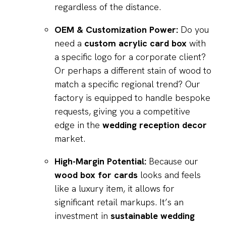
regardless of the distance.
OEM & Customization Power:
Do you
need a
custom acrylic card box
with
a specific logo for a corporate client?
Or perhaps a different stain of wood to
match a specific regional trend? Our
factory is equipped to handle bespoke
requests, giving you a competitive
edge in the
wedding reception decor
market.
High-Margin Potential:
Because our
wood box for cards
looks and feels
like a luxury item, it allows for
significant retail markups. It’s an
investment in
sustainable wedding