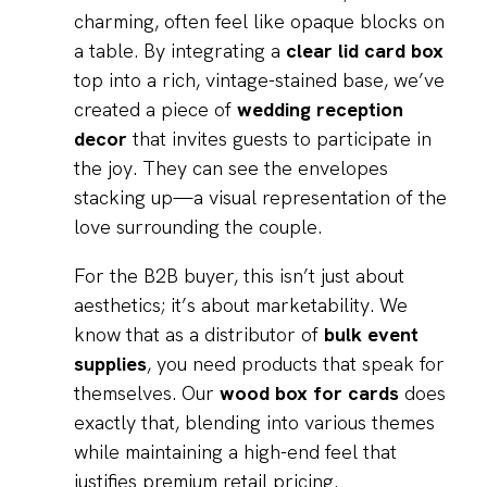
charming, often feel like opaque blocks on
a table. By integrating a
clear lid card box
top into a rich, vintage-stained base, we’ve
created a piece of
wedding reception
decor
that invites guests to participate in
the joy. They can see the envelopes
stacking up—a visual representation of the
love surrounding the couple.
For the B2B buyer, this isn’t just about
aesthetics; it’s about marketability. We
know that as a distributor of
bulk event
supplies
, you need products that speak for
themselves. Our
wood box for cards
does
exactly that, blending into various themes
while maintaining a high-end feel that
justifies premium retail pricing.