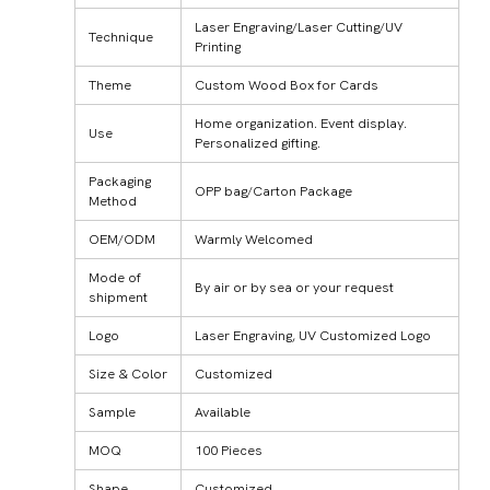
Laser Engraving/Laser Cutting/UV
Technique
Printing
Theme
Custom Wood Box for Cards
Home organization. Event display.
Use
Personalized gifting.
Packaging
OPP bag/Carton Package
Method
OEM/ODM
Warmly Welcomed
Mode of
By air or by sea or your request
shipment
Logo
Laser Engraving, UV Customized Logo
Size & Color
Customized
Sample
Available
MOQ
100 Pieces
Shape
Customized