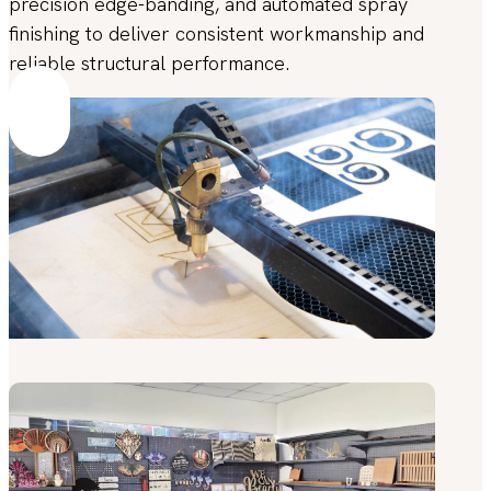
precision edge-banding, and automated spray
finishing to deliver consistent workmanship and
reliable structural performance.