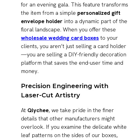
for an evening gala. This feature transforms
the item from a simple
personalized gift
envelope holder
into a dynamic part of the
floral landscape. When you offer these
wholesale wedding card boxes
to your
clients, you aren’t just selling a card holder
—you are selling a DIY-friendly decoration
platform that saves the end-user time and
money.
Precision Engineering with
Laser-Cut Artistry
At
Qlychee
, we take pride in the finer
details that other manufacturers might
overlook. If you examine the delicate white
leaf patterns on the sides of our boxes,