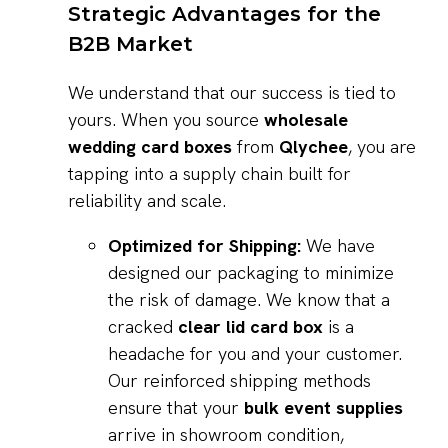
Strategic Advantages for the
B2B Market
We understand that our success is tied to
yours. When you source
wholesale
wedding card boxes
from
Qlychee
, you are
tapping into a supply chain built for
reliability and scale.
Optimized for Shipping:
We have
designed our packaging to minimize
the risk of damage. We know that a
cracked
clear lid card box
is a
headache for you and your customer.
Our reinforced shipping methods
ensure that your
bulk event supplies
arrive in showroom condition,