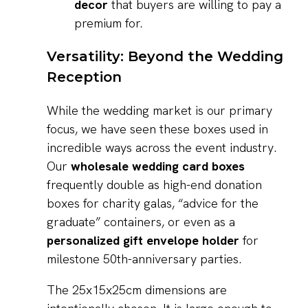
decor
that buyers are willing to pay a
premium for.
Versatility: Beyond the Wedding
Reception
While the wedding market is our primary
focus, we have seen these boxes used in
incredible ways across the event industry.
Our
wholesale wedding card boxes
frequently double as high-end donation
boxes for charity galas, “advice for the
graduate” containers, or even as a
personalized gift envelope holder
for
milestone 50th-anniversary parties.
The 25x15x25cm dimensions are