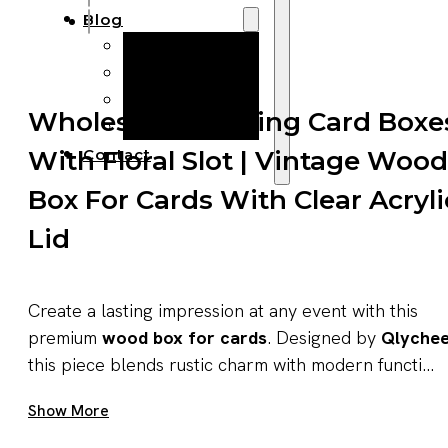
Blog
Manufacturing
Market Insights
Product Design
Wholesale Wedding Card Boxe
Sustainability
With Floral Slot | Vintage Wood
Contact
Box For Cards With Clear Acryli
Lid
Create a lasting impression at any event with this
premium
wood box for cards
. Designed by
Qlyche
this piece blends rustic charm with modern functi...
Get A Quote Now
Show More