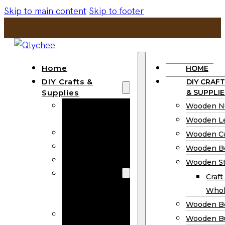
Skip to main content
Skip to footer
Home
HOME
DIY Crafts &
DIY CRAFT
Supplies
& SUPPLIE
Wooden
Wooden N
Numbers
Wooden Le
Wooden Letters
Wooden C
Wooden Cutouts
Wooden B
Wooden Beads
Wooden St
Wooden Stick
Craft
Craft Sticks
Whol
Wholesale
Wooden B
Wooden
Wooden Bu