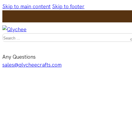
Skip to main content
Skip to footer
Search
Any Questions
sales@qlycheecrafts.com