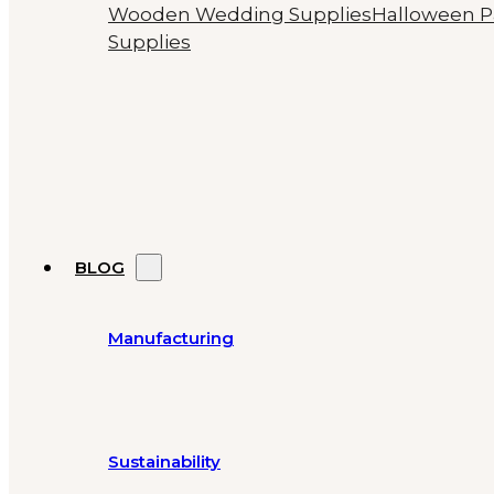
Wooden Wedding Supplies
Halloween P
Supplies
BLOG
Manufacturing
Sustainability