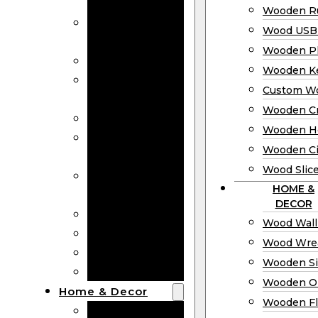
Bookmarks
Wooden Ru
Wooden
Wood USB 
Business Cards
Wooden P
Wooden Rulers
Wooden K
Wood USB
Custom W
Drives
Wooden C
Wooden Plaques
Wooden H
Wooden
Wooden Ci
Keychain
Wood Slic
Custom Wooden
HOME &
Coins
DECOR
Wooden Crosses
Wood Wall
Wooden Hearts
Wood Wre
Wooden Circles
Wooden S
Wood Slices
Wooden O
Home & Decor
Wooden Fl
Wood Wall