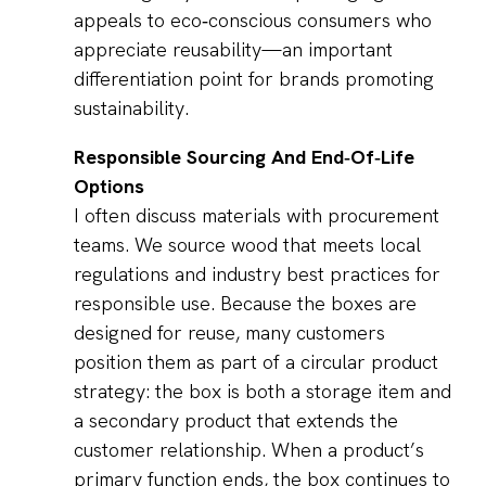
appeals to eco‑conscious consumers who
appreciate reusability—an important
differentiation point for brands promoting
sustainability.
Responsible Sourcing And End‑Of‑Life
Options
I often discuss materials with procurement
teams. We source wood that meets local
regulations and industry best practices for
responsible use. Because the boxes are
designed for reuse, many customers
position them as part of a circular product
strategy: the box is both a storage item and
a secondary product that extends the
customer relationship. When a product’s
primary function ends, the box continues to