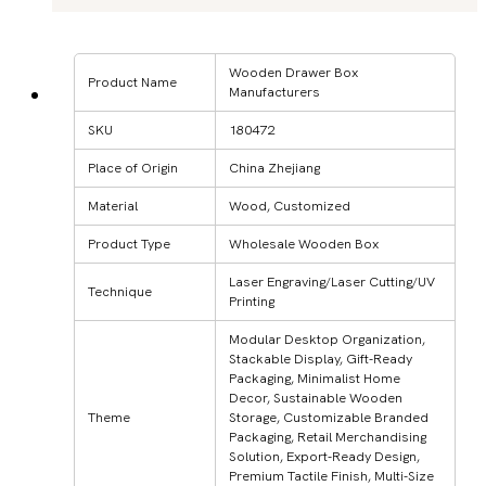
Wooden Drawer Box
Product Name
Manufacturers
SKU
180472
Place of Origin
China Zhejiang
Material
Wood, Customized
Product Type
Wholesale Wooden Box
Laser Engraving/Laser Cutting/UV
Technique
Printing
Modular Desktop Organization,
Stackable Display, Gift-Ready
Packaging, Minimalist Home
Decor, Sustainable Wooden
Theme
Storage, Customizable Branded
Packaging, Retail Merchandising
Solution, Export-Ready Design,
Premium Tactile Finish, Multi-Size