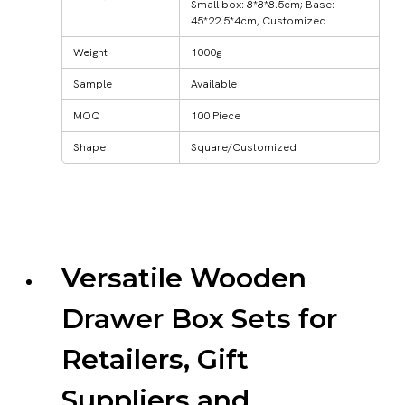
Small box: 8*8*8.5cm; Base:
45*22.5*4cm, Customized
Weight
1000g
Sample
Available
MOQ
100 Piece
Shape
Square/Customized
Versatile Wooden
Drawer Box Sets for
Retailers, Gift
Suppliers and