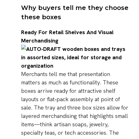
Why buyers tell me they choose
these boxes
Ready For Retail Shelves And Visual
Merchandising
Merchants tell me that presentation
matters as much as functionality. These
boxes arrive ready for attractive shelf
layouts or flat‑pack assembly at point of
sale. The tray and three box sizes allow for
layered merchandising that highlights small
items—think artisan soaps, jewelry,
specialty teas, or tech accessories. The