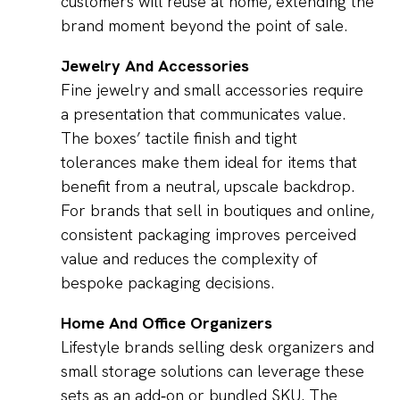
customers will reuse at home, extending the
brand moment beyond the point of sale.
Jewelry And Accessories
Fine jewelry and small accessories require
a presentation that communicates value.
The boxes’ tactile finish and tight
tolerances make them ideal for items that
benefit from a neutral, upscale backdrop.
For brands that sell in boutiques and online,
consistent packaging improves perceived
value and reduces the complexity of
bespoke packaging decisions.
Home And Office Organizers
Lifestyle brands selling desk organizers and
small storage solutions can leverage these
sets as an add‑on or bundled SKU. The