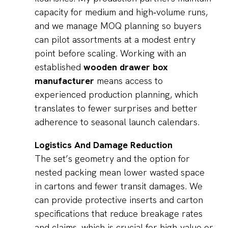
capacity for medium and high‑volume runs,
and we manage MOQ planning so buyers
can pilot assortments at a modest entry
point before scaling. Working with an
established
wooden drawer box
manufacturer
means access to
experienced production planning, which
translates to fewer surprises and better
adherence to seasonal launch calendars.
Logistics And Damage Reduction
The set’s geometry and the option for
nested packing mean lower wasted space
in cartons and fewer transit damages. We
can provide protective inserts and carton
specifications that reduce breakage rates
and claims, which is crucial for high‑value or