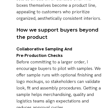
boxes themselves become a product line,
appealing to customers who prioritize
organized, aesthetically consistent interiors.
How we support buyers beyond
the product
Collaborative Sampling And
Pre‑Production Checks
Before committing to a larger order, I
encourage buyers to pilot with samples. We
offer sample runs with optional finishing and
logo mockups, so stakeholders can validate
look, fit and assembly procedures. Getting a
sample helps merchandising, quality and
logistics teams align expectations and
reduces approval cycles.