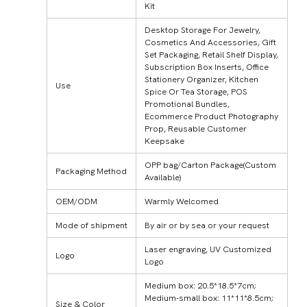
Kit
Desktop Storage For Jewelry,
Cosmetics And Accessories, Gift
Set Packaging, Retail Shelf Display,
Subscription Box Inserts, Office
Stationery Organizer, Kitchen
Use
Spice Or Tea Storage, POS
Promotional Bundles,
Ecommerce Product Photography
Prop, Reusable Customer
Keepsake
OPP bag/Carton Package(Custom
Packaging Method
Available)
OEM/ODM
Warmly Welcomed
Mode of shipment
By air or by sea or your request
Laser engraving, UV Customized
Logo
Logo
Medium box: 20.5*18.5*7cm;
Medium-small box: 11*11*8.5cm;
Size & Color