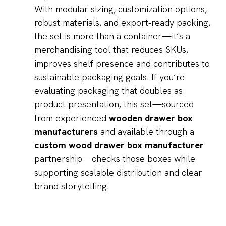
With modular sizing, customization options,
robust materials, and export‑ready packing,
the set is more than a container—it’s a
merchandising tool that reduces SKUs,
improves shelf presence and contributes to
sustainable packaging goals. If you’re
evaluating packaging that doubles as
product presentation, this set—sourced
from experienced
wooden drawer box
manufacturers
and available through a
custom wood drawer box manufacturer
partnership—checks those boxes while
supporting scalable distribution and clear
brand storytelling.