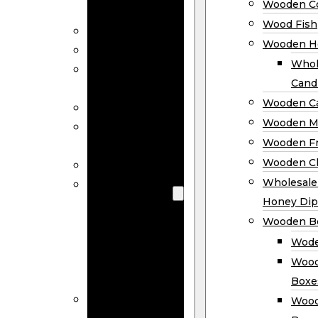
Wooden Co
Decor
Wood Fish
Wood Wreaths
Wooden H
Wooden Signs
Whol
Wooden
Cand
Ornaments
Wooden Ca
Wooden Flags
Wooden M
Wooden
Wooden F
Coasters
Wooden Cl
Wood Fish
Wooden
Wholesal
Holder
Honey Dip
Wholesale
Wooden B
Wooden
Wode
Candle
Wood
Holders
Boxe
Wooden
Wood