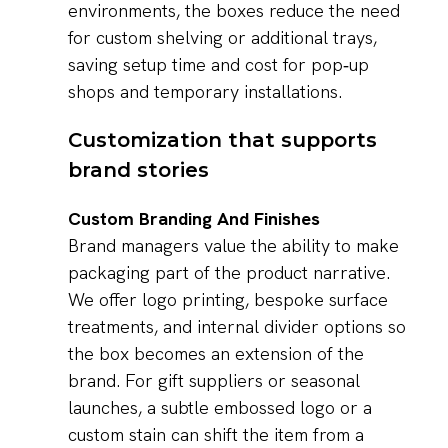
environments, the boxes reduce the need
for custom shelving or additional trays,
saving setup time and cost for pop‑up
shops and temporary installations.
Customization that supports
brand stories
Custom Branding And Finishes
Brand managers value the ability to make
packaging part of the product narrative.
We offer logo printing, bespoke surface
treatments, and internal divider options so
the box becomes an extension of the
brand. For gift suppliers or seasonal
launches, a subtle embossed logo or a
custom stain can shift the item from a