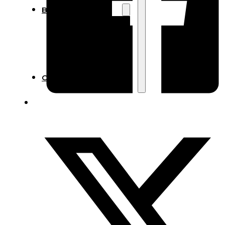
Blog
Manufacturing
Market Insights
Product Design
Sustainability
Contact