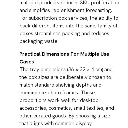
multiple products reduces SKU proliferation
and simplifies replenishment forecasting.
For subscription box services, the ability to
pack different items into the same family of
boxes streamlines packing and reduces
packaging waste.
Practical Dimensions For Multiple Use
Cases
The tray dimensions (36 × 22 × 4 cm) and
the box sizes are deliberately chosen to
match standard shelving depths and
ecommerce photo frames. Those
proportions work well for desktop
accessories, cosmetics, small textiles, and
other curated goods. By choosing a size
that aligns with common display