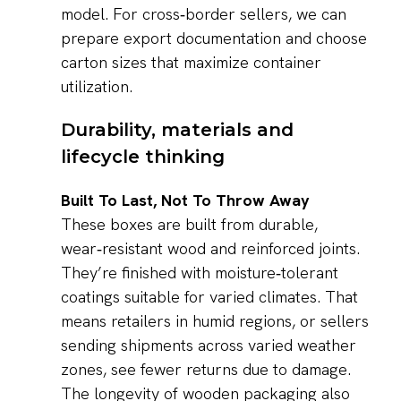
model. For cross‑border sellers, we can
prepare export documentation and choose
carton sizes that maximize container
utilization.
Durability, materials and
lifecycle thinking
Built To Last, Not To Throw Away
These boxes are built from durable,
wear‑resistant wood and reinforced joints.
They’re finished with moisture‑tolerant
coatings suitable for varied climates. That
means retailers in humid regions, or sellers
sending shipments across varied weather
zones, see fewer returns due to damage.
The longevity of wooden packaging also