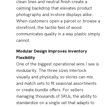
clean lines and neutral finish create a
calming backdrop that elevates product
photography and in‑store displays alike.
When customers open a parcel or browse a
storefront, the tactile feel of wood
communicates quality in a way plastic simply
cannot.
Modular Design Improves Inventory
Flexibility
One of the biggest operational wins I see is
modularity. The three sizes interlock
visually and physically, so stores can mix
and match sets to fit seasonal assortments
or create bundle offers. For sellers
managing thousands of SKUs, the ability to
standardize on a single set that adapts to