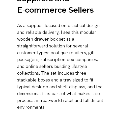
E‑commerce Sellers
As a supplier focused on practical design
and reliable delivery, I see this modular
wooden drawer box set as a
straightforward solution for several
customer types: boutique retailers, gift
packagers, subscription box companies,
and online sellers building lifestyle
collections. The set includes three
stackable boxes and a tray sized to fit
typical desktop and shelf displays, and that
dimensional fit is part of what makes it so
practical in real-world retail and fulfillment
environments.