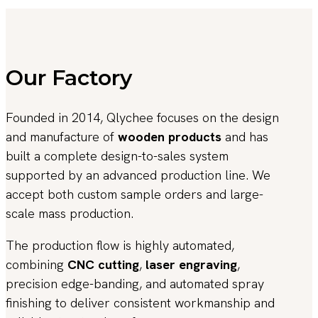
Our Factory
Founded in 2014, Qlychee focuses on the design
and manufacture of
wooden products
and has
built a complete design-to-sales system
supported by an advanced production line. We
accept both custom sample orders and large-
scale mass production.
The production flow is highly automated,
combining
CNC cutting
,
laser engraving
,
precision edge-banding, and automated spray
finishing to deliver consistent workmanship and