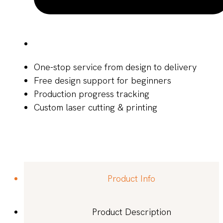
One-stop service from design to delivery
Free design support for beginners
Production progress tracking
Custom laser cutting & printing
Product Info
Product Description