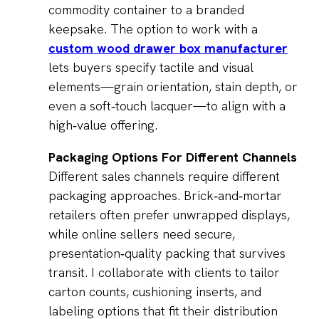
commodity container to a branded
keepsake. The option to work with a
custom wood drawer box manufacturer
lets buyers specify tactile and visual
elements—grain orientation, stain depth, or
even a soft‑touch lacquer—to align with a
high‑value offering.
Packaging Options For Different Channels
Different sales channels require different
packaging approaches. Brick‑and‑mortar
retailers often prefer unwrapped displays,
while online sellers need secure,
presentation‑quality packing that survives
transit. I collaborate with clients to tailor
carton counts, cushioning inserts, and
labeling options that fit their distribution