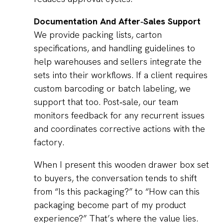
Documentation And After‑Sales Support
We provide packing lists, carton
specifications, and handling guidelines to
help warehouses and sellers integrate the
sets into their workflows. If a client requires
custom barcoding or batch labeling, we
support that too. Post‑sale, our team
monitors feedback for any recurrent issues
and coordinates corrective actions with the
factory.
When I present this wooden drawer box set
to buyers, the conversation tends to shift
from “Is this packaging?” to “How can this
packaging become part of my product
experience?” That’s where the value lies.