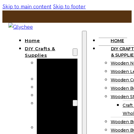
Skip to main content
Skip to footer
Home
HOME
DIY Crafts &
DIY CRAFT
Supplies
& SUPPLIE
Wooden
Wooden N
Numbers
Wooden Le
Wooden Letters
Wooden C
Wooden Cutouts
Wooden B
Wooden Beads
Wooden St
Wooden Stick
Craft
Craft Sticks
Whol
Wholesale
Wooden B
Wooden
Wooden Bu