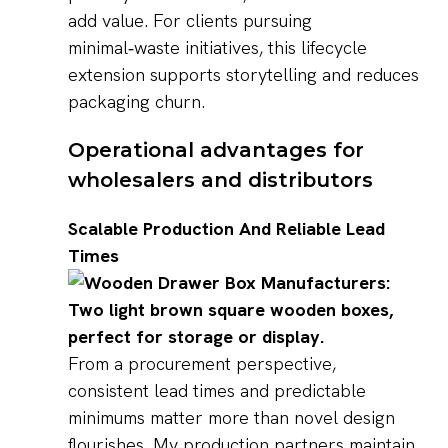
add value. For clients pursuing
minimal‑waste initiatives, this lifecycle
extension supports storytelling and reduces
packaging churn.
Operational advantages for
wholesalers and distributors
Scalable Production And Reliable Lead
Times
From a procurement perspective,
consistent lead times and predictable
minimums matter more than novel design
flourishes. My production partners maintain