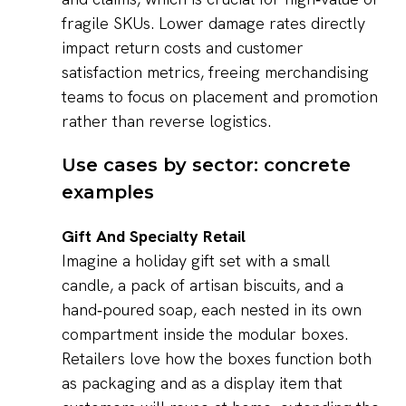
fragile SKUs. Lower damage rates directly
impact return costs and customer
satisfaction metrics, freeing merchandising
teams to focus on placement and promotion
rather than reverse logistics.
Use cases by sector: concrete
examples
Gift And Specialty Retail
Imagine a holiday gift set with a small
candle, a pack of artisan biscuits, and a
hand‑poured soap, each nested in its own
compartment inside the modular boxes.
Retailers love how the boxes function both
as packaging and as a display item that