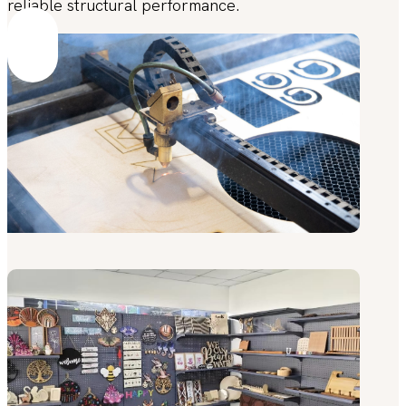
reliable structural performance.