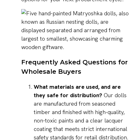
Frequently Asked Questions for
Wholesale Buyers
What materials are used, and are
they safe for distribution?
Our dolls
are manufactured from seasoned
timber and finished with high-quality,
non-toxic paints and a clear lacquer
coating that meets strict international
safety standards for retail distribution.