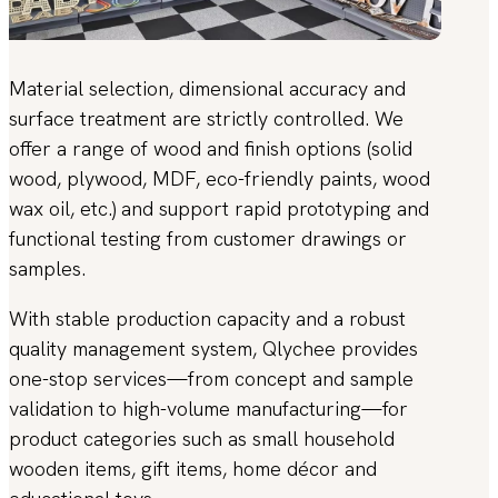
Material selection, dimensional accuracy and
surface treatment are strictly controlled. We
offer a range of wood and finish options (solid
wood, plywood, MDF, eco-friendly paints, wood
wax oil, etc.) and support rapid prototyping and
functional testing from customer drawings or
samples.
With stable production capacity and a robust
quality management system, Qlychee provides
one-stop services—from concept and sample
validation to high-volume manufacturing—for
product categories such as small household
wooden items, gift items, home décor and