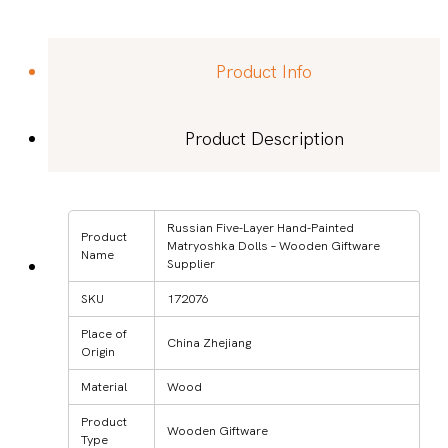
Product Info
Product Description
Russian Five-Layer Hand-Painted
Product
Matryoshka Dolls – Wooden Giftware
Name
Supplier
SKU
172076
Place of
China Zhejiang
Origin
Material
Wood
Product
Wooden Giftware
Type