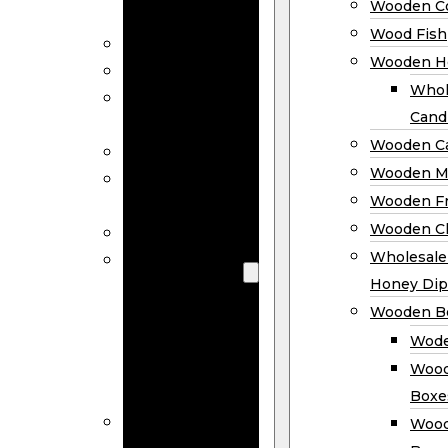
Wooden Co
Decor
Wood Fish
Wood Wreaths
Wooden H
Wooden Signs
Whol
Wooden
Cand
Ornaments
Wooden Ca
Wooden Flags
Wooden M
Wooden
Wooden F
Coasters
Wooden Cl
Wood Fish
Wooden
Wholesal
Holder
Honey Dip
Wholesale
Wooden B
Wooden
Wode
Candle
Wood
Holders
Boxe
Wooden
Wood