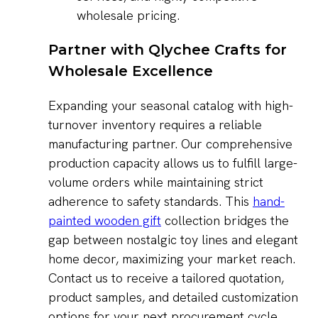
wholesale pricing.
Partner with Qlychee Crafts for
Wholesale Excellence
Expanding your seasonal catalog with high-
turnover inventory requires a reliable
manufacturing partner. Our comprehensive
production capacity allows us to fulfill large-
volume orders while maintaining strict
adherence to safety standards. This
hand-
painted wooden gift
collection bridges the
gap between nostalgic toy lines and elegant
home decor, maximizing your market reach.
Contact us to receive a tailored quotation,
product samples, and detailed customization
options for your next procurement cycle.