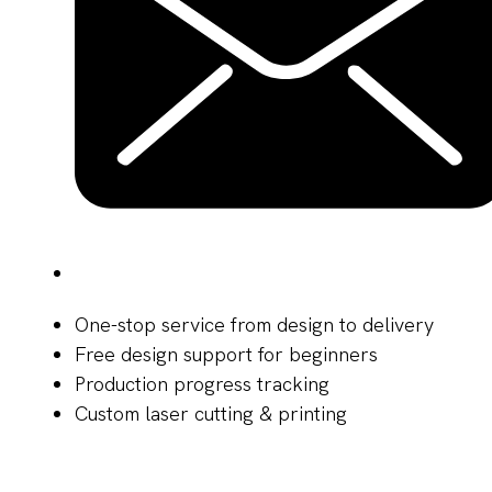
One-stop service from design to delivery
Free design support for beginners
Production progress tracking
Custom laser cutting & printing