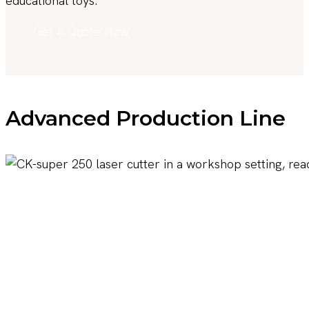
educational toys.
Get A Quote Now
Advanced Production Line