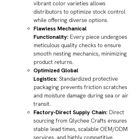
vibrant color varieties allows
distributors to optimize stock control
while offering diverse options.
Flawless Mechanical
Functionality:
Every piece undergoes
meticulous quality checks to ensure
smooth nesting mechanics, minimizing
product returns.
Optimized Global
Logistics:
Standardized protective
packaging prevents friction scratches
and moisture damage during sea or air
transit.
Factory-Direct Supply Chain:
Direct
sourcing from Qlychee Crafts ensures
stable lead times, scalable OEM/ODM
services, and highly competitive