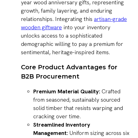
year wood anniversary gifts, representing
growth, family layering, and enduring
relationships. Integrating this
artisan-grade
wooden giftware
into your inventory
unlocks access to a sophisticated
demographic willing to pay a premium for
sentimental, heritage-inspired items.
Core Product Advantages for
B2B Procurement
Premium Material Quality:
Crafted
from seasoned, sustainably sourced
solid timber that resists warping and
cracking over time.
Streamlined Inventory
Management:
Uniform sizing across six