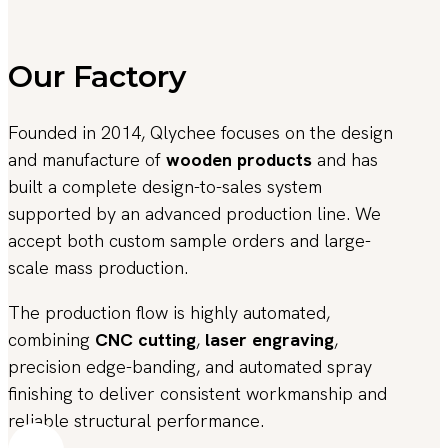
Our Factory
Founded in 2014, Qlychee focuses on the design
and manufacture of
wooden products
and has
built a complete design-to-sales system
supported by an advanced production line. We
accept both custom sample orders and large-
scale mass production.
The production flow is highly automated,
combining
CNC cutting
,
laser engraving
,
precision edge-banding, and automated spray
finishing to deliver consistent workmanship and
reliable structural performance.