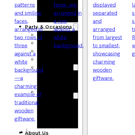
Bracelets
Wooden
Bangles
Party & Occasions
Christmas
Halloween
Easter
Fall
Wedding
Wood
Flowers
Wood Party
Supplies
Halloween
Party
Supplies
About Us