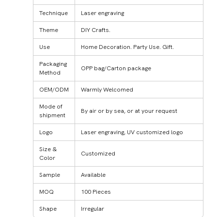
Technique
Laser engraving
Theme
DIY Crafts.
Use
Home Decoration. Party Use. Gift.
Packaging
OPP bag/Carton package
Method
OEM/ODM
Warmly Welcomed
Mode of
By air or by sea, or at your request
shipment
Logo
Laser engraving, UV customized logo
Size &
Customized
Color
Sample
Available
MOQ
100 Pieces
Shape
Irregular