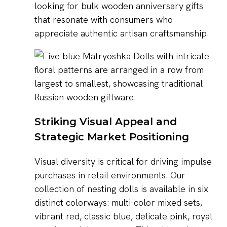
looking for bulk wooden anniversary gifts
that resonate with consumers who
appreciate authentic artisan craftsmanship.
Striking Visual Appeal and
Strategic Market Positioning
Visual diversity is critical for driving impulse
purchases in retail environments. Our
collection of nesting dolls is available in six
distinct colorways: multi-color mixed sets,
vibrant red, classic blue, delicate pink, royal