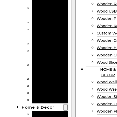
Bookmarks
Wooden Ru
Wooden
Wood USB 
Business Cards
Wooden P
Wooden Rulers
Wooden K
Wood USB
Custom W
Drives
Wooden C
Wooden Plaques
Wooden H
Wooden
Wooden Ci
Keychain
Wood Slic
Custom Wooden
HOME &
Coins
DECOR
Wooden Crosses
Wood Wall
Wooden Hearts
Wood Wre
Wooden Circles
Wooden S
Wood Slices
Wooden O
Home & Decor
Wooden Fl
Wood Wall