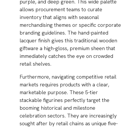
purple, and deep green. This wide palette
allows procurement teams to curate
inventory that aligns with seasonal
merchandising themes or specific corporate
branding guidelines. The hand-painted
lacquer finish gives this traditional wooden
giftware a high-gloss, premium sheen that
immediately catches the eye on crowded
retail shelves.
Furthermore, navigating competitive retail
markets requires products with a clear,
marketable purpose. These 5-tier
stackable figurines perfectly target the
booming historical and milestone
celebration sectors. They are increasingly
sought after by retail chains as unique five-