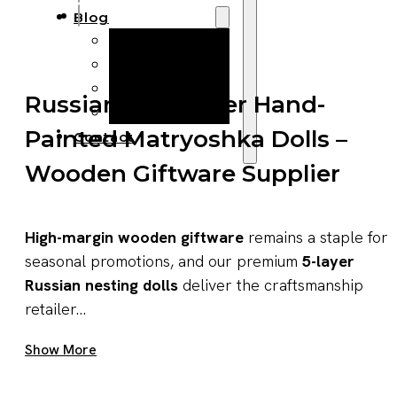
Blog
Manufacturing
Market Insights
Product Design
Russian Five-Layer Hand-
Sustainability
Painted Matryoshka Dolls –
Contact
Wooden Giftware Supplier
High-margin wooden giftware
remains a staple for
seasonal promotions, and our premium
5-layer
Russian nesting dolls
deliver the craftsmanship
retailer...
Get A Quote Now
Show More