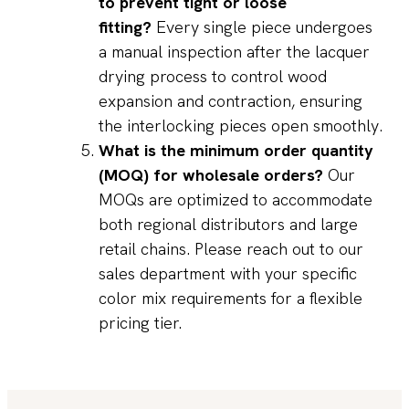
to prevent tight or loose
fitting?
Every single piece undergoes
a manual inspection after the lacquer
drying process to control wood
expansion and contraction, ensuring
the interlocking pieces open smoothly.
What is the minimum order quantity
(MOQ) for wholesale orders?
Our
MOQs are optimized to accommodate
both regional distributors and large
retail chains. Please reach out to our
sales department with your specific
color mix requirements for a flexible
pricing tier.