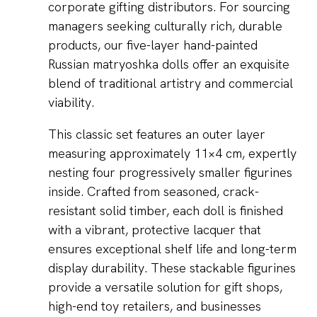
corporate gifting distributors. For sourcing
managers seeking culturally rich, durable
products, our five-layer hand-painted
Russian matryoshka dolls offer an exquisite
blend of traditional artistry and commercial
viability.
This classic set features an outer layer
measuring approximately 11×4 cm, expertly
nesting four progressively smaller figurines
inside. Crafted from seasoned, crack-
resistant solid timber, each doll is finished
with a vibrant, protective lacquer that
ensures exceptional shelf life and long-term
display durability. These stackable figurines
provide a versatile solution for gift shops,
high-end toy retailers, and businesses