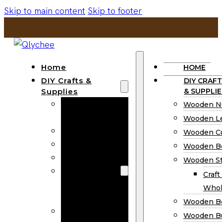
Skip to main content
Skip to footer
Home
HOME
DIY Crafts &
DIY CRAFT
Supplies
& SUPPLIE
Wooden
Wooden N
Numbers
Wooden Le
Wooden Letters
Wooden C
Wooden Cutouts
Wooden B
Wooden Beads
Wooden St
Wooden Stick
Craft
Craft Sticks
Whol
Wholesale
Wooden B
Wooden
Wooden Bu