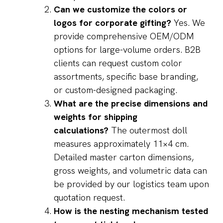
Can we customize the colors or
logos for corporate gifting?
Yes. We
provide comprehensive OEM/ODM
options for large-volume orders. B2B
clients can request custom color
assortments, specific base branding,
or custom-designed packaging.
What are the precise dimensions and
weights for shipping
calculations?
The outermost doll
measures approximately 11×4 cm.
Detailed master carton dimensions,
gross weights, and volumetric data can
be provided by our logistics team upon
quotation request.
How is the nesting mechanism tested