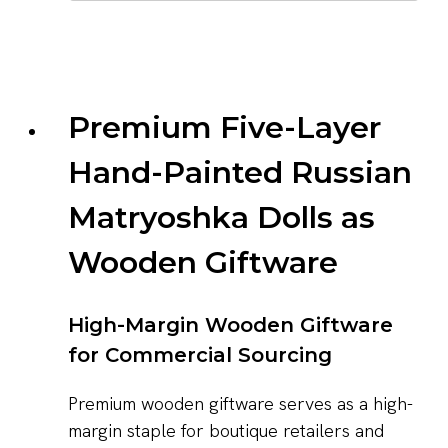
Premium Five-Layer
Hand-Painted Russian
Matryoshka Dolls as
Wooden Giftware
High-Margin Wooden Giftware
for Commercial Sourcing
Premium wooden giftware serves as a high-
margin staple for boutique retailers and