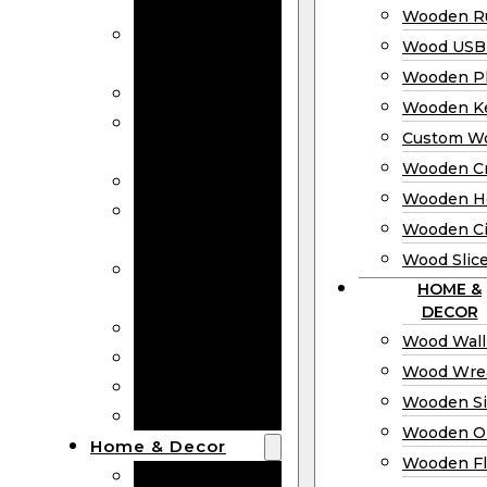
Bookmarks
Wooden Ru
Wooden
Wood USB 
Business Cards
Wooden P
Wooden Rulers
Wooden K
Wood USB
Custom W
Drives
Wooden C
Wooden Plaques
Wooden H
Wooden
Wooden Ci
Keychain
Wood Slic
Custom Wooden
HOME &
Coins
DECOR
Wooden Crosses
Wood Wall
Wooden Hearts
Wood Wre
Wooden Circles
Wooden S
Wood Slices
Wooden O
Home & Decor
Wooden Fl
Wood Wall