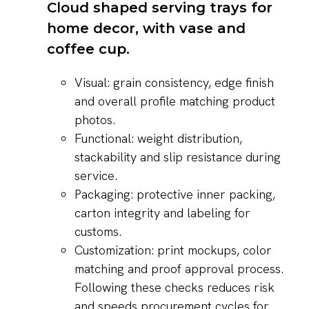
Visual: grain consistency, edge finish
and overall profile matching product
photos.
Functional: weight distribution,
stackability and slip resistance during
service.
Packaging: protective inner packing,
carton integrity and labeling for
customs.
Customization: print mockups, color
matching and proof approval process.
Following these checks reduces risk
and speeds procurement cycles for