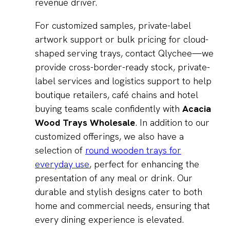
revenue driver.
For customized samples, private-label
artwork support or bulk pricing for cloud-
shaped serving trays, contact Qlychee—we
provide cross-border-ready stock, private-
label services and logistics support to help
boutique retailers, café chains and hotel
buying teams scale confidently with
Acacia
Wood Trays Wholesale
. In addition to our
customized offerings, we also have a
selection of
round wooden trays for
everyday use
, perfect for enhancing the
presentation of any meal or drink. Our
durable and stylish designs cater to both
home and commercial needs, ensuring that
every dining experience is elevated.