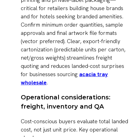
critical for retailers building house brands
and for hotels seeking branded amenities.
Confirm minimum order quantities, sample
approvals and final artwork file formats
(vector preferred). Clear, export-friendly
cartonization (predictable units per carton,
net/gross weights) streamlines freight
quoting and reduces landed-cost surprises
for businesses sourcing
acacia tray
wholesale
.
Operational considerations:
freight, inventory and QA
Cost-conscious buyers evaluate total landed
cost, not just unit price. Key operational