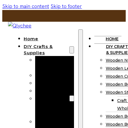
Skip to main content
Skip to footer
Home
HOME
DIY Crafts &
DIY CRAFT
Supplies
& SUPPLIE
Wooden
Wooden N
Numbers
Wooden Le
Wooden Letters
Wooden C
Wooden Cutouts
Wooden B
Wooden Beads
Wooden St
Wooden Stick
Craft
Craft Sticks
Whol
Wholesale
Wooden B
Wooden
Wooden Bu