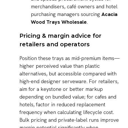
merchandisers, café owners and hotel
purchasing managers sourcing
Acacia
Wood Trays Wholesale
.
Pricing & margin advice for
retailers and operators
Position these trays as mid-premium items—
higher perceived value than plastic
alternatives, but accessible compared with
high-end designer serveware. For retailers,
aim for a keystone or better markup
depending on bundled value; for cafes and
hotels, factor in reduced replacement
frequency when calculating lifecycle cost.
Bulk pricing and private-label runs improve
margin potential significantly when