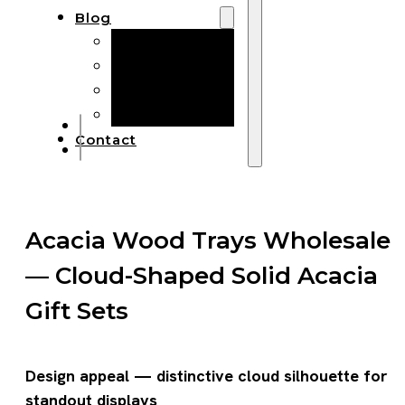
Blog
Manufacturing
Market Insights
Product Design
Sustainability
Contact
Acacia Wood Trays Wholesale
— Cloud-Shaped Solid Acacia
Gift Sets
Design appeal — distinctive cloud silhouette for
standout displays