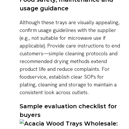
usage guidance
Although these trays are visually appealing,
confirm usage guidelines with the supplier
(e.g., not suitable for microwave use if
applicable). Provide care instructions to end
customers—simple cleaning protocols and
recommended drying methods extend
product life and reduce complaints. For
foodservice, establish clear SOPs for
plating, cleaning and storage to maintain a
consistent look across outlets.
Sample evaluation checklist for
buyers