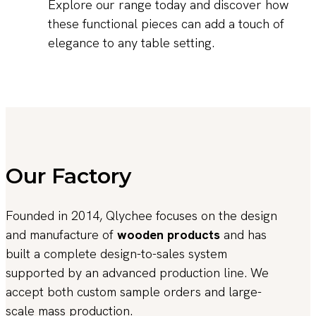
Explore our range today and discover how
these functional pieces can add a touch of
elegance to any table setting.
Our Factory
Founded in 2014, Qlychee focuses on the design
and manufacture of
wooden products
and has
built a complete design-to-sales system
supported by an advanced production line. We
accept both custom sample orders and large-
scale mass production.