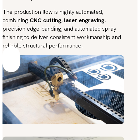
The production flow is highly automated,
combining
CNC cutting
,
laser engraving
,
precision edge-banding, and automated spray
finishing to deliver consistent workmanship and
reliable structural performance.