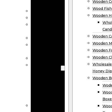
Wooden Co
Decor
Wood Fish
Wood Wreaths
Wooden H
Wooden Signs
Whol
Wooden
Cand
Ornaments
Wooden Ca
Wooden Flags
Wooden M
Wooden
Wooden F
Coasters
Wooden Cl
Wood Fish
Wooden
Wholesal
Holder
Honey Dip
Wholesale
Wooden B
Wooden
Wode
Candle
Wood
Holders
Boxe
Wooden
Wood