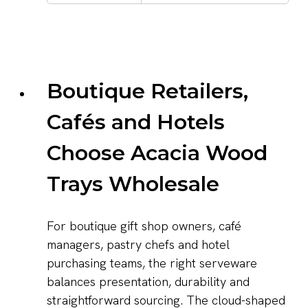
Boutique Retailers,
Cafés and Hotels
Choose Acacia Wood
Trays Wholesale
For boutique gift shop owners, café
managers, pastry chefs and hotel
purchasing teams, the right serveware
balances presentation, durability and
straightforward sourcing. The cloud-shaped