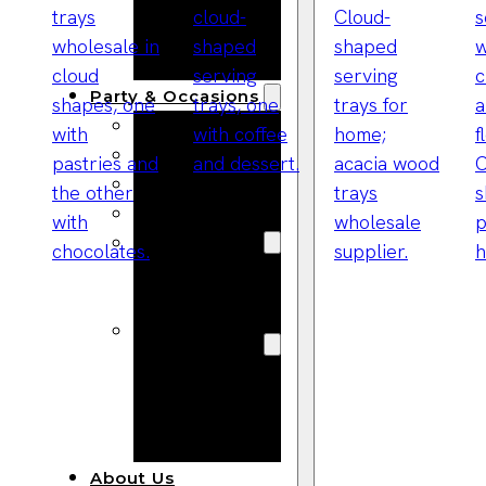
Bracelets
Wooden
Bangles
Party & Occasions
Christmas
Halloween
Easter
Fall
Wedding
Wood
Flowers
Wood Party
Supplies
Halloween
Party
Supplies
About Us