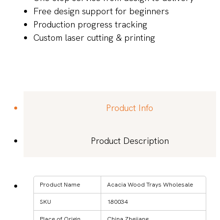
Free design support for beginners
Production progress tracking
Custom laser cutting & printing
Product Info
Product Description
Product Name
Acacia Wood Trays Wholesale
SKU
180034
Place of Origin
China Zhejiang