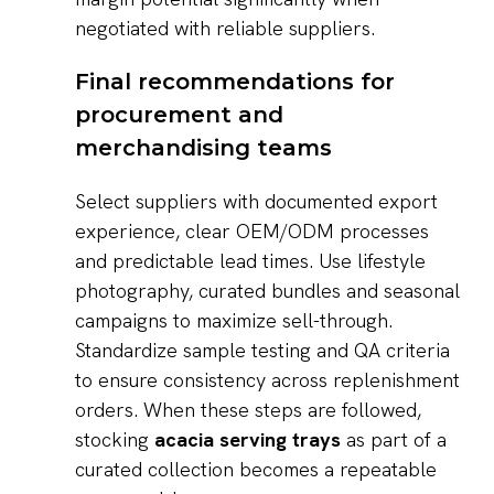
negotiated with reliable suppliers.
Final recommendations for
procurement and
merchandising teams
Select suppliers with documented export
experience, clear OEM/ODM processes
and predictable lead times. Use lifestyle
photography, curated bundles and seasonal
campaigns to maximize sell-through.
Standardize sample testing and QA criteria
to ensure consistency across replenishment
orders. When these steps are followed,
stocking
acacia serving trays
as part of a
curated collection becomes a repeatable