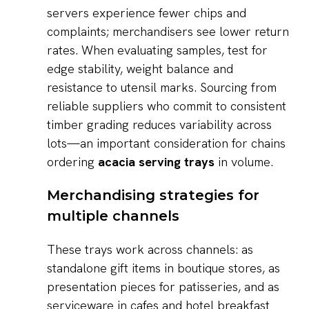
servers experience fewer chips and
complaints; merchandisers see lower return
rates. When evaluating samples, test for
edge stability, weight balance and
resistance to utensil marks. Sourcing from
reliable suppliers who commit to consistent
timber grading reduces variability across
lots—an important consideration for chains
ordering
acacia serving trays
in volume.
Merchandising strategies for
multiple channels
These trays work across channels: as
standalone gift items in boutique stores, as
presentation pieces for patisseries, and as
serviceware in cafes and hotel breakfast