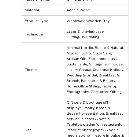
Material
Acacia Wood
Product Type
Wholesale Wooden Tray
Laser Engraving/Laser
Technique
Cutting/UV Printing
Minimal Nordic, Rustic & Natural,
Modern Boho, Cozy Café,
Artisan Gift, Eco‑conscious /
Sustainable, Vintage Farmhouse,
Theme
Luxury Casual, Seasonal Holiday,
Wedding & Bridal, Breakfast &
Brunch, Patisserie & Bakery,
Home Office Styling, Tabletop
Photography, Corporate Gifting
Gift sets & boutique gift
displays, Pastry, bread &
dessert presentation, Breakfast
service in cafés & hotels,
Tabletop plating for restaurants,
Use
Product photography & social
media styling, In-store impulse &