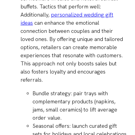
buffets. Tactics that perform well:
Additionally,
personalized wedding gift
ideas
can enhance the emotional
connection between couples and their
loved ones. By offering unique and tailored
options, retailers can create memorable
experiences that resonate with customers.
This approach not only boosts sales but
also fosters loyalty and encourages
referrals.
Bundle strategy: pair trays with
complementary products (napkins,
jams, small ceramics) to lift average
order value.
Seasonal offers: launch curated gift
sets for holidays and local celebrations