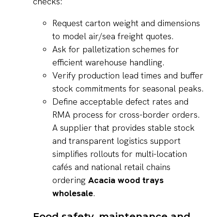
checks:
Request carton weight and dimensions
to model air/sea freight quotes.
Ask for palletization schemes for
efficient warehouse handling.
Verify production lead times and buffer
stock commitments for seasonal peaks.
Define acceptable defect rates and
RMA process for cross-border orders.
A supplier that provides stable stock
and transparent logistics support
simplifies rollouts for multi-location
cafés and national retail chains
ordering
Acacia wood trays
wholesale
.
Food safety, maintenance and