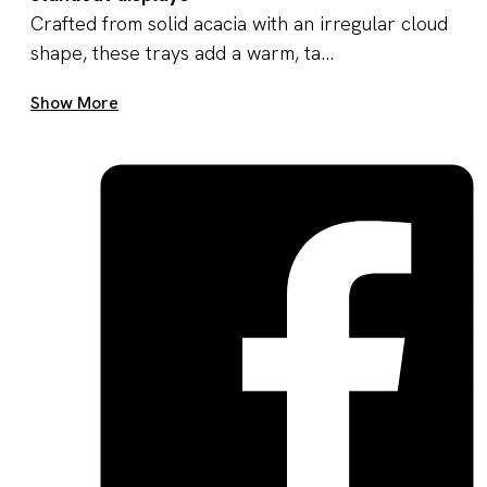
Crafted from solid acacia with an irregular cloud
shape, these trays add a warm, ta...
Get A Quote Now
Show More