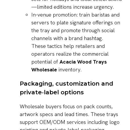
—limited editions increase urgency.
In-venue promotion: train baristas and
servers to plate signature offerings on
the tray and promote through social
channels with a brand hashtag.
These tactics help retailers and
operators realize the commercial
potential of
Acacia Wood Trays
Wholesale
inventory.
Packaging, customization and
private‑label options
Wholesale buyers focus on pack counts,
artwork specs and lead times. These trays
support OEM/ODM services including logo
printing and private-label packaging—