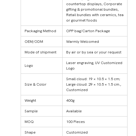
countertop displays, Corporate
gifting & promotional bundles,
Retail bundles with ceramics, tea
or gourmet foods
Packaging Method
OPP bag/Carton Package
OEM/ODM
Warmly Welcomed
Mode of shipment
By air or by sea or your request
Laser engraving, UV Customized
Logo
Logo
Small cloud: 19 × 10.5 × 1.5 cm;
Size & Color
Large cloud: 29 × 10.5 × 1.5 cm.,
Customized
Weight
400g
Sample
Available
MOQ
100 Pieces
Shape
Customized