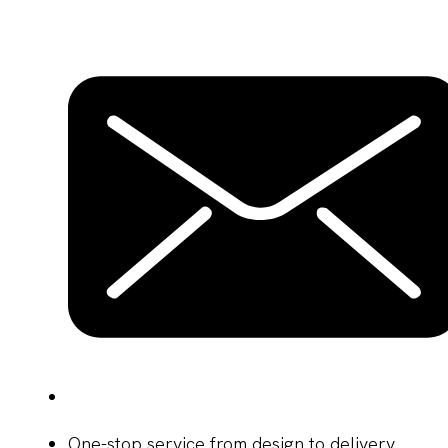
One-stop service from design to delivery