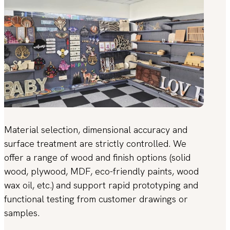
Material selection, dimensional accuracy and
surface treatment are strictly controlled. We
offer a range of wood and finish options (solid
wood, plywood, MDF, eco-friendly paints, wood
wax oil, etc.) and support rapid prototyping and
functional testing from customer drawings or
samples.