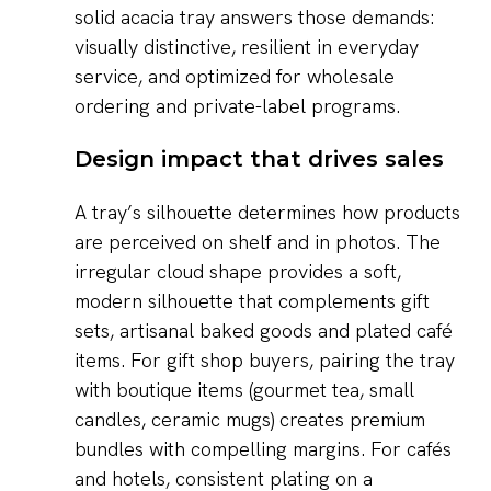
solid acacia tray answers those demands:
visually distinctive, resilient in everyday
service, and optimized for wholesale
ordering and private-label programs.
Design impact that drives sales
A tray’s silhouette determines how products
are perceived on shelf and in photos. The
irregular cloud shape provides a soft,
modern silhouette that complements gift
sets, artisanal baked goods and plated café
items. For gift shop buyers, pairing the tray
with boutique items (gourmet tea, small
candles, ceramic mugs) creates premium
bundles with compelling margins. For cafés
and hotels, consistent plating on a