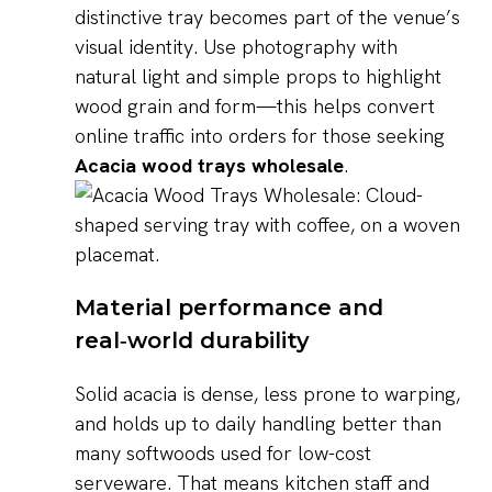
distinctive tray becomes part of the venue’s
visual identity. Use photography with
natural light and simple props to highlight
wood grain and form—this helps convert
online traffic into orders for those seeking
Acacia wood trays wholesale
.
Material performance and
real‑world durability
Solid acacia is dense, less prone to warping,
and holds up to daily handling better than
many softwoods used for low-cost
serveware. That means kitchen staff and