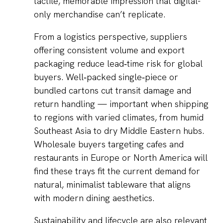
tactile, memorable impression that digital-
only merchandise can’t replicate.
From a logistics perspective, suppliers
offering consistent volume and export
packaging reduce lead‑time risk for global
buyers. Well‑packed single‑piece or
bundled cartons cut transit damage and
return handling — important when shipping
to regions with varied climates, from humid
Southeast Asia to dry Middle Eastern hubs.
Wholesale buyers targeting cafes and
restaurants in Europe or North America will
find these trays fit the current demand for
natural, minimalist tableware that aligns
with modern dining aesthetics.
Sustainability and lifecycle are also relevant