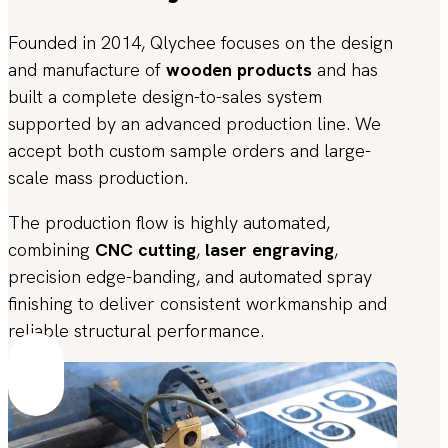
Founded in 2014, Qlychee focuses on the design
and manufacture of
wooden products
and has
built a complete design-to-sales system
supported by an advanced production line. We
accept both custom sample orders and large-
scale mass production.
The production flow is highly automated,
combining
CNC cutting
,
laser engraving
,
precision edge-banding, and automated spray
finishing to deliver consistent workmanship and
reliable structural performance.