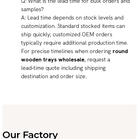
Q: What is the lead time for bulk orders and
samples?
A: Lead time depends on stock levels and
customization. Standard stocked items can
ship quickly; customized OEM orders
typically require additional production time.
For precise timelines when ordering
round
wooden trays wholesale
, request a
lead‑time quote including shipping
destination and order size.
Our Factory