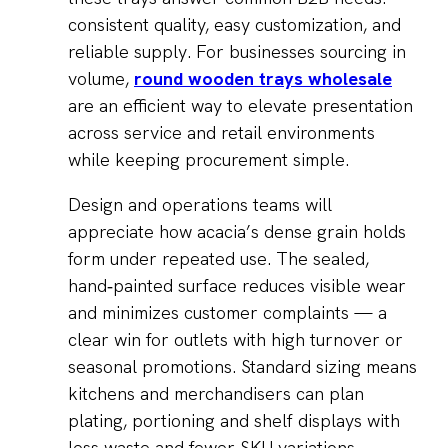
consistent quality, easy customization, and
reliable supply. For businesses sourcing in
volume,
round wooden trays wholesale
are an efficient way to elevate presentation
across service and retail environments
while keeping procurement simple.
Design and operations teams will
appreciate how acacia’s dense grain holds
form under repeated use. The sealed,
hand‑painted surface reduces visible wear
and minimizes customer complaints — a
clear win for outlets with high turnover or
seasonal promotions. Standard sizing means
kitchens and merchandisers can plan
plating, portioning and shelf displays with
less waste and fewer SKU variations,