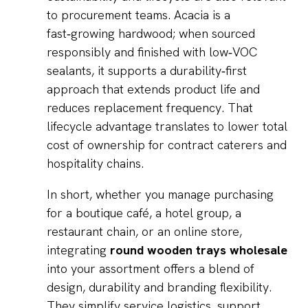
to procurement teams. Acacia is a
fast‑growing hardwood; when sourced
responsibly and finished with low‑VOC
sealants, it supports a durability‑first
approach that extends product life and
reduces replacement frequency. That
lifecycle advantage translates to lower total
cost of ownership for contract caterers and
hospitality chains.
In short, whether you manage purchasing
for a boutique café, a hotel group, a
restaurant chain, or an online store,
integrating
round wooden trays wholesale
into your assortment offers a blend of
design, durability and branding flexibility.
They simplify service logistics, support