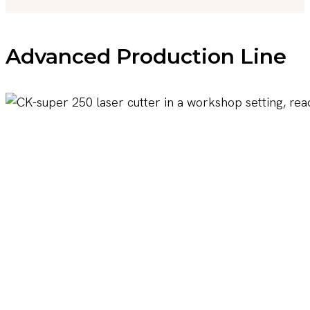
Advanced Production Line