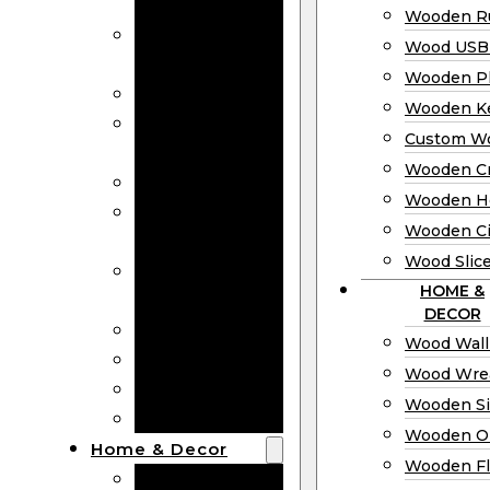
Bookmarks
Wooden Ru
Wooden
Wood USB 
Business Cards
Wooden P
Wooden Rulers
Wooden K
Wood USB
Custom W
Drives
Wooden C
Wooden Plaques
Wooden H
Wooden
Wooden Ci
Keychain
Wood Slic
Custom Wooden
HOME &
Coins
DECOR
Wooden Crosses
Wood Wall
Wooden Hearts
Wood Wre
Wooden Circles
Wooden S
Wood Slices
Wooden O
Home & Decor
Wooden Fl
Wood Wall