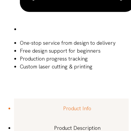
One-stop service from design to delivery
Free design support for beginners
Production progress tracking
Custom laser cutting & printing
Product Info
Product Description