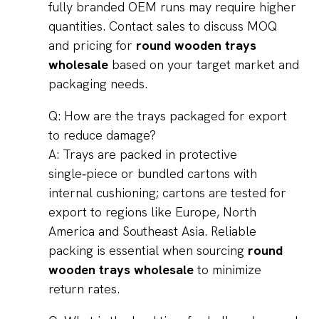
fully branded OEM runs may require higher
quantities. Contact sales to discuss MOQ
and pricing for
round wooden trays
wholesale
based on your target market and
packaging needs.
Q: How are the trays packaged for export
to reduce damage?
A: Trays are packed in protective
single‑piece or bundled cartons with
internal cushioning; cartons are tested for
export to regions like Europe, North
America and Southeast Asia. Reliable
packing is essential when sourcing
round
wooden trays wholesale
to minimize
return rates.