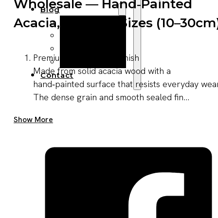
Wholesale — Hand‑painted
Blog
Acacia, Multiple Sizes (10–30cm
Manufacturing
Market Insights
Product Design
Premium material and finish
Sustainability
Made from solid acacia wood with a
Contact
hand‑painted surface that resists everyday wear
The dense grain and smooth sealed fin...
Get A Quote Now
Show More