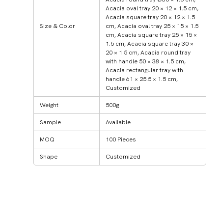
Acacia oval tray 20 × 12 × 1.5 cm,
Acacia square tray 20 × 12 × 1.5
Size & Color
cm, Acacia oval tray 25 × 15 × 1.5
cm, Acacia square tray 25 × 15 ×
1.5 cm, Acacia square tray 30 ×
20 × 1.5 cm, Acacia round tray
with handle 50 × 38 × 1.5 cm,
Acacia rectangular tray with
handle 61 × 25.5 × 1.5 cm,
Customized
Weight
500g
Sample
Available
MOQ
100 Pieces
Shape
Customized