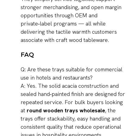
stronger merchandising, and open margin
opportunities through OEM and
private‑label programs — all while
delivering the tactile warmth customers
associate with craft wood tableware.
FAQ
Q: Are these trays suitable for commercial
use in hotels and restaurants?
A: Yes. The solid acacia construction and
sealed hand‑painted finish are designed for
repeated service. For bulk buyers looking
at
round wooden trays wholesale
, the
trays offer stackability, easy handling and
consistent quality that reduce operational
issues in hospitality environments.