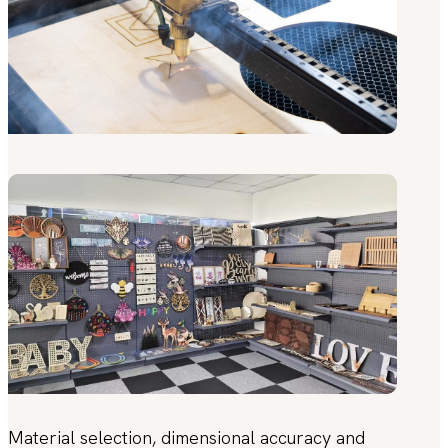
Material selection, dimensional accuracy and