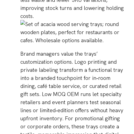
improving stock turns and lowering holding
costs.
Brand managers value the trays’
customization options. Logo printing and
private labeling transform a functional tray
into a branded touchpoint for in‑room
dining, café table service, or curated retail
gift sets. Low MOQ OEM runs let specialty
retailers and event planners test seasonal
lines or limited‑edition offers without heavy
upfront inventory. For promotional gifting
or corporate orders, these trays create a