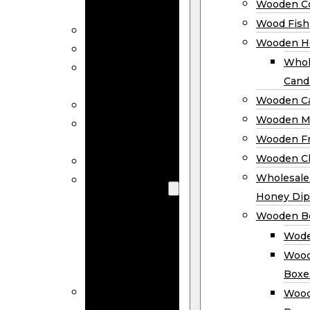
Wooden Co
Decor
Wood Fish
Wood Wreaths
Wooden H
Wooden Signs
Whol
Wooden
Cand
Ornaments
Wooden Ca
Wooden Flags
Wooden M
Wooden
Wooden F
Coasters
Wooden Cl
Wood Fish
Wooden
Wholesal
Holder
Honey Dip
Wholesale
Wooden B
Wooden
Wode
Candle
Wood
Holders
Boxe
Wooden
Wood