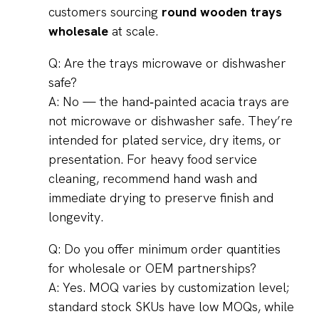
customers sourcing
round wooden trays
wholesale
at scale.
Q: Are the trays microwave or dishwasher
safe?
A: No — the hand‑painted acacia trays are
not microwave or dishwasher safe. They’re
intended for plated service, dry items, or
presentation. For heavy food service
cleaning, recommend hand wash and
immediate drying to preserve finish and
longevity.
Q: Do you offer minimum order quantities
for wholesale or OEM partnerships?
A: Yes. MOQ varies by customization level;
standard stock SKUs have low MOQs, while