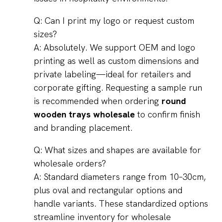
Q: Can I print my logo or request custom
sizes?
A: Absolutely. We support OEM and logo
printing as well as custom dimensions and
private labeling—ideal for retailers and
corporate gifting. Requesting a sample run
is recommended when ordering
round
wooden trays wholesale
to confirm finish
and branding placement.
Q: What sizes and shapes are available for
wholesale orders?
A: Standard diameters range from 10–30cm,
plus oval and rectangular options and
handle variants. These standardized options
streamline inventory for wholesale