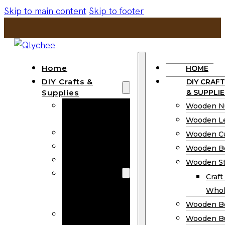
Skip to main content
Skip to footer
Home
HOME
DIY Crafts &
DIY CRAFT
Supplies
& SUPPLIE
Wooden
Wooden N
Numbers
Wooden Le
Wooden Letters
Wooden C
Wooden Cutouts
Wooden B
Wooden Beads
Wooden St
Wooden Stick
Craft
Craft Sticks
Whol
Wholesale
Wooden B
Wooden
Wooden Bu