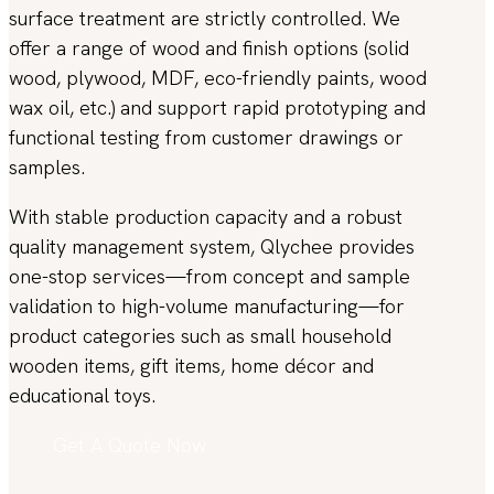
surface treatment are strictly controlled. We
offer a range of wood and finish options (solid
wood, plywood, MDF, eco-friendly paints, wood
wax oil, etc.) and support rapid prototyping and
functional testing from customer drawings or
samples.
With stable production capacity and a robust
quality management system, Qlychee provides
one-stop services—from concept and sample
validation to high-volume manufacturing—for
product categories such as small household
wooden items, gift items, home décor and
educational toys.
Get A Quote Now