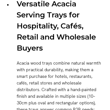
Versatile Acacia
Serving Trays for
Hospitality, Cafés,
Retail and Wholesale
Buyers
Acacia wood trays combine natural warmth
with practical durability, making them a
smart purchase for hotels, restaurants,
cafés, retail stores and wholesale
distributors. Crafted with a hand‑painted
finish and available in multiple sizes (10–
30cm plus oval and rectangular options),
these trays answer common B2B needs: