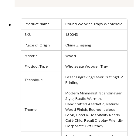
Product Name
Round Wooden Trays Wholesale
SKU
180043
Place of Origin
China Zhejiang
Material
Wood
Product Type
Wholesale Wooden Tray
Laser Engraving/Laser Cutting/UV
Technique
Printing
Modern Minimalist, Scandinavian
Style, Rustic Warmth,
Handcrafted Aesthetic, Natural
Theme
Wood Finish, Eco‑conscious
Look, Hotel & Hospitality Ready,
Café Chic, Retail Display Friendly,
Corporate Gift‑Ready