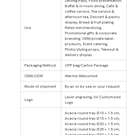
Serving trays, Food presentation,
Buffet & in‑room dining, Café &
coffee service, Tea service &
afternoon tea, Dessert & pastry
display, Bread & fruit plating,
Use
Retail merchandising,
Promotional gifts & corporate
branding, OEM/private‑label
products, Event catering,
Photo/styling props, Takeout &
delivery display
Packaging Method
OPP bag/Carton Package
OEM/ODM
Warmly Welcomed
Mode of shipment
By air or by sea or your request
Laser engraving, UV Customized
Logo
Logo
Acacia round tray Ø10 × 1.5 cm,
Acacia round tray Ø15 × 1.5 cm,
Acacia round tray Ø20 × 1.5 cm,
Acacia round tray Ø25 × 1.5 cm,
Acacia round tray Ø30 × 1.5 cm,