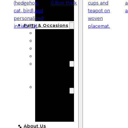
Bracelets
Wooden
Bangles
Party & Occasions
Christmas
Halloween
Easter
Fall
Wedding
Wood
Flowers
Wood Party
Supplies
Halloween
Party
Supplies
About Us