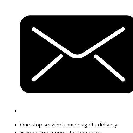
One-stop service from design to delivery
Free design support for beginners