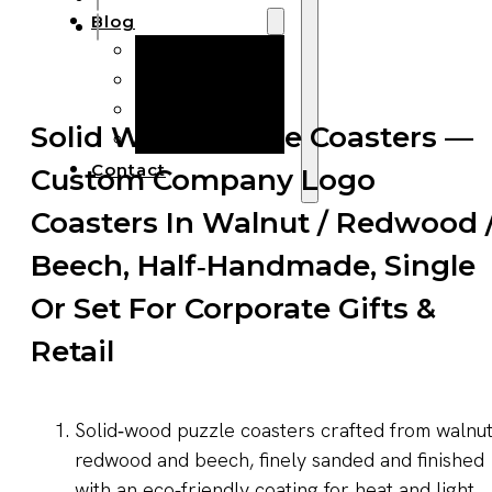
Blog
Manufacturing
Market Insights
Product Design
Solid Wood Puzzle Coasters —
Sustainability
Contact
Custom Company Logo
Coasters In Walnut / Redwood 
Beech, Half‑Handmade, Single
Or Set For Corporate Gifts &
Retail
Solid‑wood puzzle coasters crafted from walnut
redwood and beech, finely sanded and finished
with an eco‑friendly coating for heat and light