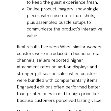
to keep the guest experience fresh.
Online product imagery: show single
pieces with close‑up texture shots,
plus assembled puzzle setups to
communicate the product’s interactive
value.
Real results I’ve seen When similar wooden
coasters were introduced in boutique retail
channels, sellers reported higher
attachment rates on add‑on displays and
stronger gift season sales when coasters
were bundled with complementary items.
Engraved editions often performed better
than printed ones in mid to high price tiers
because customers perceived lasting value.