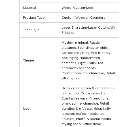
Material
Wood, Customized
Product Type
Custom Wooden Coasters
Laser Engraving/Laser Cutting/UV
Technique
Printing
Modern minimal, Rustic
elegance, Scandinavian chic,
Corporate gifting, Eco‑friendly
packaging, Handcrafted
Theme
aesthetic, Light luxury, Tea
ceremony accessory,
Promotional merchandise, Retail
gift display
Drink coaster, Tea & coffee table
protection, Corporate gifts,
Event giveaways, Promotional
branded merchandise, Retail
Use
bundles & gift sets, Hospitality
tabletop (cafes, hotels, tea
houses), Photo & social media
styling prop, Office desk