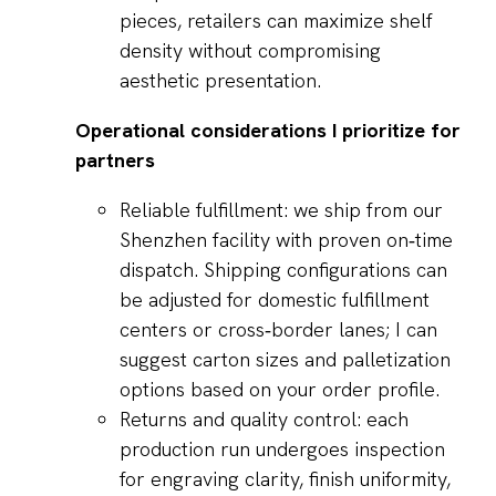
pieces, retailers can maximize shelf
density without compromising
aesthetic presentation.
Operational considerations I prioritize for
partners
Reliable fulfillment: we ship from our
Shenzhen facility with proven on‑time
dispatch. Shipping configurations can
be adjusted for domestic fulfillment
centers or cross‑border lanes; I can
suggest carton sizes and palletization
options based on your order profile.
Returns and quality control: each
production run undergoes inspection
for engraving clarity, finish uniformity,