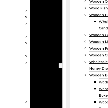
Wooden Co
Decor
Wood Fish
Wood Wreaths
Wooden H
Wooden Signs
Whol
Wooden
Cand
Ornaments
Wooden Ca
Wooden Flags
Wooden M
Wooden
Wooden F
Coasters
Wooden Cl
Wood Fish
Wooden
Wholesal
Holder
Honey Dip
Wholesale
Wooden B
Wooden
Wode
Candle
Wood
Holders
Boxe
Wooden
Wood