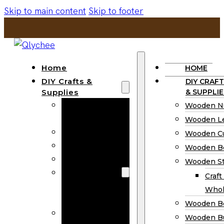
Skip to main content
Skip to footer
Home
HOME
DIY Crafts &
DIY CRAFT
Supplies
& SUPPLIE
Wooden
Wooden N
Numbers
Wooden Le
Wooden Letters
Wooden C
Wooden Cutouts
Wooden B
Wooden Beads
Wooden St
Wooden Stick
Craft
Craft Sticks
Whol
Wholesale
Wooden B
Wooden
Wooden Bu