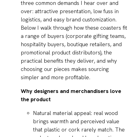
three common demands I hear over and
over: attractive presentation, low fuss in
logistics, and easy brand customization.
Below I walk through how these coasters fit
a range of buyers (corporate gifting teams,
hospitality buyers, boutique retailers, and
promotional product distributors), the
practical benefits they deliver, and why
choosing our pieces makes sourcing
simpler and more profitable.
Why designers and merchandisers love
the product
Natural material appeal: real wood
brings warmth and perceived value
that plastic or cork rarely match. The