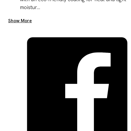
moistur...
Get A Quote Now
Show More