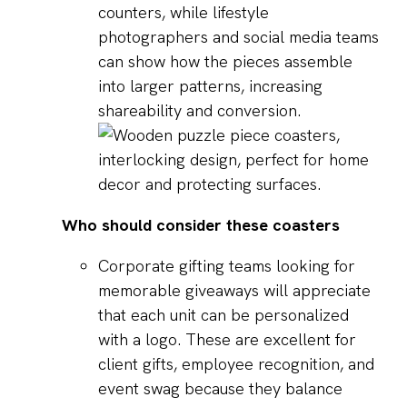
counters, while lifestyle
photographers and social media teams
can show how the pieces assemble
into larger patterns, increasing
shareability and conversion.
Who should consider these coasters
Corporate gifting teams looking for
memorable giveaways will appreciate
that each unit can be personalized
with a logo. These are excellent for
client gifts, employee recognition, and
event swag because they balance