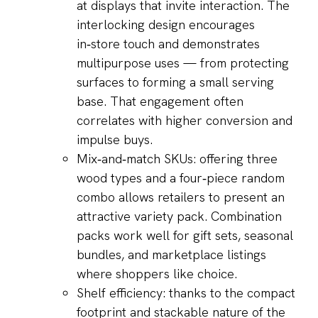
at displays that invite interaction. The
interlocking design encourages
in‑store touch and demonstrates
multipurpose uses — from protecting
surfaces to forming a small serving
base. That engagement often
correlates with higher conversion and
impulse buys.
Mix‑and‑match SKUs: offering three
wood types and a four‑piece random
combo allows retailers to present an
attractive variety pack. Combination
packs work well for gift sets, seasonal
bundles, and marketplace listings
where shoppers like choice.
Shelf efficiency: thanks to the compact
footprint and stackable nature of the