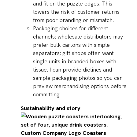
and fit on the puzzle edges. This
lowers the risk of customer returns
from poor branding or mismatch.
Packaging choices for different
channels: wholesale distributors may
prefer bulk cartons with simple
separators; gift shops often want
single units in branded boxes with
tissue. I can provide dielines and
sample packaging photos so you can
preview merchandising options before
committing.
Sustainability and story