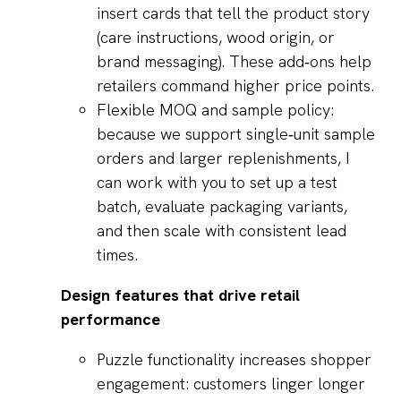
insert cards that tell the product story
(care instructions, wood origin, or
brand messaging). These add‑ons help
retailers command higher price points.
Flexible MOQ and sample policy:
because we support single‑unit sample
orders and larger replenishments, I
can work with you to set up a test
batch, evaluate packaging variants,
and then scale with consistent lead
times.
Design features that drive retail
performance
Puzzle functionality increases shopper
engagement: customers linger longer