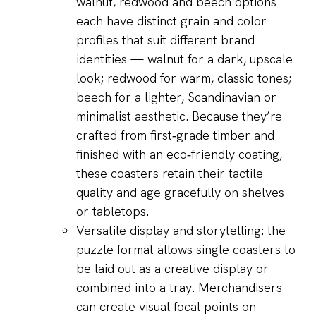
walnut, redwood and beech options
each have distinct grain and color
profiles that suit different brand
identities — walnut for a dark, upscale
look; redwood for warm, classic tones;
beech for a lighter, Scandinavian or
minimalist aesthetic. Because they’re
crafted from first‑grade timber and
finished with an eco‑friendly coating,
these coasters retain their tactile
quality and age gracefully on shelves
or tabletops.
Versatile display and storytelling: the
puzzle format allows single coasters to
be laid out as a creative display or
combined into a tray. Merchandisers
can create visual focal points on