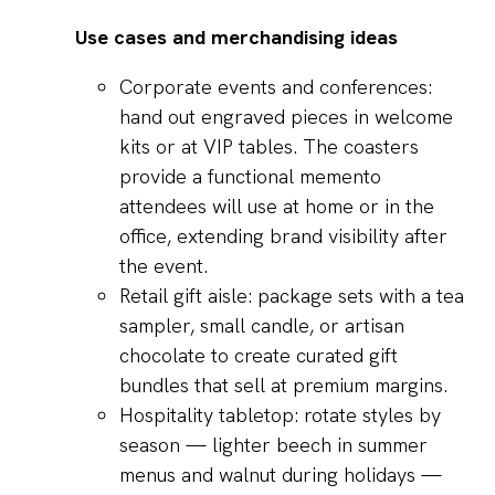
Use cases and merchandising ideas
Corporate events and conferences:
hand out engraved pieces in welcome
kits or at VIP tables. The coasters
provide a functional memento
attendees will use at home or in the
office, extending brand visibility after
the event.
Retail gift aisle: package sets with a tea
sampler, small candle, or artisan
chocolate to create curated gift
bundles that sell at premium margins.
Hospitality tabletop: rotate styles by
season — lighter beech in summer
menus and walnut during holidays —