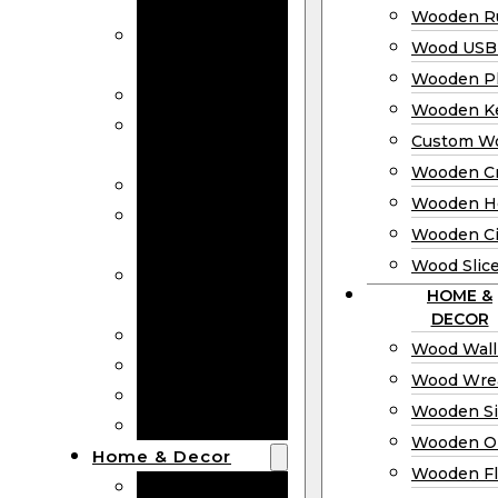
Bookmarks
Wooden Ru
Wooden
Wood USB 
Business Cards
Wooden P
Wooden Rulers
Wooden K
Wood USB
Custom W
Drives
Wooden C
Wooden Plaques
Wooden H
Wooden
Wooden Ci
Keychain
Wood Slic
Custom Wooden
HOME &
Coins
DECOR
Wooden Crosses
Wood Wall
Wooden Hearts
Wood Wre
Wooden Circles
Wooden S
Wood Slices
Wooden O
Home & Decor
Wooden Fl
Wood Wall