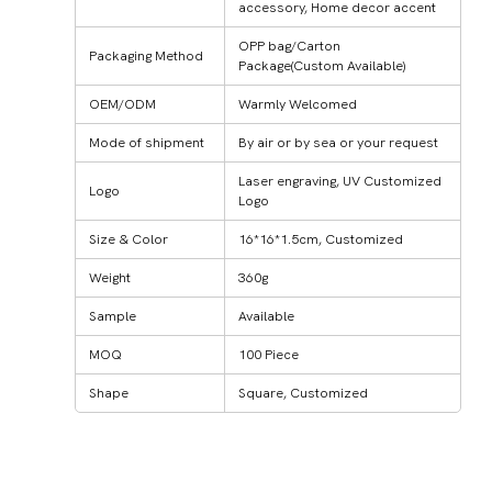
accessory, Home decor accent
OPP bag/Carton
Packaging Method
Package(Custom Available)
OEM/ODM
Warmly Welcomed
Mode of shipment
By air or by sea or your request
Laser engraving, UV Customized
Logo
Logo
Size & Color
16*16*1.5cm, Customized
Weight
360g
Sample
Available
MOQ
100 Piece
Shape
Square, Customized