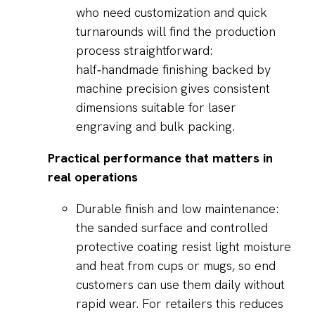
who need customization and quick
turnarounds will find the production
process straightforward:
half‑handmade finishing backed by
machine precision gives consistent
dimensions suitable for laser
engraving and bulk packing.
Practical performance that matters in
real operations
Durable finish and low maintenance:
the sanded surface and controlled
protective coating resist light moisture
and heat from cups or mugs, so end
customers can use them daily without
rapid wear. For retailers this reduces