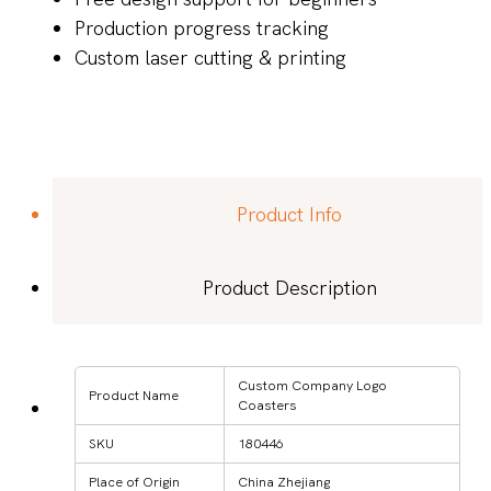
Production progress tracking
Custom laser cutting & printing
Product Info
Product Description
Custom Company Logo
Product Name
Coasters
SKU
180446
Place of Origin
China Zhejiang