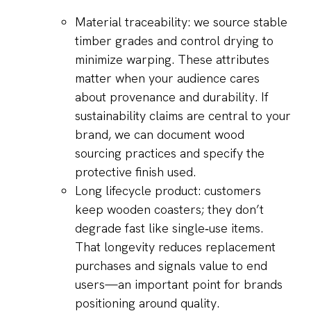
Material traceability: we source stable
timber grades and control drying to
minimize warping. These attributes
matter when your audience cares
about provenance and durability. If
sustainability claims are central to your
brand, we can document wood
sourcing practices and specify the
protective finish used.
Long lifecycle product: customers
keep wooden coasters; they don’t
degrade fast like single‑use items.
That longevity reduces replacement
purchases and signals value to end
users—an important point for brands
positioning around quality.