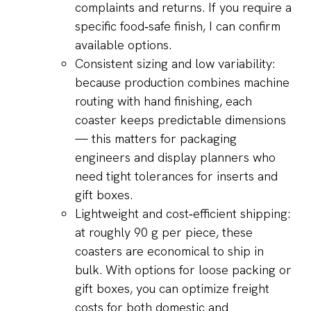
complaints and returns. If you require a
specific food‑safe finish, I can confirm
available options.
Consistent sizing and low variability:
because production combines machine
routing with hand finishing, each
coaster keeps predictable dimensions
— this matters for packaging
engineers and display planners who
need tight tolerances for inserts and
gift boxes.
Lightweight and cost‑efficient shipping:
at roughly 90 g per piece, these
coasters are economical to ship in
bulk. With options for loose packing or
gift boxes, you can optimize freight
costs for both domestic and