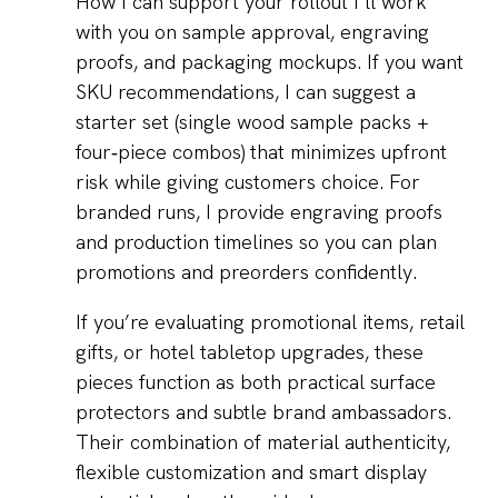
How I can support your rollout I’ll work
with you on sample approval, engraving
proofs, and packaging mockups. If you want
SKU recommendations, I can suggest a
starter set (single wood sample packs +
four‑piece combos) that minimizes upfront
risk while giving customers choice. For
branded runs, I provide engraving proofs
and production timelines so you can plan
promotions and preorders confidently.
If you’re evaluating promotional items, retail
gifts, or hotel tabletop upgrades, these
pieces function as both practical surface
protectors and subtle brand ambassadors.
Their combination of material authenticity,
flexible customization and smart display