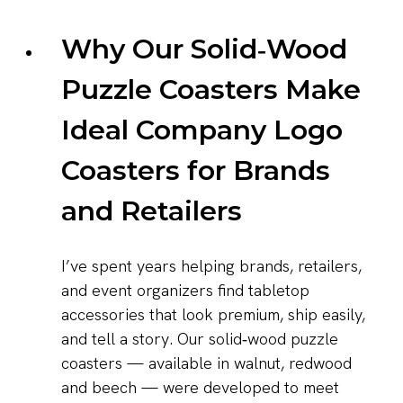
Why Our Solid‑Wood
Puzzle Coasters Make
Ideal Company Logo
Coasters for Brands
and Retailers
I’ve spent years helping brands, retailers,
and event organizers find tabletop
accessories that look premium, ship easily,
and tell a story. Our solid‑wood puzzle
coasters — available in walnut, redwood
and beech — were developed to meet