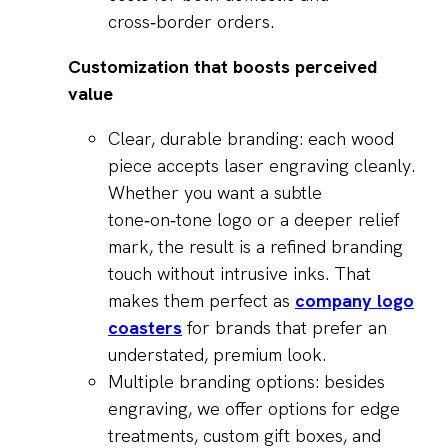
cross‑border orders.
Customization that boosts perceived
value
Clear, durable branding: each wood
piece accepts laser engraving cleanly.
Whether you want a subtle
tone‑on‑tone logo or a deeper relief
mark, the result is a refined branding
touch without intrusive inks. That
makes them perfect as
company logo
coasters
for brands that prefer an
understated, premium look.
Multiple branding options: besides
engraving, we offer options for edge
treatments, custom gift boxes, and