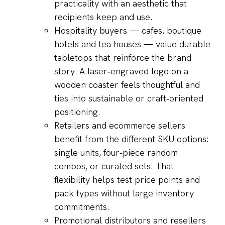
practicality with an aesthetic that
recipients keep and use.
Hospitality buyers — cafes, boutique
hotels and tea houses — value durable
tabletops that reinforce the brand
story. A laser‑engraved logo on a
wooden coaster feels thoughtful and
ties into sustainable or craft‑oriented
positioning.
Retailers and ecommerce sellers
benefit from the different SKU options:
single units, four‑piece random
combos, or curated sets. That
flexibility helps test price points and
pack types without large inventory
commitments.
Promotional distributors and resellers