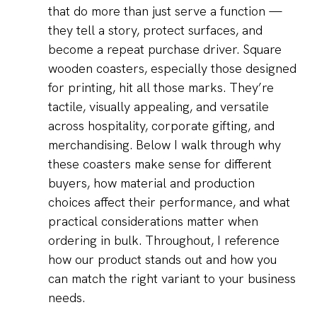
that do more than just serve a function —
they tell a story, protect surfaces, and
become a repeat purchase driver. Square
wooden coasters, especially those designed
for printing, hit all those marks. They’re
tactile, visually appealing, and versatile
across hospitality, corporate gifting, and
merchandising. Below I walk through why
these coasters make sense for different
buyers, how material and production
choices affect their performance, and what
practical considerations matter when
ordering in bulk. Throughout, I reference
how our product stands out and how you
can match the right variant to your business
needs.