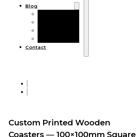
Blog
Manufacturing
Market Insights
Product Design
Sustainability
Contact
Custom Printed Wooden
Coasters — 100×100mm Square