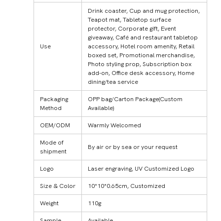
Drink coaster, Cup and mug protection,
Teapot mat, Tabletop surface
protector, Corporate gift, Event
giveaway, Café and restaurant tabletop
Use
accessory, Hotel room amenity, Retail
boxed set, Promotional merchandise,
Photo styling prop, Subscription box
add-on, Office desk accessory, Home
dining/tea service
Packaging
OPP bag/Carton Package(Custom
Method
Available)
OEM/ODM
Warmly Welcomed
Mode of
By air or by sea or your request
shipment
Logo
Laser engraving, UV Customized Logo
Size & Color
10*10*0.65cm, Customized
Weight
110g
Sample
Available