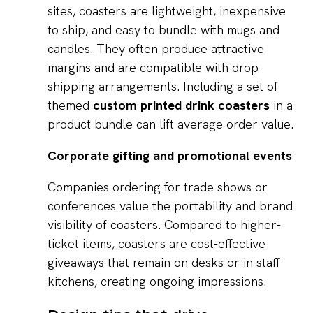
sites, coasters are lightweight, inexpensive
to ship, and easy to bundle with mugs and
candles. They often produce attractive
margins and are compatible with drop-
shipping arrangements. Including a set of
themed
custom printed drink coasters
in a
product bundle can lift average order value.
Corporate gifting and promotional events
Companies ordering for trade shows or
conferences value the portability and brand
visibility of coasters. Compared to higher-
ticket items, coasters are cost-effective
giveaways that remain on desks or in staff
kitchens, creating ongoing impressions.