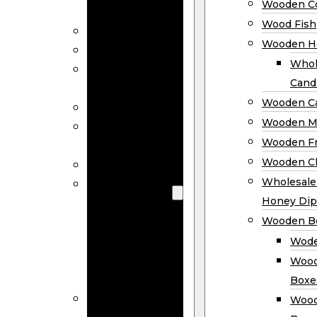
Wooden Co
Decor
Wood Fish
Wood Wreaths
Wooden H
Wooden Signs
Whol
Wooden
Cand
Ornaments
Wooden Ca
Wooden Flags
Wooden M
Wooden
Wooden F
Coasters
Wooden Cl
Wood Fish
Wooden
Wholesal
Holder
Honey Dip
Wholesale
Wooden B
Wooden
Wode
Candle
Wood
Holders
Boxe
Wooden
Wood