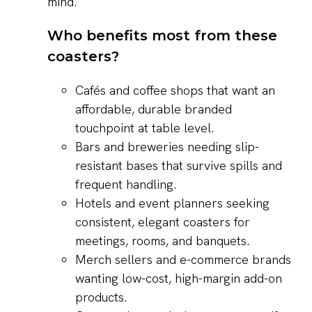
mind.
Who benefits most from these
coasters?
Cafés and coffee shops that want an
affordable, durable branded
touchpoint at table level.
Bars and breweries needing slip-
resistant bases that survive spills and
frequent handling.
Hotels and event planners seeking
consistent, elegant coasters for
meetings, rooms, and banquets.
Merch sellers and e-commerce brands
wanting low-cost, high-margin add-on
products.