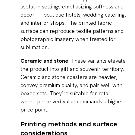
useful in settings emphasizing softness and
décor — boutique hotels, wedding catering,
and interior shops. The printed fabric
surface can reproduce textile patterns and
photographic imagery when treated for
sublimation.
Ceramic and stone
: These variants elevate
the product into gift and souvenir territory.
Ceramic and stone coasters are heavier,
convey premium quality, and pair well with
boxed sets. They’re suitable for retail
where perceived value commands a higher
price point.
Printing methods and surface
considerations