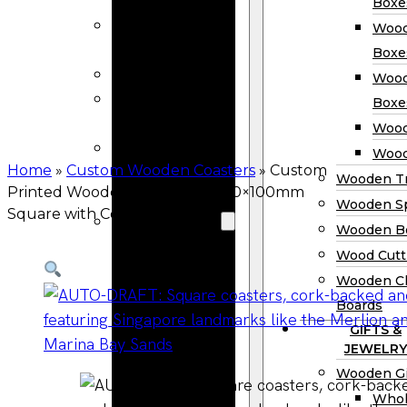
Calendars
Boxe
Wooden Menu
Wood
Holders
Boxe
Wooden Frame
Wood
Wooden
Boxe
Clipboards
Wood
Wholesale
Wood
Wooden Honey
Home
»
Custom Wooden Coasters
»
Custom
Wooden Tr
Printed Wooden Coasters — 100×100mm
Dippers
Wooden S
Square with Cork Back
Wooden Box
Wooden B
Woden Tea
Wood Cutt
Boxes
Wooden Ch
Wooden
Boards
Wine Boxes
GIFTS &
Wooden
JEWELRY
Keepsake
Wooden Gi
Boxes
Whol