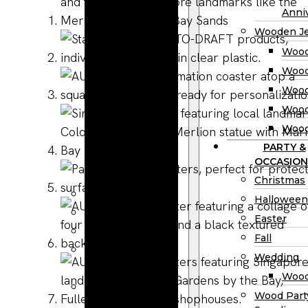
Wooden
Anniv
Planter
Wooden Je
Boxes
Wood
Wooden
Wood
Jewelry
Wood
Boxes
Wood
Wooden
Wood
Ring Box
PARTY &
Wooden
OCCASION
Watch Box
Christmas
Wooden Trays
Halloween
Wooden Spoons
Easter
Wooden Bowls
Fall
Wood Cutting
Wedding
Boards
Wood
Wooden
Wood Part
Charcuterie