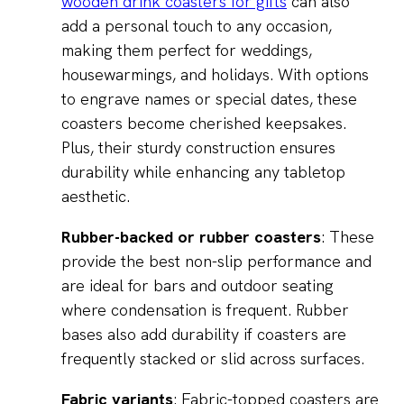
wooden drink coasters for gifts
can also
add a personal touch to any occasion,
making them perfect for weddings,
housewarmings, and holidays. With options
to engrave names or special dates, these
coasters become cherished keepsakes.
Plus, their sturdy construction ensures
durability while enhancing any tabletop
aesthetic.
Rubber-backed or rubber coasters
: These
provide the best non-slip performance and
are ideal for bars and outdoor seating
where condensation is frequent. Rubber
bases also add durability if coasters are
frequently stacked or slid across surfaces.
Fabric variants
: Fabric-topped coasters are