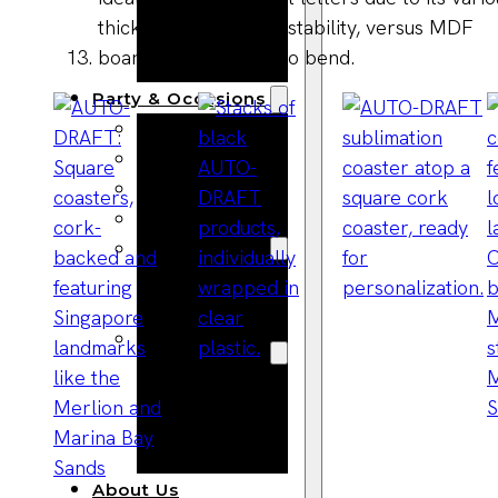
Bracelets
Wooden
Bangles
Party & Occasions
Christmas
Halloween
Easter
Fall
Wedding
Wood
Flowers
Wood Party
Supplies
Halloween
Party
Supplies
About Us