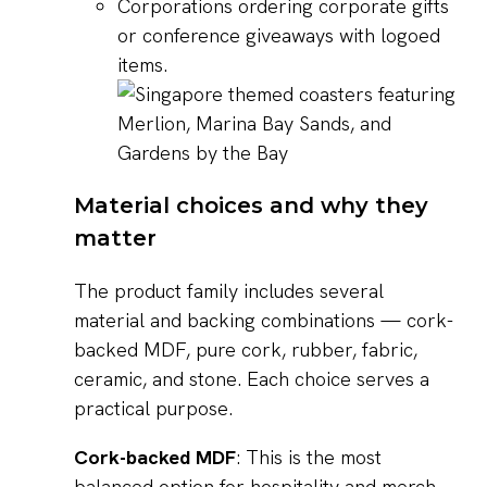
Corporations ordering corporate gifts
or conference giveaways with logoed
items.
Material choices and why they
matter
The product family includes several
material and backing combinations — cork-
backed MDF, pure cork, rubber, fabric,
ceramic, and stone. Each choice serves a
practical purpose.
Cork-backed MDF
: This is the most
balanced option for hospitality and merch.