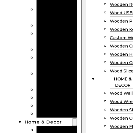
Bookmarks
Wooden Ru
Wooden
Wood USB 
Business Cards
Wooden P
Wooden Rulers
Wooden K
Wood USB
Custom W
Drives
Wooden C
Wooden Plaques
Wooden H
Wooden
Wooden Ci
Keychain
Wood Slic
Custom Wooden
HOME &
Coins
DECOR
Wooden Crosses
Wood Wall
Wooden Hearts
Wood Wre
Wooden Circles
Wooden S
Wood Slices
Wooden O
Home & Decor
Wooden Fl
Wood Wall