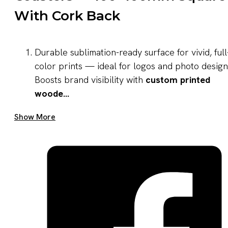
With Cork Back
Durable sublimation-ready surface for vivid, full
color prints — ideal for logos and photo design
Boosts brand visibility with
custom printed
woode...
Get A Quote Now
Show More