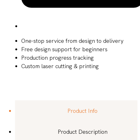
One-stop service from design to delivery
Free design support for beginners
Production progress tracking
Custom laser cutting & printing
Product Info
Product Description