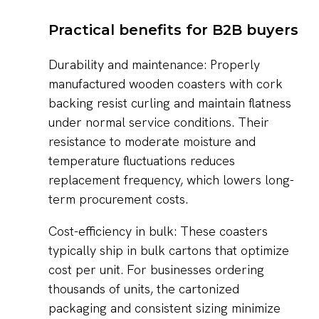
Practical benefits for B2B buyers
Durability and maintenance: Properly
manufactured wooden coasters with cork
backing resist curling and maintain flatness
under normal service conditions. Their
resistance to moderate moisture and
temperature fluctuations reduces
replacement frequency, which lowers long-
term procurement costs.
Cost-efficiency in bulk: These coasters
typically ship in bulk cartons that optimize
cost per unit. For businesses ordering
thousands of units, the cartonized
packaging and consistent sizing minimize