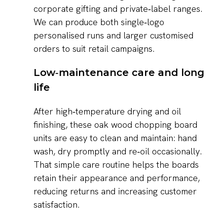
corporate gifting and private‑label ranges.
We can produce both single‑logo
personalised runs and larger customised
orders to suit retail campaigns.
Low‑maintenance care and long
life
After high‑temperature drying and oil
finishing, these oak wood chopping board
units are easy to clean and maintain: hand
wash, dry promptly and re‑oil occasionally.
That simple care routine helps the boards
retain their appearance and performance,
reducing returns and increasing customer
satisfaction.