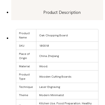
Product Description
Product
Oak Chopping Board
Name
SKU
180018
Place of
China Zhejiang
Origin
Material
Wood.
Product
Wooden Cutting Boards
Type
Technique
Laser Engraving
Theme
Modern Minimalist
Kitchen Use. Food Preparation. Healthy