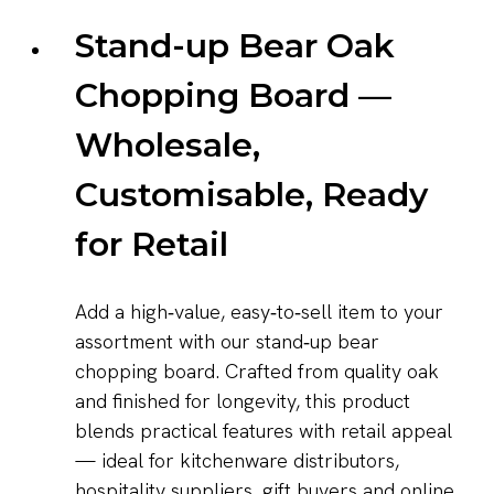
Stand-up Bear Oak
Chopping Board —
Wholesale,
Customisable, Ready
for Retail
Add a high‑value, easy‑to‑sell item to your
assortment with our stand‑up bear
chopping board. Crafted from quality oak
and finished for longevity, this product
blends practical features with retail appeal
— ideal for kitchenware distributors,
hospitality suppliers, gift buyers and online