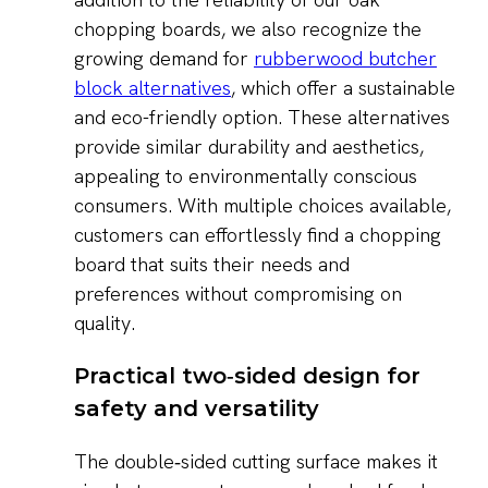
chopping boards, we also recognize the
growing demand for
rubberwood butcher
block alternatives
, which offer a sustainable
and eco-friendly option. These alternatives
provide similar durability and aesthetics,
appealing to environmentally conscious
consumers. With multiple choices available,
customers can effortlessly find a chopping
board that suits their needs and
preferences without compromising on
quality.
Practical two‑sided design for
safety and versatility
The double‑sided cutting surface makes it