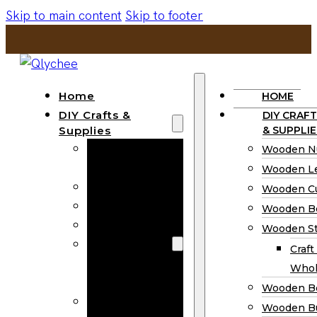
Skip to main content
Skip to footer
Home
HOME
DIY Crafts &
DIY CRAFT
Supplies
& SUPPLIE
Wooden
Wooden N
Numbers
Wooden Le
Wooden Letters
Wooden C
Wooden Cutouts
Wooden B
Wooden Beads
Wooden St
Wooden Stick
Craft
Craft Sticks
Whol
Wholesale
Wooden B
Wooden
Wooden Bu