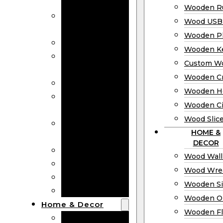
Bookmarks
Wooden Ru
Wooden
Wood USB 
Business Cards
Wooden P
Wooden Rulers
Wooden K
Wood USB
Custom W
Drives
Wooden C
Wooden Plaques
Wooden H
Wooden
Wooden Ci
Keychain
Wood Slic
Custom Wooden
HOME &
Coins
DECOR
Wooden Crosses
Wood Wall
Wooden Hearts
Wood Wre
Wooden Circles
Wooden S
Wood Slices
Wooden O
Home & Decor
Wooden Fl
Wood Wall