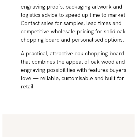
engraving proofs, packaging artwork and
logistics advice to speed up time to market.
Contact sales for samples, lead times and
competitive wholesale pricing for solid oak
chopping board and personalised options.
A practical, attractive oak chopping board
that combines the appeal of oak wood and
engraving possibilities with features buyers
love — reliable, customisable and built for
retail.