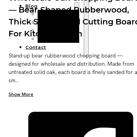
Blog
— Bear-Shaped Rubberwood,
Manufacturing
Thick Solid Wood Cutting Boar
Market Insights
Product Design
For Kitchen/dorm
Sustainability
Contact
Stand-up bear rubberwood chopping board —
designed for wholesale and distribution. Made from
untreated solid oak, each board is finely sanded for 
sm...
Get A Quote Now
Show More