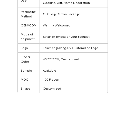
Use
Cooking. Gift. Home Decoration.
Packaging
OPP bag/Carton Package
Method
OEM/ODM
Warmly Welcomed
Mode of
By air or by sea or your request
shipment
Logo
Laser engraving, UV Customized Logo
Size &
40*25*2CM, Customized
Color
Sample
Available
MOQ
100 Pieces
Shape
Customized