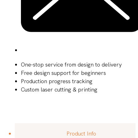
One-stop service from design to delivery
Free design support for beginners
Production progress tracking
Custom laser cutting & printing
Product Info