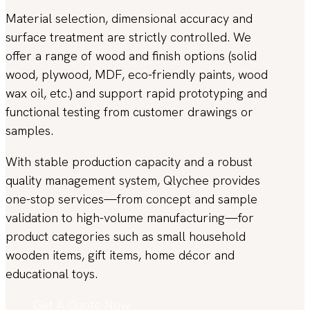
Material selection, dimensional accuracy and
surface treatment are strictly controlled. We
offer a range of wood and finish options (solid
wood, plywood, MDF, eco-friendly paints, wood
wax oil, etc.) and support rapid prototyping and
functional testing from customer drawings or
samples.
With stable production capacity and a robust
quality management system, Qlychee provides
one-stop services—from concept and sample
validation to high-volume manufacturing—for
product categories such as small household
wooden items, gift items, home décor and
educational toys.
Get A Quote Now