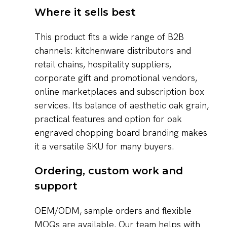
Where it sells best
This product fits a wide range of B2B
channels: kitchenware distributors and
retail chains, hospitality suppliers,
corporate gift and promotional vendors,
online marketplaces and subscription box
services. Its balance of aesthetic oak grain,
practical features and option for oak
engraved chopping board branding makes
it a versatile SKU for many buyers.
Ordering, custom work and
support
OEM/ODM, sample orders and flexible
MOQs are available. Our team helps with