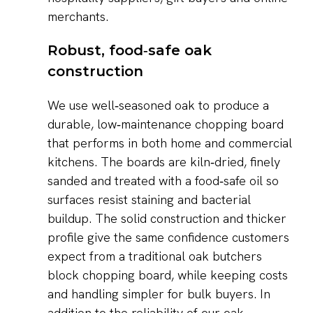
merchants.
Robust, food‑safe oak
construction
We use well‑seasoned oak to produce a
durable, low‑maintenance chopping board
that performs in both home and commercial
kitchens. The boards are kiln‑dried, finely
sanded and treated with a food‑safe oil so
surfaces resist staining and bacterial
buildup. The solid construction and thicker
profile give the same confidence customers
expect from a traditional oak butchers
block chopping board, while keeping costs
and handling simpler for bulk buyers. In
addition to the reliability of our oak