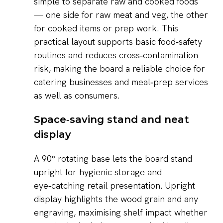
simple to separate raw and cooked foods
— one side for raw meat and veg, the other
for cooked items or prep work. This
practical layout supports basic food‑safety
routines and reduces cross‑contamination
risk, making the board a reliable choice for
catering businesses and meal‑prep services
as well as consumers.
Space‑saving stand and neat
display
A 90° rotating base lets the board stand
upright for hygienic storage and
eye‑catching retail presentation. Upright
display highlights the wood grain and any
engraving, maximising shelf impact whether