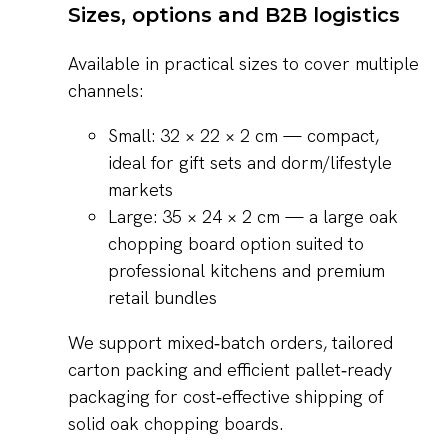
Sizes, options and B2B logistics
Available in practical sizes to cover multiple
channels:
Small: 32 × 22 × 2 cm — compact,
ideal for gift sets and dorm/lifestyle
markets
Large: 35 × 24 × 2 cm — a large oak
chopping board option suited to
professional kitchens and premium
retail bundles
We support mixed‑batch orders, tailored
carton packing and efficient pallet‑ready
packaging for cost‑effective shipping of
solid oak chopping boards.