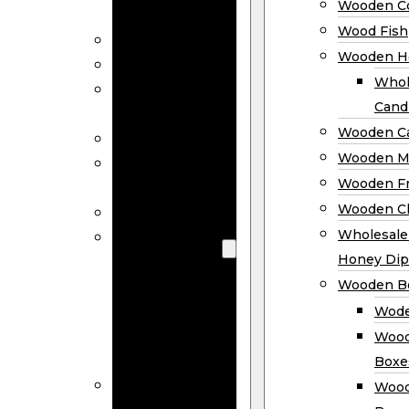
Wooden Co
Decor
Wood Fish
Wood Wreaths
Wooden H
Wooden Signs
Whol
Wooden
Cand
Ornaments
Wooden Ca
Wooden Flags
Wooden M
Wooden
Wooden F
Coasters
Wooden Cl
Wood Fish
Wooden
Wholesal
Holder
Honey Dip
Wholesale
Wooden B
Wooden
Wode
Candle
Wood
Holders
Boxe
Wooden
Wood