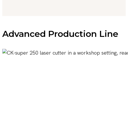
Advanced Production Line