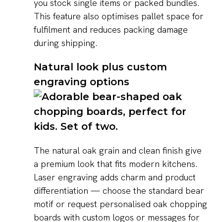
you stock single items or packed bundles.
This feature also optimises pallet space for
fulfilment and reduces packing damage
during shipping.
Natural look plus custom
engraving options
The natural oak grain and clean finish give
a premium look that fits modern kitchens.
Laser engraving adds charm and product
differentiation — choose the standard bear
motif or request personalised oak chopping
boards with custom logos or messages for