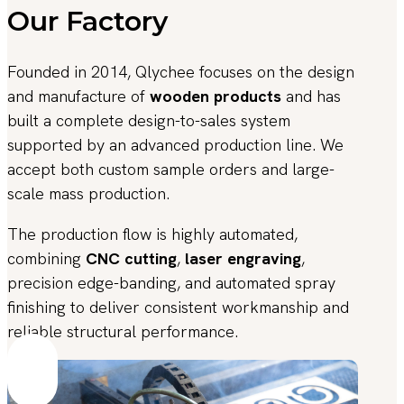
Our Factory
Founded in 2014, Qlychee focuses on the design
and manufacture of
wooden products
and has
built a complete design-to-sales system
supported by an advanced production line. We
accept both custom sample orders and large-
scale mass production.
The production flow is highly automated,
combining
CNC cutting
,
laser engraving
,
precision edge-banding, and automated spray
finishing to deliver consistent workmanship and
reliable structural performance.