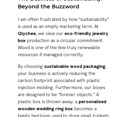
Beyond the Buzzword
I am often frustrated by how “sustainability”
is used as an empty marketing term. At
Qlychee
, we view our
eco-friendly jewelry
box
production as a circular commitment.
Wood is one of the few truly renewable
resources if managed correctly.
By choosing
sustainable wood packaging
,
your business is actively reducing the
carbon footprint associated with plastic
injection molding. Furthermore, our boxes
are designed to be “forever objects.” A
plastic box is thrown away; a
personalised
wooden wedding ring box
becomes a
family heirloom, used to store small trinkets