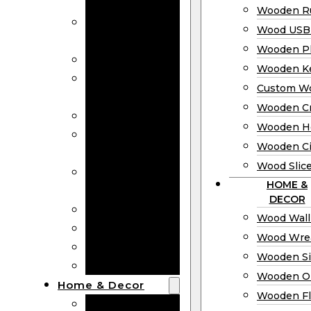
Bookmarks
Wooden Ru
Wooden
Wood USB 
Business Cards
Wooden P
Wooden Rulers
Wooden K
Wood USB
Custom W
Drives
Wooden C
Wooden Plaques
Wooden H
Wooden
Wooden Ci
Keychain
Wood Slic
Custom Wooden
HOME &
Coins
DECOR
Wooden Crosses
Wood Wall
Wooden Hearts
Wood Wre
Wooden Circles
Wooden S
Wood Slices
Wooden O
Home & Decor
Wooden Fl
Wood Wall