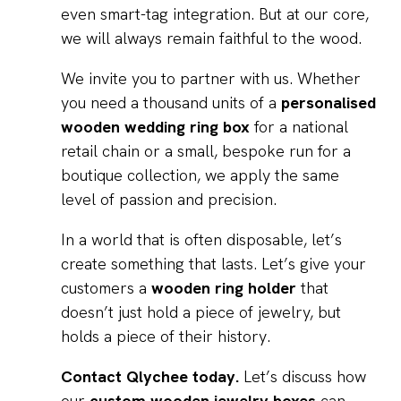
even smart-tag integration. But at our core,
we will always remain faithful to the wood.
We invite you to partner with us. Whether
you need a thousand units of a
personalised
wooden wedding ring box
for a national
retail chain or a small, bespoke run for a
boutique collection, we apply the same
level of passion and precision.
In a world that is often disposable, let’s
create something that lasts. Let’s give your
customers a
wooden ring holder
that
doesn’t just hold a piece of jewelry, but
holds a piece of their history.
Contact Qlychee today.
Let’s discuss how
our
custom wooden jewelry boxes
can