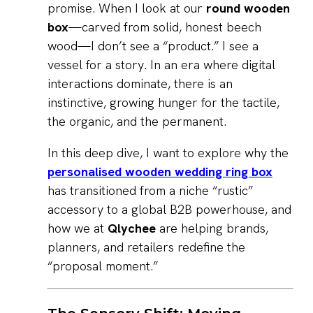
promise. When I look at our
round wooden
box
—carved from solid, honest beech
wood—I don’t see a “product.” I see a
vessel for a story. In an era where digital
interactions dominate, there is an
instinctive, growing hunger for the tactile,
the organic, and the permanent.
In this deep dive, I want to explore why the
personalised wooden wedding ring box
has transitioned from a niche “rustic”
accessory to a global B2B powerhouse, and
how we at
Qlychee
are helping brands,
planners, and retailers redefine the
“proposal moment.”