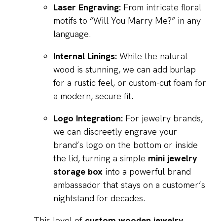
Laser Engraving:
From intricate floral
motifs to “Will You Marry Me?” in any
language.
Internal Linings:
While the natural
wood is stunning, we can add burlap
for a rustic feel, or custom-cut foam for
a modern, secure fit.
Logo Integration:
For jewelry brands,
we can discreetly engrave your
brand’s logo on the bottom or inside
the lid, turning a simple
mini jewelry
storage box
into a powerful brand
ambassador that stays on a customer’s
nightstand for decades.
This level of
custom wooden jewelry