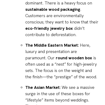
dominant. There is a heavy focus on
sustainable wood packaging
.
Customers are environmentally
conscious; they want to know that their
eco-friendly jewelry box
didn’t
contribute to deforestation.
The Middle Eastern Market:
Here,
luxury and presentation are
paramount. Our
round wooden box
is
often used as a “nest” for high-jewelry
sets. The focus is on the weight and
the finish—the “prestige” of the wood.
The Asian Market:
We see a massive
surge in the use of these boxes for
“lifestyle” items beyond weddings.