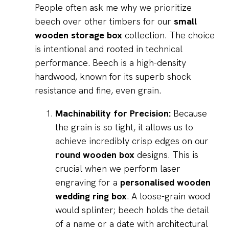
People often ask me why we prioritize
beech over other timbers for our
small
wooden storage box
collection. The choice
is intentional and rooted in technical
performance. Beech is a high-density
hardwood, known for its superb shock
resistance and fine, even grain.
Machinability for Precision:
Because
the grain is so tight, it allows us to
achieve incredibly crisp edges on our
round wooden box
designs. This is
crucial when we perform laser
engraving for a
personalised wooden
wedding ring box
. A loose-grain wood
would splinter; beech holds the detail
of a name or a date with architectural