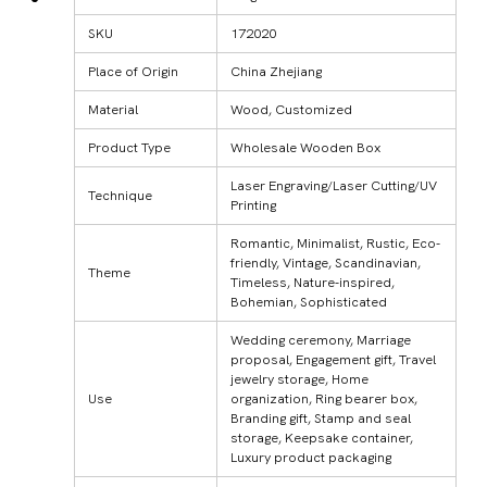
SKU
172020
Place of Origin
China Zhejiang
Material
Wood, Customized
Product Type
Wholesale Wooden Box
Laser Engraving/Laser Cutting/UV
Technique
Printing
Romantic, Minimalist, Rustic, Eco-
friendly, Vintage, Scandinavian,
Theme
Timeless, Nature-inspired,
Bohemian, Sophisticated
Wedding ceremony, Marriage
proposal, Engagement gift, Travel
jewelry storage, Home
Use
organization, Ring bearer box,
Branding gift, Stamp and seal
storage, Keepsake container,
Luxury product packaging