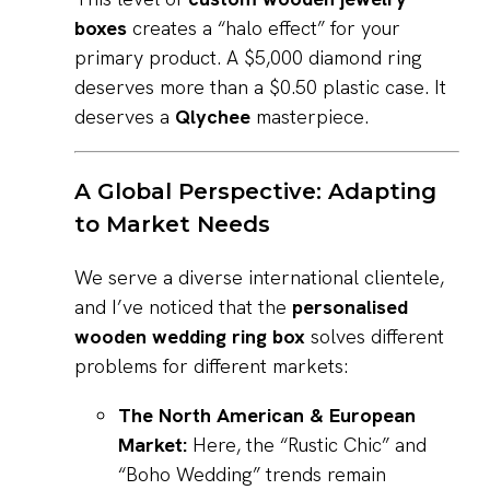
boxes
creates a “halo effect” for your
primary product. A $5,000 diamond ring
deserves more than a $0.50 plastic case. It
deserves a
Qlychee
masterpiece.
A Global Perspective: Adapting
to Market Needs
We serve a diverse international clientele,
and I’ve noticed that the
personalised
wooden wedding ring box
solves different
problems for different markets:
The North American & European
Market:
Here, the “Rustic Chic” and
“Boho Wedding” trends remain