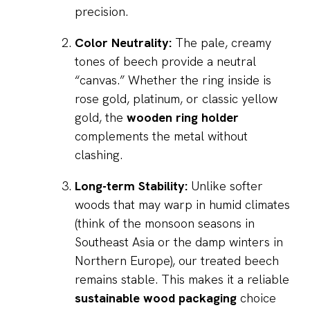
precision.
Color Neutrality:
The pale, creamy
tones of beech provide a neutral
“canvas.” Whether the ring inside is
rose gold, platinum, or classic yellow
gold, the
wooden ring holder
complements the metal without
clashing.
Long-term Stability:
Unlike softer
woods that may warp in humid climates
(think of the monsoon seasons in
Southeast Asia or the damp winters in
Northern Europe), our treated beech
remains stable. This makes it a reliable
sustainable wood packaging
choice