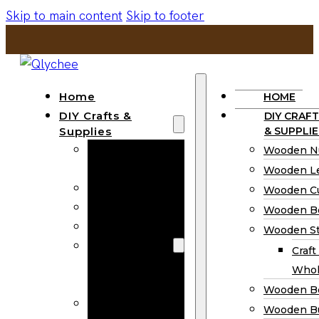
Skip to main content
Skip to footer
Home
HOME
DIY Crafts &
DIY CRAFT
Supplies
& SUPPLIE
Wooden
Wooden N
Numbers
Wooden Le
Wooden Letters
Wooden C
Wooden Cutouts
Wooden B
Wooden Beads
Wooden St
Wooden Stick
Craft
Craft Sticks
Whol
Wholesale
Wooden B
Wooden
Wooden Bu