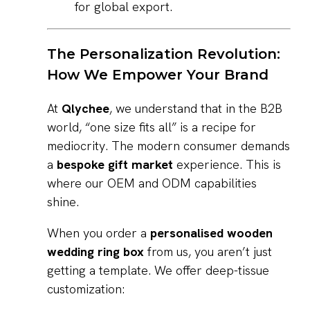
for global export.
The Personalization Revolution:
How We Empower Your Brand
At
Qlychee
, we understand that in the B2B
world, “one size fits all” is a recipe for
mediocrity. The modern consumer demands
a
bespoke gift market
experience. This is
where our OEM and ODM capabilities
shine.
When you order a
personalised wooden
wedding ring box
from us, you aren’t just
getting a template. We offer deep-tissue
customization: