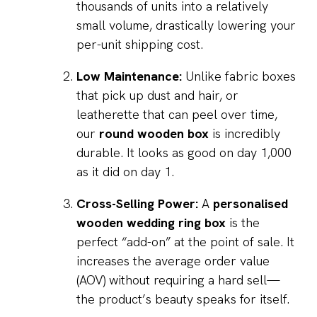
thousands of units into a relatively
small volume, drastically lowering your
per-unit shipping cost.
Low Maintenance:
Unlike fabric boxes
that pick up dust and hair, or
leatherette that can peel over time,
our
round wooden box
is incredibly
durable. It looks as good on day 1,000
as it did on day 1.
Cross-Selling Power:
A
personalised
wooden wedding ring box
is the
perfect “add-on” at the point of sale. It
increases the average order value
(AOV) without requiring a hard sell—
the product’s beauty speaks for itself.