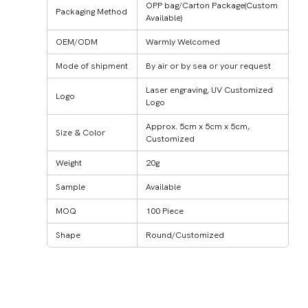
OPP bag/Carton Package(Custom
Packaging Method
Available)
OEM/ODM
Warmly Welcomed
Mode of shipment
By air or by sea or your request
Laser engraving, UV Customized
Logo
Logo
Approx. 5cm x 5cm x 5cm,
Size & Color
Customized
Weight
20g
Sample
Available
MOQ
100 Piece
Shape
Round/Customized