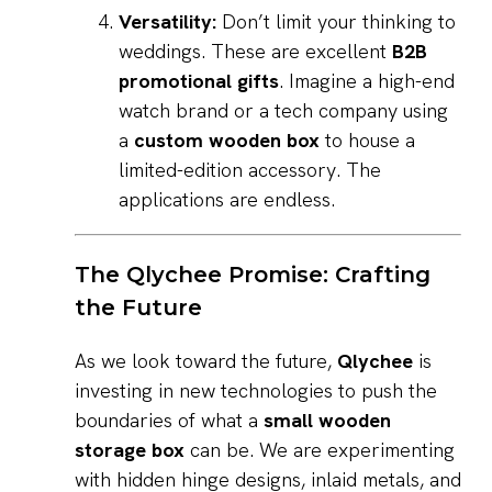
Versatility:
Don’t limit your thinking to
weddings. These are excellent
B2B
promotional gifts
. Imagine a high-end
watch brand or a tech company using
a
custom wooden box
to house a
limited-edition accessory. The
applications are endless.
The Qlychee Promise: Crafting
the Future
As we look toward the future,
Qlychee
is
investing in new technologies to push the
boundaries of what a
small wooden
storage box
can be. We are experimenting
with hidden hinge designs, inlaid metals, and