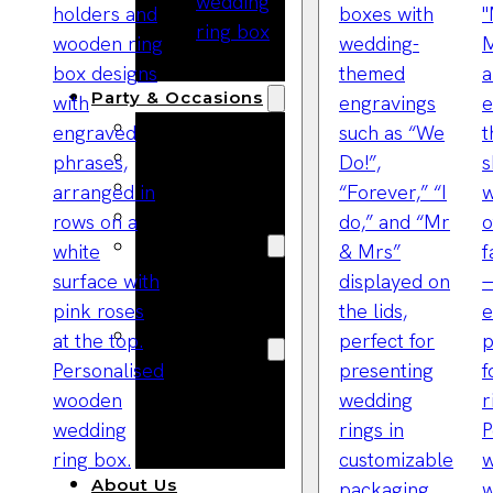
Bracelets
Wooden
Bangles
Party & Occasions
Christmas
Halloween
Easter
Fall
Wedding
Wood
Flowers
Wood Party
Supplies
Halloween
Party
Supplies
About Us