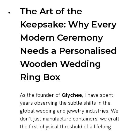
The Art of the
Keepsake: Why Every
Modern Ceremony
Needs a Personalised
Wooden Wedding
Ring Box
As the founder of
Qlychee
, I have spent
years observing the subtle shifts in the
global wedding and jewelry industries. We
don’t just manufacture containers; we craft
the first physical threshold of a lifelong