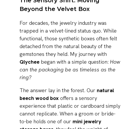
The Sensory Shift: Moving
Beyond the Velvet Box
For decades, the jewelry industry was
trapped in a velvet-lined status quo. While
functional, those synthetic boxes often felt
detached from the natural beauty of the
gemstones they held. My journey with
Qlychee
began with a simple question:
How
can the packaging be as timeless as the
ring?
The answer lay in the forest. Our
natural
beech wood box
offers a sensory
experience that plastic or cardboard simply
cannot replicate. When a groom or bride-
to-be holds one of our
mini jewelry