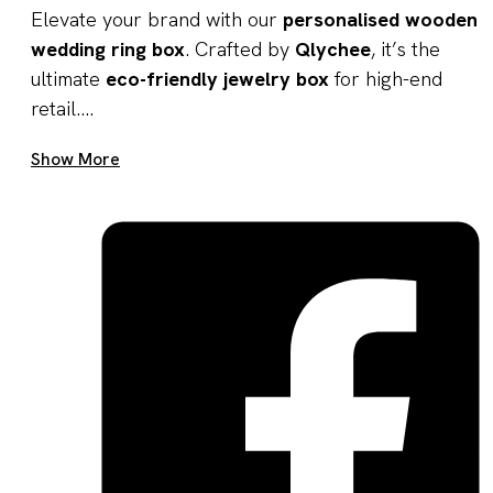
Elevate your brand with our
personalised wooden
wedding ring box
. Crafted by
Qlychee
, it’s the
ultimate
eco-friendly jewelry box
for high-end
retail....
Get A Quote Now
Show More