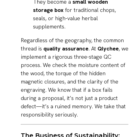
They become a
small wooden
storage box
for traditional chops,
seals, or high-value herbal
supplements.
Regardless of the geography, the common
thread is
quality assurance
. At
Qlychee
, we
implement a rigorous three-stage QC
process. We check the moisture content of
the wood, the torque of the hidden
magnetic closures, and the clarity of the
engraving. We know that if a box fails
during a proposal, it’s not just a product
defect—it’s a ruined memory. We take that
responsibility seriously.
The Business of Sustainability: