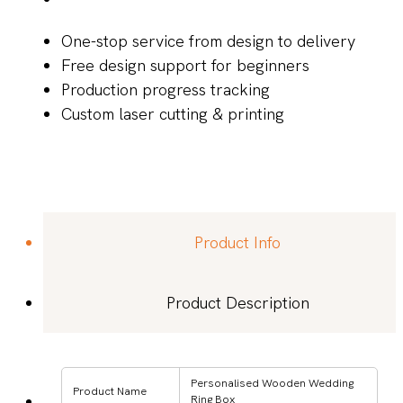
One-stop service from design to delivery
Free design support for beginners
Production progress tracking
Custom laser cutting & printing
Product Info
Product Description
Personalised Wooden Wedding
Product Name
Ring Box