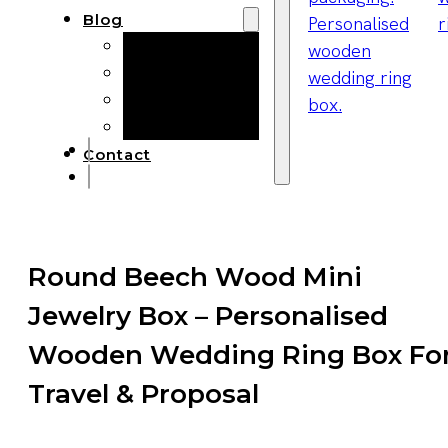
Blog
Manufacturing
Market Insights
Product Design
Sustainability
Contact
Round Beech Wood Mini
Jewelry Box – Personalised
Wooden Wedding Ring Box Fo
Travel & Proposal