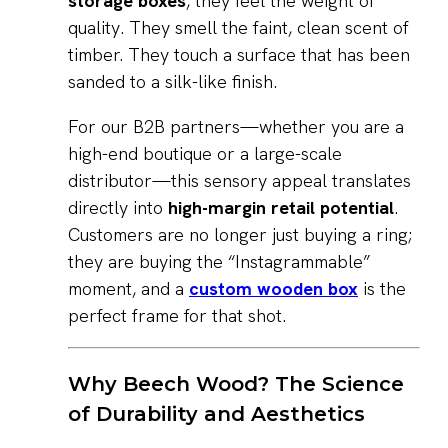
storage boxes
, they feel the weight of
quality. They smell the faint, clean scent of
timber. They touch a surface that has been
sanded to a silk-like finish.
For our B2B partners—whether you are a
high-end boutique or a large-scale
distributor—this sensory appeal translates
directly into
high-margin retail potential
.
Customers are no longer just buying a ring;
they are buying the “Instagrammable”
moment, and a
custom wooden box
is the
perfect frame for that shot.
Why Beech Wood? The Science
of Durability and Aesthetics