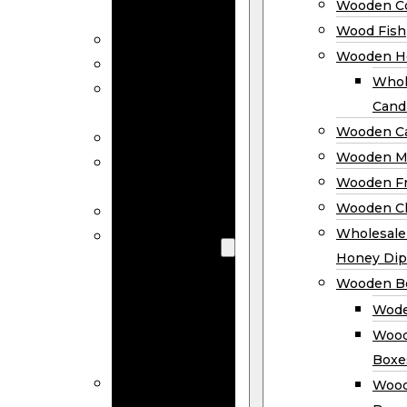
Wooden Co
Decor
Wood Fish
Wood Wreaths
Wooden H
Wooden Signs
Whol
Wooden
Cand
Ornaments
Wooden Ca
Wooden Flags
Wooden M
Wooden
Wooden F
Coasters
Wooden Cl
Wood Fish
Wooden
Wholesal
Holder
Honey Dip
Wholesale
Wooden B
Wooden
Wode
Candle
Wood
Holders
Boxe
Wooden
Wood