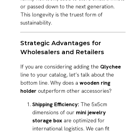
or passed down to the next generation.
This longevity is the truest form of
sustainability.
Strategic Advantages for
Wholesalers and Retailers
If you are considering adding the
Qlychee
line to your catalog, let’s talk about the
bottom line. Why does a
wooden ring
holder
outperform other accessories?
Shipping Efficiency:
The 5x5cm
dimensions of our
mini jewelry
storage box
are optimized for
international logistics. We can fit