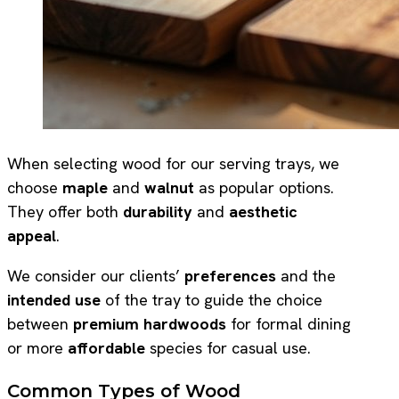
When selecting wood for our serving trays, we
choose
maple
and
walnut
as popular options.
They offer both
durability
and
aesthetic
appeal
.
We consider our clients’
preferences
and the
intended
use
of the tray to guide the choice
between
premium hardwoods
for formal dining
or more
affordable
species for casual use.
Common Types of Wood