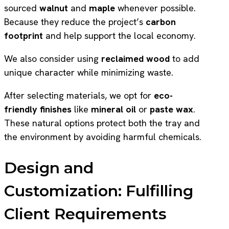
sourced
walnut
and
maple
whenever possible.
Because they reduce the project’s
carbon
footprint
and help support the local economy.
We also consider using
reclaimed wood
to add
unique character while minimizing waste.
After selecting materials, we opt for
eco-
friendly finishes
like
mineral oil
or
paste wax
.
These natural options protect both the tray and
the environment by avoiding harmful chemicals.
Design and
Customization: Fulfilling
Client Requirements