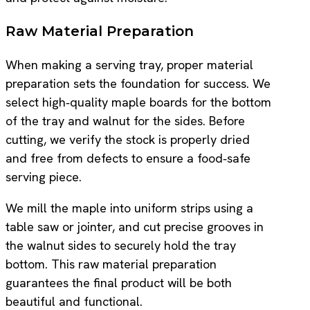
Raw Material Preparation
When making a serving tray, proper material
preparation sets the foundation for success. We
select high‑quality maple boards for the bottom
of the tray and walnut for the sides. Before
cutting, we verify the stock is properly dried
and free from defects to ensure a food‑safe
serving piece.
We mill the maple into uniform strips using a
table saw or jointer, and cut precise grooves in
the walnut sides to securely hold the tray
bottom. This raw material preparation
guarantees the final product will be both
beautiful and functional.