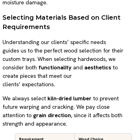
moisture damage.
Selecting Materials Based on Client
Requirements
Understanding our clients’ specific needs
guides us to the perfect wood selection for their
custom trays. When selecting hardwoods, we
consider both
functionality
and
aesthetics
to
create pieces that meet our
clients’ expectations.
We always select
kiln-dried lumber
to prevent
future warping and cracking. We pay close
attention to
grain direction
, since it affects both
strength and appearance.
Requirement
Wood Choice