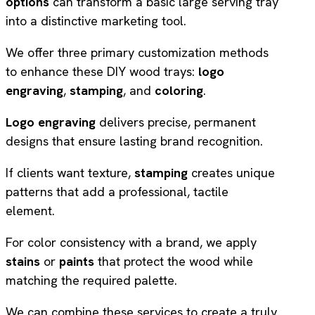
options
can transform a basic large serving tray
into a distinctive marketing tool.
We offer three primary customization methods
to enhance these DIY wood trays:
logo
engraving
,
stamping
, and
coloring
.
Logo engraving
delivers precise, permanent
designs that ensure lasting brand recognition.
If clients want texture,
stamping
creates unique
patterns that add a professional, tactile
element.
For color consistency with a brand, we apply
stains
or
paints
that protect the wood while
matching the required palette.
We can combine these services to create a truly