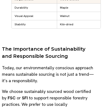
Durability
Maple
Visual Appeal
Walnut
Stability
Kiln-dried
The Importance of Sustainability
and Responsible Sourcing
Today, our environmentally conscious approach
means sustainable sourcing is not just a trend—
it’s a responsibility.
We choose sustainably sourced wood certified
by
FSC
or
SFI
to support responsible forestry
practices. We prefer to use locally