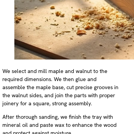
We select and mill maple and walnut to the
required dimensions. We then glue and
assemble the maple base, cut precise grooves in
the walnut sides, and join the parts with proper
joinery for a square, strong assembly.
After thorough sanding, we finish the tray with
mineral oil and paste wax to enhance the wood
and protect against moisture.