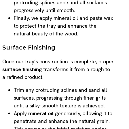
protruding splines and sand all surfaces
progressively until smooth.
Finally, we apply mineral oil and paste wax
to protect the tray and enhance the
natural beauty of the wood.
Surface Finishing
Once our tray’s construction is complete, proper
surface finishing
transforms it from a rough to
a refined product.
Trim any protruding splines and sand all
surfaces, progressing through finer grits
until a silky-smooth texture is achieved.
Apply
mineral oil
generously, allowing it to
penetrate and enhance the natural grain.
This serves as the initial moisture sealer.