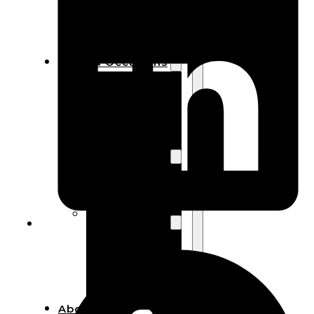
Bracelets
Wooden
Bangles
Party & Occasions
Christmas
Halloween
Easter
Fall
Wedding
Wood
Flowers
Wood Party
Supplies
Halloween
Party
Supplies
About Us