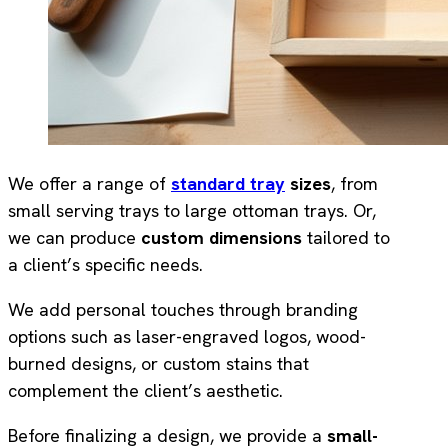
We offer a range of
standard tray
sizes
, from
small serving trays to large ottoman trays. Or,
we can produce
custom dimensions
tailored to
a client’s specific needs.
We add personal touches through branding
options such as laser-engraved logos, wood-
burned designs, or custom stains that
complement the client’s aesthetic.
Before finalizing a design, we provide a
small-