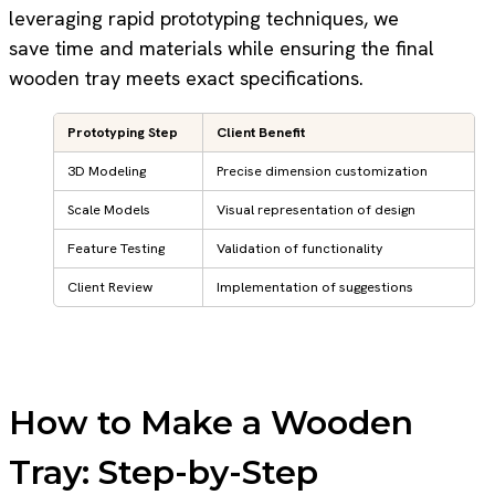
leveraging rapid prototyping techniques, we
save time and materials while ensuring the final
wooden tray meets exact specifications.
Prototyping Step
Client Benefit
3D Modeling
Precise dimension customization
Scale Models
Visual representation of design
Feature Testing
Validation of functionality
Client Review
Implementation of suggestions
How to Make a Wooden
Tray: Step-by-Step