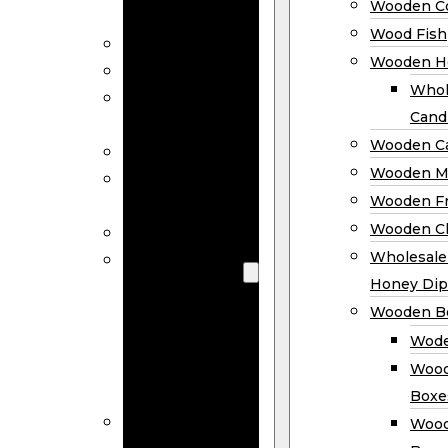
Wooden Co
Decor
Wood Fish
Wood Wreaths
Wooden H
Wooden Signs
Whol
Wooden
Cand
Ornaments
Wooden Ca
Wooden Flags
Wooden M
Wooden
Wooden F
Coasters
Wooden Cl
Wood Fish
Wooden
Wholesal
Holder
Honey Dip
Wholesale
Wooden B
Wooden
Wode
Candle
Wood
Holders
Boxe
Wooden
Wood