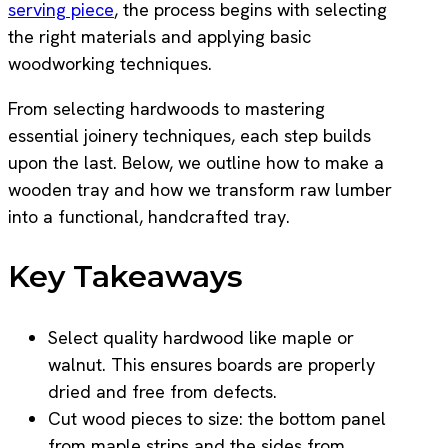
serving piece
, the process begins with selecting
the right materials and applying basic
woodworking techniques.
From selecting hardwoods to mastering
essential joinery techniques, each step builds
upon the last. Below, we outline how to make a
wooden tray and how we transform raw lumber
into a functional, handcrafted tray.
Key Takeaways
Select quality hardwood like maple or
walnut. This ensures boards are properly
dried and free from defects.
Cut wood pieces to size: the bottom panel
from maple strips and the sides from