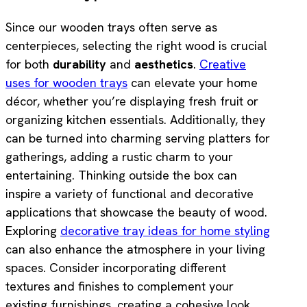
Since our wooden trays often serve as
centerpieces, selecting the right wood is crucial
for both
durability
and
aesthetics
.
Creative
uses for wooden trays
can elevate your home
décor, whether you’re displaying fresh fruit or
organizing kitchen essentials. Additionally, they
can be turned into charming serving platters for
gatherings, adding a rustic charm to your
entertaining. Thinking outside the box can
inspire a variety of functional and decorative
applications that showcase the beauty of wood.
Exploring
decorative tray ideas for home styling
can also enhance the atmosphere in your living
spaces. Consider incorporating different
textures and finishes to complement your
existing furnishings, creating a cohesive look.