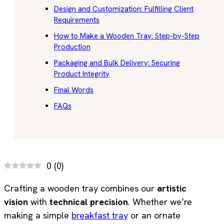
Design and Customization: Fulfilling Client
Requirements
How to Make a Wooden Tray: Step-by-Step
Production
Packaging and Bulk Delivery: Securing
Product Integrity
Final Words
FAQs
0
(
0
)
Crafting a wooden tray combines our
artistic
vision
with
technical precision
. Whether we’re
making a simple
breakfast tray
or an ornate