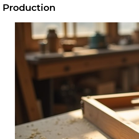
Production