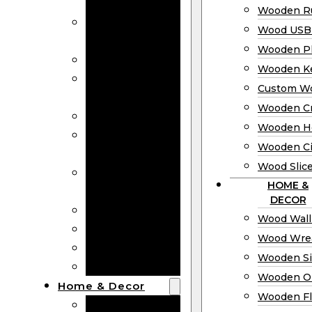
Bookmarks
Wooden Ru
Wooden
Wood USB 
Business Cards
Wooden P
Wooden Rulers
Wooden K
Wood USB
Custom W
Drives
Wooden C
Wooden Plaques
Wooden H
Wooden
Wooden Ci
Keychain
Wood Slic
Custom Wooden
HOME &
Coins
DECOR
Wooden Crosses
Wood Wall
Wooden Hearts
Wood Wre
Wooden Circles
Wooden S
Wood Slices
Wooden O
Home & Decor
Wooden Fl
Wood Wall