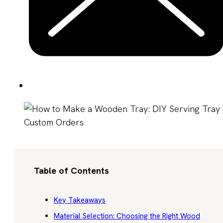
Table of Contents
Key Takeaways
Material Selection: Choosing the Right Wood