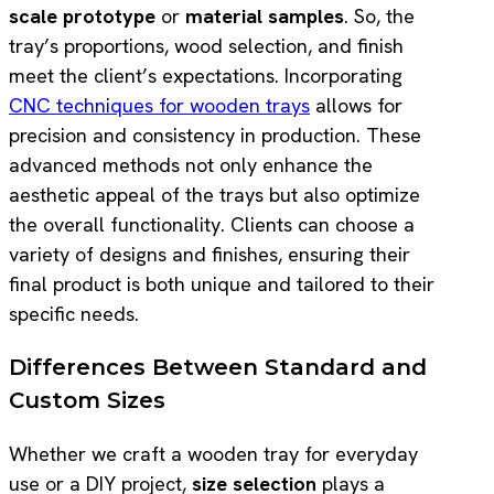
scale prototype
or
material samples
. So, the
tray’s proportions, wood selection, and finish
meet the client’s expectations. Incorporating
CNC techniques for wooden trays
allows for
precision and consistency in production. These
advanced methods not only enhance the
aesthetic appeal of the trays but also optimize
the overall functionality. Clients can choose a
variety of designs and finishes, ensuring their
final product is both unique and tailored to their
specific needs.
Differences Between Standard and
Custom Sizes
Whether we craft a wooden tray for everyday
use or a DIY project,
size selection
plays a