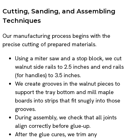
Cutting, Sanding, and Assembling
Techniques
Our manufacturing process begins with the
precise cutting of prepared materials.
Using a miter saw and a stop block, we cut
walnut side rails to 2.5 inches and end rails
(for handles) to 3.5 inches.
We create grooves in the walnut pieces to
support the tray bottom and mill maple
boards into strips that fit snugly into those
grooves.
During assembly, we check that all joints
align correctly before glue‑up.
After the glue cures, we trim any