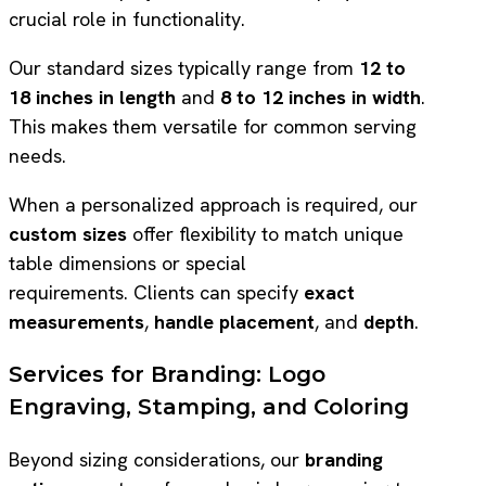
crucial role in functionality.
Our standard sizes typically range from
12 to
18 inches in length
and
8 to 12 inches in width
.
This makes them versatile for common serving
needs.
When a personalized approach is required, our
custom sizes
offer flexibility to match unique
table dimensions or special
requirements. Clients can specify
exact
measurements
,
handle placement
, and
depth
.
Services for Branding: Logo
Engraving, Stamping, and Coloring
Beyond sizing considerations, our
branding