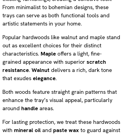
From minimalist to bohemian designs, these
trays can serve as both functional tools and
artistic statements in your home.
Popular hardwoods like walnut and maple stand
out as excellent choices for their distinct
characteristics.
Maple
offers a light, fine-
grained appearance with superior
scratch
resistance
.
Walnut
delivers a rich, dark tone
that exudes
elegance
.
Both woods feature straight grain patterns that
enhance the tray’s visual appeal, particularly
around
handle
areas.
For lasting protection, we treat these hardwoods
with
mineral oil
and
paste wax
to guard against