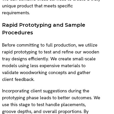
unique product that meets specific
requirements.
Rapid Prototyping and Sample
Procedures
Before committing to full production, we utilize
rapid prototyping to test and refine our wooden
tray designs efficiently. We create small-scale
models using less expensive materials to
validate woodworking concepts and gather
client feedback.
Incorporating client suggestions during the
prototyping phase leads to better outcomes. We
use this stage to test handle placements,
groove depths, and overall proportions. By