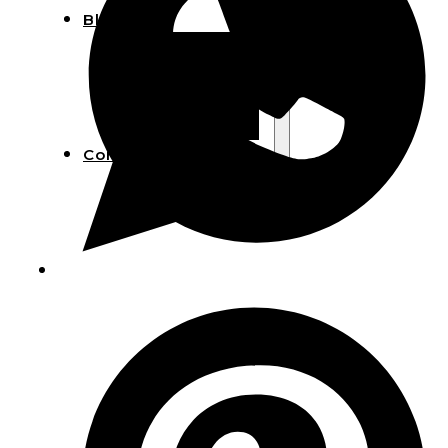
Blog
Manufacturing
Market Insights
Product Design
Sustainability
Contact