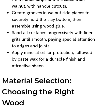
walnut, with handle cutouts.
Create grooves in walnut side pieces to
securely hold the tray bottom, then
assemble using wood glue.
Sand all surfaces progressively with finer
grits until smooth, paying special attention
to edges and joints.
Apply mineral oil for protection, followed
by paste wax for a durable finish and
attractive sheen.
Material Selection:
Choosing the Right
Wood