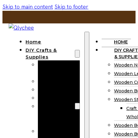
Skip to main content
Skip to footer
Home
HOME
DIY Crafts &
DIY CRAFT
Supplies
& SUPPLIE
Wooden
Wooden N
Numbers
Wooden Le
Wooden Letters
Wooden C
Wooden Cutouts
Wooden B
Wooden Beads
Wooden St
Wooden Stick
Craft
Craft Sticks
Whol
Wholesale
Wooden B
Wooden
Wooden Bu