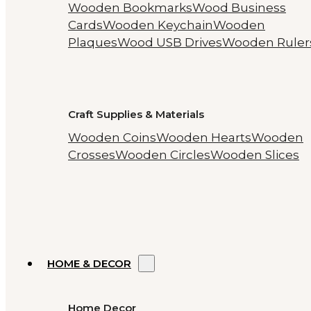
Wooden Bookmarks
Wood Business
Cards
Wooden Keychain
Wooden
Plaques
Wood USB Drives
Wooden Ruler
Craft Supplies & Materials
Wooden Coins
Wooden Hearts
Wooden
Crosses
Wooden Circles
Wooden Slices
HOME & DECOR
Home Decor