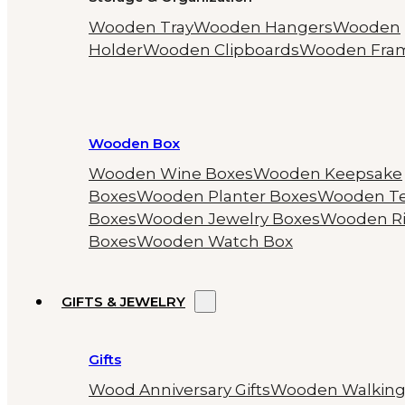
Wooden Tray
Wooden Hangers
Wooden
Holder
Wooden Clipboards
Wooden Fra
Wooden Box
Wooden Wine Boxes
Wooden Keepsake
Boxes
Wooden Planter Boxes
Wooden T
Boxes
Wooden Jewelry Boxes
Wooden R
Boxes
Wooden Watch Box
GIFTS & JEWELRY
Gifts
Wood Anniversary Gifts
Wooden Walkin