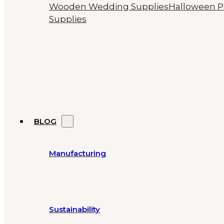
Wooden Wedding Supplies
Halloween P
Supplies
BLOG
Manufacturing
Sustainability