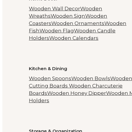
Wooden Wall Decor
Wooden
Wreaths
Wooden Sign
Wooden
Coasters
Wooden Ornaments
Wooden
Fish
Wooden Flag
Wooden Candle
Holders
Wooden Calendars
Kitchen & Dining
Wooden Spoons
Wooden Bowls
Woode
Cutting Boards
Wooden Charcuterie
Boards
Wooden Honey Dipper
Wooden 
Holders
Storage & Organization