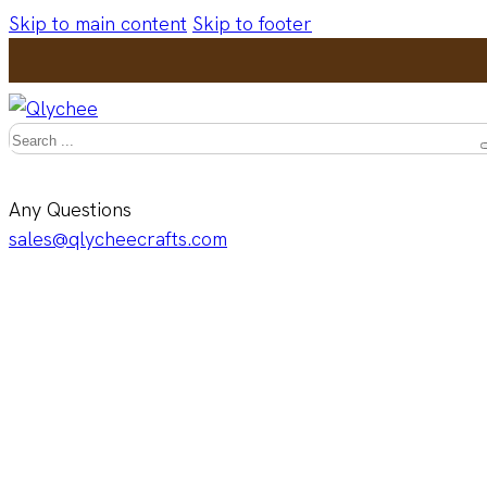
Skip to main content
Skip to footer
Search
Any Questions
sales@qlycheecrafts.com