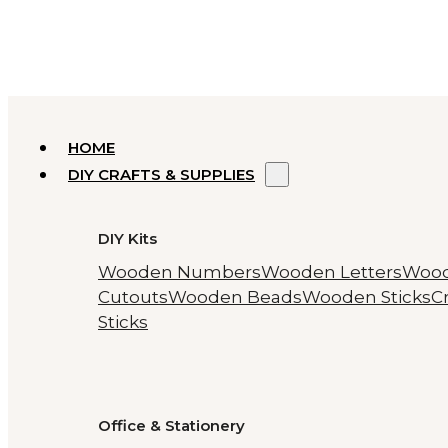
HOME
DIY CRAFTS & SUPPLIES
DIY Kits
Wooden Numbers
Wooden Letters
Woo
Cutouts
Wooden Beads
Wooden Sticks
Cr
Sticks
Office & Stationery