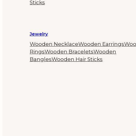
Sticks
Jewelry
Wooden Necklace
Wooden Earrings
Woo
Rings
Wooden Bracelets
Wooden
Bangles
Wooden Hair Sticks