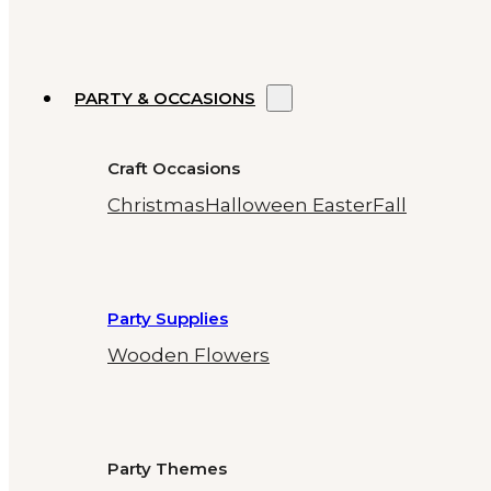
PARTY & OCCASIONS
Craft Occasions
Christmas
Halloween
Easter
Fall
Party Supplies
Wooden Flowers
Party Themes