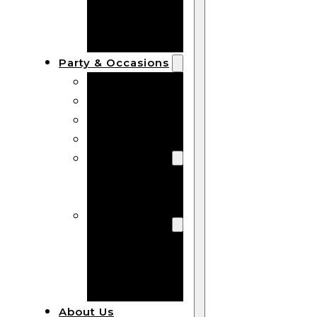
Bracelets
Wooden
Bangles
Party & Occasions
Christmas
Halloween
Easter
Fall
Wedding
Wood
Flowers
Wood Party
Supplies
Halloween
Party
Supplies
About Us