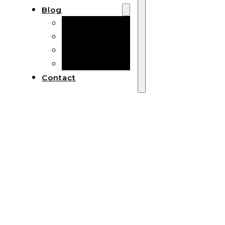
Blog
Manufacturing
Market Insights
Product Design
Sustainability
Contact