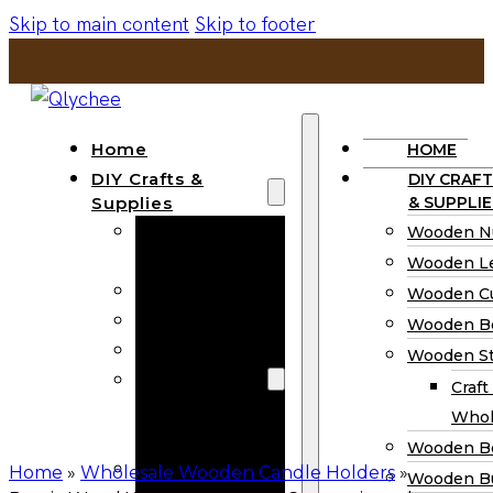
Skip to main content
Skip to footer
Home
HOME
DIY Crafts &
DIY CRAFT
Supplies
& SUPPLIE
Wooden
Wooden N
Numbers
Wooden Le
Wooden Letters
Wooden C
Wooden Cutouts
Wooden B
Wooden Beads
Wooden St
Wooden Stick
Craft
Craft Sticks
Whol
Wholesale
Wooden B
Wooden
Home
»
Wholesale Wooden Candle Holders
»
Wooden Bu