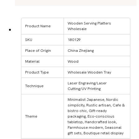
Wooden Serving Platters
Product Name
Wholesale
SKU
180129
Place of Origin
China Zhejiang
Material
Wood
Product Type
Wholesale Wooden Tray
Laser Engraving/Laser
Technique
Cutting/UV Printing
Minimalist Japanese, Nordic
simplicity, Rustic artisan, Cafe &
bistro chic, Gift-ready
Theme
packaging, Eco-conscious
tabletop, Handcrafted look,
Farmhouse modern, Seasonal
gift sets, Boutique retail display