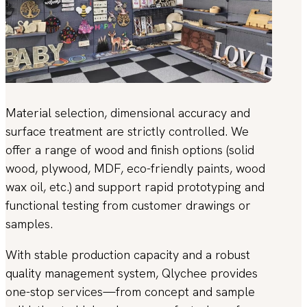
Material selection, dimensional accuracy and
surface treatment are strictly controlled. We
offer a range of wood and finish options (solid
wood, plywood, MDF, eco-friendly paints, wood
wax oil, etc.) and support rapid prototyping and
functional testing from customer drawings or
samples.
With stable production capacity and a robust
quality management system, Qlychee provides
one-stop services—from concept and sample