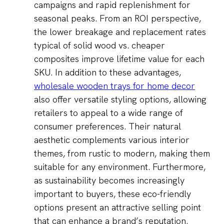
campaigns and rapid replenishment for
seasonal peaks. From an ROI perspective,
the lower breakage and replacement rates
typical of solid wood vs. cheaper
composites improve lifetime value for each
SKU. In addition to these advantages,
wholesale wooden trays for home decor
also offer versatile styling options, allowing
retailers to appeal to a wide range of
consumer preferences. Their natural
aesthetic complements various interior
themes, from rustic to modern, making them
suitable for any environment. Furthermore,
as sustainability becomes increasingly
important to buyers, these eco-friendly
options present an attractive selling point
that can enhance a brand’s reputation.