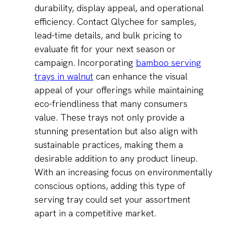
durability, display appeal, and operational
efficiency. Contact Qlychee for samples,
lead-time details, and bulk pricing to
evaluate fit for your next season or
campaign. Incorporating
bamboo serving
trays in walnut
can enhance the visual
appeal of your offerings while maintaining
eco-friendliness that many consumers
value. These trays not only provide a
stunning presentation but also align with
sustainable practices, making them a
desirable addition to any product lineup.
With an increasing focus on environmentally
conscious options, adding this type of
serving tray could set your assortment
apart in a competitive market.