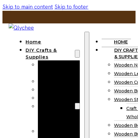
Skip to main content
Skip to footer
Home
HOME
DIY Crafts &
DIY CRAFT
Supplies
& SUPPLIE
Wooden
Wooden N
Numbers
Wooden Le
Wooden Letters
Wooden C
Wooden Cutouts
Wooden B
Wooden Beads
Wooden St
Wooden Stick
Craft
Craft Sticks
Whol
Wholesale
Wooden B
Wooden
Wooden Bu