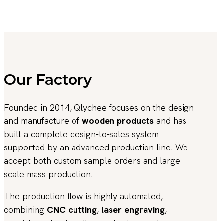
Our Factory
Founded in 2014, Qlychee focuses on the design
and manufacture of
wooden products
and has
built a complete design-to-sales system
supported by an advanced production line. We
accept both custom sample orders and large-
scale mass production.
The production flow is highly automated,
combining
CNC cutting
,
laser engraving
,