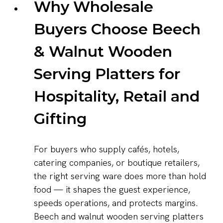
Why Wholesale
Buyers Choose Beech
& Walnut Wooden
Serving Platters for
Hospitality, Retail and
Gifting
For buyers who supply cafés, hotels,
catering companies, or boutique retailers,
the right serving ware does more than hold
food — it shapes the guest experience,
speeds operations, and protects margins.
Beech and walnut wooden serving platters