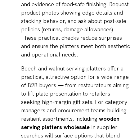
and evidence of food-safe finishing. Request
product photos showing edge details and
stacking behavior, and ask about post-sale
policies (returns, damage allowances).
These practical checks reduce surprises
and ensure the platters meet both aesthetic
and operational needs.
Beech and walnut serving platters offer a
practical, attractive option for a wide range
of B2B buyers — from restaurateurs aiming
to lift plate presentation to retailers
seeking high-margin gift sets. For category
managers and procurement teams building
resilient assortments, including
wooden
serving platters wholesale
in supplier
searches will surface options that blend