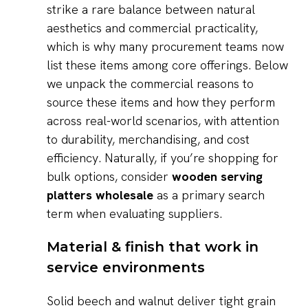
strike a rare balance between natural
aesthetics and commercial practicality,
which is why many procurement teams now
list these items among core offerings. Below
we unpack the commercial reasons to
source these items and how they perform
across real-world scenarios, with attention
to durability, merchandising, and cost
efficiency. Naturally, if you’re shopping for
bulk options, consider
wooden serving
platters wholesale
as a primary search
term when evaluating suppliers.
Material & finish that work in
service environments
Solid beech and walnut deliver tight grain