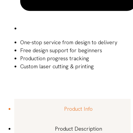
One-stop service from design to delivery
Free design support for beginners
Production progress tracking
Custom laser cutting & printing
Product Info
Product Description