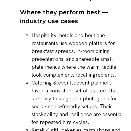
Where they perform best —
industry use cases
Hospitality: hotels and boutique
restaurants use wooden platters for
breakfast spreads, in‑room dining
presentations, and shareable small-
plate menus where the warm, tactile
look complements local ingredients.
Catering & events: event planners
favor a consistent set of platters that
are easy to stage and photogenic for
social-media-friendly setups. Their
stackability and resilience are essential
for repeated hire cycles.
Retail & gift: bakeries, farm shops and