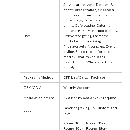
Serving appetizers, Dessert &
pastry presentation, Cheese &
charcuterie boards, Breakfast
buffet trays, Hotel in‑room
dining, Cafe plating, Catering
platters, Bakery product display,
Use
Corporate gifting, Farmers’
market merchandising,
Private‑label gift bundles, Event
styling, Photo props for social
media, Retail mixed‑pack
assortments, Wholesale bulk
supply
Packaging Method
OPP bag/Carton Package
OEM/ODM
Warmly Welcomed
Mode of shipment
By air or by sea or your request
Laser engraving, UV Customized
Logo
Logo
Round 10cm, Round 12cm,
Round 15cm, Round 18cm,