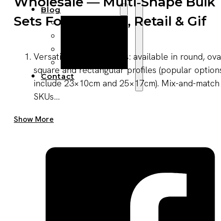
Wholesale — Multi‑shape Bulk
Blog
Sets For Catering, Retail & Gif
Manufacturing
Market Insights
Product Design
Versatile shapes & sizes: available in round, ova
Sustainability
square and rectangular profiles (popular option
Contact
include 23×10cm and 25×17cm). Mix-and-match
SKUs...
Get A Quote Now
Show More