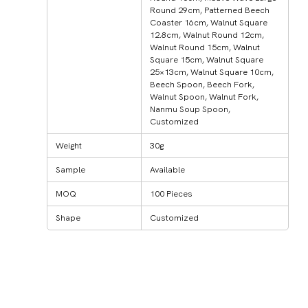
Round 29cm, Patterned Beech
Coaster 16cm, Walnut Square
12.8cm, Walnut Round 12cm,
Walnut Round 15cm, Walnut
Square 15cm, Walnut Square
25×13cm, Walnut Square 10cm,
Beech Spoon, Beech Fork,
Walnut Spoon, Walnut Fork,
Nanmu Soup Spoon,
Customized
Weight
30g
Sample
Available
MOQ
100 Pieces
Shape
Customized