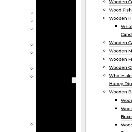
Wooden Co
Decor
Wood Fish
Wood Wreaths
Wooden H
Wooden Signs
Whol
Wooden
Cand
Ornaments
Wooden Ca
Wooden Flags
Wooden M
Wooden
Wooden F
Coasters
Wooden Cl
Wood Fish
Wooden
Wholesal
Holder
Honey Dip
Wholesale
Wooden B
Wooden
Wode
Candle
Wood
Holders
Boxe
Wooden
Wood