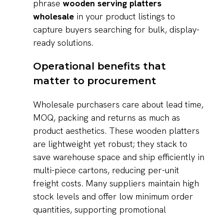
phrase
wooden serving platters
wholesale
in your product listings to
capture buyers searching for bulk, display-
ready solutions.
Operational benefits that
matter to procurement
Wholesale purchasers care about lead time,
MOQ, packing and returns as much as
product aesthetics. These wooden platters
are lightweight yet robust; they stack to
save warehouse space and ship efficiently in
multi-piece cartons, reducing per-unit
freight costs. Many suppliers maintain high
stock levels and offer low minimum order
quantities, supporting promotional