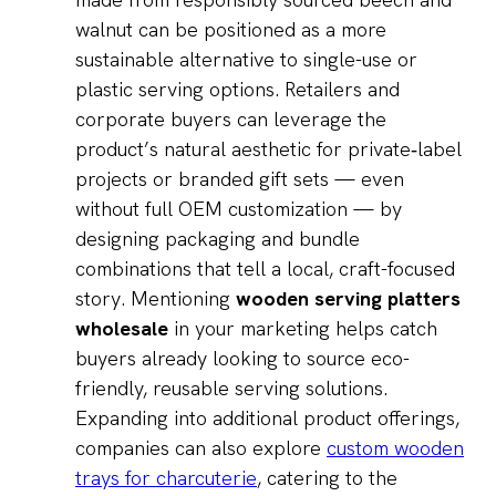
walnut can be positioned as a more
sustainable alternative to single-use or
plastic serving options. Retailers and
corporate buyers can leverage the
product’s natural aesthetic for private‑label
projects or branded gift sets — even
without full OEM customization — by
designing packaging and bundle
combinations that tell a local, craft-focused
story. Mentioning
wooden serving platters
wholesale
in your marketing helps catch
buyers already looking to source eco-
friendly, reusable serving solutions.
Expanding into additional product offerings,
companies can also explore
custom wooden
trays for charcuterie
, catering to the