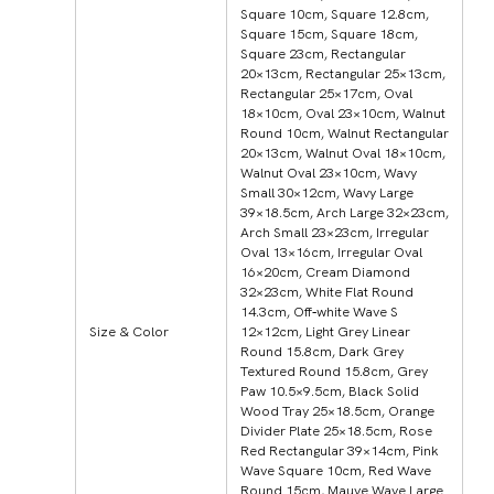
Square 10cm, Square 12.8cm,
Square 15cm, Square 18cm,
Square 23cm, Rectangular
20×13cm, Rectangular 25×13cm,
Rectangular 25×17cm, Oval
18×10cm, Oval 23×10cm, Walnut
Round 10cm, Walnut Rectangular
20×13cm, Walnut Oval 18×10cm,
Walnut Oval 23×10cm, Wavy
Small 30×12cm, Wavy Large
39×18.5cm, Arch Large 32×23cm,
Arch Small 23×23cm, Irregular
Oval 13×16cm, Irregular Oval
16×20cm, Cream Diamond
32×23cm, White Flat Round
14.3cm, Off‑white Wave S
Size & Color
12×12cm, Light Grey Linear
Round 15.8cm, Dark Grey
Textured Round 15.8cm, Grey
Paw 10.5×9.5cm, Black Solid
Wood Tray 25×18.5cm, Orange
Divider Plate 25×18.5cm, Rose
Red Rectangular 39×14cm, Pink
Wave Square 10cm, Red Wave
Round 15cm, Mauve Wave Large