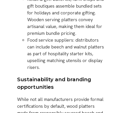
gift boutiques assemble bundled sets
for holidays and corporate gifting.
Wooden serving platters convey
artisanal value, making them ideal for
premium bundle pricing.
Food service suppliers: distributors
can include beech and walnut platters
as part of hospitality starter kits,
upselling matching utensils or display
risers.
Sustainability and branding
opportunities
While not all manufacturers provide formal
certifications by default, wood platters
made from responsibly sourced beech and