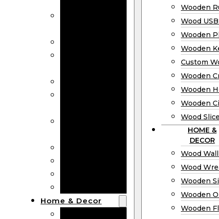
Bookmarks
Wooden Ru
Wooden
Wood USB 
Business Cards
Wooden P
Wooden Rulers
Wooden K
Wood USB
Custom W
Drives
Wooden C
Wooden Plaques
Wooden H
Wooden
Wooden Ci
Keychain
Wood Slic
Custom Wooden
HOME &
Coins
DECOR
Wooden Crosses
Wood Wall
Wooden Hearts
Wood Wre
Wooden Circles
Wooden S
Wood Slices
Wooden O
Home & Decor
Wooden Fl
Wood Wall