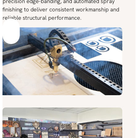
precision edge-banding, and automated spray
finishing to deliver consistent workmanship and
reliable structural performance.