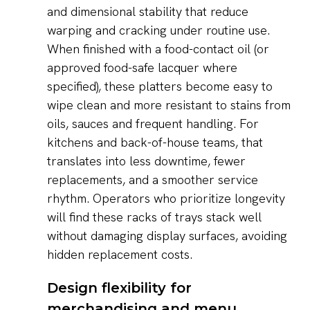
and dimensional stability that reduce
warping and cracking under routine use.
When finished with a food-contact oil (or
approved food-safe lacquer where
specified), these platters become easy to
wipe clean and more resistant to stains from
oils, sauces and frequent handling. For
kitchens and back-of-house teams, that
translates into less downtime, fewer
replacements, and a smoother service
rhythm. Operators who prioritize longevity
will find these racks of trays stack well
without damaging display surfaces, avoiding
hidden replacement costs.
Design flexibility for
merchandising and menu