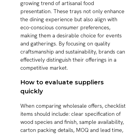
growing trend of artisanal food
presentation. These trays not only enhance
the dining experience but also align with
eco-conscious consumer preferences,
making them a desirable choice for events
and gatherings. By focusing on quality
craftsmanship and sustainability, brands can
effectively distinguish their offerings in a
competitive market.
How to evaluate suppliers
quickly
When comparing wholesale offers, checklist
items should include: clear specification of
wood species and finish, sample availability,
carton packing details, MOQ and lead time,