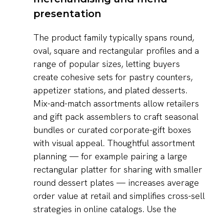
presentation
The product family typically spans round,
oval, square and rectangular profiles and a
range of popular sizes, letting buyers
create cohesive sets for pastry counters,
appetizer stations, and plated desserts.
Mix-and-match assortments allow retailers
and gift pack assemblers to craft seasonal
bundles or curated corporate-gift boxes
with visual appeal. Thoughtful assortment
planning — for example pairing a large
rectangular platter for sharing with smaller
round dessert plates — increases average
order value at retail and simplifies cross-sell
strategies in online catalogs. Use the