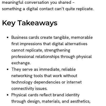
meaningful conversation you shared –
something a digital contact can’t quite replicate.
Key Takeaways
Business cards create tangible, memorable
first impressions that digital alternatives
cannot replicate, strengthening
professional relationships through physical
exchange.
They serve as immediate, reliable
networking tools that work without
technology dependencies or internet
connectivity issues.
Physical cards reflect brand identity
through design, materials, and aesthetics,