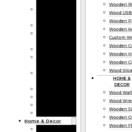
Bookmarks
Wooden Ru
Wooden
Wood USB 
Business Cards
Wooden P
Wooden Rulers
Wooden K
Wood USB
Custom W
Drives
Wooden C
Wooden Plaques
Wooden H
Wooden
Wooden Ci
Keychain
Wood Slic
Custom Wooden
HOME &
Coins
DECOR
Wooden Crosses
Wood Wall
Wooden Hearts
Wood Wre
Wooden Circles
Wooden S
Wood Slices
Wooden O
Home & Decor
Wooden Fl
Wood Wall