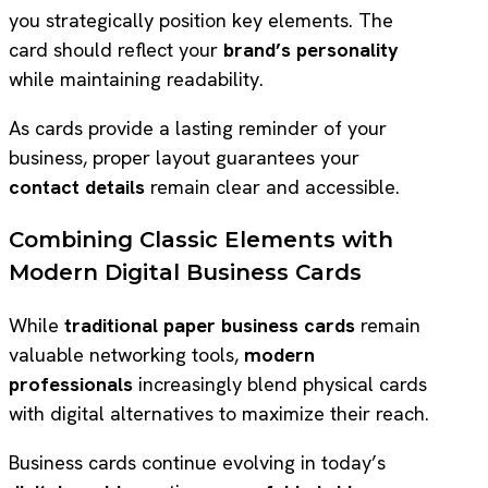
you strategically position key elements. The
card should reflect your
brand’s personality
while maintaining readability.
As cards provide a lasting reminder of your
business, proper layout guarantees your
contact details
remain clear and accessible.
Combining Classic Elements with
Modern Digital Business Cards
While
traditional paper business cards
remain
valuable networking tools,
modern
professionals
increasingly blend physical cards
with digital alternatives to maximize their reach.
Business cards continue evolving in today’s