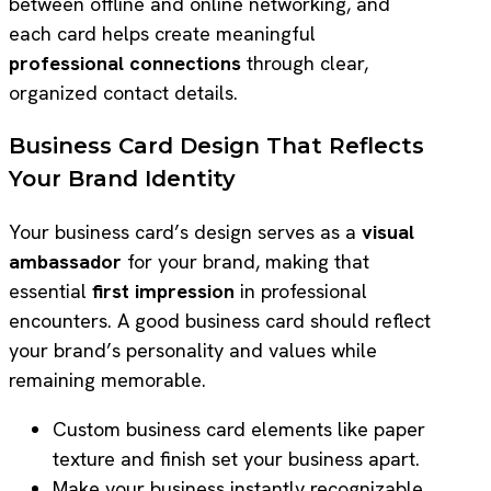
between offline and online networking, and
each card helps create meaningful
professional connections
through clear,
organized contact details.
Business Card Design That Reflects
Your Brand Identity
Your business card’s design serves as a
visual
ambassador
for your brand, making that
essential
first impression
in professional
encounters. A good business card should reflect
your brand’s personality and values while
remaining memorable.
Custom business card elements like paper
texture and finish set your business apart.
Make your business instantly recognizable