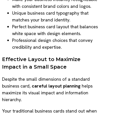
with consistent brand colors and logos.
Unique business card typography that
matches your brand identity.
Perfect business card layout that balances
white space with design elements.
Professional design choices that convey
credibility and expertise.
Effective Layout to Maximize
Impact in a Small Space
Despite the small dimensions of a standard
business card,
careful layout planning
helps
maximize its visual impact and information
hierarchy.
Your traditional business cards stand out when