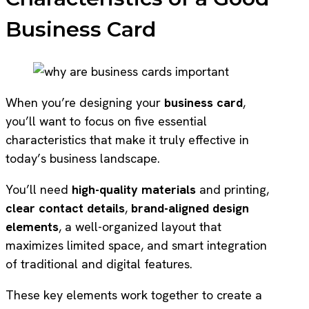
Business Card
When you’re designing your
business card
,
you’ll want to focus on five essential
characteristics that make it truly effective in
today’s business landscape.
You’ll need
high-quality materials
and printing,
clear contact details
,
brand-aligned design
elements
, a well-organized layout that
maximizes limited space, and smart integration
of traditional and digital features.
These key elements work together to create a