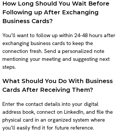
How Long Should You Wait Before
Following up After Exchanging
Business Cards?
You’ll want to follow up within 24-48 hours after
exchanging business cards to keep the
connection fresh. Send a personalized note
mentioning your meeting and suggesting next
steps.
What Should You Do With Business
Cards After Receiving Them?
Enter the contact details into your digital
address book, connect on LinkedIn, and file the
physical card in an organized system where
you’ll easily find it for future reference.