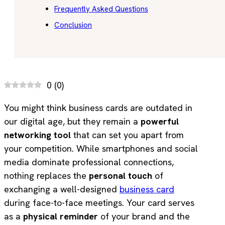
Frequently Asked Questions
Conclusion
0
(
0
)
You might think business cards are outdated in
our digital age, but they remain a
powerful
networking tool
that can set you apart from
your competition. While smartphones and social
media dominate professional connections,
nothing replaces the
personal touch
of
exchanging a well-designed
business card
during face-to-face meetings. Your card serves
as a
physical reminder
of your brand and the