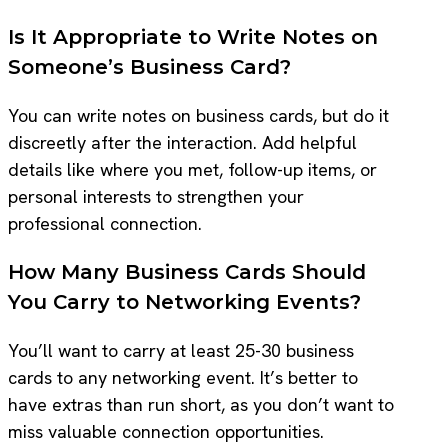
Is It Appropriate to Write Notes on
Someone’s Business Card?
You can write notes on business cards, but do it
discreetly after the interaction. Add helpful
details like where you met, follow-up items, or
personal interests to strengthen your
professional connection.
How Many Business Cards Should
You Carry to Networking Events?
You’ll want to carry at least 25-30 business
cards to any networking event. It’s better to
have extras than run short, as you don’t want to
miss valuable connection opportunities.