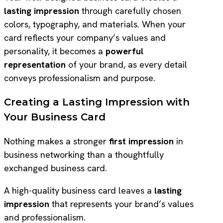
lasting impression
through carefully chosen
colors, typography, and materials. When your
card reflects your company’s values and
personality, it becomes a
powerful
representation
of your brand, as every detail
conveys professionalism and purpose.
Creating a Lasting Impression with
Your Business Card
Nothing makes a stronger
first impression
in
business networking than a thoughtfully
exchanged business card.
A high-quality business card leaves a
lasting
impression
that represents your brand’s values
and professionalism.