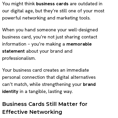
You might think
business cards
are outdated in
our digital age, but they’re still one of your most
powerful networking and marketing tools.
When you hand someone your well-designed
business card, you’re not just sharing contact
information – you’re making a
memorable
statement
about your brand and
professionalism.
Your business card creates an immediate
personal connection that digital alternatives
can’t match, while strengthening your
brand
identity
in a tangible, lasting way.
Business Cards Still Matter for
Effective Networking