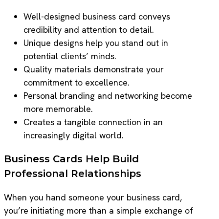
Well-designed business card conveys
credibility and attention to detail.
Unique designs help you stand out in
potential clients’ minds.
Quality materials demonstrate your
commitment to excellence.
Personal branding and networking become
more memorable.
Creates a tangible connection in an
increasingly digital world.
Business Cards Help Build
Professional Relationships
When you hand someone your business card,
you’re initiating more than a simple exchange of