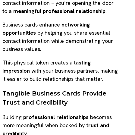
contact information – you’re opening the door
to a
meaningful professional relationship
.
Business cards enhance
networking
opportunities
by helping you share essential
contact information while demonstrating your
business values.
This physical token creates a
lasting
impression
with your business partners, making
it easier to build relationships that matter.
Tangible Business Cards Provide
Trust and Credibility
Building
professional relationships
becomes
more meaningful when backed by
trust and
credibility
.