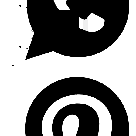
Blog
Manufacturing
Market Insights
Product Design
Sustainability
Contact