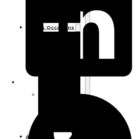
Bracelets
Wooden
Bangles
Party & Occasions
Christmas
Halloween
Easter
Fall
Wedding
Wood
Flowers
Wood Party
Supplies
Halloween
Party
Supplies
About Us