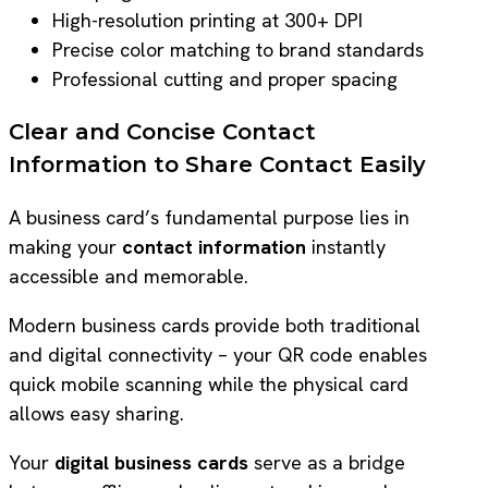
High-resolution printing at 300+ DPI
Precise color matching to brand standards
Professional cutting and proper spacing
Clear and Concise Contact
Information to Share Contact Easily
A business card’s fundamental purpose lies in
making your
contact information
instantly
accessible and memorable.
Modern business cards provide both traditional
and digital connectivity – your QR code enables
quick mobile scanning while the physical card
allows easy sharing.
Your
digital business cards
serve as a bridge