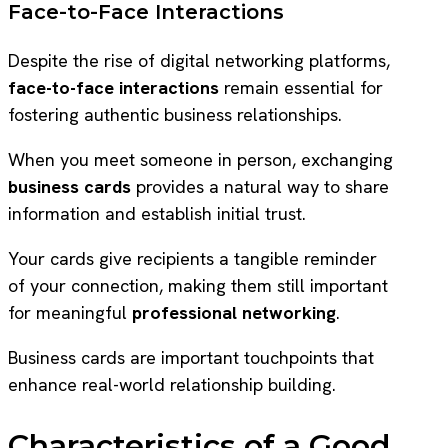
Face-to-Face Interactions
Despite the rise of digital networking platforms,
face-to-face interactions
remain essential for
fostering authentic business relationships.
When you meet someone in person, exchanging
business cards
provides a natural way to share
information and establish initial trust.
Your cards give recipients a tangible reminder
of your connection, making them still important
for meaningful
professional networking
.
Business cards are important touchpoints that
enhance real-world relationship building.
Characteristics of a Good