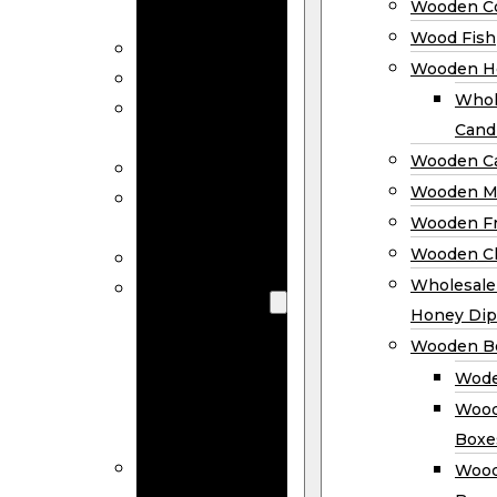
Wooden Co
Decor
Wood Fish
Wood Wreaths
Wooden H
Wooden Signs
Whol
Wooden
Cand
Ornaments
Wooden Ca
Wooden Flags
Wooden M
Wooden
Wooden F
Coasters
Wooden Cl
Wood Fish
Wooden
Wholesal
Holder
Honey Dip
Wholesale
Wooden B
Wooden
Wode
Candle
Wood
Holders
Boxe
Wooden
Wood