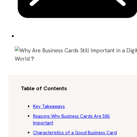
Table of Contents
Key Takeaways
Reasons Why Business Cards Are Still
Important
Characteristics of a Good Business Card