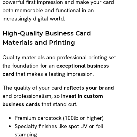
powerful first impression and make your card
both memorable and functional in an
increasingly digital world.
High-Quality Business Card
Materials and Printing
Quality materials and professional printing set
the foundation for an
exceptional business
card
that makes a lasting impression.
The quality of your card
reflects your brand
and professionalism, so
invest in custom
business cards
that stand out.
Premium cardstock (100lb or higher)
Specialty finishes like spot UV or foil
stamping