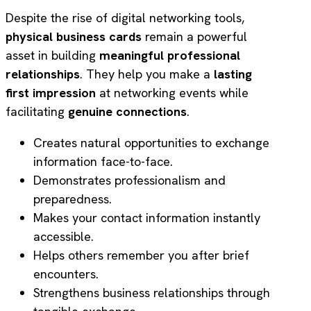
Despite the rise of digital networking tools,
physical business cards
remain a powerful
asset in building
meaningful professional
relationships
. They help you make a
lasting
first impression
at networking events while
facilitating
genuine connections
.
Creates natural opportunities to exchange
information face-to-face.
Demonstrates professionalism and
preparedness.
Makes your contact information instantly
accessible.
Helps others remember you after brief
encounters.
Strengthens business relationships through