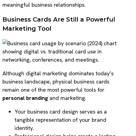
meaningful business relationships.
Business Cards Are Still a Powerful
Marketing Tool
Although digital marketing dominates today’s
business landscape, physical business cards
remain one of the most powerful tools for
personal branding
and marketing.
Your business card design serves as a
tangible representation of your brand
identity.