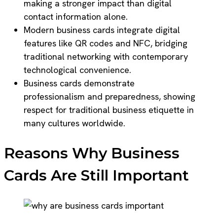
making a stronger impact than digital
contact information alone.
Modern business cards integrate digital
features like QR codes and NFC, bridging
traditional networking with contemporary
technological convenience.
Business cards demonstrate
professionalism and preparedness, showing
respect for traditional business etiquette in
many cultures worldwide.
Reasons Why Business
Cards Are Still Important