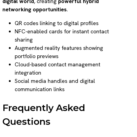
digital world
, creating
powerful hybrid
networking opportunities
.
QR codes linking to digital profiles
NFC-enabled cards for instant contact
sharing
Augmented reality features showing
portfolio previews
Cloud-based contact management
integration
Social media handles and digital
communication links
Frequently Asked
Questions