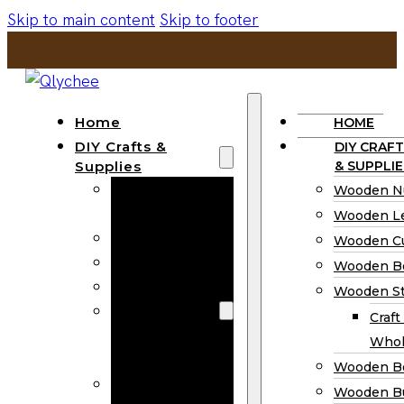
Skip to main content
Skip to footer
Home
HOME
DIY Crafts &
DIY CRAFT
Supplies
& SUPPLIE
Wooden
Wooden N
Numbers
Wooden Le
Wooden Letters
Wooden C
Wooden Cutouts
Wooden B
Wooden Beads
Wooden St
Wooden Stick
Craft
Craft Sticks
Whol
Wholesale
Wooden B
Wooden
Wooden Bu