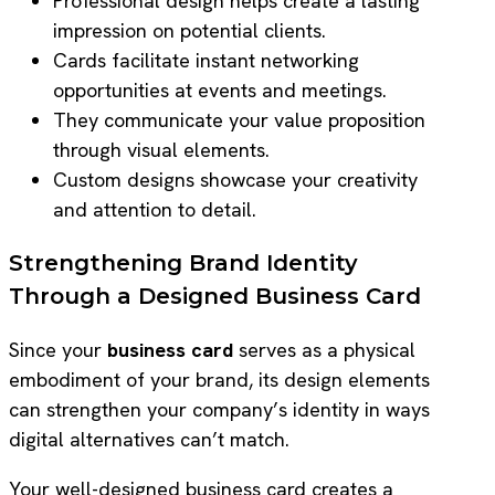
Professional design helps create a lasting
impression on potential clients.
Cards facilitate instant networking
opportunities at events and meetings.
They communicate your value proposition
through visual elements.
Custom designs showcase your creativity
and attention to detail.
Strengthening Brand Identity
Through a Designed Business Card
Since your
business card
serves as a physical
embodiment of your brand, its design elements
can strengthen your company’s identity in ways
digital alternatives can’t match.
Your well-designed business card creates a