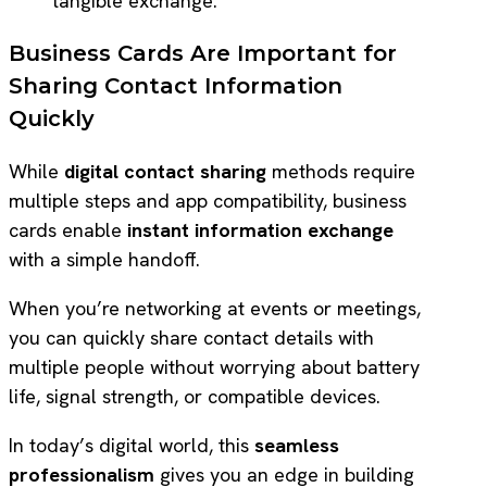
tangible exchange.
Business Cards Are Important for
Sharing Contact Information
Quickly
While
digital contact sharing
methods require
multiple steps and app compatibility, business
cards enable
instant information exchange
with a simple handoff.
When you’re networking at events or meetings,
you can quickly share contact details with
multiple people without worrying about battery
life, signal strength, or compatible devices.
In today’s digital world, this
seamless
professionalism
gives you an edge in building