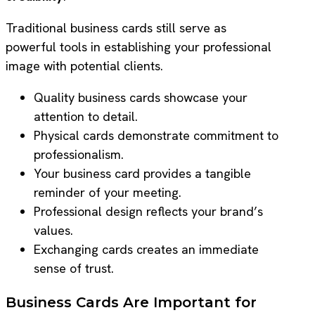
Traditional business cards still serve as
powerful tools in establishing your professional
image with potential clients.
Quality business cards showcase your
attention to detail.
Physical cards demonstrate commitment to
professionalism.
Your business card provides a tangible
reminder of your meeting.
Professional design reflects your brand’s
values.
Exchanging cards creates an immediate
sense of trust.
Business Cards Are Important for