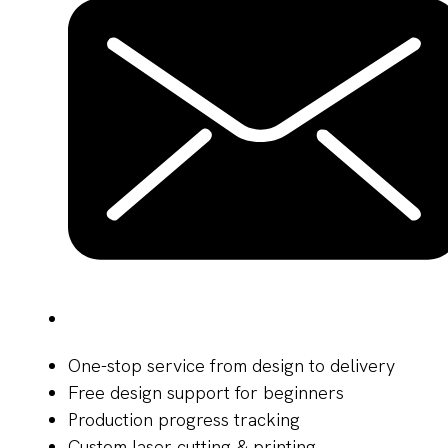
One-stop service from design to delivery
Free design support for beginners
Production progress tracking
Custom laser cutting & printing