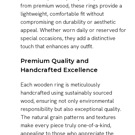
from premium wood, these rings provide a
lightweight, comfortable fit without
compromising on durability or aesthetic
appeal. Whether worn daily or reserved for
special occasions, they add a distinctive
touch that enhances any outfit.
Premium Quality and
Handcrafted Excellence
Each wooden ring is meticulously
handcrafted using sustainably sourced
wood, ensuring not only environmental
responsibility but also exceptional quality.
The natural grain patterns and textures
make every piece truly one-of-a-kind,
appealing to those who appreciate the