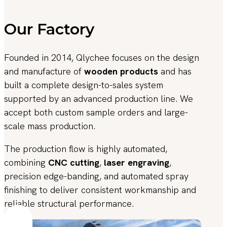
Our Factory
Founded in 2014, Qlychee focuses on the design
and manufacture of
wooden products
and has
built a complete design-to-sales system
supported by an advanced production line. We
accept both custom sample orders and large-
scale mass production.
The production flow is highly automated,
combining
CNC cutting
,
laser engraving
,
precision edge-banding, and automated spray
finishing to deliver consistent workmanship and
reliable structural performance.