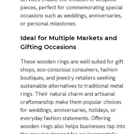
pieces, perfect for commemorating special
occasions such as weddings, anniversaries,
or personal milestones.
Ideal for Multiple Markets and
Gifting Occasions
These wooden rings are well-suited for gift
shops, eco-conscious consumers, fashion
boutiques, and jewelry retailers seeking
sustainable alternatives to traditional metal
rings. Their natural charm and artisanal
craftsmanship make them popular choices
for weddings, anniversaries, holidays, or
everyday fashion statements. Offering
wooden rings also helps businesses tap into