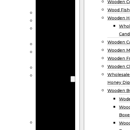
Wooden Co
Decor
Wood Fish
Wood Wreaths
Wooden H
Wooden Signs
Whol
Wooden
Cand
Ornaments
Wooden Ca
Wooden Flags
Wooden M
Wooden
Wooden F
Coasters
Wooden Cl
Wood Fish
Wooden
Wholesal
Holder
Honey Dip
Wholesale
Wooden B
Wooden
Wode
Candle
Wood
Holders
Boxe
Wooden
Wood