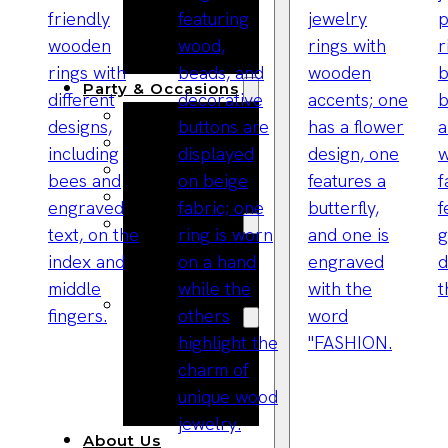
Bracelets
Wooden
Bangles
Party & Occasions
Christmas
Halloween
Easter
Fall
Wedding
Wood
Flowers
Wood Party
Supplies
Halloween
Party
Supplies
About Us