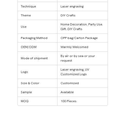
Technique
Laser engraving
Theme
DIY Crafts
Home Decoration. Party Use.
Use
Gift. DIY Crafts
Packaging Method
OPP bag/Carton Package
OEM/ODM
Warmly Welcomed
By air or by sea or your
Mode of shipment
request
Laser engraving, UV
Logo
Customized Logo
Size & Color
Customized
Sample
Available
MOQ
100 Pieces