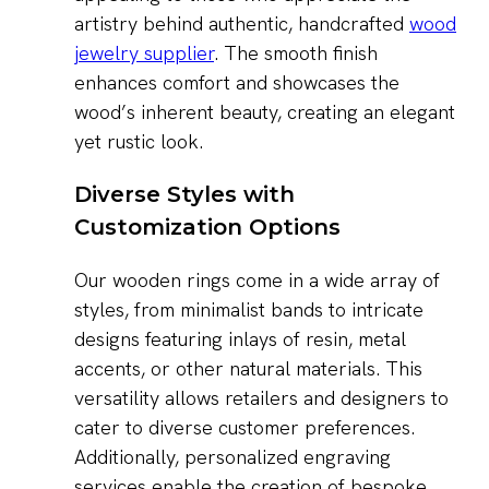
artistry behind authentic, handcrafted
wood
jewelry supplier
. The smooth finish
enhances comfort and showcases the
wood’s inherent beauty, creating an elegant
yet rustic look.
Diverse Styles with
Customization Options
Our wooden rings come in a wide array of
styles, from minimalist bands to intricate
designs featuring inlays of resin, metal
accents, or other natural materials. This
versatility allows retailers and designers to
cater to diverse customer preferences.
Additionally, personalized engraving
services enable the creation of bespoke