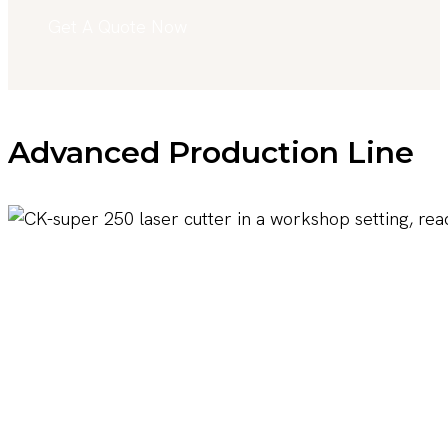
Get A Quote Now
Advanced Production Line