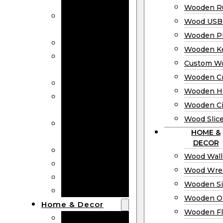
Bookmarks
Wooden Ru
Wooden
Wood USB 
Business Cards
Wooden P
Wooden Rulers
Wooden K
Wood USB
Custom W
Drives
Wooden C
Wooden Plaques
Wooden H
Wooden
Wooden Ci
Keychain
Wood Slic
Custom Wooden
HOME &
Coins
DECOR
Wooden Crosses
Wood Wall
Wooden Hearts
Wood Wre
Wooden Circles
Wooden S
Wood Slices
Wooden O
Home & Decor
Wooden Fl
Wood Wall