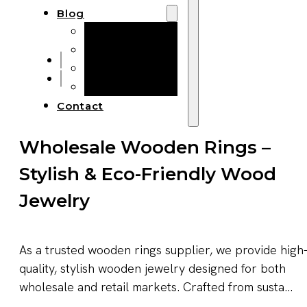
Blog
Manufacturing
Market Insights
Product Design
Sustainability
Contact
Wholesale Wooden Rings –
Stylish & Eco-Friendly Wood
Jewelry
As a trusted wooden rings supplier, we provide high
quality, stylish wooden jewelry designed for both
wholesale and retail markets. Crafted from susta...