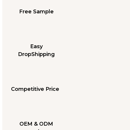
Free Sample
Easy
DropShipping
Competitive Price
OEM & ODM