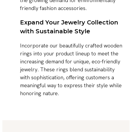
the growing demand for environmentally
friendly fashion accessories.
Expand Your Jewelry Collection
with Sustainable Style
Incorporate our beautifully crafted wooden
rings into your product lineup to meet the
increasing demand for unique, eco-friendly
jewelry. These rings blend sustainability
with sophistication, offering customers a
meaningful way to express their style while
honoring nature.