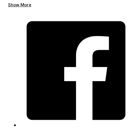
Get A Quote Now
Show More