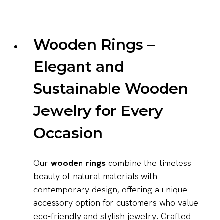
Wooden Rings –
Elegant and
Sustainable Wooden
Jewelry for Every
Occasion
Our
wooden rings
combine the timeless
beauty of natural materials with
contemporary design, offering a unique
accessory option for customers who value
eco-friendly and stylish jewelry. Crafted