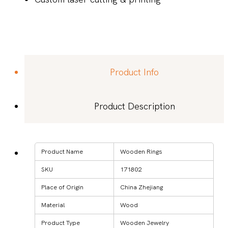
Product Info
Product Description
Product Name
Wooden Rings
SKU
171802
Place of Origin
China Zhejiang
Material
Wood
Product Type
Wooden Jewelry