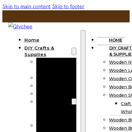
Skip to main content
Skip to footer
Home
HOME
DIY Crafts &
DIY CRAFT
Supplies
& SUPPLIE
Wooden
Wooden N
Numbers
Wooden Le
Wooden Letters
Wooden C
Wooden Cutouts
Wooden B
Wooden Beads
Wooden St
Wooden Stick
Craft
Craft Sticks
Whol
Wholesale
Wooden B
Wooden
Wooden Bu