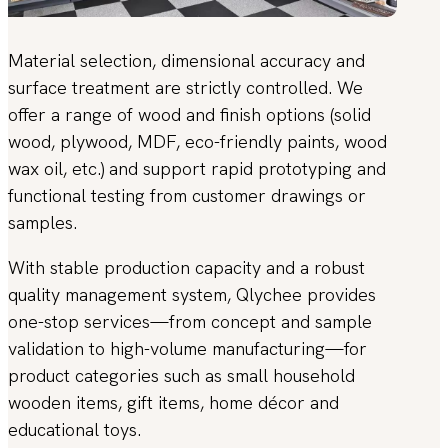
Material selection, dimensional accuracy and
surface treatment are strictly controlled. We
offer a range of wood and finish options (solid
wood, plywood, MDF, eco-friendly paints, wood
wax oil, etc.) and support rapid prototyping and
functional testing from customer drawings or
samples.
With stable production capacity and a robust
quality management system, Qlychee provides
one-stop services—from concept and sample
validation to high-volume manufacturing—for
product categories such as small household
wooden items, gift items, home décor and
educational toys.