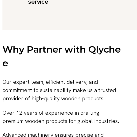
service
Why Partner with Qlyche
e
Our expert team, efficient delivery, and
commitment to sustainability make us a trusted
provider of high-quality wooden products.
Over 12 years of experience in crafting
premium wooden products for global industries.
Advanced machinery ensures precise and