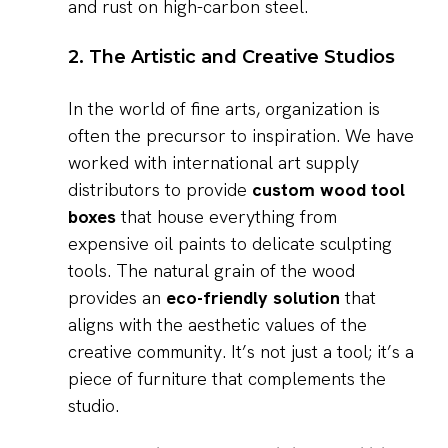
and rust on high-carbon steel.
2. The Artistic and Creative Studios
In the world of fine arts, organization is
often the precursor to inspiration. We have
worked with international art supply
distributors to provide
custom wood tool
boxes
that house everything from
expensive oil paints to delicate sculpting
tools. The natural grain of the wood
provides an
eco-friendly solution
that
aligns with the aesthetic values of the
creative community. It’s not just a tool; it’s a
piece of furniture that complements the
studio.