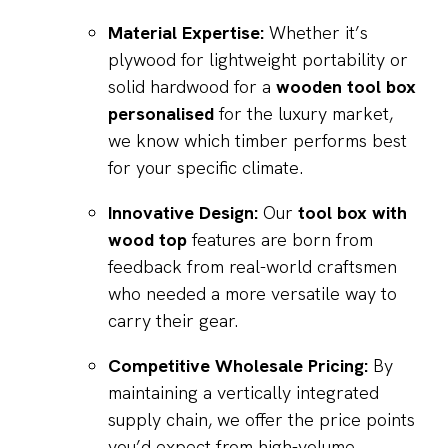
Material Expertise:
Whether it’s
plywood for lightweight portability or
solid hardwood for a
wooden tool box
personalised
for the luxury market,
we know which timber performs best
for your specific climate.
Innovative Design:
Our
tool box with
wood top
features are born from
feedback from real-world craftsmen
who needed a more versatile way to
carry their gear.
Competitive Wholesale Pricing:
By
maintaining a vertically integrated
supply chain, we offer the price points
you’d expect from high-volume