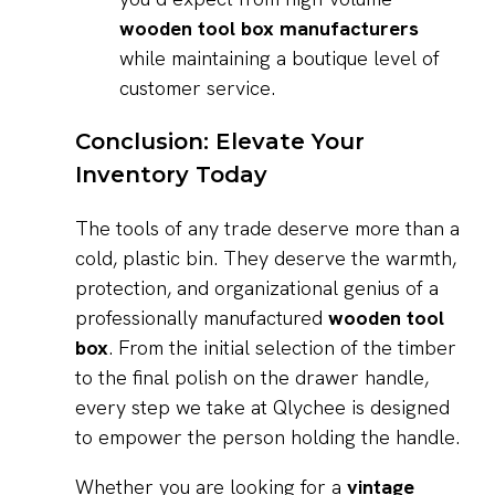
wooden tool box manufacturers
while maintaining a boutique level of
customer service.
Conclusion: Elevate Your
Inventory Today
The tools of any trade deserve more than a
cold, plastic bin. They deserve the warmth,
protection, and organizational genius of a
professionally manufactured
wooden tool
box
. From the initial selection of the timber
to the final polish on the drawer handle,
every step we take at Qlychee is designed
to empower the person holding the handle.
Whether you are looking for a
vintage