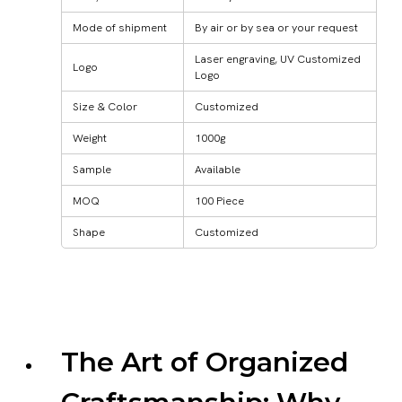
Mode of shipment
By air or by sea or your request
Laser engraving, UV Customized
Logo
Logo
Size & Color
Customized
Weight
1000g
Sample
Available
MOQ
100 Piece
Shape
Customized
The Art of Organized