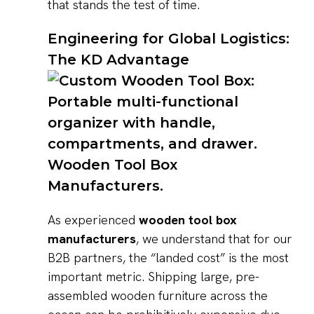
that stands the test of time.
Engineering for Global Logistics:
The KD Advantage
As experienced
wooden tool box
manufacturers
, we understand that for our
B2B partners, the “landed cost” is the most
important metric. Shipping large, pre-
assembled wooden furniture across the