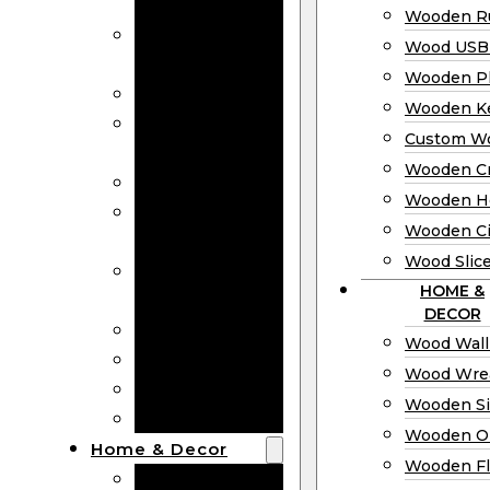
Bookmarks
Wooden Ru
Wooden
Wood USB 
Business Cards
Wooden P
Wooden Rulers
Wooden K
Wood USB
Custom W
Drives
Wooden C
Wooden Plaques
Wooden H
Wooden
Wooden Ci
Keychain
Wood Slic
Custom Wooden
HOME &
Coins
DECOR
Wooden Crosses
Wood Wall
Wooden Hearts
Wood Wre
Wooden Circles
Wooden S
Wood Slices
Wooden O
Home & Decor
Wooden Fl
Wood Wall