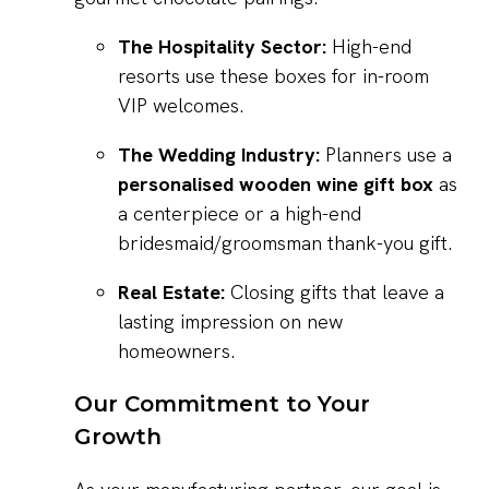
The Hospitality Sector:
High-end
resorts use these boxes for in-room
VIP welcomes.
The Wedding Industry:
Planners use a
personalised wooden wine gift box
as
a centerpiece or a high-end
bridesmaid/groomsman thank-you gift.
Real Estate:
Closing gifts that leave a
lasting impression on new
homeowners.
Our Commitment to Your
Growth