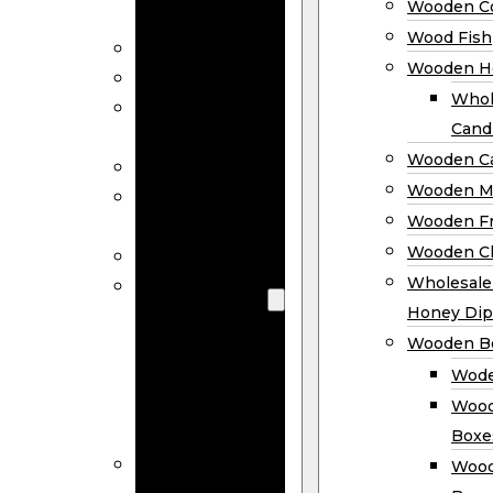
Wooden Co
Decor
Wood Fish
Wood Wreaths
Wooden H
Wooden Signs
Whol
Wooden
Cand
Ornaments
Wooden Ca
Wooden Flags
Wooden M
Wooden
Wooden F
Coasters
Wooden Cl
Wood Fish
Wooden
Wholesal
Holder
Honey Dip
Wholesale
Wooden B
Wooden
Wode
Candle
Wood
Holders
Boxe
Wooden
Wood