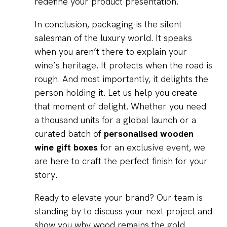
redefine your product presentation.
In conclusion, packaging is the silent
salesman of the luxury world. It speaks
when you aren’t there to explain your
wine’s heritage. It protects when the road is
rough. And most importantly, it delights the
person holding it. Let us help you create
that moment of delight. Whether you need
a thousand units for a global launch or a
curated batch of
personalised wooden
wine gift boxes
for an exclusive event, we
are here to craft the perfect finish for your
story.
Ready to elevate your brand? Our team is
standing by to discuss your next project and
show you why wood remains the gold