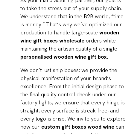
As your manufacturing partner, our goal is
to take the stress out of your supply chain.
We understand that in the B2B world, “time
is money.” That’s why we’ve optimized our
production to handle large-scale
wooden
wine gift boxes wholesale
orders while
maintaining the artisan quality of a single
personalised wooden wine gift box
.
We don’t just ship boxes; we provide the
physical manifestation of your brand’s
excellence. From the initial design phase to
the final quality control check under our
factory lights, we ensure that every hinge is
straight, every surface is streak-free, and
every logo is crisp. We invite you to explore
how our
custom gift boxes wood wine
can