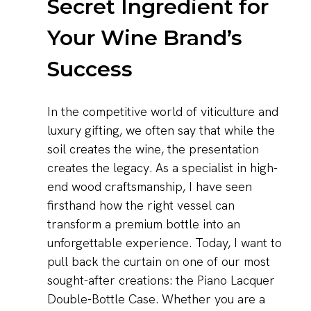
Secret Ingredient for
Your Wine Brand’s
Success
In the competitive world of viticulture and
luxury gifting, we often say that while the
soil creates the wine, the presentation
creates the legacy. As a specialist in high-
end wood craftsmanship, I have seen
firsthand how the right vessel can
transform a premium bottle into an
unforgettable experience. Today, I want to
pull back the curtain on one of our most
sought-after creations: the Piano Lacquer
Double-Bottle Case. Whether you are a