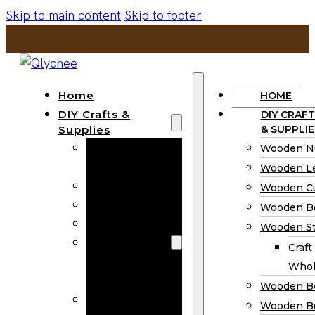
Skip to main content
Skip to footer
Home
HOME
DIY Crafts &
DIY CRAFT
Supplies
& SUPPLIE
Wooden
Wooden N
Numbers
Wooden Le
Wooden Letters
Wooden C
Wooden Cutouts
Wooden B
Wooden Beads
Wooden St
Wooden Stick
Craft
Craft Sticks
Whol
Wholesale
Wooden B
Wooden
Wooden Bu