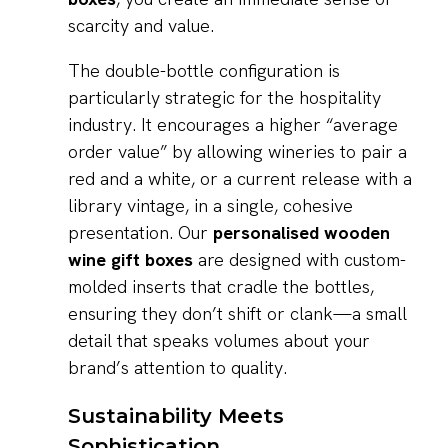
scarcity and value.
The double-bottle configuration is
particularly strategic for the hospitality
industry. It encourages a higher “average
order value” by allowing wineries to pair a
red and a white, or a current release with a
library vintage, in a single, cohesive
presentation. Our
personalised wooden
wine gift boxes
are designed with custom-
molded inserts that cradle the bottles,
ensuring they don’t shift or clank—a small
detail that speaks volumes about your
brand’s attention to quality.
Sustainability Meets
Sophistication