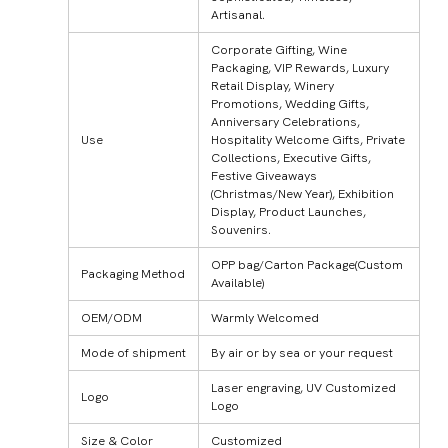
Artisanal.
Corporate Gifting, Wine
Packaging, VIP Rewards, Luxury
Retail Display, Winery
Promotions, Wedding Gifts,
Anniversary Celebrations,
Use
Hospitality Welcome Gifts, Private
Collections, Executive Gifts,
Festive Giveaways
(Christmas/New Year), Exhibition
Display, Product Launches,
Souvenirs.
OPP bag/Carton Package(Custom
Packaging Method
Available)
OEM/ODM
Warmly Welcomed
Mode of shipment
By air or by sea or your request
Laser engraving, UV Customized
Logo
Logo
Size & Color
Customized