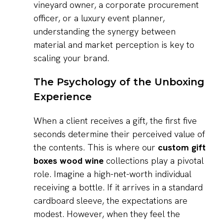
vineyard owner, a corporate procurement
officer, or a luxury event planner,
understanding the synergy between
material and market perception is key to
scaling your brand.
The Psychology of the Unboxing
Experience
When a client receives a gift, the first five
seconds determine their perceived value of
the contents. This is where our
custom gift
boxes wood wine
collections play a pivotal
role. Imagine a high-net-worth individual
receiving a bottle. If it arrives in a standard
cardboard sleeve, the expectations are
modest. However, when they feel the