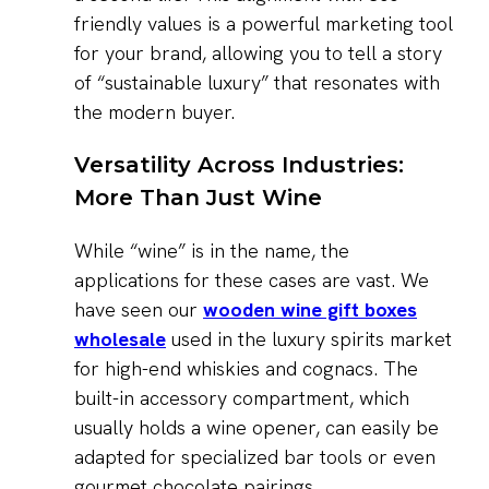
friendly values is a powerful marketing tool
for your brand, allowing you to tell a story
of “sustainable luxury” that resonates with
the modern buyer.
Versatility Across Industries:
More Than Just Wine
While “wine” is in the name, the
applications for these cases are vast. We
have seen our
wooden wine gift boxes
wholesale
used in the luxury spirits market
for high-end whiskies and cognacs. The
built-in accessory compartment, which
usually holds a wine opener, can easily be
adapted for specialized bar tools or even
gourmet chocolate pairings.