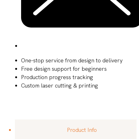
One-stop service from design to delivery
Free design support for beginners
Production progress tracking
Custom laser cutting & printing
Product Info