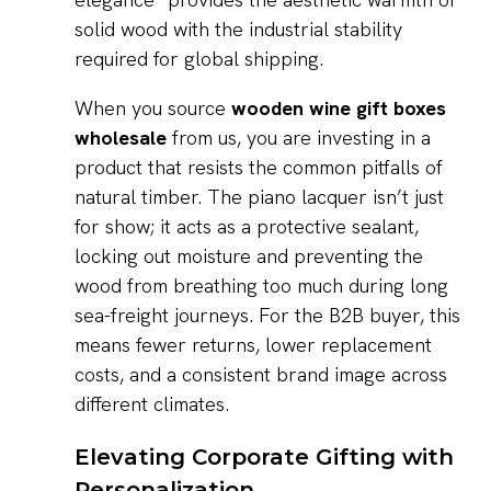
solid wood with the industrial stability
required for global shipping.
When you source
wooden wine gift boxes
wholesale
from us, you are investing in a
product that resists the common pitfalls of
natural timber. The piano lacquer isn’t just
for show; it acts as a protective sealant,
locking out moisture and preventing the
wood from breathing too much during long
sea-freight journeys. For the B2B buyer, this
means fewer returns, lower replacement
costs, and a consistent brand image across
different climates.
Elevating Corporate Gifting with
Personalization