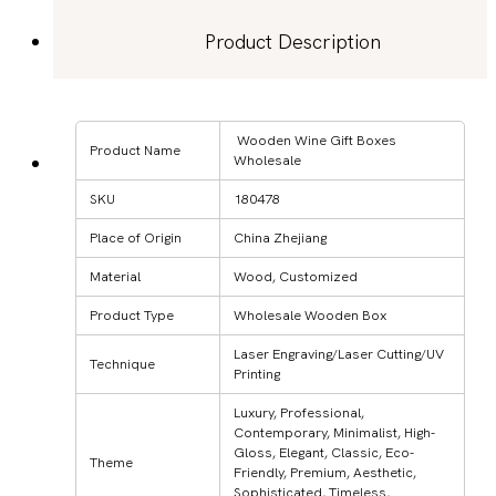
Product Description
Wooden Wine Gift Boxes
Product Name
Wholesale
SKU
180478
Place of Origin
China Zhejiang
Material
Wood, Customized
Product Type
Wholesale Wooden Box
Laser Engraving/Laser Cutting/UV
Technique
Printing
Luxury, Professional,
Contemporary, Minimalist, High-
Gloss, Elegant, Classic, Eco-
Theme
Friendly, Premium, Aesthetic,
Sophisticated, Timeless,