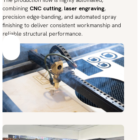
combining
CNC cutting
,
laser engraving
,
precision edge-banding, and automated spray
finishing to deliver consistent workmanship and
reliable structural performance.