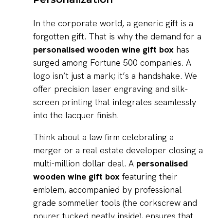
In the corporate world, a generic gift is a
forgotten gift. That is why the demand for a
personalised wooden wine gift box
has
surged among Fortune 500 companies. A
logo isn’t just a mark; it’s a handshake. We
offer precision laser engraving and silk-
screen printing that integrates seamlessly
into the lacquer finish.
Think about a law firm celebrating a
merger or a real estate developer closing a
multi-million dollar deal. A
personalised
wooden wine gift box
featuring their
emblem, accompanied by professional-
grade sommelier tools (the corkscrew and
pourer tucked neatly inside), ensures that