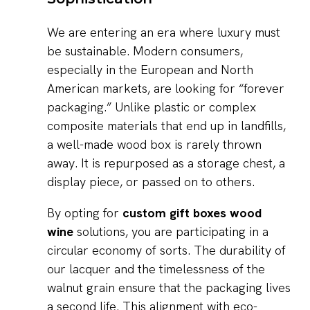
We are entering an era where luxury must
be sustainable. Modern consumers,
especially in the European and North
American markets, are looking for “forever
packaging.” Unlike plastic or complex
composite materials that end up in landfills,
a well-made wood box is rarely thrown
away. It is repurposed as a storage chest, a
display piece, or passed on to others.
By opting for
custom gift boxes wood
wine
solutions, you are participating in a
circular economy of sorts. The durability of
our lacquer and the timelessness of the
walnut grain ensure that the packaging lives
a second life. This alignment with eco-