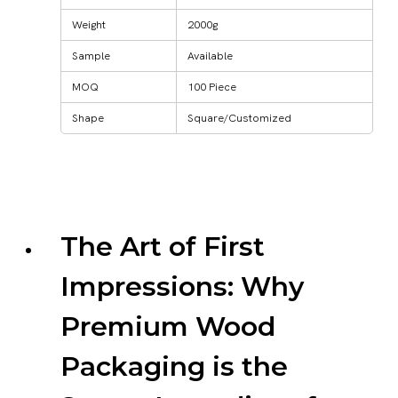
Weight
2000g
Sample
Available
MOQ
100 Piece
Shape
Square/Customized
The Art of First
Impressions: Why
Premium Wood
Packaging is the