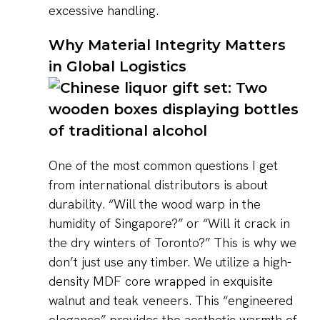
excessive handling.
Why Material Integrity Matters
in Global Logistics
One of the most common questions I get
from international distributors is about
durability. “Will the wood warp in the
humidity of Singapore?” or “Will it crack in
the dry winters of Toronto?” This is why we
don’t just use any timber. We utilize a high-
density MDF core wrapped in exquisite
walnut and teak veneers. This “engineered
elegance” provides the aesthetic warmth of