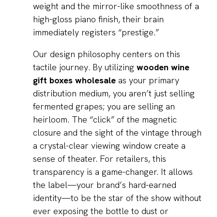
weight and the mirror-like smoothness of a
high-gloss piano finish, their brain
immediately registers “prestige.”
Our design philosophy centers on this
tactile journey. By utilizing
wooden wine
gift boxes wholesale
as your primary
distribution medium, you aren’t just selling
fermented grapes; you are selling an
heirloom. The “click” of the magnetic
closure and the sight of the vintage through
a crystal-clear viewing window create a
sense of theater. For retailers, this
transparency is a game-changer. It allows
the label—your brand’s hard-earned
identity—to be the star of the show without
ever exposing the bottle to dust or