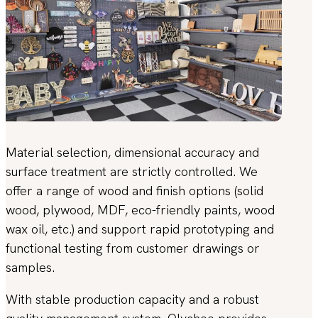
Material selection, dimensional accuracy and
surface treatment are strictly controlled. We
offer a range of wood and finish options (solid
wood, plywood, MDF, eco-friendly paints, wood
wax oil, etc.) and support rapid prototyping and
functional testing from customer drawings or
samples.
With stable production capacity and a robust