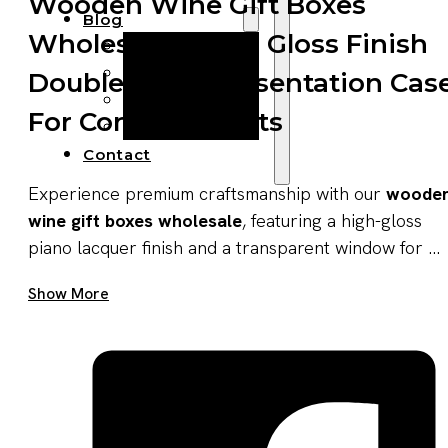
Wooden Wine Gift Boxes
Blog
Wholesale – High Gloss Finish
Manufacturing
Market Insights
Double Wine Presentation Cas
Product Design
For Corporate Gifts
Sustainability
Contact
Experience premium craftsmanship with our
woode
wine gift boxes wholesale
, featuring a high-gloss
piano lacquer finish and a transparent window for ...
Get A Quote Now
Show More