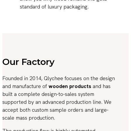
standard of luxury packaging.
Our Factory
Founded in 2014, Qlychee focuses on the design
and manufacture of
wooden products
and has
built a complete design-to-sales system
supported by an advanced production line. We
accept both custom sample orders and large-
scale mass production.
The production flow is highly automated,