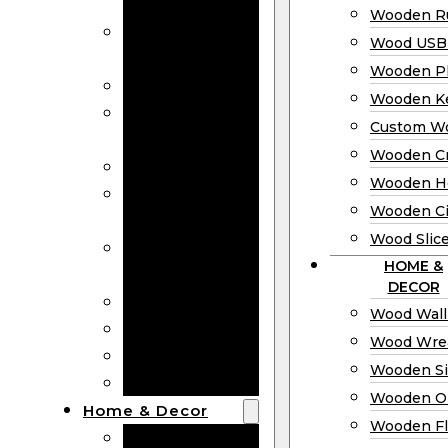
Bookmarks
Wooden Ru
Wooden
Wood USB 
Business Cards
Wooden P
Wooden Rulers
Wooden K
Wood USB
Custom W
Drives
Wooden C
Wooden Plaques
Wooden H
Wooden
Wooden Ci
Keychain
Wood Slic
Custom Wooden
HOME &
Coins
DECOR
Wooden Crosses
Wood Wall
Wooden Hearts
Wood Wre
Wooden Circles
Wooden S
Wood Slices
Wooden O
Home & Decor
Wooden Fl
Wood Wall