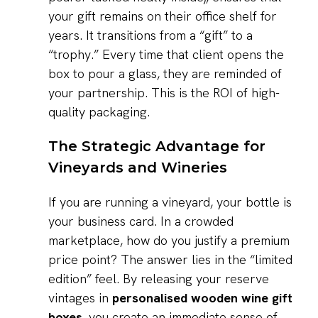
your gift remains on their office shelf for
years. It transitions from a “gift” to a
“trophy.” Every time that client opens the
box to pour a glass, they are reminded of
your partnership. This is the ROI of high-
quality packaging.
The Strategic Advantage for
Vineyards and Wineries
If you are running a vineyard, your bottle is
your business card. In a crowded
marketplace, how do you justify a premium
price point? The answer lies in the “limited
edition” feel. By releasing your reserve
vintages in
personalised wooden wine gift
boxes
, you create an immediate sense of