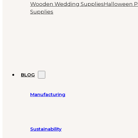
Wooden Wedding Supplies
Halloween P
Supplies
BLOG
Manufacturing
Sustainability