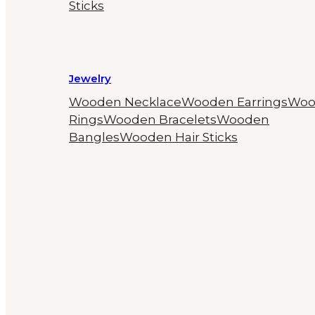
Sticks
Jewelry
Wooden Necklace
Wooden Earrings
Woo
Rings
Wooden Bracelets
Wooden
Bangles
Wooden Hair Sticks