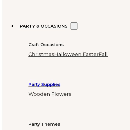
PARTY & OCCASIONS
Craft Occasions
Christmas
Halloween
Easter
Fall
Party Supplies
Wooden Flowers
Party Themes