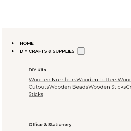
HOME
DIY CRAFTS & SUPPLIES
DIY Kits
Wooden Numbers
Wooden Letters
Woo
Cutouts
Wooden Beads
Wooden Sticks
Cr
Sticks
Office & Stationery