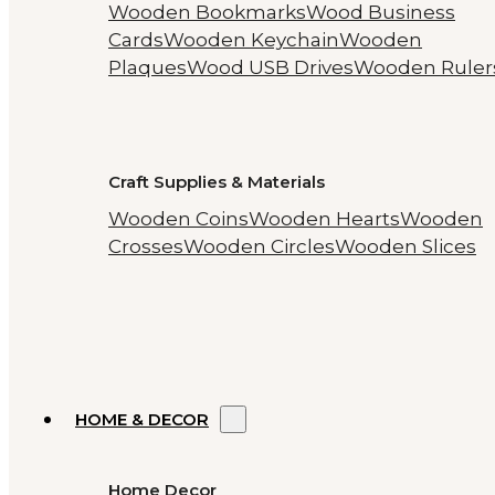
Wooden Bookmarks
Wood Business
Cards
Wooden Keychain
Wooden
Plaques
Wood USB Drives
Wooden Ruler
Craft Supplies & Materials
Wooden Coins
Wooden Hearts
Wooden
Crosses
Wooden Circles
Wooden Slices
HOME & DECOR
Home Decor