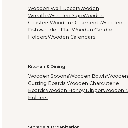
Wooden Wall Decor
Wooden
Wreaths
Wooden Sign
Wooden
Coasters
Wooden Ornaments
Wooden
Fish
Wooden Flag
Wooden Candle
Holders
Wooden Calendars
Kitchen & Dining
Wooden Spoons
Wooden Bowls
Woode
Cutting Boards
Wooden Charcuterie
Boards
Wooden Honey Dipper
Wooden 
Holders
Storage & Organization