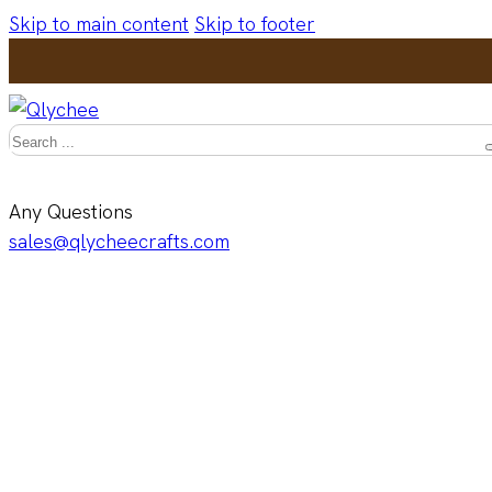
Skip to main content
Skip to footer
Search
Any Questions
sales@qlycheecrafts.com