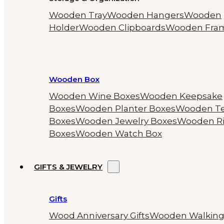
Wooden Tray
Wooden Hangers
Wooden
Holder
Wooden Clipboards
Wooden Fra
Wooden Box
Wooden Wine Boxes
Wooden Keepsake
Boxes
Wooden Planter Boxes
Wooden T
Boxes
Wooden Jewelry Boxes
Wooden R
Boxes
Wooden Watch Box
GIFTS & JEWELRY
Gifts
Wood Anniversary Gifts
Wooden Walkin