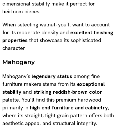
dimensional stability make it perfect for
heirloom pieces.
When selecting walnut, you’ll want to account
for its moderate density and
excellent finishing
properties
that showcase its sophisticated
character.
Mahogany
Mahogany’s
legendary status
among fine
furniture makers stems from its
exceptional
stability
and
striking reddish-brown color
palette. You’ll find this premium hardwood
primarily in
high-end furniture and cabinetry
,
where its straight, tight grain pattern offers both
aesthetic appeal and structural integrity.