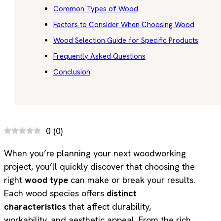
Common Types of Wood
Factors to Consider When Choosing Wood
Wood Selection Guide for Specific Products
Frequently Asked Questions
Conclusion
0
(
0
)
When you’re planning your next woodworking
project, you’ll quickly discover that choosing the
right
wood type
can make or break your results.
Each wood species offers
distinct
characteristics
that affect durability,
workability, and aesthetic appeal. From the rich