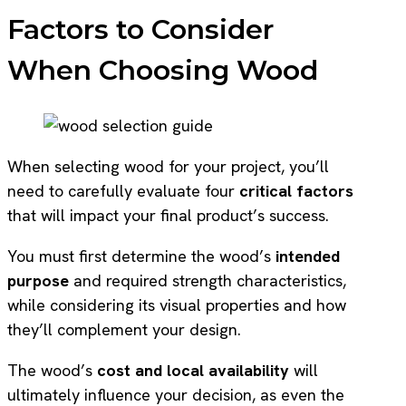
Factors to Consider
When Choosing Wood
When selecting wood for your project, you’ll
need to carefully evaluate four
critical factors
that will impact your final product’s success.
You must first determine the wood’s
intended
purpose
and required strength characteristics,
while considering its visual properties and how
they’ll complement your design.
The wood’s
cost and local availability
will
ultimately influence your decision, as even the