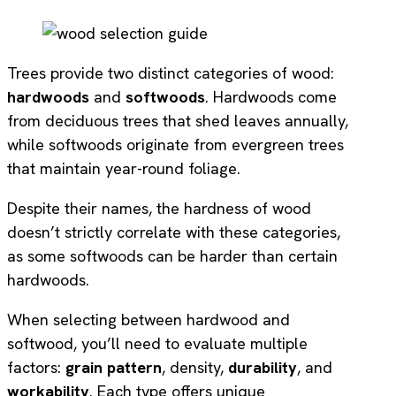
Trees provide two distinct categories of wood:
hardwoods
and
softwoods
. Hardwoods come
from deciduous trees that shed leaves annually,
while softwoods originate from evergreen trees
that maintain year-round foliage.
Despite their names, the hardness of wood
doesn’t strictly correlate with these categories,
as some softwoods can be harder than certain
hardwoods.
When selecting between hardwood and
softwood, you’ll need to evaluate multiple
factors:
grain pattern
, density,
durability
, and
workability
. Each type offers unique