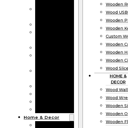
Bookmarks
Wooden Ru
Wooden
Wood USB 
Business Cards
Wooden P
Wooden Rulers
Wooden K
Wood USB
Custom W
Drives
Wooden C
Wooden Plaques
Wooden H
Wooden
Wooden Ci
Keychain
Wood Slic
Custom Wooden
HOME &
Coins
DECOR
Wooden Crosses
Wood Wall
Wooden Hearts
Wood Wre
Wooden Circles
Wooden S
Wood Slices
Wooden O
Home & Decor
Wooden Fl
Wood Wall