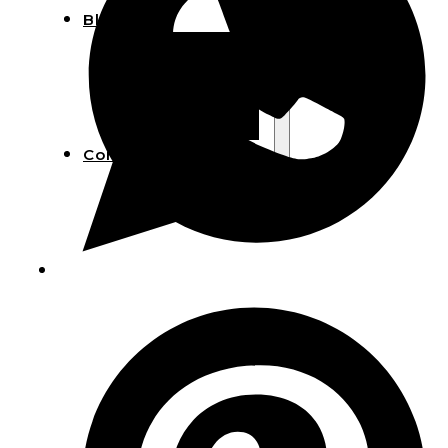
Blog
Manufacturing
Market Insights
Product Design
Sustainability
Contact