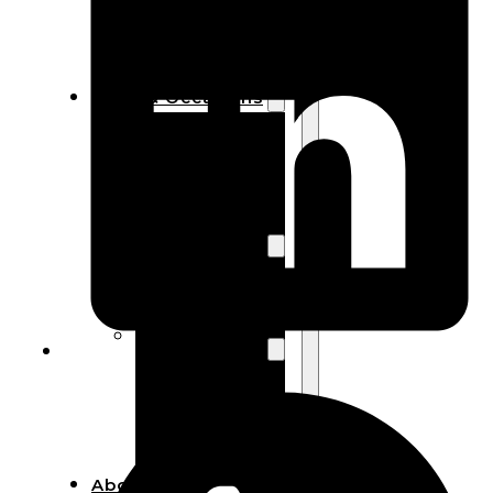
Bracelets
Wooden
Bangles
Party & Occasions
Christmas
Halloween
Easter
Fall
Wedding
Wood
Flowers
Wood Party
Supplies
Halloween
Party
Supplies
About Us