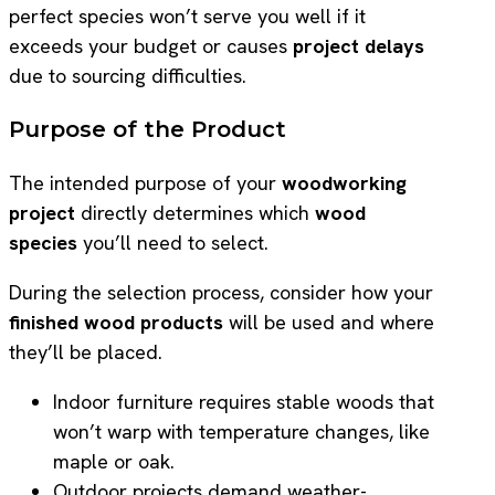
perfect species won’t serve you well if it
exceeds your budget or causes
project delays
due to sourcing difficulties.
Purpose of the Product
The intended purpose of your
woodworking
project
directly determines which
wood
species
you’ll need to select.
During the selection process, consider how your
finished wood products
will be used and where
they’ll be placed.
Indoor furniture requires stable woods that
won’t warp with temperature changes, like
maple or oak.
Outdoor projects demand weather-