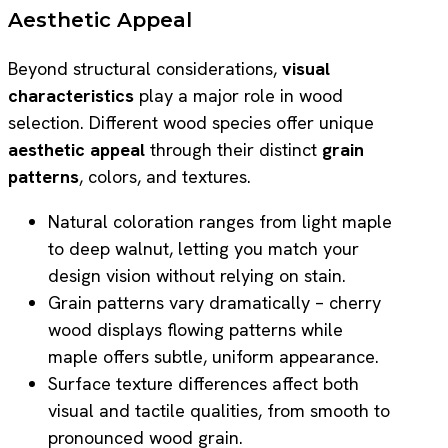
Aesthetic Appeal
Beyond structural considerations,
visual
characteristics
play a major role in wood
selection. Different wood species offer unique
aesthetic appeal
through their distinct
grain
patterns
, colors, and textures.
Natural coloration ranges from light maple
to deep walnut, letting you match your
design vision without relying on stain.
Grain patterns vary dramatically – cherry
wood displays flowing patterns while
maple offers subtle, uniform appearance.
Surface texture differences affect both
visual and tactile qualities, from smooth to
pronounced wood grain.