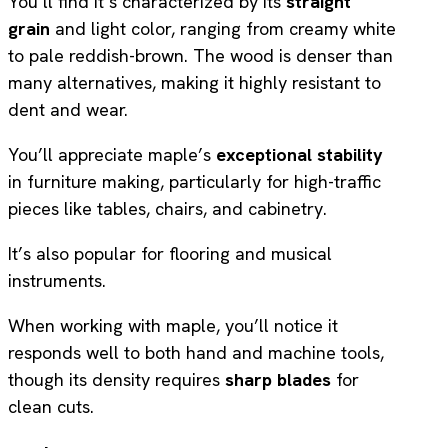
You’ll find it’s characterized by its
straight
grain
and light color, ranging from creamy white
to pale reddish-brown. The wood is denser than
many alternatives, making it highly resistant to
dent and wear.
You’ll appreciate maple’s
exceptional stability
in furniture making, particularly for high-traffic
pieces like tables, chairs, and cabinetry.
It’s also popular for flooring and musical
instruments.
When working with maple, you’ll notice it
responds well to both hand and machine tools,
though its density requires
sharp blades
for
clean cuts.