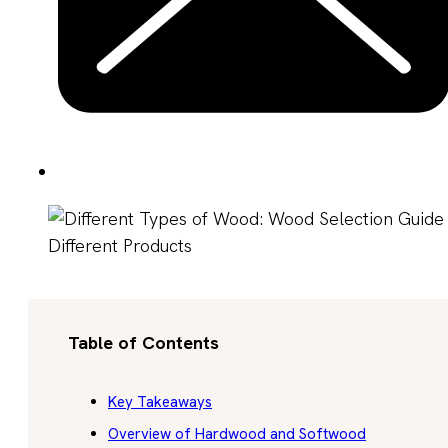
Table of Contents
Key Takeaways
Overview of Hardwood and Softwood