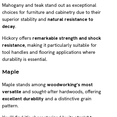
Mahogany and teak stand out as exceptional
choices for furniture and cabinetry due to their
superior stability and
natural resistance to
decay
.
Hickory offers
remarkable strength and shock
resistance
, making it particularly suitable for
tool handles and flooring applications where
durability is essential.
Maple
Maple stands among
woodworking’s most
versatile
and sought-after hardwoods, offering
excellent durability
and a distinctive grain
pattern.