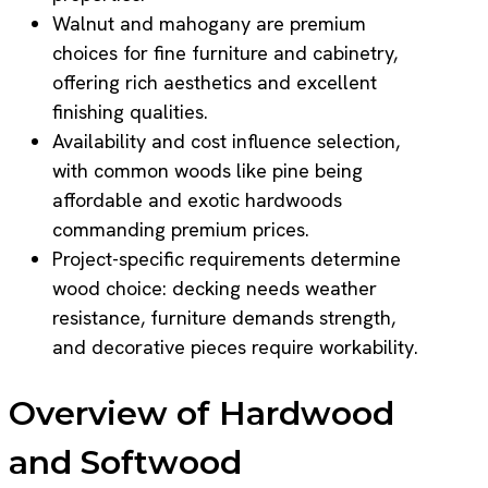
Walnut and mahogany are premium
choices for fine furniture and cabinetry,
offering rich aesthetics and excellent
finishing qualities.
Availability and cost influence selection,
with common woods like pine being
affordable and exotic hardwoods
commanding premium prices.
Project-specific requirements determine
wood choice: decking needs weather
resistance, furniture demands strength,
and decorative pieces require workability.
Overview of Hardwood
and Softwood