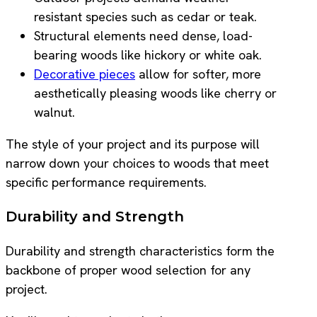
resistant species such as cedar or teak.
Structural elements need dense, load-
bearing woods like hickory or white oak.
Decorative pieces
allow for softer, more
aesthetically pleasing woods like cherry or
walnut.
The style of your project and its purpose will
narrow down your choices to woods that meet
specific performance requirements.
Durability and Strength
Durability and strength characteristics form the
backbone of proper wood selection for any
project.