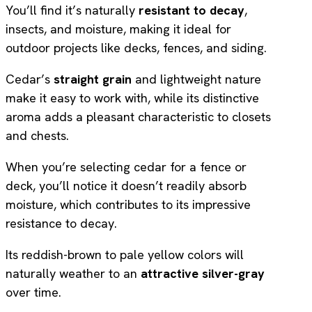
You’ll find it’s naturally
resistant to decay
,
insects, and moisture, making it ideal for
outdoor projects like decks, fences, and siding.
Cedar’s
straight grain
and lightweight nature
make it easy to work with, while its distinctive
aroma adds a pleasant characteristic to closets
and chests.
When you’re selecting cedar for a fence or
deck, you’ll notice it doesn’t readily absorb
moisture, which contributes to its impressive
resistance to decay.
Its reddish-brown to pale yellow colors will
naturally weather to an
attractive silver-gray
over time.