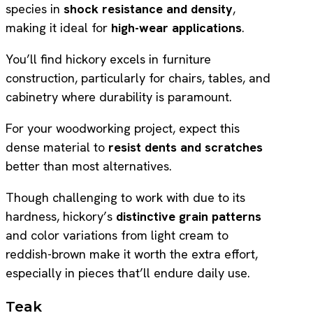
species in
shock resistance and density
,
making it ideal for
high-wear applications
.
You’ll find hickory excels in furniture
construction, particularly for chairs, tables, and
cabinetry where durability is paramount.
For your woodworking project, expect this
dense material to
resist dents and scratches
better than most alternatives.
Though challenging to work with due to its
hardness, hickory’s
distinctive grain patterns
and color variations from light cream to
reddish-brown make it worth the extra effort,
especially in pieces that’ll endure daily use.
Teak