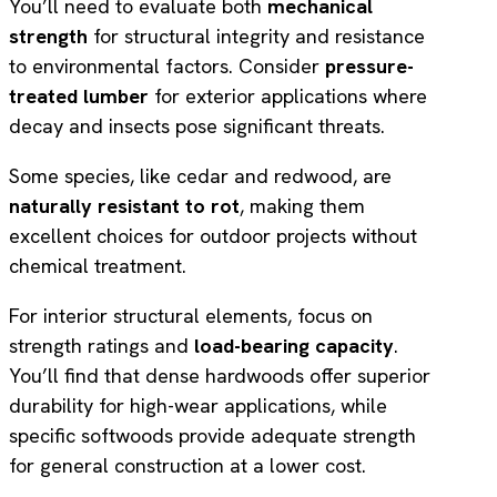
You’ll need to evaluate both
mechanical
strength
for structural integrity and resistance
to environmental factors. Consider
pressure-
treated lumber
for exterior applications where
decay and insects pose significant threats.
Some species, like cedar and redwood, are
naturally resistant to rot
, making them
excellent choices for outdoor projects without
chemical treatment.
For interior structural elements, focus on
strength ratings and
load-bearing capacity
.
You’ll find that dense hardwoods offer superior
durability for high-wear applications, while
specific softwoods provide adequate strength
for general construction at a lower cost.