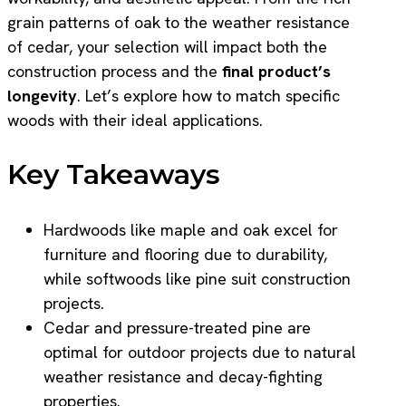
grain patterns of oak to the weather resistance
of cedar, your selection will impact both the
construction process and the
final product’s
longevity
. Let’s explore how to match specific
woods with their ideal applications.
Key Takeaways
Hardwoods like maple and oak excel for
furniture and flooring due to durability,
while softwoods like pine suit construction
projects.
Cedar and pressure-treated pine are
optimal for outdoor projects due to natural
weather resistance and decay-fighting
properties.