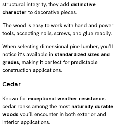
structural integrity, they add
distinctive
character
to decorative pieces.
The wood is easy to work with hand and power
tools, accepting nails, screws, and glue readily.
When selecting dimensional pine lumber, you’ll
notice it’s available in
standardized sizes and
grades
, making it perfect for predictable
construction applications.
Cedar
Known for
exceptional weather resistance
,
cedar ranks among the most
naturally durable
woods
you’ll encounter in both exterior and
interior applications.