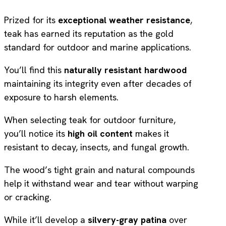
Prized for its
exceptional weather resistance
,
teak has earned its reputation as the gold
standard for outdoor and marine applications.
You’ll find this
naturally resistant hardwood
maintaining its integrity even after decades of
exposure to harsh elements.
When selecting teak for outdoor furniture,
you’ll notice its
high oil content
makes it
resistant to decay, insects, and fungal growth.
The wood’s tight grain and natural compounds
help it withstand wear and tear without warping
or cracking.
While it’ll develop a
silvery-gray patina
over