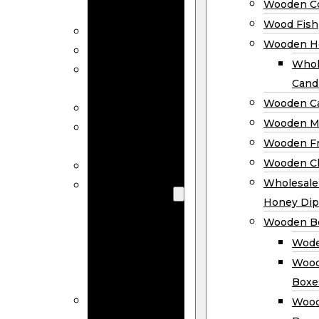
Wooden Co
Decor
Wood Fish
Wood Wreaths
Wooden H
Wooden Signs
Whol
Wooden
Cand
Ornaments
Wooden Ca
Wooden Flags
Wooden M
Wooden
Wooden F
Coasters
Wooden Cl
Wood Fish
Wooden
Wholesal
Holder
Honey Dip
Wholesale
Wooden B
Wooden
Wode
Candle
Wood
Holders
Boxe
Wooden
Wood