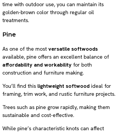
time with outdoor use, you can maintain its
golden-brown color through regular oil
treatments.
Pine
As one of the most
versatile softwoods
available, pine offers an excellent balance of
affordability and workability
for both
construction and furniture making.
You’ll find this
lightweight softwood
ideal for
framing, trim work, and rustic furniture projects.
Trees such as pine grow rapidly, making them
sustainable and cost-effective.
While pine’s characteristic knots can affect