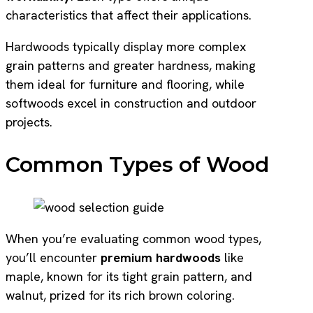
characteristics that affect their applications.
Hardwoods typically display more complex
grain patterns and greater hardness, making
them ideal for furniture and flooring, while
softwoods excel in construction and outdoor
projects.
Common Types of Wood
When you’re evaluating common wood types,
you’ll encounter
premium hardwoods
like
maple, known for its tight grain pattern, and
walnut, prized for its rich brown coloring.