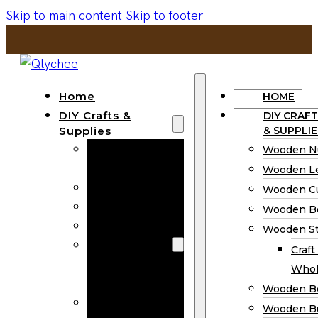
Skip to main content
Skip to footer
Home
HOME
DIY Crafts &
DIY CRAFT
Supplies
& SUPPLIE
Wooden
Wooden N
Numbers
Wooden Le
Wooden Letters
Wooden C
Wooden Cutouts
Wooden B
Wooden Beads
Wooden St
Wooden Stick
Craft
Craft Sticks
Whol
Wholesale
Wooden B
Wooden
Wooden Bu