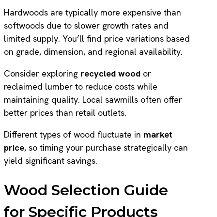
Hardwoods are typically more expensive than
softwoods due to slower growth rates and
limited supply. You’ll find price variations based
on grade, dimension, and regional availability.
Consider exploring
recycled wood
or
reclaimed lumber to reduce costs while
maintaining quality. Local sawmills often offer
better prices than retail outlets.
Different types of wood fluctuate in
market
price
, so timing your purchase strategically can
yield significant savings.
Wood Selection Guide
for Specific Products