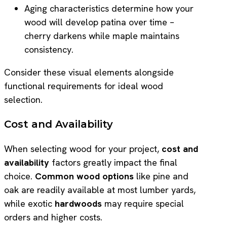
Aging characteristics determine how your
wood will develop patina over time –
cherry darkens while maple maintains
consistency.
Consider these visual elements alongside
functional requirements for ideal wood
selection.
Cost and Availability
When selecting wood for your project,
cost and
availability
factors greatly impact the final
choice.
Common wood options
like pine and
oak are readily available at most lumber yards,
while exotic
hardwoods
may require special
orders and higher costs.