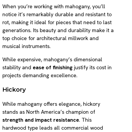
When you’re working with mahogany, you’ll
notice it’s remarkably durable and resistant to
rot, making it ideal for pieces that need to last
generations. Its beauty and durability make it a
top choice for architectural millwork and
musical instruments.
While expensive, mahogany’s dimensional
stability and
ease of finishing
justify its cost in
projects demanding excellence.
Hickory
While mahogany offers elegance, hickory
stands as North America’s champion of
strength and impact resistance
. This
hardwood type leads all commercial wood