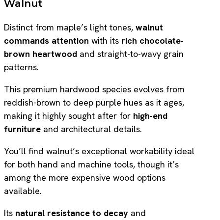
Walnut
Distinct from maple’s light tones,
walnut
commands attention
with its
rich chocolate-
brown heartwood
and straight-to-wavy grain
patterns.
This premium hardwood species evolves from
reddish-brown to deep purple hues as it ages,
making it highly sought after for
high-end
furniture
and architectural details.
You’ll find walnut’s exceptional workability ideal
for both hand and machine tools, though it’s
among the more expensive wood options
available.
Its
natural resistance to decay
and