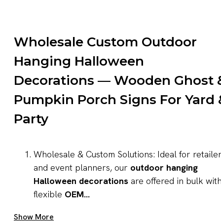
Wholesale Custom Outdoor
Hanging Halloween
Decorations — Wooden Ghost 
Pumpkin Porch Signs For Yard 
Party
Wholesale & Custom Solutions: Ideal for retaile
and event planners, our
outdoor hanging
Halloween decorations
are offered in bulk wit
flexible
OEM...
Get A Quote Now
Show More