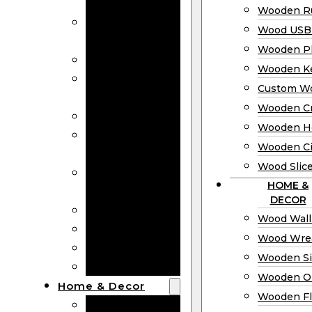
Bookmarks
Wooden Ru
Wooden
Wood USB 
Business Cards
Wooden P
Wooden Rulers
Wooden K
Wood USB
Custom W
Drives
Wooden C
Wooden Plaques
Wooden H
Wooden
Wooden Ci
Keychain
Wood Slic
Custom Wooden
HOME &
Coins
DECOR
Wooden Crosses
Wood Wall
Wooden Hearts
Wood Wre
Wooden Circles
Wooden S
Wood Slices
Wooden O
Home & Decor
Wooden Fl
Wood Wall