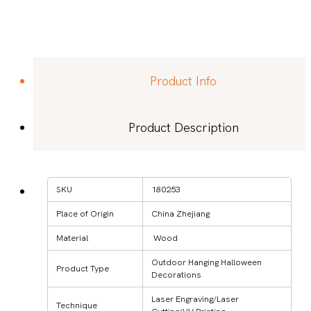
Product Info
Product Description
SKU
180253
Place of Origin
China Zhejiang
Material
Wood
Outdoor Hanging Halloween
Product Type
Decorations
Laser Engraving/Laser
Technique