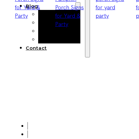
Blog
Manufacturing
Market Insights
Product Design
Sustainability
Contact