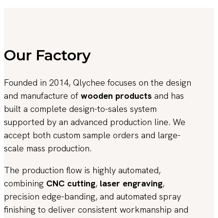
Our Factory
Founded in 2014, Qlychee focuses on the design
and manufacture of
wooden products
and has
built a complete design-to-sales system
supported by an advanced production line. We
accept both custom sample orders and large-
scale mass production.
The production flow is highly automated,
combining
CNC cutting
,
laser engraving
,
precision edge-banding, and automated spray
finishing to deliver consistent workmanship and