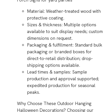
Material: Weather-treated wood with
protective coating.
Sizes & thickness: Multiple options
available to suit display needs; custom
dimensions on request.
Packaging & fulfillment: Standard bulk
packaging or branded boxes for
direct-to-retail distribution; drop-
shipping options available.
Lead times & samples: Sample
production and approval supported;
expedited production for seasonal
peaks.
Why Choose These Outdoor Hanging
Halloween Decorations? Choosing our