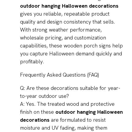
outdoor hanging Halloween decorations
gives you reliable, repeatable product
quality and design consistency that sells.
With strong weather performance,
wholesale pricing, and customization
capabilities, these wooden porch signs help
you capture Halloween demand quickly and
profitably.
Frequently Asked Questions (FAQ)
Q: Are these decorations suitable for year-
to-year outdoor use?
A: Yes. The treated wood and protective
finish on these
outdoor hanging Halloween
decorations
are formulated to resist
moisture and UV fading, making them