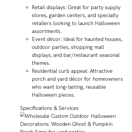
Retail displays: Great for party supply
stores, garden centers, and specialty
retailers looking to launch Halloween
assortments.
Event décor: Ideal for haunted houses,
outdoor parties, shopping mall
displays, and bar/restaurant seasonal
themes.
Residential curb appeal: Attractive
porch and yard décor for homeowners
who want long-lasting, reusable
Halloween pieces.
Specifications & Services