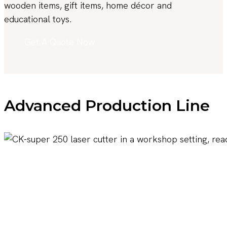
wooden items, gift items, home décor and
educational toys.
Get A Quote Now
Advanced Production Line