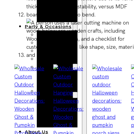
Bracelets
Wooden
Bangles
Party & Occasions
Christmas
Halloween
Easter
Fall
Wedding
Wood
Flowers
Wood Party
Supplies
Halloween
Party
Supplies
About Us