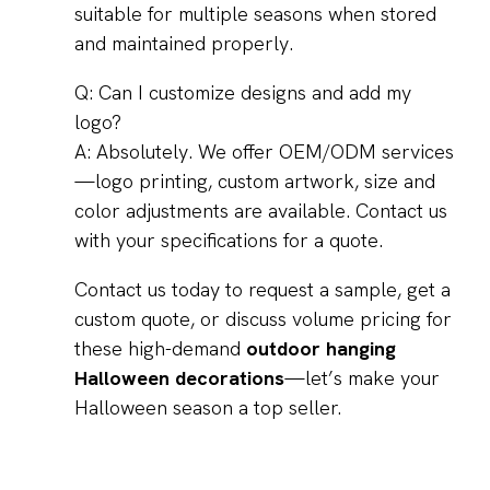
suitable for multiple seasons when stored
and maintained properly.
Q: Can I customize designs and add my
logo?
A: Absolutely. We offer OEM/ODM services
—logo printing, custom artwork, size and
color adjustments are available. Contact us
with your specifications for a quote.
Contact us today to request a sample, get a
custom quote, or discuss volume pricing for
these high-demand
outdoor hanging
Halloween decorations
—let’s make your
Halloween season a top seller.