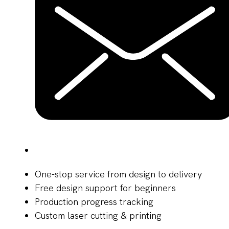
One-stop service from design to delivery
Free design support for beginners
Production progress tracking
Custom laser cutting & printing