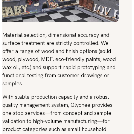
Material selection, dimensional accuracy and
surface treatment are strictly controlled. We
offer a range of wood and finish options (solid
wood, plywood, MDF, eco-friendly paints, wood
wax oil, etc.) and support rapid prototyping and
functional testing from customer drawings or
samples.
With stable production capacity and a robust
quality management system, Qlychee provides
one-stop services—from concept and sample
validation to high-volume manufacturing—for
product categories such as small household