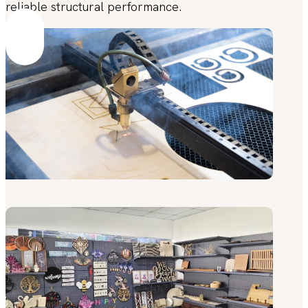
reliable structural performance.