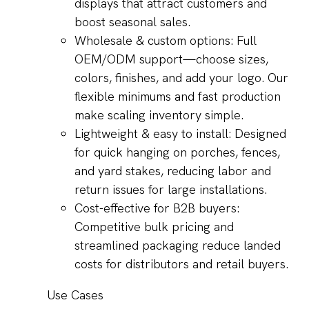
displays that attract customers and
boost seasonal sales.
Wholesale & custom options: Full
OEM/ODM support—choose sizes,
colors, finishes, and add your logo. Our
flexible minimums and fast production
make scaling inventory simple.
Lightweight & easy to install: Designed
for quick hanging on porches, fences,
and yard stakes, reducing labor and
return issues for large installations.
Cost-effective for B2B buyers:
Competitive bulk pricing and
streamlined packaging reduce landed
costs for distributors and retail buyers.
Use Cases