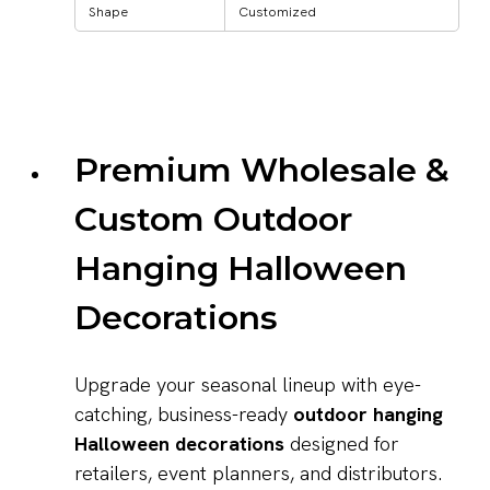
Shape
Customized
Premium Wholesale &
Custom Outdoor
Hanging Halloween
Decorations
Upgrade your seasonal lineup with eye-
catching, business-ready
outdoor hanging
Halloween decorations
designed for
retailers, event planners, and distributors.