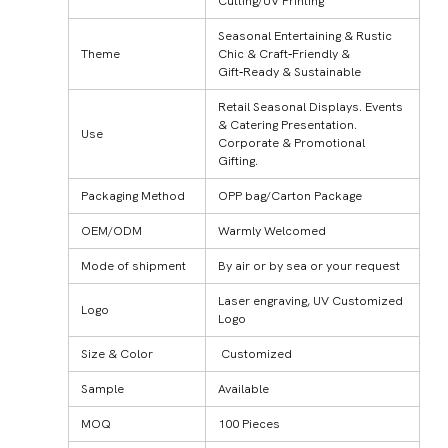
Cutting/UV Printing
Seasonal Entertaining & Rustic
Theme
Chic & Craft‑Friendly &
Gift‑Ready & Sustainable
Retail Seasonal Displays. Events
& Catering Presentation.
Use
Corporate & Promotional
Gifting.
Packaging Method
OPP bag/Carton Package
OEM/ODM
Warmly Welcomed
Mode of shipment
By air or by sea or your request
Laser engraving, UV Customized
Logo
Logo
Size & Color
Customized
Sample
Available
MOQ
100 Pieces