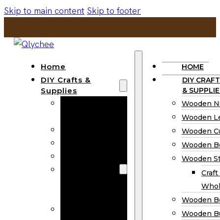
Skip to main content
Skip to footer
Home
HOME
DIY Crafts &
DIY CRAFT
Supplies
& SUPPLIE
Wooden
Wooden N
Numbers
Wooden Le
Wooden Letters
Wooden C
Wooden Cutouts
Wooden B
Wooden Beads
Wooden St
Wooden Stick
Craft
Craft Sticks
Whol
Wholesale
Wooden B
Wooden
Wooden Bu