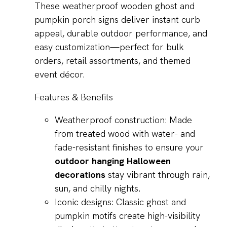
These weatherproof wooden ghost and
pumpkin porch signs deliver instant curb
appeal, durable outdoor performance, and
easy customization—perfect for bulk
orders, retail assortments, and themed
event décor.
Features & Benefits
Weatherproof construction: Made
from treated wood with water- and
fade-resistant finishes to ensure your
outdoor hanging Halloween
decorations
stay vibrant through rain,
sun, and chilly nights.
Iconic designs: Classic ghost and
pumpkin motifs create high-visibility