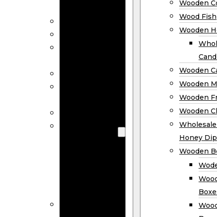
Wooden Co
Decor
Wood Fish
Wood Wreaths
Wooden H
Wooden Signs
Whol
Wooden
Cand
Ornaments
Wooden Ca
Wooden Flags
Wooden M
Wooden
Wooden F
Coasters
Wooden Cl
Wood Fish
Wooden
Wholesal
Holder
Honey Dip
Wholesale
Wooden B
Wooden
Wode
Candle
Wood
Holders
Boxe
Wooden
Wood