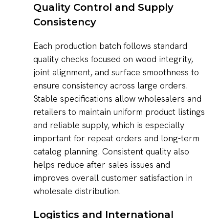
Quality Control and Supply
Consistency
Each production batch follows standard
quality checks focused on wood integrity,
joint alignment, and surface smoothness to
ensure consistency across large orders.
Stable specifications allow wholesalers and
retailers to maintain uniform product listings
and reliable supply, which is especially
important for repeat orders and long-term
catalog planning. Consistent quality also
helps reduce after-sales issues and
improves overall customer satisfaction in
wholesale distribution.
Logistics and International