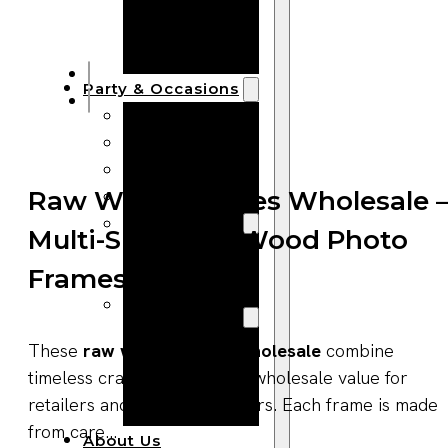
Bracelets
Wooden
Bangles
Party & Occasions
Christmas
Halloween
Easter
Fall
Raw Wood Frames Wholesale 
Wedding
Multi-Size Solid Wood Photo
Wood
Frames
Flowers
Wood Party
Supplies
These
raw wood frames wholesale
combine
Halloween
timeless craftsmanship with wholesale value for
Party
retailers and interior suppliers. Each frame is made
Supplies
from care...
About Us