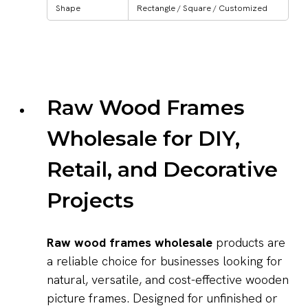
Shape
Rectangle / Square / Customized
Raw Wood Frames
Wholesale for DIY,
Retail, and Decorative
Projects
Raw wood frames wholesale
products are
a reliable choice for businesses looking for
natural, versatile, and cost-effective wooden
picture frames. Designed for unfinished or