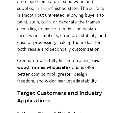
are made from natural solid wood and
supplied in an unfinished state. The surface
is smooth but untreated, allowing buyers to
paint, stain, burn, or decorate the frames
according to market needs. The design
focuses on simplicity, structural stability, and
ease of processing, making them ideal for
both resale and secondary customization.
Compared with fully finished frames,
raw
wood frames wholesale
options offer
better cost control, greater design
freedom, and wider market adaptability.
Target Customers and Industry
Applications