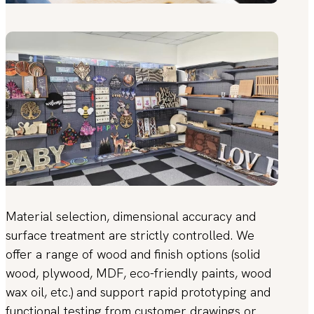
Material selection, dimensional accuracy and
surface treatment are strictly controlled. We
offer a range of wood and finish options (solid
wood, plywood, MDF, eco-friendly paints, wood
wax oil, etc.) and support rapid prototyping and
functional testing from customer drawings or