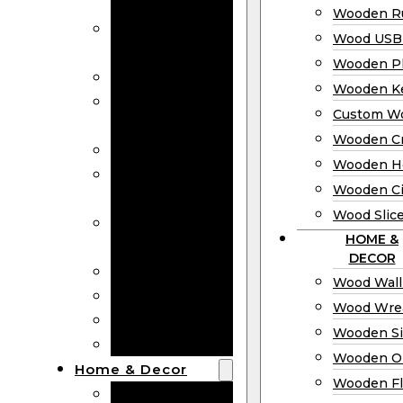
Bookmarks
Wooden Ru
Wooden
Wood USB 
Business Cards
Wooden P
Wooden Rulers
Wooden K
Wood USB
Custom W
Drives
Wooden C
Wooden Plaques
Wooden H
Wooden
Wooden Ci
Keychain
Wood Slic
Custom Wooden
HOME &
Coins
DECOR
Wooden Crosses
Wood Wall
Wooden Hearts
Wood Wre
Wooden Circles
Wooden S
Wood Slices
Wooden O
Home & Decor
Wooden Fl
Wood Wall