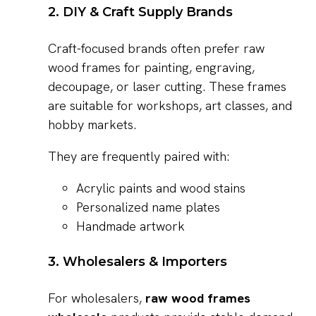
2. DIY & Craft Supply Brands
Craft-focused brands often prefer raw
wood frames for painting, engraving,
decoupage, or laser cutting. These frames
are suitable for workshops, art classes, and
hobby markets.
They are frequently paired with:
Acrylic paints and wood stains
Personalized name plates
Handmade artwork
3. Wholesalers & Importers
For wholesalers,
raw wood frames