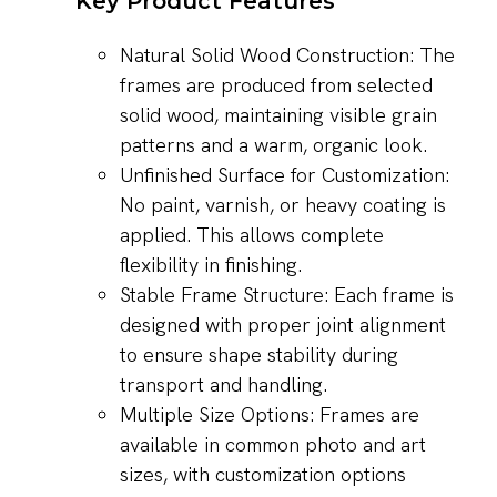
Key Product Features
Natural Solid Wood Construction: The
frames are produced from selected
solid wood, maintaining visible grain
patterns and a warm, organic look.
Unfinished Surface for Customization:
No paint, varnish, or heavy coating is
applied. This allows complete
flexibility in finishing.
Stable Frame Structure: Each frame is
designed with proper joint alignment
to ensure shape stability during
transport and handling.
Multiple Size Options: Frames are
available in common photo and art
sizes, with customization options