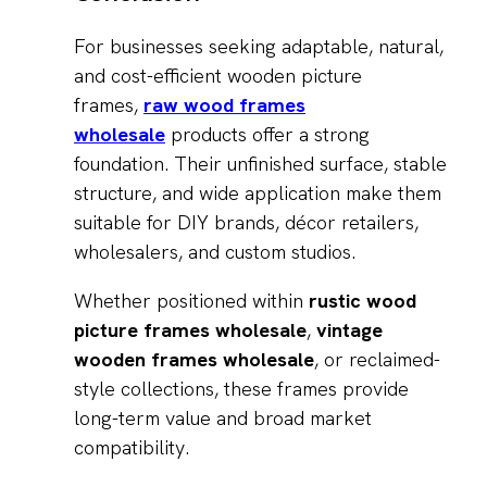
For businesses seeking adaptable, natural,
and cost-efficient wooden picture
frames,
raw wood frames
wholesale
products offer a strong
foundation. Their unfinished surface, stable
structure, and wide application make them
suitable for DIY brands, décor retailers,
wholesalers, and custom studios.
Whether positioned within
rustic wood
picture frames wholesale
,
vintage
wooden frames wholesale
, or reclaimed-
style collections, these frames provide
long-term value and broad market
compatibility.