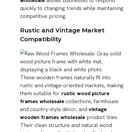
wholesale
allows businesses to respond
quickly to changing trends while maintaining
competitive pricing.
Rustic and Vintage Market
Compatibility
These wooden frames naturally fit into
rustic and vintage-oriented markets, making
them suitable for
rustic wood picture
frames wholesale
collections, farmhouse
and country-style décor, and
vintage
wooden frames wholesale
product lines.
Their clean structure and natural wood