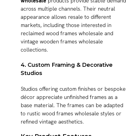
wholesale
products provide stable demand
across multiple channels. Their neutral
appearance allows resale to different
markets, including those interested in
reclaimed wood frames wholesale and
vintage wooden frames wholesale
collections.
4. Custom Framing & Decorative
Studios
Studios offering custom finishes or bespoke
décor appreciate unfinished frames as a
base material. The frames can be adapted
to rustic wood frames wholesale styles or
refined vintage aesthetics.