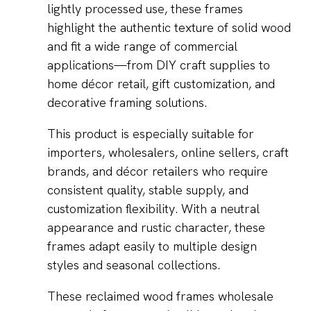
lightly processed use, these frames
highlight the authentic texture of solid wood
and fit a wide range of commercial
applications—from DIY craft supplies to
home décor retail, gift customization, and
decorative framing solutions.
This product is especially suitable for
importers, wholesalers, online sellers, craft
brands, and décor retailers who require
consistent quality, stable supply, and
customization flexibility. With a neutral
appearance and rustic character, these
frames adapt easily to multiple design
styles and seasonal collections.
These reclaimed wood frames wholesale