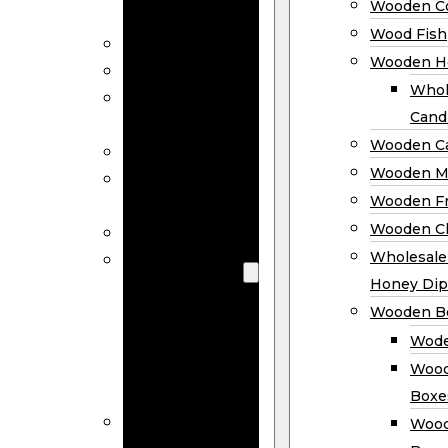
Wooden Co
Decor
Wood Fish
Wood Wreaths
Wooden H
Wooden Signs
Whol
Wooden
Cand
Ornaments
Wooden Ca
Wooden Flags
Wooden M
Wooden
Wooden F
Coasters
Wooden Cl
Wood Fish
Wooden
Wholesal
Holder
Honey Dip
Wholesale
Wooden B
Wooden
Wode
Candle
Wood
Holders
Boxe
Wooden
Wood