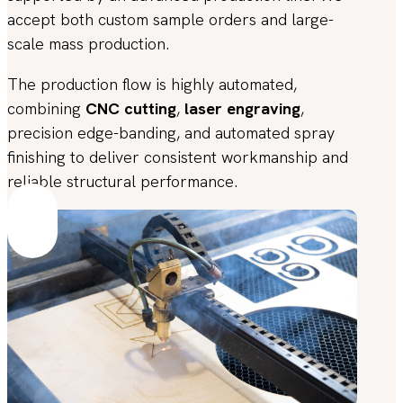
accept both custom sample orders and large-
scale mass production.
The production flow is highly automated,
combining
CNC cutting
,
laser engraving
,
precision edge-banding, and automated spray
finishing to deliver consistent workmanship and
reliable structural performance.