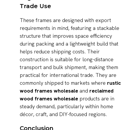
Trade Use
These frames are designed with export
requirements in mind, featuring a stackable
structure that improves space efficiency
during packing and a lightweight build that
helps reduce shipping costs. Their
construction is suitable for long-distance
transport and bulk shipment, making them
practical for international trade. They are
commonly shipped to markets where
rustic
wood frames wholesale
and
reclaimed
wood frames wholesale
products are in
steady demand, particularly within home
décor, craft, and DIY-focused regions.
Conclusion