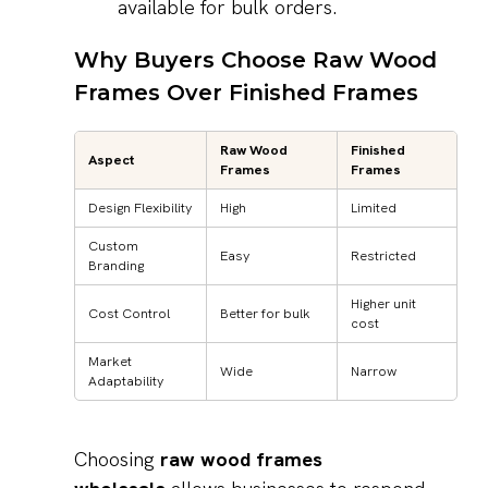
available for bulk orders.
Why Buyers Choose Raw Wood
Frames Over Finished Frames
Raw Wood
Finished
Aspect
Frames
Frames
Design Flexibility
High
Limited
Custom
Easy
Restricted
Branding
Higher unit
Cost Control
Better for bulk
cost
Market
Wide
Narrow
Adaptability
Choosing
raw wood frames