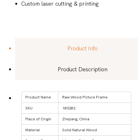
Custom laser cutting & printing
Product Info
Product Description
Product Name
Raw Wood Picture Frame
SKU
180282
Place of Origin
Zhejiang, China
Material
Solid Natural Wood