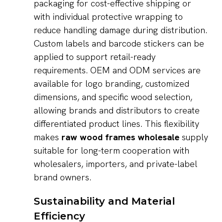
packaging for cost-effective shipping or
with individual protective wrapping to
reduce handling damage during distribution.
Custom labels and barcode stickers can be
applied to support retail-ready
requirements. OEM and ODM services are
available for logo branding, customized
dimensions, and specific wood selection,
allowing brands and distributors to create
differentiated product lines. This flexibility
makes
raw wood frames wholesale
supply
suitable for long-term cooperation with
wholesalers, importers, and private-label
brand owners.
Sustainability and Material
Efficiency