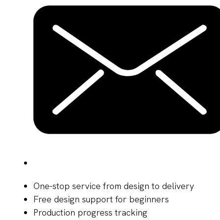
One-stop service from design to delivery
Free design support for beginners
Production progress tracking