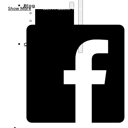
Blog
Get A Quote Now
Show More
Manufacturing
Market Insights
Product Design
Sustainability
Contact