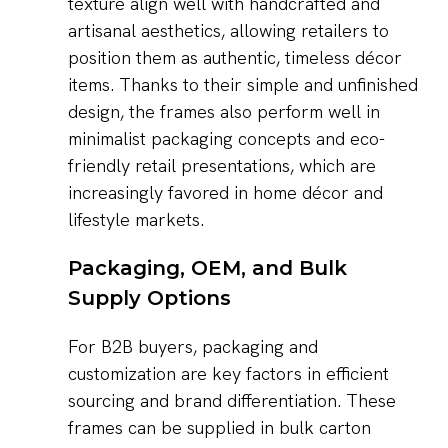
texture align well with handcrafted and
artisanal aesthetics, allowing retailers to
position them as authentic, timeless décor
items. Thanks to their simple and unfinished
design, the frames also perform well in
minimalist packaging concepts and eco-
friendly retail presentations, which are
increasingly favored in home décor and
lifestyle markets.
Packaging, OEM, and Bulk
Supply Options
For B2B buyers, packaging and
customization are key factors in efficient
sourcing and brand differentiation. These
frames can be supplied in bulk carton