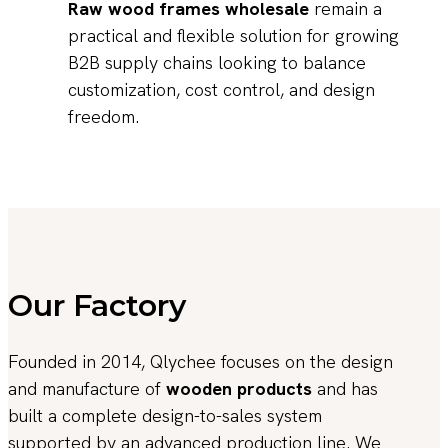
Raw wood frames wholesale
remain a
practical and flexible solution for growing
B2B supply chains looking to balance
customization, cost control, and design
freedom.
Our Factory
Founded in 2014, Qlychee focuses on the design
and manufacture of
wooden products
and has
built a complete design-to-sales system
supported by an advanced production line. We