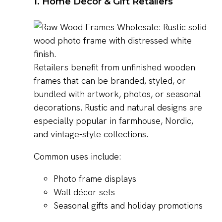
1. Home Décor & Gift Retailers
Retailers benefit from unfinished wooden
frames that can be branded, styled, or
bundled with artwork, photos, or seasonal
decorations. Rustic and natural designs are
especially popular in farmhouse, Nordic,
and vintage-style collections.
Common uses include:
Photo frame displays
Wall décor sets
Seasonal gifts and holiday promotions