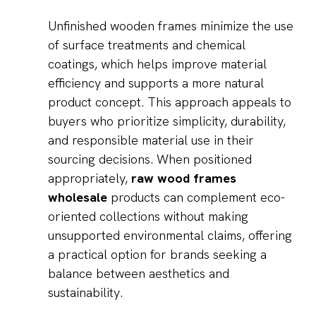
Unfinished wooden frames minimize the use
of surface treatments and chemical
coatings, which helps improve material
efficiency and supports a more natural
product concept. This approach appeals to
buyers who prioritize simplicity, durability,
and responsible material use in their
sourcing decisions. When positioned
appropriately,
raw wood frames
wholesale
products can complement eco-
oriented collections without making
unsupported environmental claims, offering
a practical option for brands seeking a
balance between aesthetics and
sustainability.