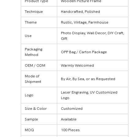
Product Type
Wooden Picture Frame
Technique
Handcrafted, Polished
Theme
Rustic, Vintage, Farmhouse
Photo Display, Wall Decor, DIY Craft,
Use
Gift
Packaging
OPP Bag / Carton Package
Method
OEM / ODM
Warmly Welcomed
Mode of
By Air, By Sea, or as Requested
Shipment
Laser Engraving, UV Customized
Logo
Logo
Size & Color
Customized
Sample
Available
MOQ
100 Pieces