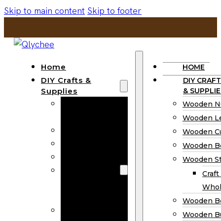
Skip to main content
Skip to footer
Home
HOME
DIY Crafts &
DIY CRAFT
Supplies
& SUPPLIE
Wooden
Wooden N
Numbers
Wooden Le
Wooden Letters
Wooden C
Wooden Cutouts
Wooden B
Wooden Beads
Wooden St
Wooden Stick
Craft
Craft Sticks
Whol
Wholesale
Wooden B
Wooden
Wooden Bu