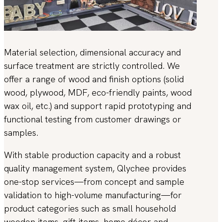
Material selection, dimensional accuracy and
surface treatment are strictly controlled. We
offer a range of wood and finish options (solid
wood, plywood, MDF, eco-friendly paints, wood
wax oil, etc.) and support rapid prototyping and
functional testing from customer drawings or
samples.
With stable production capacity and a robust
quality management system, Qlychee provides
one-stop services—from concept and sample
validation to high-volume manufacturing—for
product categories such as small household
wooden items, gift items, home décor and