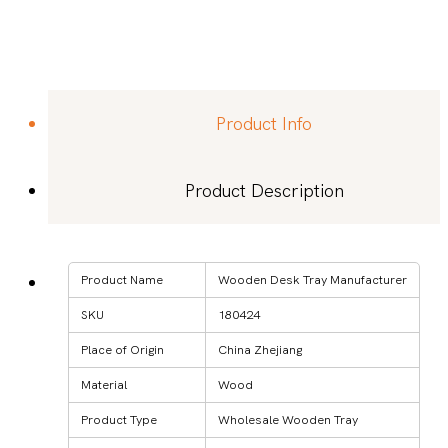
Product Info
Product Description
Product Name
Wooden Desk Tray Manufacturer
SKU
180424
Place of Origin
China Zhejiang
Material
Wood
Product Type
Wholesale Wooden Tray