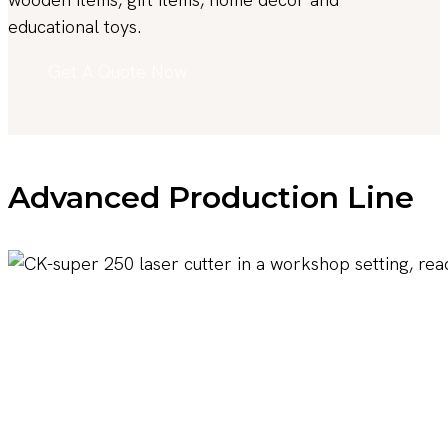
educational toys.
Get A Quote Now
Advanced Production Line