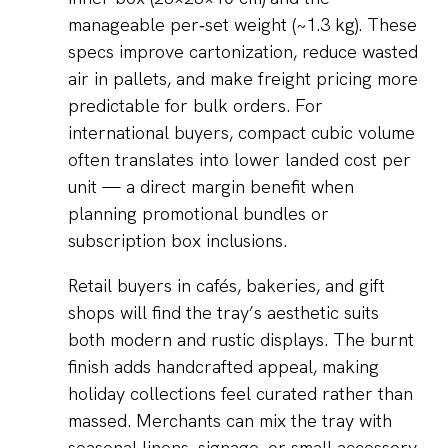
manageable per‑set weight (~1.3 kg). These
specs improve cartonization, reduce wasted
air in pallets, and make freight pricing more
predictable for bulk orders. For
international buyers, compact cubic volume
often translates into lower landed cost per
unit — a direct margin benefit when
planning promotional bundles or
subscription box inclusions.
Retail buyers in cafés, bakeries, and gift
shops will find the tray’s aesthetic suits
both modern and rustic displays. The burnt
finish adds handcrafted appeal, making
holiday collections feel curated rather than
massed. Merchants can mix the tray with
seasonal linens, signage, or small accessory