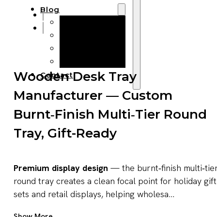
Blog
Manufacturing
Market Insights
Product Design
Sustainability
Wooden Desk Tray
Contact
Manufacturer — Custom
Burnt‑Finish Multi‑Tier Round
Tray, Gift-Ready
Premium display design
— the burnt‑finish multi‑tie
round tray creates a clean focal point for holiday gift
sets and retail displays, helping wholesa...
Get A Quote Now
Show More