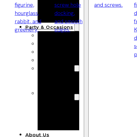
Bracelets
Wooden
Bangles
Party & Occasions
Christmas
Halloween
Easter
Fall
Wedding
Wood
Flowers
Wood Party
Supplies
Halloween
Party
Supplies
About Us