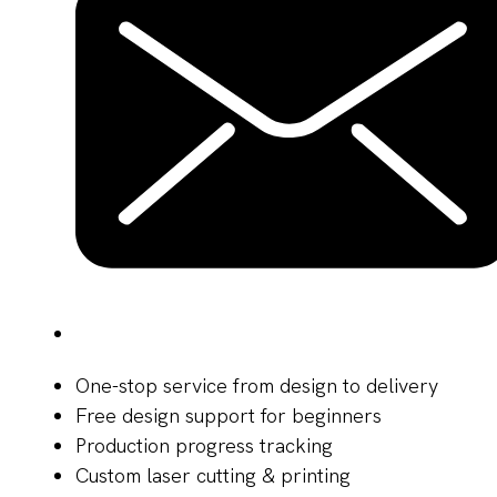
One-stop service from design to delivery
Free design support for beginners
Production progress tracking
Custom laser cutting & printing