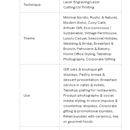
Laser Engraving/Laser
Technique
Cutting/UV Printing
Minimal Nordic, Rustic & Natural,
Modern Boho, Cozy Café,
Artisan Gift, Eco‑conscious /
Sustainable, Vintage Farmhouse,
Theme
Luxury Casual, Seasonal Holiday,
Wedding & Bridal, Breakfast &
Brunch, Patisserie & Bakery,
Home Office Styling, Tabletop
Photography, Corporate Gifting
Gift sets & boutique gift
displays, Pastry, bread &
dessert presentation, Breakfast
service in cafés & hotels,
Tabletop plating for restaurants,
Use
Product photography & social
media styling, In-store impulse &
countertop displays, Corporate
gifting & promotional bundles,
Retail bundles with ceramics, tea
or gourmet foods