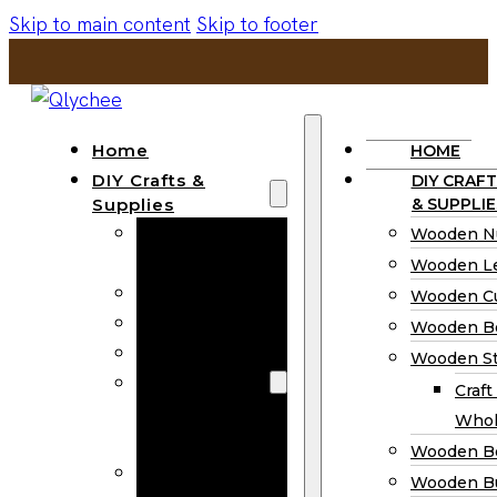
Skip to main content
Skip to footer
Home
HOME
DIY Crafts &
DIY CRAFT
Supplies
& SUPPLIE
Wooden
Wooden N
Numbers
Wooden Le
Wooden Letters
Wooden C
Wooden Cutouts
Wooden B
Wooden Beads
Wooden St
Wooden Stick
Craft
Craft Sticks
Whol
Wholesale
Wooden B
Wooden
Wooden Bu