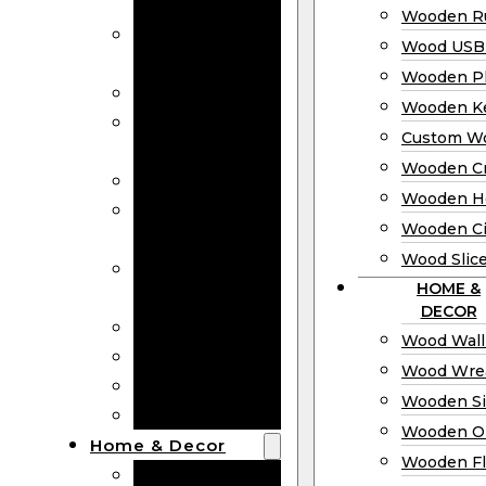
Bookmarks
Wooden Ru
Wooden
Wood USB 
Business Cards
Wooden P
Wooden Rulers
Wooden K
Wood USB
Custom W
Drives
Wooden C
Wooden Plaques
Wooden H
Wooden
Wooden Ci
Keychain
Wood Slic
Custom Wooden
HOME &
Coins
DECOR
Wooden Crosses
Wood Wall
Wooden Hearts
Wood Wre
Wooden Circles
Wooden S
Wood Slices
Wooden O
Home & Decor
Wooden Fl
Wood Wall