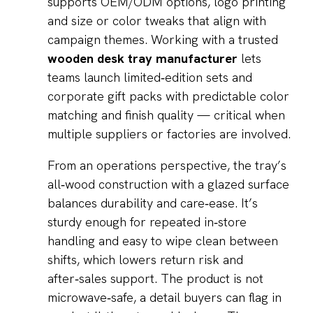
supports OEM/ODM options, logo printing
and size or color tweaks that align with
campaign themes. Working with a trusted
wooden desk tray manufacturer
lets
teams launch limited‑edition sets and
corporate gift packs with predictable color
matching and finish quality — critical when
multiple suppliers or factories are involved.
From an operations perspective, the tray’s
all‑wood construction with a glazed surface
balances durability and care‑ease. It’s
sturdy enough for repeated in‑store
handling and easy to wipe clean between
shifts, which lowers return risk and
after‑sales support. The product is not
microwave‑safe, a detail buyers can flag in