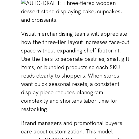
Visual merchandising teams will appreciate
how the three-tier layout increases face‑out
space without expanding shelf footprint.
Use the tiers to separate pastries, small gift
items, or bundled products so each SKU
reads clearly to shoppers. When stores
want quick seasonal resets, a consistent
display piece reduces planogram
complexity and shortens labor time for
restocking.
Brand managers and promotional buyers
care about customization. This model