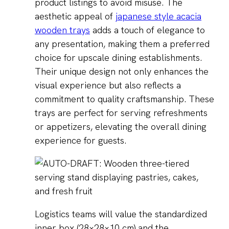
product listings to avoid misuse. The
aesthetic appeal of
japanese style acacia
wooden trays
adds a touch of elegance to
any presentation, making them a preferred
choice for upscale dining establishments.
Their unique design not only enhances the
visual experience but also reflects a
commitment to quality craftsmanship. These
trays are perfect for serving refreshments
or appetizers, elevating the overall dining
experience for guests.
Logistics teams will value the standardized
inner box (28×28×10 cm) and the