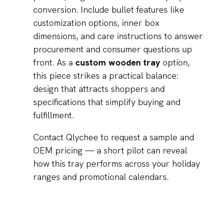
conversion. Include bullet features like
customization options, inner box
dimensions, and care instructions to answer
procurement and consumer questions up
front. As a
custom wooden tray
option,
this piece strikes a practical balance:
design that attracts shoppers and
specifications that simplify buying and
fulfillment.
Contact Qlychee to request a sample and
OEM pricing — a short pilot can reveal
how this tray performs across your holiday
ranges and promotional calendars.