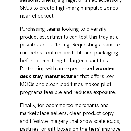
SKUs to create high‑margin impulse zones
near checkout.
Purchasing teams looking to diversify
product assortments can test this tray as a
private‑label offering. Requesting a sample
run helps confirm finish, fit, and packaging
before committing to larger quantities.
Partnering with an experienced
wooden
desk tray manufacturer
that offers low
MOQs and clear lead times makes pilot
programs feasible and reduces exposure.
Finally, for ecommerce merchants and
marketplace sellers, clear product copy
and lifestyle imagery that show scale (cups,
pastries, or gift boxes on the tiers) improve