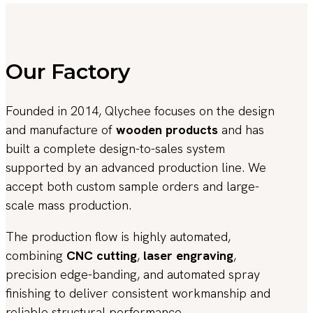
Our Factory
Founded in 2014, Qlychee focuses on the design
and manufacture of
wooden products
and has
built a complete design-to-sales system
supported by an advanced production line. We
accept both custom sample orders and large-
scale mass production.
The production flow is highly automated,
combining
CNC cutting
,
laser engraving
,
precision edge-banding, and automated spray
finishing to deliver consistent workmanship and
reliable structural performance.