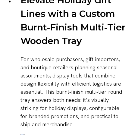
Elevate Holiday Gift
Lines with a Custom
Burnt‑Finish Multi‑Tier
Wooden Tray
For wholesale purchasers, gift importers,
and boutique retailers planning seasonal
assortments, display tools that combine
design flexibility with efficient logistics are
essential. This burnt‑finish multi‑tier round
tray answers both needs: it’s visually
striking for holiday displays, configurable
for branded promotions, and practical to
ship and merchandise.