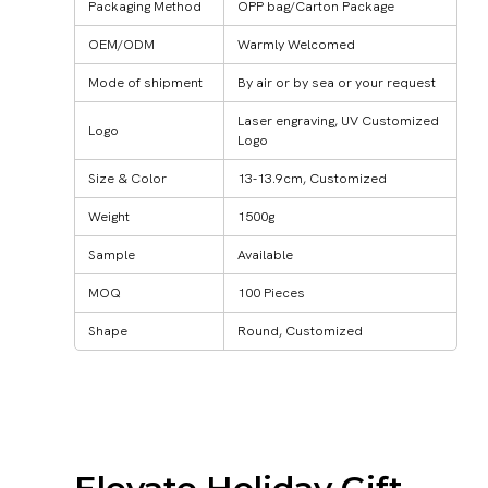
Packaging Method
OPP bag/Carton Package
OEM/ODM
Warmly Welcomed
Mode of shipment
By air or by sea or your request
Laser engraving, UV Customized
Logo
Logo
Size & Color
13-13.9cm, Customized
Weight
1500g
Sample
Available
MOQ
100 Pieces
Shape
Round, Customized