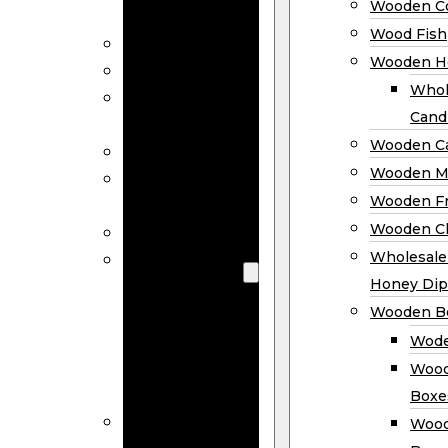
Wooden Co
Decor
Wood Fish
Wood Wreaths
Wooden H
Wooden Signs
Whol
Wooden
Cand
Ornaments
Wooden Ca
Wooden Flags
Wooden M
Wooden
Wooden F
Coasters
Wooden Cl
Wood Fish
Wooden
Wholesal
Holder
Honey Dip
Wholesale
Wooden B
Wooden
Wode
Candle
Wood
Holders
Boxe
Wooden
Wood