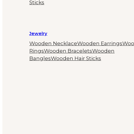
Sticks
Jewelry
Wooden Necklace
Wooden Earrings
Woo
Rings
Wooden Bracelets
Wooden
Bangles
Wooden Hair Sticks