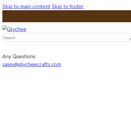
Skip to main content
Skip to footer
Search
Any Questions
sales@qlycheecrafts.com