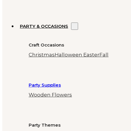
PARTY & OCCASIONS
Craft Occasions
Christmas
Halloween
Easter
Fall
Party Supplies
Wooden Flowers
Party Themes