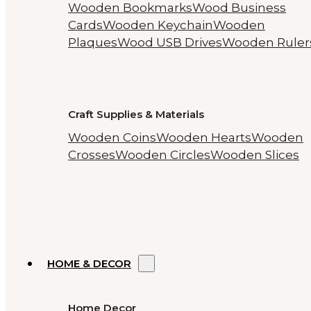
Wooden Bookmarks
Wood Business
Cards
Wooden Keychain
Wooden
Plaques
Wood USB Drives
Wooden Ruler
Craft Supplies & Materials
Wooden Coins
Wooden Hearts
Wooden
Crosses
Wooden Circles
Wooden Slices
HOME & DECOR
Home Decor