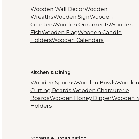
Wooden Wall Decor
Wooden
Wreaths
Wooden Sign
Wooden
Coasters
Wooden Ornaments
Wooden
Fish
Wooden Flag
Wooden Candle
Holders
Wooden Calendars
Kitchen & Dining
Wooden Spoons
Wooden Bowls
Woode
Cutting Boards
Wooden Charcuterie
Boards
Wooden Honey Dipper
Wooden 
Holders
Storage & Organization