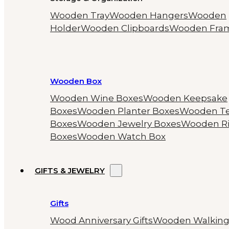
Wooden Tray
Wooden Hangers
Wooden
Holder
Wooden Clipboards
Wooden Fra
Wooden Box
Wooden Wine Boxes
Wooden Keepsake
Boxes
Wooden Planter Boxes
Wooden T
Boxes
Wooden Jewelry Boxes
Wooden R
Boxes
Wooden Watch Box
GIFTS & JEWELRY
Gifts
Wood Anniversary Gifts
Wooden Walkin