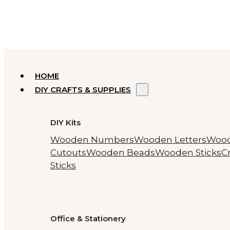
HOME
DIY CRAFTS & SUPPLIES
DIY Kits
Wooden Numbers
Wooden Letters
Woo
Cutouts
Wooden Beads
Wooden Sticks
Cr
Sticks
Office & Stationery