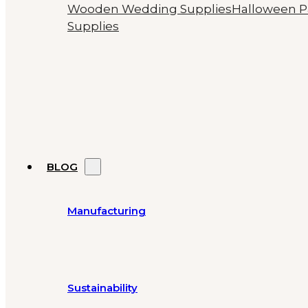
Wooden Wedding Supplies
Halloween P
Supplies
BLOG
Manufacturing
Sustainability