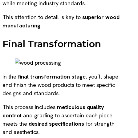
while meeting industry standards.
This attention to detail is key to
superior wood
manufacturing
.
Final Transformation
In the
final transformation stage
, you’ll shape
and finish the wood products to meet specific
designs and standards.
This process includes
meticulous quality
control
and grading to ascertain each piece
meets the
desired specifications
for strength
and aesthetics.