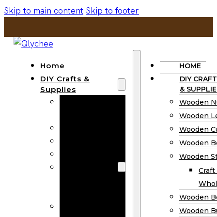
Skip to main content
Skip to footer
Home
HOME
DIY Crafts &
DIY CRAFT
Supplies
& SUPPLIE
Wooden
Wooden N
Numbers
Wooden Le
Wooden Letters
Wooden C
Wooden Cutouts
Wooden B
Wooden Beads
Wooden St
Wooden Stick
Craft
Craft Sticks
Whol
Wholesale
Wooden B
Wooden
Wooden Bu