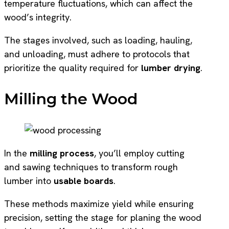
temperature fluctuations, which can affect the
wood’s integrity.
The stages involved, such as loading, hauling,
and unloading, must adhere to protocols that
prioritize the quality required for
lumber drying
.
Milling the Wood
In the
milling process
, you’ll employ cutting
and sawing techniques to transform rough
lumber into
usable boards
.
These methods maximize yield while ensuring
precision, setting the stage for planing the wood