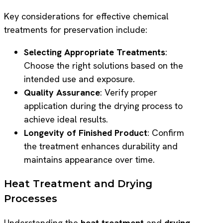
Key considerations for effective chemical
treatments for preservation include:
Selecting Appropriate Treatments
:
Choose the right solutions based on the
intended use and exposure.
Quality Assurance
: Verify proper
application during the drying process to
achieve ideal results.
Longevity of Finished Product
: Confirm
the treatment enhances durability and
maintains appearance over time.
Heat Treatment and Drying
Processes
Understanding the
heat treatment
and
drying