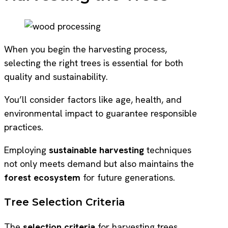
When you begin the harvesting process,
selecting the right trees is essential for both
quality and sustainability.
You’ll consider factors like age, health, and
environmental impact to guarantee responsible
practices.
Employing
sustainable harvesting
techniques
not only meets demand but also maintains the
forest ecosystem
for future generations.
Tree Selection Criteria
The
selection criteria
for harvesting trees