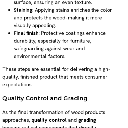
surface, ensuring an even texture.
Staining
: Applying stains enriches the color
and protects the wood, making it more
visually appealing.
Final finish
: Protective coatings enhance
durability, especially for furniture,
safeguarding against wear and
environmental factors.
These steps are essential for delivering a high-
quality, finished product that meets consumer
expectations.
Quality Control and Grading
As the final transformation of wood products
approaches,
quality control
and
grading
become critical components that directly