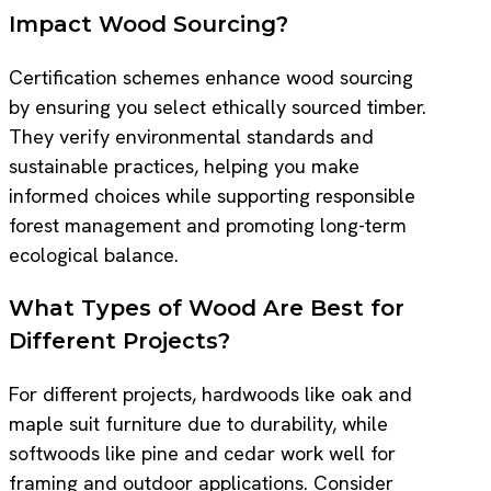
Impact Wood Sourcing?
Certification schemes enhance wood sourcing
by ensuring you select ethically sourced timber.
They verify environmental standards and
sustainable practices, helping you make
informed choices while supporting responsible
forest management and promoting long-term
ecological balance.
What Types of Wood Are Best for
Different Projects?
For different projects, hardwoods like oak and
maple suit furniture due to durability, while
softwoods like pine and cedar work well for
framing and outdoor applications. Consider