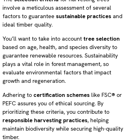
involve a meticulous assessment of several
factors to guarantee
sustainable practices
and
ideal timber quality.
You’ll want to take into account
tree selection
based on age, health, and species diversity to
guarantee renewable resources. Sustainability
plays a vital role in forest management, so
evaluate environmental factors that impact
growth and regeneration.
Adhering to
certification schemes
like FSC® or
PEFC assures you of ethical sourcing. By
prioritizing these criteria, you contribute to
responsible harvesting practices
, helping
maintain biodiversity while securing high-quality
timber.