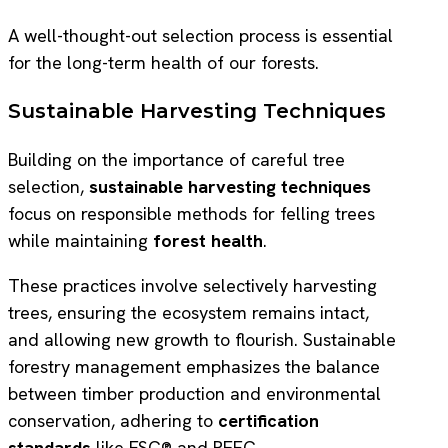
A well-thought-out selection process is essential
for the long-term health of our forests.
Sustainable Harvesting Techniques
Building on the importance of careful tree
selection,
sustainable harvesting techniques
focus on responsible methods for felling trees
while maintaining
forest health
.
These practices involve selectively harvesting
trees, ensuring the ecosystem remains intact,
and allowing new growth to flourish. Sustainable
forestry management emphasizes the balance
between timber production and environmental
conservation, adhering to
certification
standards
like FSC® and PEFC.