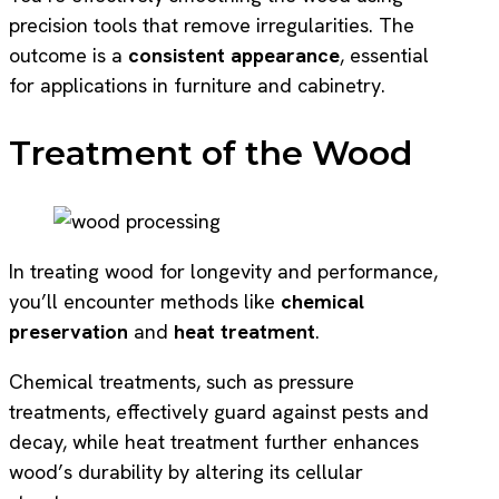
precision tools that remove irregularities. The
outcome is a
consistent appearance
, essential
for applications in furniture and cabinetry.
Treatment of the Wood
In treating wood for longevity and performance,
you’ll encounter methods like
chemical
preservation
and
heat treatment
.
Chemical treatments, such as pressure
treatments, effectively guard against pests and
decay, while heat treatment further enhances
wood’s durability by altering its cellular