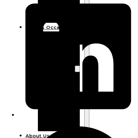
Bracelets
Wooden
Bangles
Party & Occasions
Christmas
Halloween
Easter
Fall
Wedding
Wood
Flowers
Wood Party
Supplies
Halloween
Party
Supplies
About Us