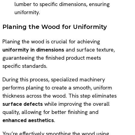
lumber to specific dimensions, ensuring
uniformity.
Planing the Wood for Uniformity
Planing the wood is crucial for achieving
uniformity in dimensions
and surface texture,
guaranteeing the finished product meets
specific standards.
During this process, specialized machinery
performs planing to create a smooth, uniform
thickness across the wood. This step eliminates
surface defects
while improving the overall
quality, allowing for better finishing and
enhanced aesthetics
.
You’re effectively smoothing the wood using