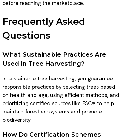
before reaching the marketplace.
Frequently Asked
Questions
What Sustainable Practices Are
Used in Tree Harvesting?
In sustainable tree harvesting, you guarantee
responsible practices by selecting trees based
on health and age, using efficient methods, and
prioritizing certified sources like FSC® to help
maintain forest ecosystems and promote
biodiversity.
How Do Certification Schemes