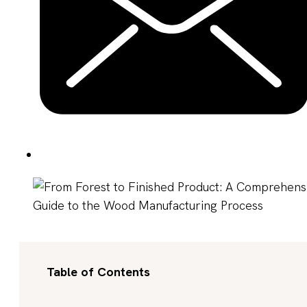
Table of Contents