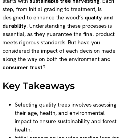
starts with
sustainable tree harvesting
. Each
step, from initial grading to treatment, is
designed to enhance the wood’s
quality and
durability
. Understanding these processes is
essential, as they guarantee the final product
meets rigorous standards. But have you
considered the impact of each decision made
along the way on both the environment and
consumer trust
?
Key Takeaways
Selecting quality trees involves assessing
their age, health, and environmental
impact to ensure sustainability and forest
health.
Initial processing includes grading logs for