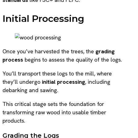
Initial Processing
Once you’ve harvested the trees, the
grading
process
begins to assess the quality of the logs.
You’ll transport these logs to the mill, where
they’ll undergo
initial processing
, including
debarking and sawing.
This critical stage sets the foundation for
transforming raw wood into usable timber
products.
Grading the Logs