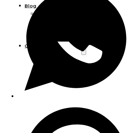
Blog
Manufacturing
Market Insights
Product Design
Sustainability
Contact