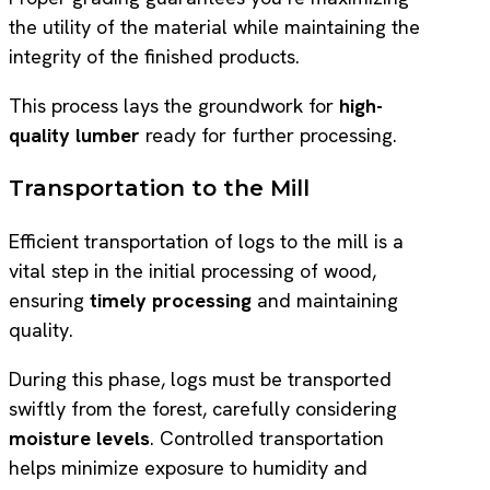
the utility of the material while maintaining the
integrity of the finished products.
This process lays the groundwork for
high-
quality lumber
ready for further processing.
Transportation to the Mill
Efficient transportation of logs to the mill is a
vital step in the initial processing of wood,
ensuring
timely processing
and maintaining
quality.
During this phase, logs must be transported
swiftly from the forest, carefully considering
moisture levels
. Controlled transportation
helps minimize exposure to humidity and