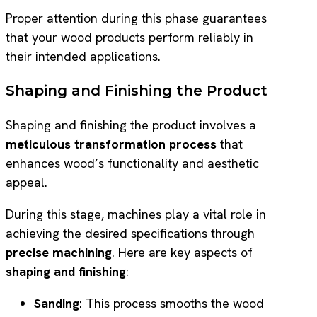
Proper attention during this phase guarantees
that your wood products perform reliably in
their intended applications.
Shaping and Finishing the Product
Shaping and finishing the product involves a
meticulous transformation process
that
enhances wood’s functionality and aesthetic
appeal.
During this stage, machines play a vital role in
achieving the desired specifications through
precise machining
. Here are key aspects of
shaping and finishing
:
Sanding
: This process smooths the wood