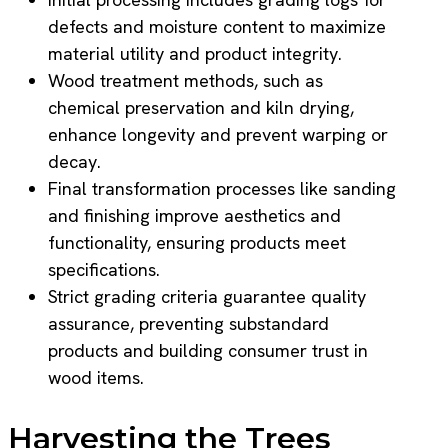
defects and moisture content to maximize
material utility and product integrity.
Wood treatment methods, such as
chemical preservation and kiln drying,
enhance longevity and prevent warping or
decay.
Final transformation processes like sanding
and finishing improve aesthetics and
functionality, ensuring products meet
specifications.
Strict grading criteria guarantee quality
assurance, preventing substandard
products and building consumer trust in
wood items.
Harvesting the Trees