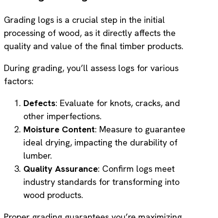
Grading logs is a crucial step in the initial
processing of wood, as it directly affects the
quality and value of the final timber products.
During grading, you’ll assess logs for various
factors:
Defects
: Evaluate for knots, cracks, and
other imperfections.
Moisture Content
: Measure to guarantee
ideal drying, impacting the durability of
lumber.
Quality Assurance
: Confirm logs meet
industry standards for transforming into
wood products.
Proper grading guarantees you’re maximizing