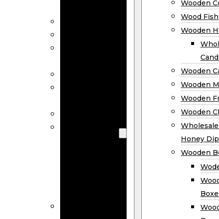
Wooden Co
Decor
Wood Fish
Wood Wreaths
Wooden H
Wooden Signs
Whol
Wooden
Cand
Ornaments
Wooden Ca
Wooden Flags
Wooden M
Wooden
Wooden F
Coasters
Wooden Cl
Wood Fish
Wooden
Wholesal
Holder
Honey Dip
Wholesale
Wooden B
Wooden
Wode
Candle
Wood
Holders
Boxe
Wooden
Wood