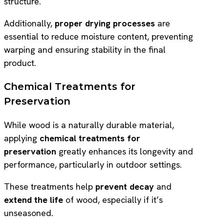
structure.
Additionally,
proper drying processes
are
essential to reduce moisture content, preventing
warping and ensuring stability in the final
product.
Chemical Treatments for
Preservation
While wood is a naturally durable material,
applying
chemical treatments for
preservation
greatly enhances its longevity and
performance, particularly in outdoor settings.
These treatments help
prevent decay
and
extend the life
of wood, especially if it’s
unseasoned.