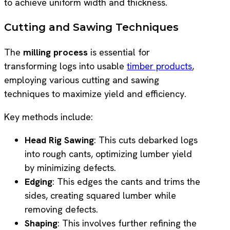
to achieve uniform width and thickness.
Cutting and Sawing Techniques
The
milling process
is essential for
transforming logs into usable
timber products
,
employing various cutting and sawing
techniques to maximize yield and efficiency.
Key methods include:
Head Rig Sawing
: This cuts debarked logs
into rough cants, optimizing lumber yield
by minimizing defects.
Edging
: This edges the cants and trims the
sides, creating squared lumber while
removing defects.
Shaping
: This involves further refining the