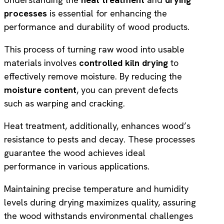
processes
is essential for enhancing the
performance and durability of wood products.
This process of turning raw wood into usable
materials involves
controlled kiln drying
to
effectively remove moisture. By reducing the
moisture content
, you can prevent defects
such as warping and cracking.
Heat treatment, additionally, enhances wood’s
resistance to pests and decay. These processes
guarantee the wood achieves ideal
performance in various applications.
Maintaining precise temperature and humidity
levels during drying maximizes quality, assuring
the wood withstands environmental challenges