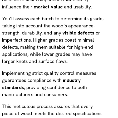
influence their
market value
and usability.
You’ll assess each batch to determine its grade,
taking into account the wood’s appearance,
strength, durability, and any
visible defects
or
imperfections. Higher grades boast minimal
defects, making them suitable for high-end
applications, while lower grades may have
larger knots and surface flaws.
Implementing strict quality control measures
guarantees compliance with
industry
standards
, providing confidence to both
manufacturers and consumers.
This meticulous process assures that every
piece of wood meets the desired specifications