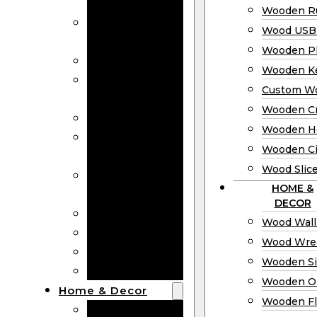
Bookmarks
Wooden Ru
Wooden
Wood USB 
Business Cards
Wooden P
Wooden Rulers
Wooden K
Wood USB
Custom W
Drives
Wooden C
Wooden Plaques
Wooden H
Wooden
Wooden Ci
Keychain
Wood Slic
Custom Wooden
HOME &
Coins
DECOR
Wooden Crosses
Wood Wall
Wooden Hearts
Wood Wre
Wooden Circles
Wooden S
Wood Slices
Wooden O
Home & Decor
Wooden Fl
Wood Wall