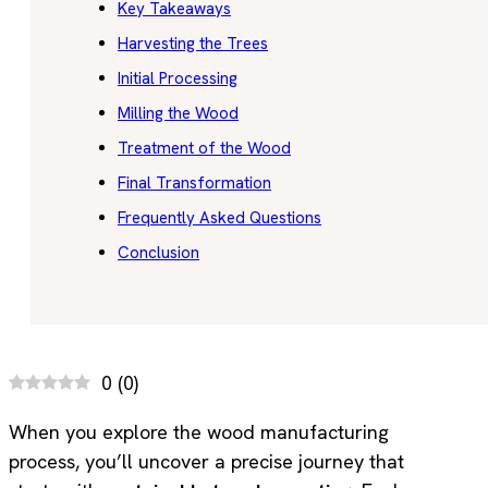
Key Takeaways
Harvesting the Trees
Initial Processing
Milling the Wood
Treatment of the Wood
Final Transformation
Frequently Asked Questions
Conclusion
0
(
0
)
When you explore the wood manufacturing
process, you’ll uncover a precise journey that