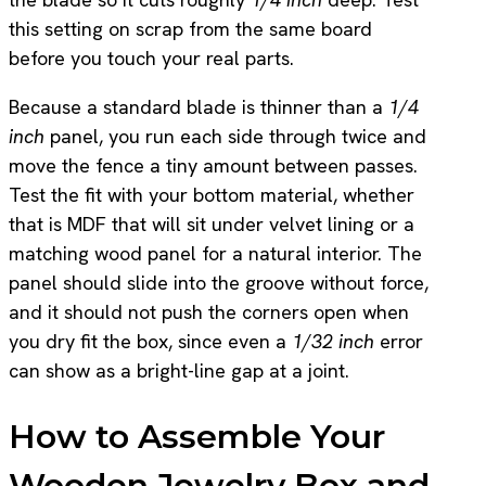
this setting on scrap from the same board
before you touch your real parts.
Because a standard blade is thinner than a
1/4
inch
panel, you run each side through twice and
move the fence a tiny amount between passes.
Test the fit with your bottom material, whether
that is MDF that will sit under velvet lining or a
matching wood panel for a natural interior. The
panel should slide into the groove without force,
and it should not push the corners open when
you dry fit the box, since even a
1/32 inch
error
can show as a bright-line gap at a joint.
How to Assemble Your
Wooden Jewelry Box and