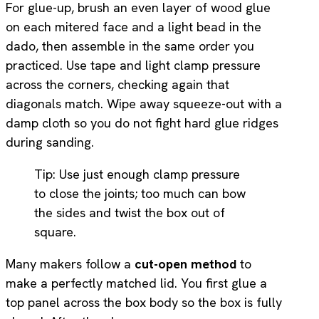
For glue-up, brush an even layer of wood glue
on each mitered face and a light bead in the
dado, then assemble in the same order you
practiced. Use tape and light clamp pressure
across the corners, checking again that
diagonals match. Wipe away squeeze-out with a
damp cloth so you do not fight hard glue ridges
during sanding.
Tip: Use just enough clamp pressure
to close the joints; too much can bow
the sides and twist the box out of
square.
Many makers follow a
cut-open method
to
make a perfectly matched lid. You first glue a
top panel across the box body so the box is fully