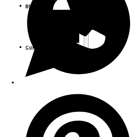
Blog
Manufacturing
Market Insights
Product Design
Sustainability
Contact