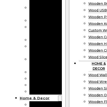
Bookmarks
Wooden Ru
Wooden
Wood USB 
Business Cards
Wooden P
Wooden Rulers
Wooden K
Wood USB
Custom W
Drives
Wooden C
Wooden Plaques
Wooden H
Wooden
Wooden Ci
Keychain
Wood Slic
Custom Wooden
HOME &
Coins
DECOR
Wooden Crosses
Wood Wall
Wooden Hearts
Wood Wre
Wooden Circles
Wooden S
Wood Slices
Wooden O
Home & Decor
Wooden Fl
Wood Wall