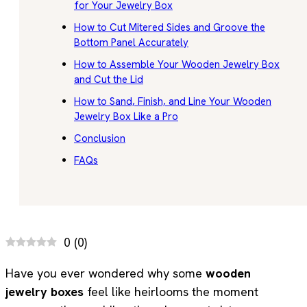
for Your Jewelry Box
How to Cut Mitered Sides and Groove the
Bottom Panel Accurately
How to Assemble Your Wooden Jewelry Box
and Cut the Lid
How to Sand, Finish, and Line Your Wooden
Jewelry Box Like a Pro
Conclusion
FAQs
0
(
0
)
Have you ever wondered why some
wooden
jewelry boxes
feel like heirlooms the moment