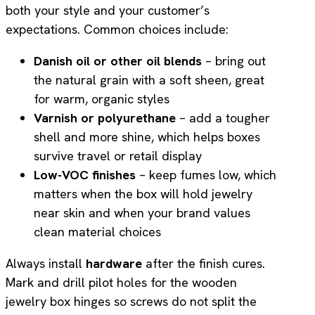
both your style and your customer’s
expectations. Common choices include:
Danish oil or other oil blends
– bring out
the natural grain with a soft sheen, great
for warm, organic styles
Varnish or polyurethane
– add a tougher
shell and more shine, which helps boxes
survive travel or retail display
Low-VOC finishes
– keep fumes low, which
matters when the box will hold jewelry
near skin and when your brand values
clean material choices
Always install
hardware
after the finish cures.
Mark and drill pilot holes for the wooden
jewelry box hinges so screws do not split the