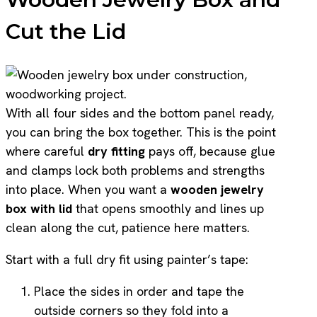
Cut the Lid
With all four sides and the bottom panel ready,
you can bring the box together. This is the point
where careful
dry fitting
pays off, because glue
and clamps lock both problems and strengths
into place. When you want a
wooden jewelry
box with lid
that opens smoothly and lines up
clean along the cut, patience here matters.
Start with a full dry fit using painter’s tape:
Place the sides in order and tape the
outside corners so they fold into a