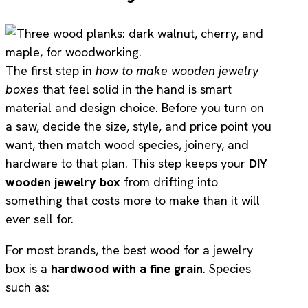
The first step in
how to make wooden jewelry
boxes
that feel solid in the hand is smart
material and design choice. Before you turn on
a saw, decide the size, style, and price point you
want, then match wood species, joinery, and
hardware to that plan. This step keeps your
DIY
wooden jewelry box
from drifting into
something that costs more to make than it will
ever sell for.
For most brands, the best wood for a jewelry
box is a
hardwood with a fine grain
. Species
such as: