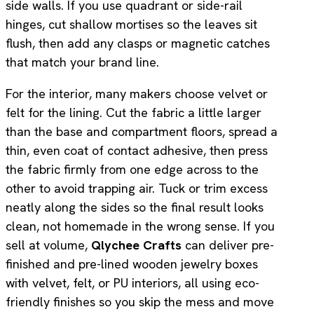
side walls. If you use quadrant or side-rail
hinges, cut shallow mortises so the leaves sit
flush, then add any clasps or magnetic catches
that match your brand line.
For the interior, many makers choose velvet or
felt for the lining. Cut the fabric a little larger
than the base and compartment floors, spread a
thin, even coat of contact adhesive, then press
the fabric firmly from one edge across to the
other to avoid trapping air. Tuck or trim excess
neatly along the sides so the final result looks
clean, not homemade in the wrong sense. If you
sell at volume,
Qlychee Crafts
can deliver pre-
finished and pre-lined wooden jewelry boxes
with velvet, felt, or PU interiors, all using eco-
friendly finishes so you skip the mess and move