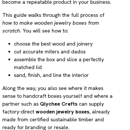
become a repeatable product in your business.
This guide walks through the full process of
how to make wooden jewelry boxes from
scratch
. You will see how to:
choose the best wood and joinery
cut accurate miters and dados
assemble the box and slice a perfectly
matched lid
sand, finish, and line the interior
Along the way, you also see where it makes
sense to handcraft boxes yourself and where a
partner such as
Qlychee Crafts
can supply
factory-direct
wooden jewelry boxes
, already
made from certified sustainable timber and
ready for branding or resale.