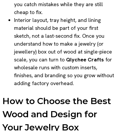
you catch mistakes while they are still
cheap to fix.
Interior layout, tray height, and lining
material should be part of your first
sketch, not a last-second fix. Once you
understand how to make a jewelry (or
jewellery) box out of wood at single-piece
scale, you can turn to
Qlychee Crafts
for
wholesale runs with custom inserts,
finishes, and branding so you grow without
adding factory overhead.
How to Choose the Best
Wood and Design for
Your Jewelry Box