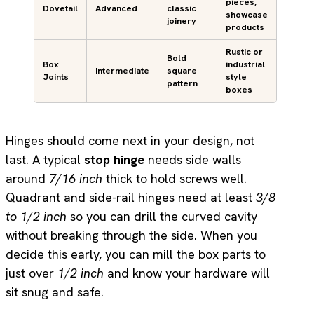
pieces,
Dovetail
Advanced
classic
showcase
joinery
products
Rustic or
Bold
Box
industrial
Intermediate
square
Joints
style
pattern
boxes
Hinges should come next in your design, not
last. A typical
stop hinge
needs side walls
around
7/16 inch
thick to hold screws well.
Quadrant and side-rail hinges need at least
3/8
to 1/2 inch
so you can drill the curved cavity
without breaking through the side. When you
decide this early, you can mill the box parts to
just over
1/2 inch
and know your hardware will
sit snug and safe.