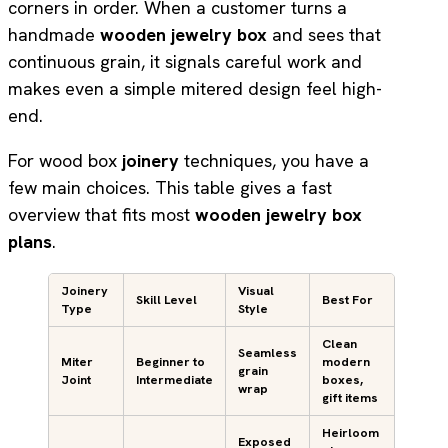
corners in order. When a customer turns a
handmade
wooden jewelry box
and sees that
continuous grain, it signals careful work and
makes even a simple mitered design feel high-
end.
For wood box
joinery
techniques, you have a
few main choices. This table gives a fast
overview that fits most
wooden jewelry box
plans
.
Joinery
Visual
Skill Level
Best For
Type
Style
Clean
Seamless
Miter
Beginner to
modern
grain
Joint
Intermediate
boxes,
wrap
gift items
Heirloom
Exposed