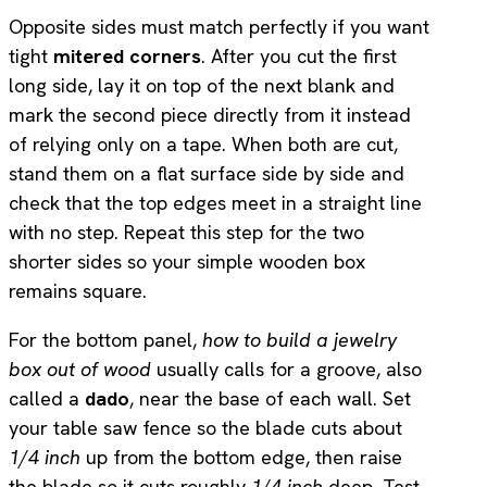
Opposite sides must match perfectly if you want
tight
mitered corners
. After you cut the first
long side, lay it on top of the next blank and
mark the second piece directly from it instead
of relying only on a tape. When both are cut,
stand them on a flat surface side by side and
check that the top edges meet in a straight line
with no step. Repeat this step for the two
shorter sides so your simple wooden box
remains square.
For the bottom panel,
how to build a jewelry
box out of wood
usually calls for a groove, also
called a
dado
, near the base of each wall. Set
your table saw fence so the blade cuts about
1/4 inch
up from the bottom edge, then raise
the blade so it cuts roughly
1/4 inch
deep. Test