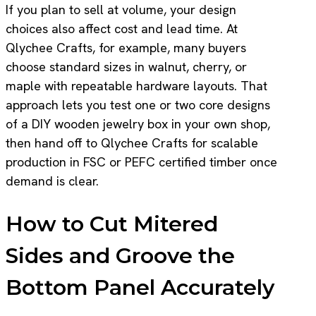
If you plan to sell at volume, your design
choices also affect cost and lead time. At
Qlychee Crafts, for example, many buyers
choose standard sizes in walnut, cherry, or
maple with repeatable hardware layouts. That
approach lets you test one or two core designs
of a DIY wooden jewelry box in your own shop,
then hand off to Qlychee Crafts for scalable
production in FSC or PEFC certified timber once
demand is clear.
How to Cut Mitered
Sides and Groove the
Bottom Panel Accurately