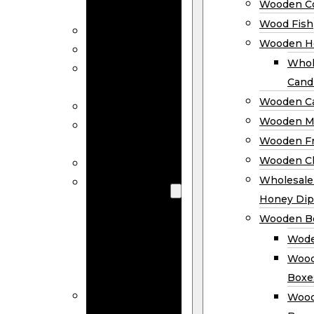
Wooden Co
Decor
Wood Fish
Wood Wreaths
Wooden H
Wooden Signs
Whol
Wooden
Cand
Ornaments
Wooden Ca
Wooden Flags
Wooden M
Wooden
Wooden F
Coasters
Wooden Cl
Wood Fish
Wooden
Wholesal
Holder
Honey Dip
Wholesale
Wooden B
Wooden
Wode
Candle
Wood
Holders
Boxe
Wooden
Wood