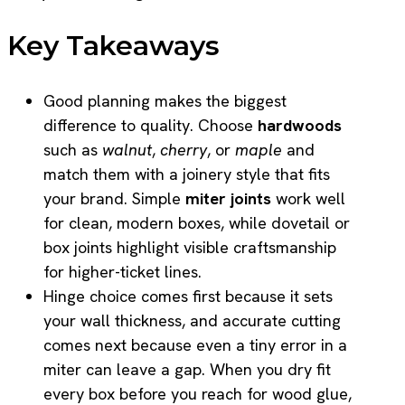
Key Takeaways
Good planning makes the biggest
difference to quality. Choose
hardwoods
such as
walnut
,
cherry
, or
maple
and
match them with a joinery style that fits
your brand. Simple
miter joints
work well
for clean, modern boxes, while dovetail or
box joints highlight visible craftsmanship
for higher-ticket lines.
Hinge choice comes first because it sets
your wall thickness, and accurate cutting
comes next because even a tiny error in a
miter can leave a gap. When you dry fit
every box before you reach for wood glue,