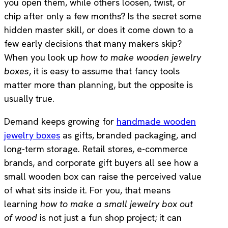
you open them, while others loosen, twist, or
chip after only a few months? Is the secret some
hidden master skill, or does it come down to a
few early decisions that many makers skip?
When you look up
how to make wooden jewelry
boxes
, it is easy to assume that fancy tools
matter more than planning, but the opposite is
usually true.
Demand keeps growing for
handmade wooden
jewelry boxes
as gifts, branded packaging, and
long-term storage. Retail stores, e-commerce
brands, and corporate gift buyers all see how a
small wooden box can raise the perceived value
of what sits inside it. For you, that means
learning
how to make a small jewelry box out
of wood
is not just a fun shop project; it can