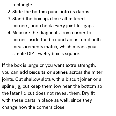
rectangle.
Slide the bottom panel into its dados.
Stand the box up, close all mitered
corners, and check every joint for gaps.
Measure the diagonals from corner to
corner inside the box and adjust until both
measurements match, which means your
simple DIY jewelry box is square.
If the box is large or you want extra strength,
you can add
biscuits or splines
across the miter
joints. Cut shallow slots with a biscuit joiner or a
spline jig, but keep them low near the bottom so
the later lid cut does not reveal them. Dry fit
with these parts in place as well, since they
change how the corners close.