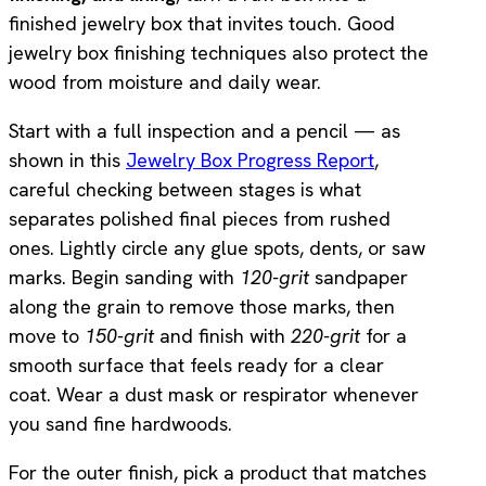
finished jewelry box that invites touch. Good
jewelry box finishing techniques also protect the
wood from moisture and daily wear.
Start with a full inspection and a pencil — as
shown in this
Jewelry Box Progress Report
,
careful checking between stages is what
separates polished final pieces from rushed
ones. Lightly circle any glue spots, dents, or saw
marks. Begin sanding with
120-grit
sandpaper
along the grain to remove those marks, then
move to
150-grit
and finish with
220-grit
for a
smooth surface that feels ready for a clear
coat. Wear a dust mask or respirator whenever
you sand fine hardwoods.
For the outer finish, pick a product that matches