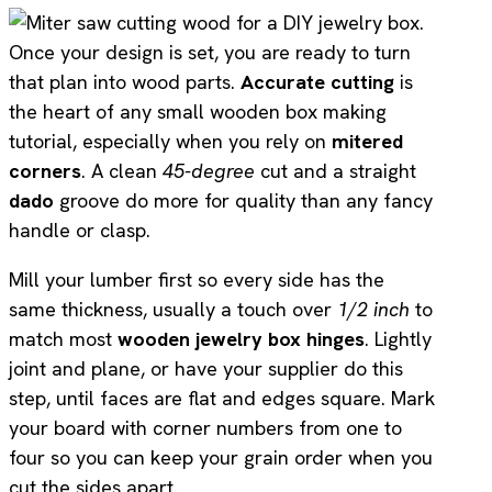
Once your design is set, you are ready to turn
that plan into wood parts.
Accurate cutting
is
the heart of any small wooden box making
tutorial, especially when you rely on
mitered
corners
. A clean
45-degree
cut and a straight
dado
groove do more for quality than any fancy
handle or clasp.
Mill your lumber first so every side has the
same thickness, usually a touch over
1/2 inch
to
match most
wooden jewelry box hinges
. Lightly
joint and plane, or have your supplier do this
step, until faces are flat and edges square. Mark
your board with corner numbers from one to
four so you can keep your grain order when you
cut the sides apart.