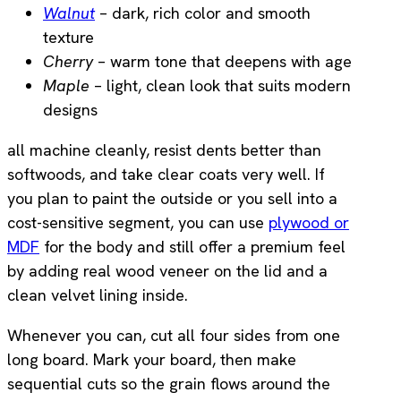
Walnut
– dark, rich color and smooth
texture
Cherry
– warm tone that deepens with age
Maple
– light, clean look that suits modern
designs
all machine cleanly, resist dents better than
softwoods, and take clear coats very well. If
you plan to paint the outside or you sell into a
cost-sensitive segment, you can use
plywood or
MDF
for the body and still offer a premium feel
by adding real wood veneer on the lid and a
clean velvet lining inside.
Whenever you can, cut all four sides from one
long board. Mark your board, then make
sequential cuts so the grain flows around the