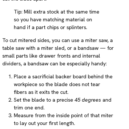
Tip: Mill extra stock at the same time
so you have matching material on
hand if a part chips or splinters.
To cut mitered sides, you can use a miter saw, a
table saw with a miter sled, or a bandsaw — for
small parts like drawer fronts and internal
dividers, a bandsaw can be especially handy:
Place a sacrificial backer board behind the
workpiece so the blade does not tear
fibers as it exits the cut.
Set the blade to a precise
45 degrees
and
trim one end.
Measure from the inside point of that miter
to lay out your first length.