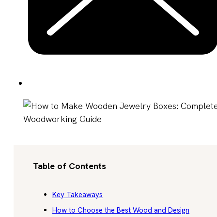
Table of Contents
Key Takeaways
How to Choose the Best Wood and Design