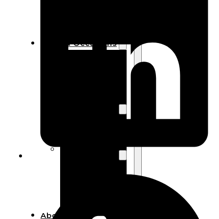
Bracelets
Wooden
Bangles
Party & Occasions
Christmas
Halloween
Easter
Fall
Wedding
Wood
Flowers
Wood Party
Supplies
Halloween
Party
Supplies
About Us