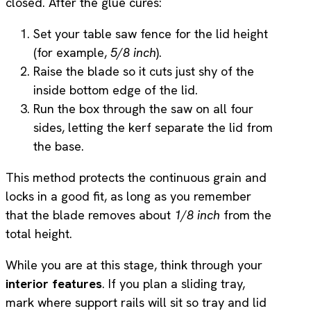
closed. After the glue cures:
Set your table saw fence for the lid height
(for example,
5/8 inch
).
Raise the blade so it cuts just shy of the
inside bottom edge of the lid.
Run the box through the saw on all four
sides, letting the kerf separate the lid from
the base.
This method protects the continuous grain and
locks in a good fit, as long as you remember
that the blade removes about
1/8 inch
from the
total height.
While you are at this stage, think through your
interior features
. If you plan a sliding tray,
mark where support rails will sit so tray and lid