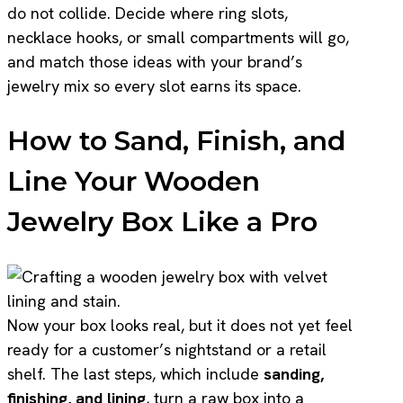
do not collide. Decide where ring slots,
necklace hooks, or small compartments will go,
and match those ideas with your brand’s
jewelry mix so every slot earns its space.
How to Sand, Finish, and
Line Your Wooden
Jewelry Box Like a Pro
Now your box looks real, but it does not yet feel
ready for a customer’s nightstand or a retail
shelf. The last steps, which include
sanding,
finishing, and lining
, turn a raw box into a