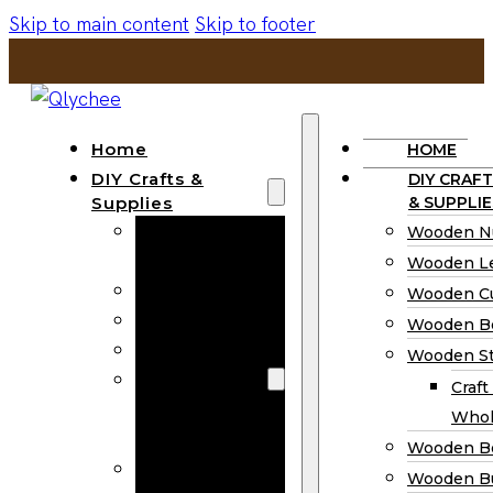
Skip to main content
Skip to footer
Home
HOME
DIY Crafts &
DIY CRAFT
Supplies
& SUPPLIE
Wooden
Wooden N
Numbers
Wooden Le
Wooden Letters
Wooden C
Wooden Cutouts
Wooden B
Wooden Beads
Wooden St
Wooden Stick
Craft
Craft Sticks
Whol
Wholesale
Wooden B
Wooden
Wooden Bu