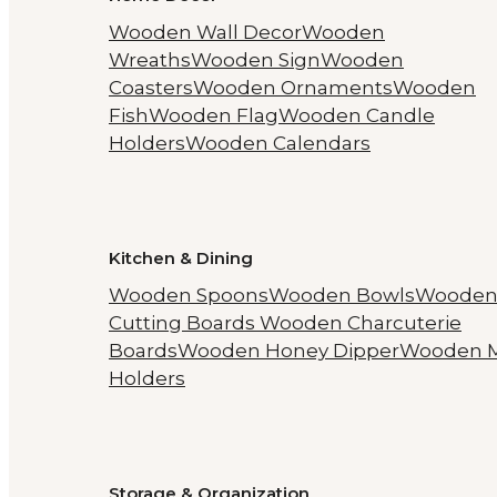
Wooden Wall Decor
Wooden
Wreaths
Wooden Sign
Wooden
Coasters
Wooden Ornaments
Wooden
Fish
Wooden Flag
Wooden Candle
Holders
Wooden Calendars
Kitchen & Dining
Wooden Spoons
Wooden Bowls
Woode
Cutting Boards
Wooden Charcuterie
Boards
Wooden Honey Dipper
Wooden 
Holders
Storage & Organization