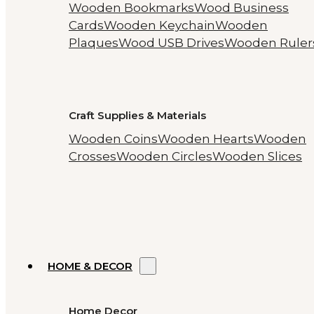
Wooden Bookmarks
Wood Business
Cards
Wooden Keychain
Wooden
Plaques
Wood USB Drives
Wooden Ruler
Craft Supplies & Materials
Wooden Coins
Wooden Hearts
Wooden
Crosses
Wooden Circles
Wooden Slices
HOME & DECOR
Home Decor