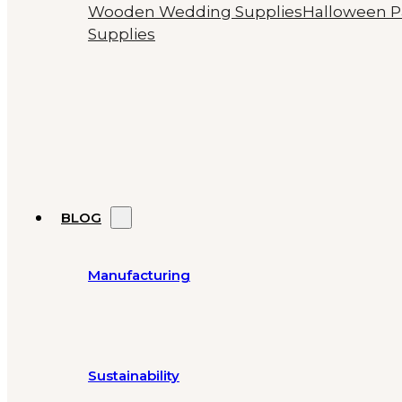
Wooden Wedding Supplies
Halloween P
Supplies
BLOG
Manufacturing
Sustainability