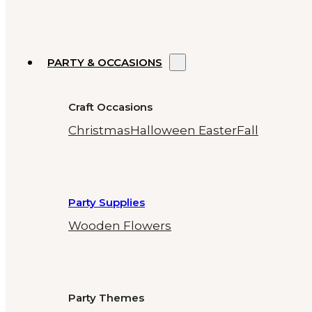
PARTY & OCCASIONS
Craft Occasions
Christmas
Halloween
Easter
Fall
Party Supplies
Wooden Flowers
Party Themes