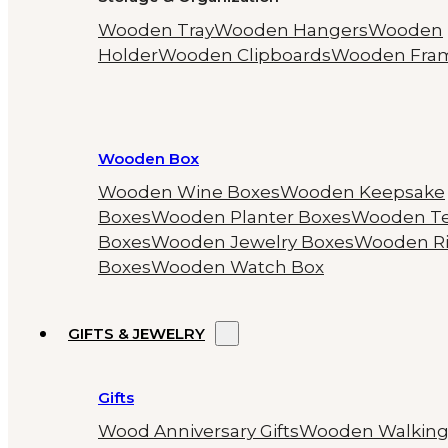
Wooden Tray
Wooden Hangers
Wooden
Holder
Wooden Clipboards
Wooden Fra
Wooden Box
Wooden Wine Boxes
Wooden Keepsake
Boxes
Wooden Planter Boxes
Wooden T
Boxes
Wooden Jewelry Boxes
Wooden R
Boxes
Wooden Watch Box
GIFTS & JEWELRY
Gifts
Wood Anniversary Gifts
Wooden Walkin