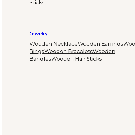
Sticks
Jewelry
Wooden Necklace
Wooden Earrings
Woo
Rings
Wooden Bracelets
Wooden
Bangles
Wooden Hair Sticks