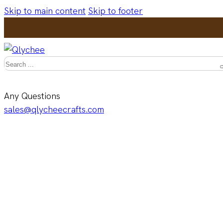
Skip to main content
Skip to footer
Search
Any Questions
sales@qlycheecrafts.com