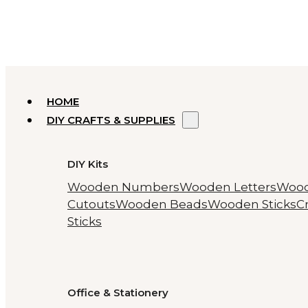
HOME
DIY CRAFTS & SUPPLIES
DIY Kits
Wooden Numbers
Wooden Letters
Woo
Cutouts
Wooden Beads
Wooden Sticks
Cr
Sticks
Office & Stationery