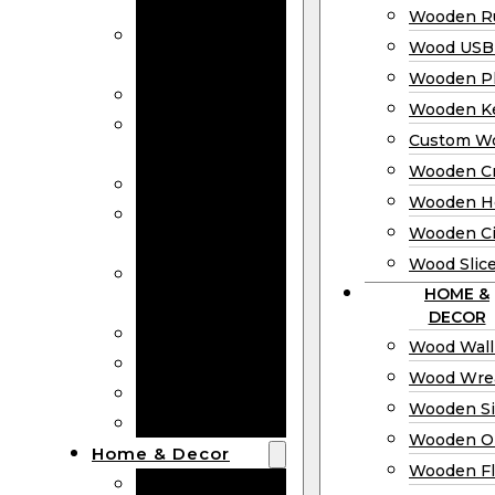
Bookmarks
Wooden Ru
Wooden
Wood USB 
Business Cards
Wooden P
Wooden Rulers
Wooden K
Wood USB
Custom W
Drives
Wooden C
Wooden Plaques
Wooden H
Wooden
Wooden Ci
Keychain
Wood Slic
Custom Wooden
HOME &
Coins
DECOR
Wooden Crosses
Wood Wall
Wooden Hearts
Wood Wre
Wooden Circles
Wooden S
Wood Slices
Wooden O
Home & Decor
Wooden Fl
Wood Wall