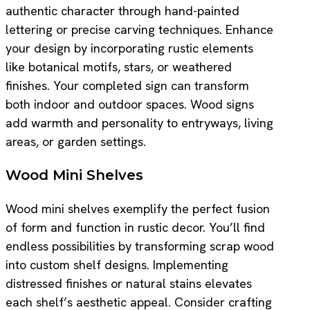
authentic character through hand-painted
lettering or precise carving techniques. Enhance
your design by incorporating rustic elements
like botanical motifs, stars, or weathered
finishes. Your completed sign can transform
both indoor and outdoor spaces. Wood signs
add warmth and personality to entryways, living
areas, or garden settings.
Wood Mini Shelves
Wood mini shelves exemplify the perfect fusion
of form and function in rustic decor. You’ll find
endless possibilities by transforming scrap wood
into custom shelf designs. Implementing
distressed finishes or natural stains elevates
each shelf’s aesthetic appeal. Consider crafting