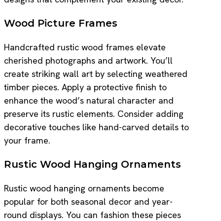
Wood Picture Frames
Handcrafted rustic wood frames elevate
cherished photographs and artwork. You’ll
create striking wall art by selecting weathered
timber pieces. Apply a protective finish to
enhance the wood’s natural character and
preserve its rustic elements. Consider adding
decorative touches like hand-carved details to
your frame.
Rustic Wood Hanging Ornaments
Rustic wood hanging ornaments become
popular for both seasonal decor and year-
round displays. You can fashion these pieces