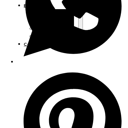
Blog
Manufacturing
Market Insights
Product Design
Sustainability
Contact