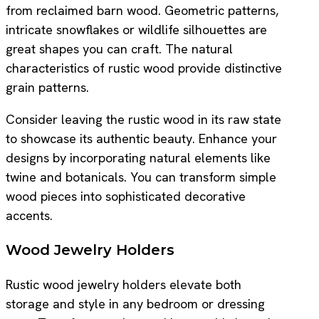
from reclaimed barn wood. Geometric patterns,
intricate snowflakes or wildlife silhouettes are
great shapes you can craft. The natural
characteristics of rustic wood provide distinctive
grain patterns.
Consider leaving the rustic wood in its raw state
to showcase its authentic beauty. Enhance your
designs by incorporating natural elements like
twine and botanicals. You can transform simple
wood pieces into sophisticated decorative
accents.
Wood Jewelry Holders
Rustic wood jewelry holders elevate both
storage and style in any bedroom or dressing