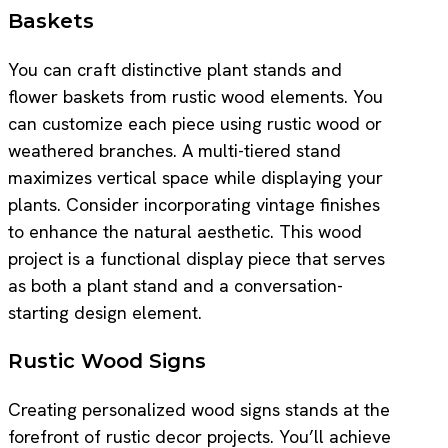
Baskets
You can craft distinctive plant stands and
flower baskets from rustic wood elements. You
can customize each piece using rustic wood or
weathered branches. A multi-tiered stand
maximizes vertical space while displaying your
plants. Consider incorporating vintage finishes
to enhance the natural aesthetic. This wood
project is a functional display piece that serves
as both a plant stand and a conversation-
starting design element.
Rustic Wood Signs
Creating personalized wood signs stands at the
forefront of rustic decor projects. You’ll achieve