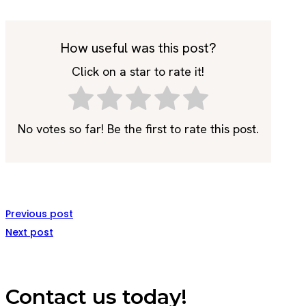
How useful was this post?
Click on a star to rate it!
No votes so far! Be the first to rate this post.
Previous post
Next post
Contact us today!