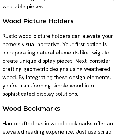
wearable pieces.
Wood Picture Holders
Rustic wood picture holders can elevate your
home’s visual narrative. Your first option is
incorporating natural elements like twigs to
create unique display pieces. Next, consider
crafting geometric designs using weathered
wood. By integrating these design elements,
you’re transforming simple wood into
sophisticated display solutions.
Wood Bookmarks
Handcrafted rustic wood bookmarks offer an
elevated reading experience. Just use scrap