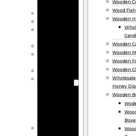
Wooden Co
Decor
Wood Fish
Wood Wreaths
Wooden H
Wooden Signs
Whol
Wooden
Cand
Ornaments
Wooden Ca
Wooden Flags
Wooden M
Wooden
Wooden F
Coasters
Wooden Cl
Wood Fish
Wooden
Wholesal
Holder
Honey Dip
Wholesale
Wooden B
Wooden
Wode
Candle
Wood
Holders
Boxe
Wooden
Wood