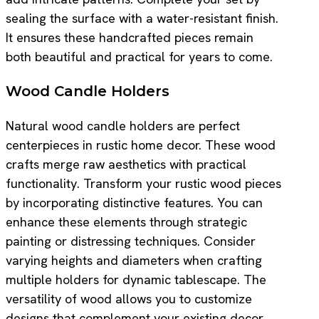
sealing the surface with a water-resistant finish.
It ensures these handcrafted pieces remain
both beautiful and practical for years to come.
Wood Candle Holders
Natural wood candle holders are perfect
centerpieces in rustic home decor. These wood
crafts merge raw aesthetics with practical
functionality. Transform your rustic wood pieces
by incorporating distinctive features. You can
enhance these elements through strategic
painting or distressing techniques. Consider
varying heights and diameters when crafting
multiple holders for dynamic tablescape. The
versatility of wood allows you to customize
designs that complement your existing decor.