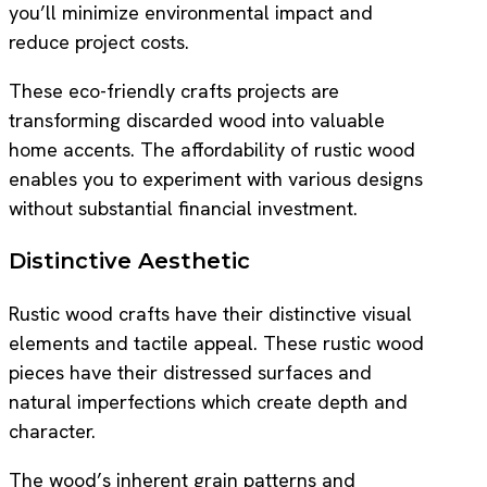
you’ll minimize environmental impact and
reduce project costs.
These eco-friendly crafts projects are
transforming discarded wood into valuable
home accents. The affordability of rustic wood
enables you to experiment with various designs
without substantial financial investment.
Distinctive Aesthetic
Rustic wood crafts have their distinctive visual
elements and tactile appeal. These rustic wood
pieces have their distressed surfaces and
natural imperfections which create depth and
character.
The wood’s inherent grain patterns and