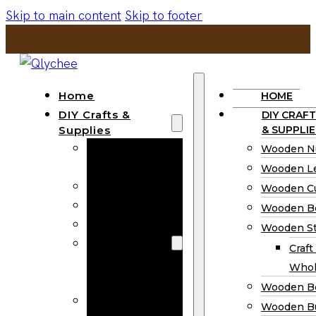
Skip to main content
Skip to footer
Home
HOME
DIY Crafts &
DIY CRAFT
Supplies
& SUPPLIE
Wooden
Wooden N
Numbers
Wooden Le
Wooden Letters
Wooden C
Wooden Cutouts
Wooden B
Wooden Beads
Wooden St
Wooden Stick
Craft
Craft Sticks
Whol
Wholesale
Wooden B
Wooden
Wooden Bu