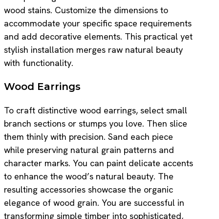
wood stains. Customize the dimensions to
accommodate your specific space requirements
and add decorative elements. This practical yet
stylish installation merges raw natural beauty
with functionality.
Wood Earrings
To craft distinctive wood earrings, select small
branch sections or stumps you love. Then slice
them thinly with precision. Sand each piece
while preserving natural grain patterns and
character marks. You can paint delicate accents
to enhance the wood’s natural beauty. The
resulting accessories showcase the organic
elegance of wood grain. You are successful in
transforming simple timber into sophisticated,