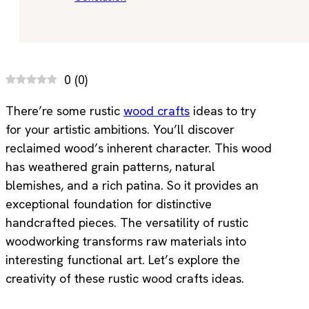
0
(
0
)
There’re some rustic
wood crafts
ideas to try
for your artistic ambitions. You’ll discover
reclaimed wood’s inherent character. This wood
has weathered grain patterns, natural
blemishes, and a rich patina. So it provides an
exceptional foundation for distinctive
handcrafted pieces. The versatility of rustic
woodworking transforms raw materials into
interesting functional art. Let’s explore the
creativity of these rustic wood crafts ideas.