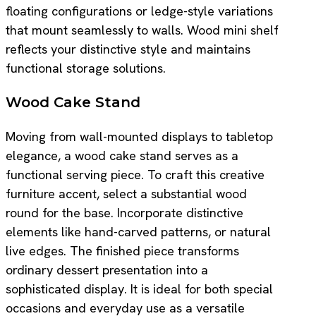
floating configurations or ledge-style variations
that mount seamlessly to walls. Wood mini shelf
reflects your distinctive style and maintains
functional storage solutions.
Wood Cake Stand
Moving from wall-mounted displays to tabletop
elegance, a wood cake stand serves as a
functional serving piece. To craft this creative
furniture accent, select a substantial wood
round for the base. Incorporate distinctive
elements like hand-carved patterns, or natural
live edges. The finished piece transforms
ordinary dessert presentation into a
sophisticated display. It is ideal for both special
occasions and everyday use as a versatile