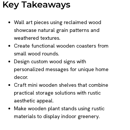
Key Takeaways
Wall art pieces using reclaimed wood
showcase natural grain patterns and
weathered textures.
Create functional wooden coasters from
small wood rounds.
Design custom wood signs with
personalized messages for unique home
decor.
Craft mini wooden shelves that combine
practical storage solutions with rustic
aesthetic appeal.
Make wooden plant stands using rustic
materials to display indoor greenery.