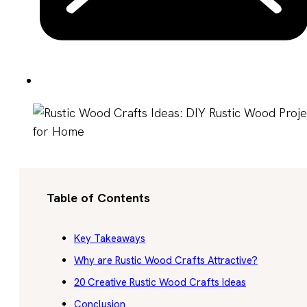
Table of Contents
Key Takeaways
Why are Rustic Wood Crafts Attractive?
20 Creative Rustic Wood Crafts Ideas
Conclusion