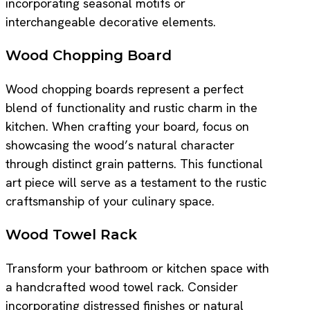
incorporating seasonal motifs or
interchangeable decorative elements.
Wood Chopping Board
Wood chopping boards represent a perfect
blend of functionality and rustic charm in the
kitchen. When crafting your board, focus on
showcasing the wood’s natural character
through distinct grain patterns. This functional
art piece will serve as a testament to the rustic
craftsmanship of your culinary space.
Wood Towel Rack
Transform your bathroom or kitchen space with
a handcrafted wood towel rack. Consider
incorporating distressed finishes or natural