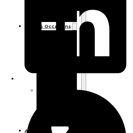
Bracelets
Wooden
Bangles
Party & Occasions
Christmas
Halloween
Easter
Fall
Wedding
Wood
Flowers
Wood Party
Supplies
Halloween
Party
Supplies
About Us