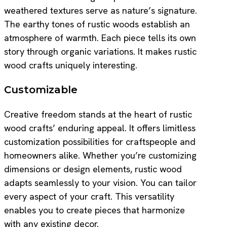
weathered textures serve as nature’s signature.
The earthy tones of rustic woods establish an
atmosphere of warmth. Each piece tells its own
story through organic variations. It makes rustic
wood crafts uniquely interesting.
Customizable
Creative freedom stands at the heart of rustic
wood crafts’ enduring appeal. It offers limitless
customization possibilities for craftspeople and
homeowners alike. Whether you’re customizing
dimensions or design elements, rustic wood
adapts seamlessly to your vision. You can tailor
every aspect of your craft. This versatility
enables you to create pieces that harmonize
with any existing decor.