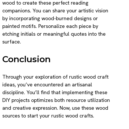
wood to create these perfect reading
companions. You can share your artistic vision
by incorporating wood-burned designs or
painted motifs. Personalize each piece by
etching initials or meaningful quotes into the
surface.
Conclusion
Through your exploration of rustic wood craft
ideas, you’ve encountered an artisanal
discipline. You’ll find that implementing these
DIY projects optimizes both resource utilization
and creative expression. Now, use these wood
sources to start your rustic wood crafts.