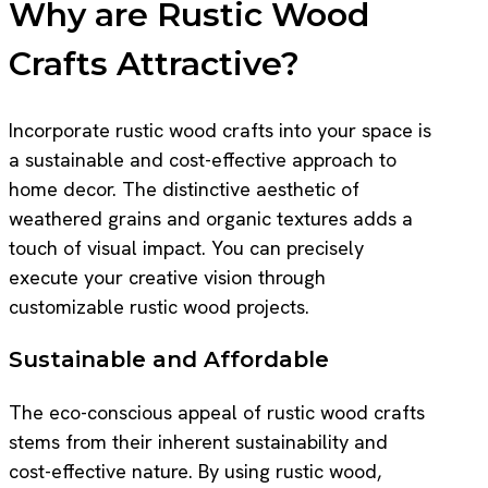
Why are Rustic Wood
Crafts Attractive?
Incorporate rustic wood crafts into your space is
a sustainable and cost-effective approach to
home decor. The distinctive aesthetic of
weathered grains and organic textures adds a
touch of visual impact. You can precisely
execute your creative vision through
customizable rustic wood projects.
Sustainable and Affordable
The eco-conscious appeal of rustic wood crafts
stems from their inherent sustainability and
cost-effective nature. By using rustic wood,