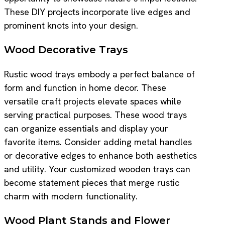
These DIY projects incorporate live edges and
prominent knots into your design.
Wood Decorative Trays
Rustic wood trays embody a perfect balance of
form and function in home decor. These
versatile craft projects elevate spaces while
serving practical purposes. These wood trays
can organize essentials and display your
favorite items. Consider adding metal handles
or decorative edges to enhance both aesthetics
and utility. Your customized wooden trays can
become statement pieces that merge rustic
charm with modern functionality.
Wood Plant Stands and Flower