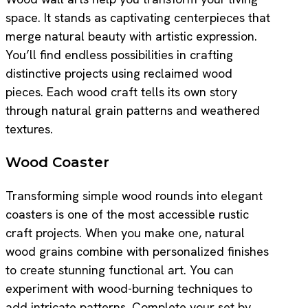
space. It stands as captivating centerpieces that
merge natural beauty with artistic expression.
You’ll find endless possibilities in crafting
distinctive projects using reclaimed wood
pieces. Each wood craft tells its own story
through natural grain patterns and weathered
textures.
Wood Coaster
Transforming simple wood rounds into elegant
coasters is one of the most accessible rustic
craft projects. When you make one, natural
wood grains combine with personalized finishes
to create stunning functional art. You can
experiment with wood-burning techniques to
add intricate patterns. Complete your set by