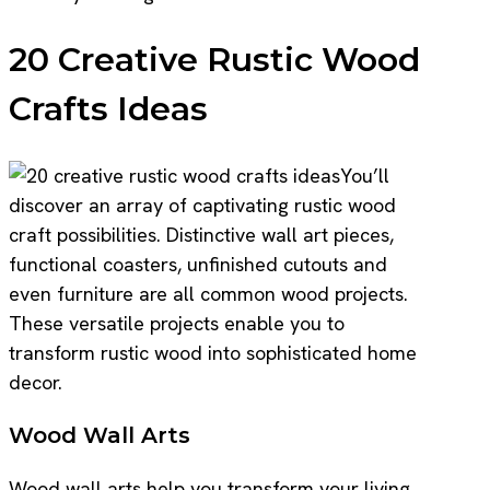
20 Creative Rustic Wood
Crafts Ideas
You’ll
discover an array of captivating rustic wood
craft possibilities. Distinctive wall art pieces,
functional coasters, unfinished cutouts and
even furniture are all common wood projects.
These versatile projects enable you to
transform rustic wood into sophisticated home
decor.
Wood Wall Arts
Wood wall arts help you transform your living