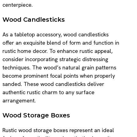
centerpiece.
Wood Candlesticks
As a tabletop accessory, wood candlesticks
offer an exquisite blend of form and function in
rustic home decor. To enhance rustic appeal,
consider incorporating strategic distressing
techniques. The wood’s natural grain patterns
become prominent focal points when properly
sanded. These wood candlesticks deliver
authentic rustic charm to any surface
arrangement.
Wood Storage Boxes
Rustic wood storage boxes represent an ideal