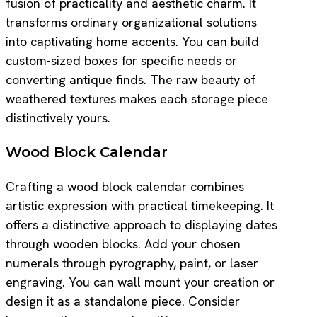
fusion of practicality and aesthetic charm. It
transforms ordinary organizational solutions
into captivating home accents. You can build
custom-sized boxes for specific needs or
converting antique finds. The raw beauty of
weathered textures makes each storage piece
distinctively yours.
Wood Block Calendar
Crafting a wood block calendar combines
artistic expression with practical timekeeping. It
offers a distinctive approach to displaying dates
through wooden blocks. Add your chosen
numerals through pyrography, paint, or laser
engraving. You can wall mount your creation or
design it as a standalone piece. Consider