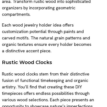
area. Transform rustic wood into sophisticated
organizers by incorporating geometric
compartments.
Each wood jewelry holder idea offers
customization potential through paints and
carved motifs. The natural grain patterns and
organic textures ensure every holder becomes
a distinctive accent piece.
Rustic Wood Clocks
Rustic wood clocks stem from their distinctive
fusion of functional timekeeping and organic
artistry. You’ll find that creating these DIY
timepieces offers endless possibilities through
various wood selections. Each piece presents an
opportunity to showcase nature’s imperfections.